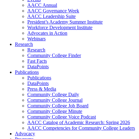
AACC Annual
AACC Governance Week
AACC Leadership Suite
President’s Academy Summer Institute
Workforce Development Institute
Advocates in Action
Webinars
Research
Research
Community College Finder
Fast Facts
DataPoints
Publications
Publications
DataPoints
Press & Media
Community College Daily
Community College Journal
Community College Job Board
Community College Minute
Community College Voice Podcast
AACC Catalog of Academic Research: Spring 2026
AACC Competencies for Community College Leaders
Advocacy