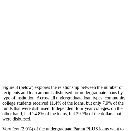
Figure 3 (below) explores the relationship between the number of
recipients and loan amounts disbursed for undergraduate loans by
type of institution. Across all undergraduate loan types, community
college students received 11.4% of the loans, but only 7.9% of the
funds that were disbursed. Independent four-year colleges, on the
other hand, had 24.8% of the loans, but 29.7% of the dollars that
were disbursed.
Very few (2.0%) of the undergraduate Parent PLUS loans went to