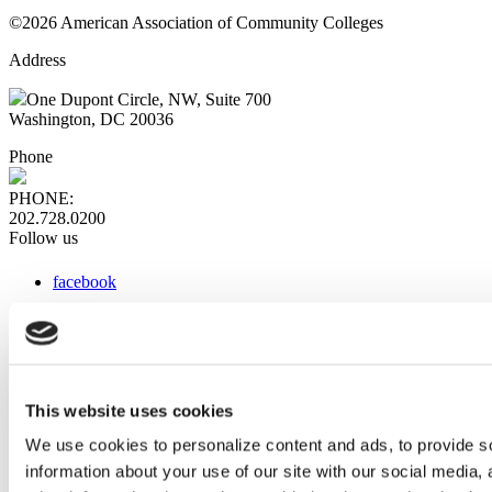
©2026 American Association of Community Colleges
Address
One Dupont Circle, NW, Suite 700
Washington, DC 20036
Phone
PHONE:
202.728.0200
Follow us
facebook
x
instagram
linkedin
youtube
This website uses cookies
Web Links
We use cookies to personalize content and ads, to provide so
information about your use of our site with our social media,
AACC iHub