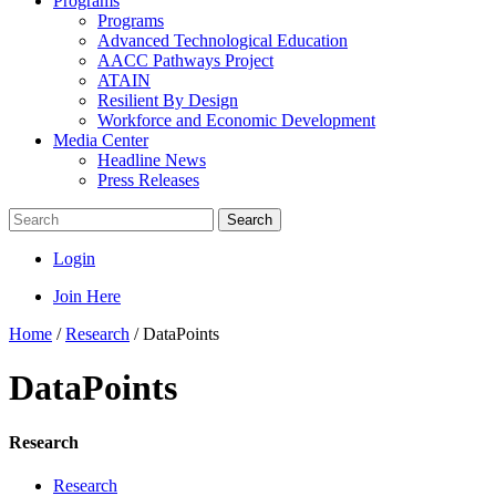
Programs
Programs
Advanced Technological Education
AACC Pathways Project
ATAIN
Resilient By Design
Workforce and Economic Development
Media Center
Headline News
Press Releases
Search
Login
Join Here
Home
/
Research
/
DataPoints
DataPoints
Research
Research