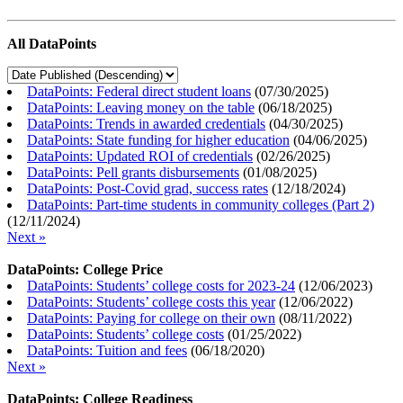
All DataPoints
DataPoints: Federal direct student loans
(
07/30/2025
)
DataPoints: Leaving money on the table
(
06/18/2025
)
DataPoints: Trends in awarded credentials
(
04/30/2025
)
DataPoints: State funding for higher education
(
04/06/2025
)
DataPoints: Updated ROI of credentials
(
02/26/2025
)
DataPoints: Pell grants disbursements
(
01/08/2025
)
DataPoints: Post-Covid grad, success rates
(
12/18/2024
)
DataPoints: Part-time students in community colleges (Part 2)
(
12/11/2024
)
Next »
DataPoints: College Price
DataPoints: Students’ college costs for 2023-24
(
12/06/2023
)
DataPoints: Students’ college costs this year
(
12/06/2022
)
DataPoints: Paying for college on their own
(
08/11/2022
)
DataPoints: Students’ college costs
(
01/25/2022
)
DataPoints: Tuition and fees
(
06/18/2020
)
Next »
DataPoints: College Readiness