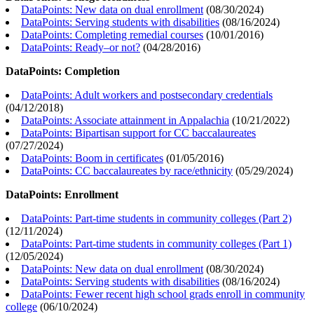
DataPoints: New data on dual enrollment
(
08/30/2024
)
DataPoints: Serving students with disabilities
(
08/16/2024
)
DataPoints: Completing remedial courses
(
10/01/2016
)
DataPoints: Ready–or not?
(
04/28/2016
)
DataPoints: Completion
DataPoints: Adult workers and postsecondary credentials
(
04/12/2018
)
DataPoints: Associate attainment in Appalachia
(
10/21/2022
)
DataPoints: Bipartisan support for CC baccalaureates
(
07/27/2024
)
DataPoints: Boom in certificates
(
01/05/2016
)
DataPoints: CC baccalaureates by race/ethnicity
(
05/29/2024
)
DataPoints: Enrollment
DataPoints: Part-time students in community colleges (Part 2)
(
12/11/2024
)
DataPoints: Part-time students in community colleges (Part 1)
(
12/05/2024
)
DataPoints: New data on dual enrollment
(
08/30/2024
)
DataPoints: Serving students with disabilities
(
08/16/2024
)
DataPoints: Fewer recent high school grads enroll in community
college
(
06/10/2024
)