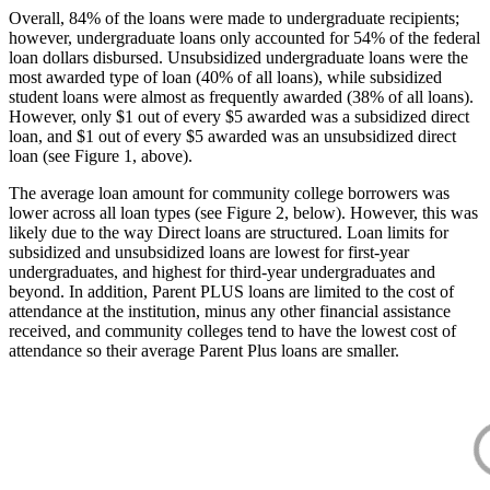
Overall, 84% of the loans were made to undergraduate recipients;
however, undergraduate loans only accounted for 54% of the federal
loan dollars disbursed. Unsubsidized undergraduate loans were the
most awarded type of loan (40% of all loans), while subsidized
student loans were almost as frequently awarded (38% of all loans).
However, only $1 out of every $5 awarded was a subsidized direct
loan, and $1 out of every $5 awarded was an unsubsidized direct
loan (see Figure 1, above).
The average loan amount for community college borrowers was
lower across all loan types (see Figure 2, below). However, this was
likely due to the way Direct loans are structured. Loan limits for
subsidized and unsubsidized loans are lowest for first-year
undergraduates, and highest for third-year undergraduates and
beyond. In addition, Parent PLUS loans are limited to the cost of
attendance at the institution, minus any other financial assistance
received, and community colleges tend to have the lowest cost of
attendance so their average Parent Plus loans are smaller.