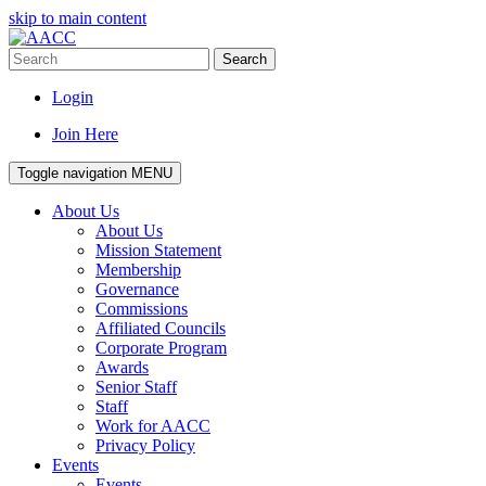
skip to main content
Search
Login
Join Here
Toggle navigation
MENU
About Us
About Us
Mission Statement
Membership
Governance
Commissions
Affiliated Councils
Corporate Program
Awards
Senior Staff
Staff
Work for AACC
Privacy Policy
Events
Events