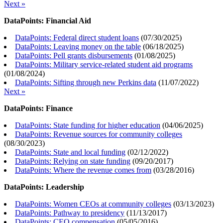
Next »
DataPoints: Financial Aid
DataPoints: Federal direct student loans
(
07/30/2025
)
DataPoints: Leaving money on the table
(
06/18/2025
)
DataPoints: Pell grants disbursements
(
01/08/2025
)
DataPoints: Military service-related student aid programs
(
01/08/2024
)
DataPoints: Sifting through new Perkins data
(
11/07/2022
)
Next »
DataPoints: Finance
DataPoints: State funding for higher education
(
04/06/2025
)
DataPoints: Revenue sources for community colleges
(
08/30/2023
)
DataPoints: State and local funding
(
02/12/2022
)
DataPoints: Relying on state funding
(
09/20/2017
)
DataPoints: Where the revenue comes from
(
03/28/2016
)
DataPoints: Leadership
DataPoints: Women CEOs at community colleges
(
03/13/2023
)
DataPoints: Pathway to presidency
(
11/13/2017
)
DataPoints: CEO compensation
(
05/05/2016
)