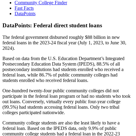
Community College Finder
Fast Facts
DataPoints
DataPoints: Federal direct student loans
The federal government disbursed roughly $88 billion in new
federal loans in the 2023-24 fiscal year (July 1, 2023, to June 30,
2024).
Based on data from the U.S. Education Department’s Integrated
Postsecondary Education Data System (IPEDS), 88.5% of all
postsecondary institutions had students enrolled who received a
federal loan, while 86.7% of public community colleges had
students enrolled who received federal loans.
One-hundred twenty-four public community colleges did not
participate in the federal loan program or had no students who took
out loans. Conversely, virtually every public four-year college
(99.5%) had students accessing federal loans. Only two tribal
colleges participated nationwide.
Community college students are also the least likely to have a
federal loan. Based on the IPEDS data, only 9.9% of public
community college students had a federal loan in the 2022-23