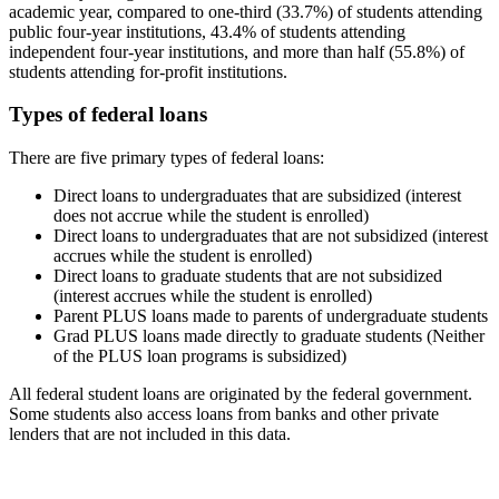
academic year, compared to one-third (33.7%) of students attending
public four-year institutions, 43.4% of students attending
independent four-year institutions, and more than half (55.8%) of
students attending for-profit institutions.
Types of federal loans
There are five primary types of federal loans:
Direct loans to undergraduates that are subsidized (interest
does not accrue while the student is enrolled)
Direct loans to undergraduates that are not subsidized (interest
accrues while the student is enrolled)
Direct loans to graduate students that are not subsidized
(interest accrues while the student is enrolled)
Parent PLUS loans made to parents of undergraduate students
Grad PLUS loans made directly to graduate students (Neither
of the PLUS loan programs is subsidized)
All federal student loans are originated by the federal government.
Some students also access loans from banks and other private
lenders that are not included in this data.