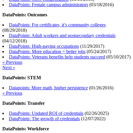
DataPoints: Female campus administrators
(
03/18/2016
)
DataPoints: Outcomes
DataPoints: For certificates, it’s community colleges
(
08/29/2018
)
DataPoints: Adult workers and postsecondary credentials
(
04/12/2018
)
DataPoints: High-paying occupations
(
11/29/2017
)
DataPoints: More education = better jobs
(
05/24/2017
)
DataPoints: Veterans benefits help students succeed
(
05/10/2017
)
« Previous
Next »
DataPoints: STEM
Datapoints: More math, higher persistence
(
01/26/2016
)
« Previous
DataPoints: Transfer
DataPoints: Updated ROI of credentials
(
02/26/2025
)
DataPoints: The growth of credentials
(
12/07/2022
)
DataPoints: Workforce