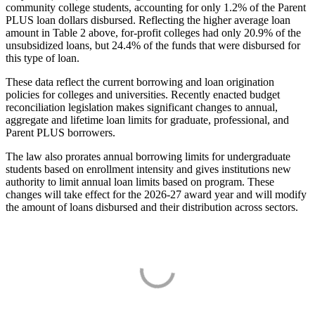
community college students, accounting for only 1.2% of the Parent
PLUS loan dollars disbursed. Reflecting the higher average loan
amount in Table 2 above, for-profit colleges had only 20.9% of the
unsubsidized loans, but 24.4% of the funds that were disbursed for
this type of loan.
These data reflect the current borrowing and loan origination
policies for colleges and universities. Recently enacted budget
reconciliation legislation makes significant changes to annual,
aggregate and lifetime loan limits for graduate, professional, and
Parent PLUS borrowers.
The law also prorates annual borrowing limits for undergraduate
students based on enrollment intensity and gives institutions new
authority to limit annual loan limits based on program. These
changes will take effect for the 2026-27 award year and will modify
the amount of loans disbursed and their distribution across sectors.