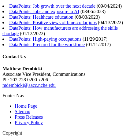
DataPoints: Job growth over the next decade
(
09/04/2024
)
DataPoints: Jobs and exposure to AI
(
08/06/2023
)
DataPoints: Healthcare education
(
08/03/2023
)
DataPoints: Positive views of blue-collar jobs
(
04/13/2022
)
DataPoints: How manufacturers are addressing the skills
shortage
(
01/12/2022
)
DataPoints: High-paying occupations
(
11/29/2017
)
DataPoints: Prepared for the workforce
(
01/11/2017
)
Contact Us
Matthew Dembicki
Associate Vice President, Communications
Ph: 202.728.0200 x206
mdembicki@aacc.nche.edu
Footer Nav
Home Page
Sitemap
Press Releases
Privacy Policy
Copyright