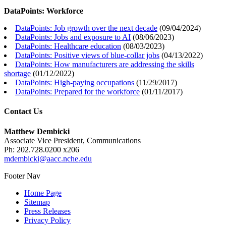
DataPoints: Workforce
DataPoints: Job growth over the next decade
(
09/04/2024
)
DataPoints: Jobs and exposure to AI
(
08/06/2023
)
DataPoints: Healthcare education
(
08/03/2023
)
DataPoints: Positive views of blue-collar jobs
(
04/13/2022
)
DataPoints: How manufacturers are addressing the skills
shortage
(
01/12/2022
)
DataPoints: High-paying occupations
(
11/29/2017
)
DataPoints: Prepared for the workforce
(
01/11/2017
)
Contact Us
Matthew Dembicki
Associate Vice President, Communications
Ph: 202.728.0200 x206
mdembicki@aacc.nche.edu
Footer Nav
Home Page
Sitemap
Press Releases
Privacy Policy