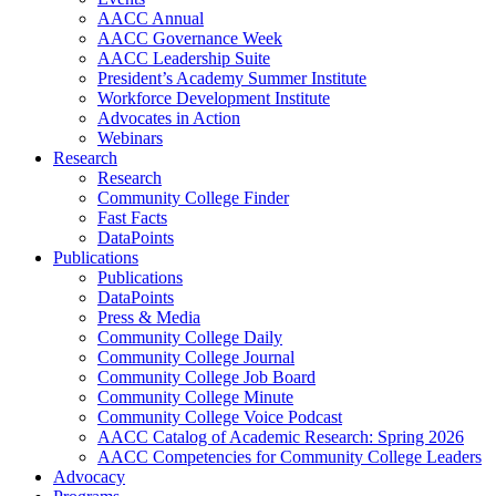
AACC Annual
AACC Governance Week
AACC Leadership Suite
President’s Academy Summer Institute
Workforce Development Institute
Advocates in Action
Webinars
Research
Research
Community College Finder
Fast Facts
DataPoints
Publications
Publications
DataPoints
Press & Media
Community College Daily
Community College Journal
Community College Job Board
Community College Minute
Community College Voice Podcast
AACC Catalog of Academic Research: Spring 2026
AACC Competencies for Community College Leaders
Advocacy