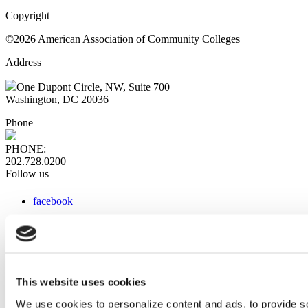
Copyright
©2026 American Association of Community Colleges
Address
One Dupont Circle, NW, Suite 700
Washington, DC 20036
Phone
PHONE:
202.728.0200
Follow us
facebook
x
instagram
linkedin
youtube
This website uses cookies
Web Links
We use cookies to personalize content and ads, to provide so