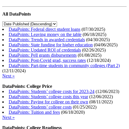
All DataPoints
DataPoints: Federal direct student loans
(
07/30/2025
)
DataPoints: Leaving money on the table
(
06/18/2025
)
DataPoints: Trends in awarded credentials
(
04/30/2025
)
DataPoints: State funding for higher education
(
04/06/2025
)
DataPoints: Updated ROI of credentials
(
02/26/2025
)
DataPoints: Pell grants disbursements
(
01/08/2025
)
DataPoints: Post-Covid grad, success rates
(
12/18/2024
)
DataPoints: Part-time students in community colleges (Part 2)
(
12/11/2024
)
Next »
DataPoints: College Price
DataPoints: Students’ college costs for 2023-24
(
12/06/2023
)
DataPoints: Students’ college costs this year
(
12/06/2022
)
DataPoints: Paying for college on their own
(
08/11/2022
)
DataPoints: Students’ college costs
(
01/25/2022
)
DataPoints: Tuition and fees
(
06/18/2020
)
Next »
DataPoints: College Readiness