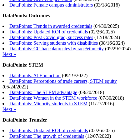
DataPoints: Female campus administrators
(
03/18/2016
)
DataPoints: Outcomes
DataPoints: Trends in awarded credentials
(
04/30/2025
)
DataPoints: Updated ROI of credentials
(
02/26/2025
)
DataPoints: Post-Covid grad, success rates
(
12/18/2024
)
DataPoints: Serving students with disabilities
(
08/16/2024
)
DataPoints: CC baccalaureates by race/ethnicity
(
05/29/2024
)
Next »
DataPoints: STEM
DataPoints: ATE in action
(
09/19/2022
)
DataPoints: Perceptions of trade careers, STEM equity
(
05/24/2022
)
DataPoints: The STEM advantage
(
08/20/2018
)
DataPoints: Women in the STEM workforce
(
07/30/2018
)
DataPoints: Minority students in STEM
(
11/27/2016
)
Next »
DataPoints: Transfer
DataPoints: Updated ROI of credentials
(
02/26/2025
)
DataPoints: The growth of credentials
(
12/07/2022
)