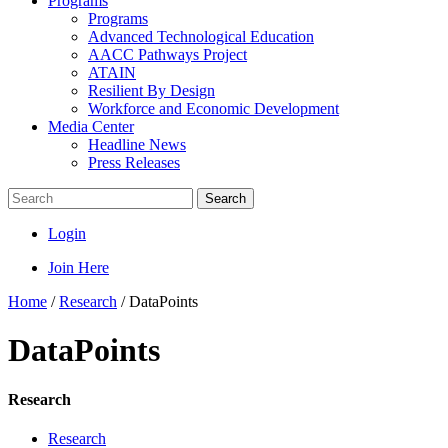
Programs
Programs
Advanced Technological Education
AACC Pathways Project
ATAIN
Resilient By Design
Workforce and Economic Development
Media Center
Headline News
Press Releases
Search
Login
Join Here
Home
/
Research
/
DataPoints
DataPoints
Research
Research