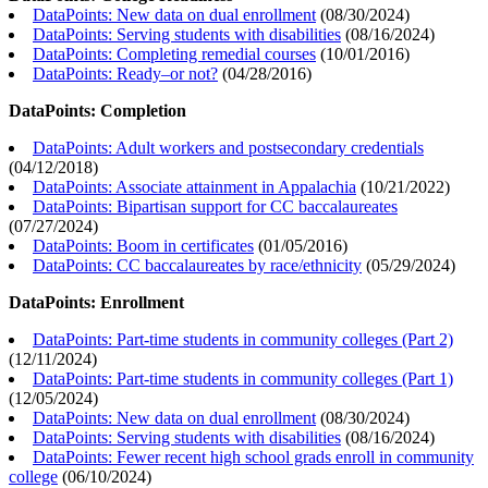
DataPoints: New data on dual enrollment
(
08/30/2024
)
DataPoints: Serving students with disabilities
(
08/16/2024
)
DataPoints: Completing remedial courses
(
10/01/2016
)
DataPoints: Ready–or not?
(
04/28/2016
)
DataPoints: Completion
DataPoints: Adult workers and postsecondary credentials
(
04/12/2018
)
DataPoints: Associate attainment in Appalachia
(
10/21/2022
)
DataPoints: Bipartisan support for CC baccalaureates
(
07/27/2024
)
DataPoints: Boom in certificates
(
01/05/2016
)
DataPoints: CC baccalaureates by race/ethnicity
(
05/29/2024
)
DataPoints: Enrollment
DataPoints: Part-time students in community colleges (Part 2)
(
12/11/2024
)
DataPoints: Part-time students in community colleges (Part 1)
(
12/05/2024
)
DataPoints: New data on dual enrollment
(
08/30/2024
)
DataPoints: Serving students with disabilities
(
08/16/2024
)
DataPoints: Fewer recent high school grads enroll in community
college
(
06/10/2024
)