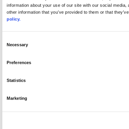
information about your use of our site with our social media,
AACC iHub
Community College Daily
other information that you’ve provided to them or that they’ve
AACC Annual
policy.
The owner of this website has made a commitment to accessibility
and inclusion, please report any problems that you encounter using
the contact form on this website. This site uses the WP ADA
Consent
Compliance Check plugin to enhance accessibility.
Necessary
Selection
Preferences
Statistics
Marketing