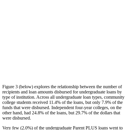
Figure 3 (below) explores the relationship between the number of
recipients and loan amounts disbursed for undergraduate loans by
type of institution. Across all undergraduate loan types, community
college students received 11.4% of the loans, but only 7.9% of the
funds that were disbursed. Independent four-year colleges, on the
other hand, had 24.8% of the loans, but 29.7% of the dollars that
were disbursed.
Very few (2.0%) of the undergraduate Parent PLUS loans went to