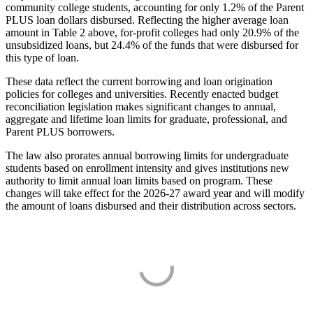
community college students, accounting for only 1.2% of the Parent
PLUS loan dollars disbursed. Reflecting the higher average loan
amount in Table 2 above, for-profit colleges had only 20.9% of the
unsubsidized loans, but 24.4% of the funds that were disbursed for
this type of loan.
These data reflect the current borrowing and loan origination
policies for colleges and universities. Recently enacted budget
reconciliation legislation makes significant changes to annual,
aggregate and lifetime loan limits for graduate, professional, and
Parent PLUS borrowers.
The law also prorates annual borrowing limits for undergraduate
students based on enrollment intensity and gives institutions new
authority to limit annual loan limits based on program. These
changes will take effect for the 2026-27 award year and will modify
the amount of loans disbursed and their distribution across sectors.