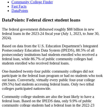
Community College Finder
Fast Facts
DataPoints
DataPoints: Federal direct student loans
The federal government disbursed roughly $88 billion in new
federal loans in the 2023-24 fiscal year (July 1, 2023, to June 30,
2024).
Based on data from the U.S. Education Department’s Integrated
Postsecondary Education Data System (IPEDS), 88.5% of all
postsecondary institutions had students enrolled who received a
federal loan, while 86.7% of public community colleges had
students enrolled who received federal loans.
One-hundred twenty-four public community colleges did not
participate in the federal loan program or had no students who took
out loans. Conversely, virtually every public four-year college
(99.5%) had students accessing federal loans. Only two tribal
colleges participated nationwide.
Community college students are also the least likely to have a
federal loan. Based on the IPEDS data, only 9.9% of public
community college students had a federal loan in the 2022-23