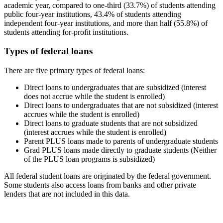
academic year, compared to one-third (33.7%) of students attending
public four-year institutions, 43.4% of students attending
independent four-year institutions, and more than half (55.8%) of
students attending for-profit institutions.
Types of federal loans
There are five primary types of federal loans:
Direct loans to undergraduates that are subsidized (interest
does not accrue while the student is enrolled)
Direct loans to undergraduates that are not subsidized (interest
accrues while the student is enrolled)
Direct loans to graduate students that are not subsidized
(interest accrues while the student is enrolled)
Parent PLUS loans made to parents of undergraduate students
Grad PLUS loans made directly to graduate students (Neither
of the PLUS loan programs is subsidized)
All federal student loans are originated by the federal government.
Some students also access loans from banks and other private
lenders that are not included in this data.