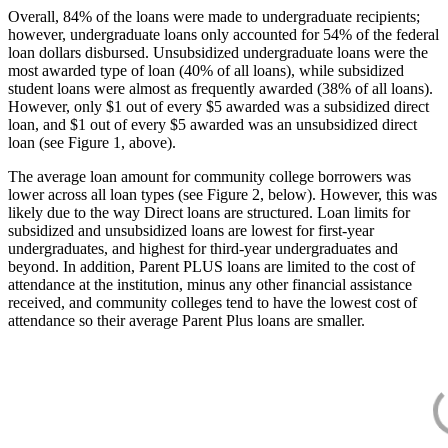
Overall, 84% of the loans were made to undergraduate recipients;
however, undergraduate loans only accounted for 54% of the federal
loan dollars disbursed. Unsubsidized undergraduate loans were the
most awarded type of loan (40% of all loans), while subsidized
student loans were almost as frequently awarded (38% of all loans).
However, only $1 out of every $5 awarded was a subsidized direct
loan, and $1 out of every $5 awarded was an unsubsidized direct
loan (see Figure 1, above).
The average loan amount for community college borrowers was
lower across all loan types (see Figure 2, below). However, this was
likely due to the way Direct loans are structured. Loan limits for
subsidized and unsubsidized loans are lowest for first-year
undergraduates, and highest for third-year undergraduates and
beyond. In addition, Parent PLUS loans are limited to the cost of
attendance at the institution, minus any other financial assistance
received, and community colleges tend to have the lowest cost of
attendance so their average Parent Plus loans are smaller.