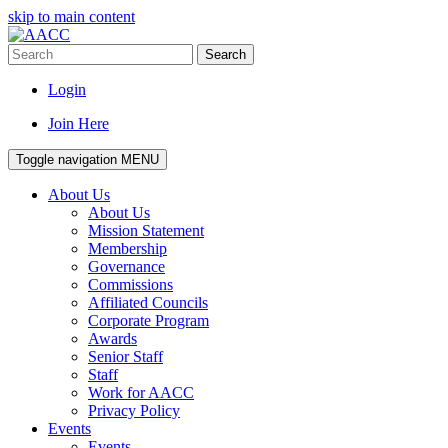
skip to main content
Search
Login
Join Here
Toggle navigation
MENU
About Us
About Us
Mission Statement
Membership
Governance
Commissions
Affiliated Councils
Corporate Program
Awards
Senior Staff
Staff
Work for AACC
Privacy Policy
Events
Events