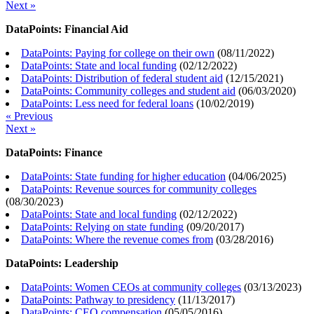
Next »
DataPoints: Financial Aid
DataPoints: Paying for college on their own
(
08/11/2022
)
DataPoints: State and local funding
(
02/12/2022
)
DataPoints: Distribution of federal student aid
(
12/15/2021
)
DataPoints: Community colleges and student aid
(
06/03/2020
)
DataPoints: Less need for federal loans
(
10/02/2019
)
« Previous
Next »
DataPoints: Finance
DataPoints: State funding for higher education
(
04/06/2025
)
DataPoints: Revenue sources for community colleges
(
08/30/2023
)
DataPoints: State and local funding
(
02/12/2022
)
DataPoints: Relying on state funding
(
09/20/2017
)
DataPoints: Where the revenue comes from
(
03/28/2016
)
DataPoints: Leadership
DataPoints: Women CEOs at community colleges
(
03/13/2023
)
DataPoints: Pathway to presidency
(
11/13/2017
)
DataPoints: CEO compensation
(
05/05/2016
)