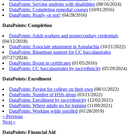
DataPoints: Serving students with disabilities
(
08/16/2024
)
DataPoints: Completing remedial courses
(
10/01/2016
)
DataPoints: Ready–or not?
(
04/28/2016
)
DataPoints: Completion
DataPoints: Adult workers and postsecondary credentials
(
04/12/2018
)
DataPoints: Associate attainment in Appalachia
(
10/21/2022
)
DataPoints: Bipartisan support for CC baccalaureates
(
07/27/2024
)
DataPoints: Boom in certificates
(
01/05/2016
)
DataPoints: CC baccalaureates by race/ethnicity
(
05/29/2024
)
DataPoints: Enrollment
DataPoints: Paying for college on their own
(
08/11/2022
)
DataPoints: Number of HSIs drops
(
03/21/2022
)
DataPoints: Enrollment by race/ethnicity
(
12/02/2021
)
DataPoints: Where adults go for training
(
11/09/2021
)
DataPoints: Working while enrolled
(
01/28/2019
)
« Previous
Next »
DataPoints: Financial Aid