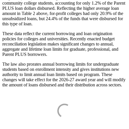
community college students, accounting for only 1.2% of the Parent
PLUS loan dollars disbursed. Reflecting the higher average loan
amount in Table 2 above, for-profit colleges had only 20.9% of the
unsubsidized loans, but 24.4% of the funds that were disbursed for
this type of loan.
These data reflect the current borrowing and loan origination
policies for colleges and universities. Recently enacted budget
reconciliation legislation makes significant changes to annual,
aggregate and lifetime loan limits for graduate, professional, and
Parent PLUS borrowers.
The law also prorates annual borrowing limits for undergraduate
students based on enrollment intensity and gives institutions new
authority to limit annual loan limits based on program. These
changes will take effect for the 2026-27 award year and will modify
the amount of loans disbursed and their distribution across sectors.