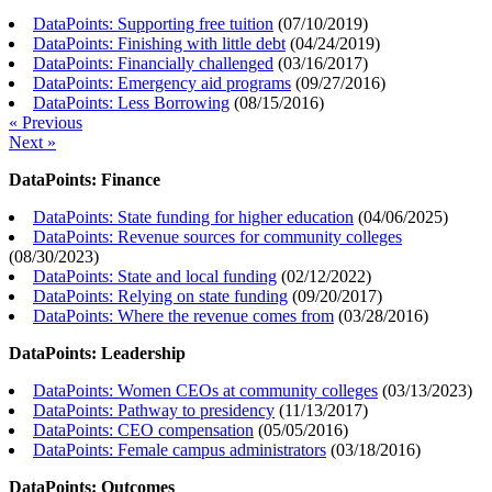
DataPoints: Supporting free tuition
(
07/10/2019
)
DataPoints: Finishing with little debt
(
04/24/2019
)
DataPoints: Financially challenged
(
03/16/2017
)
DataPoints: Emergency aid programs
(
09/27/2016
)
DataPoints: Less Borrowing
(
08/15/2016
)
« Previous
Next »
DataPoints: Finance
DataPoints: State funding for higher education
(
04/06/2025
)
DataPoints: Revenue sources for community colleges
(
08/30/2023
)
DataPoints: State and local funding
(
02/12/2022
)
DataPoints: Relying on state funding
(
09/20/2017
)
DataPoints: Where the revenue comes from
(
03/28/2016
)
DataPoints: Leadership
DataPoints: Women CEOs at community colleges
(
03/13/2023
)
DataPoints: Pathway to presidency
(
11/13/2017
)
DataPoints: CEO compensation
(
05/05/2016
)
DataPoints: Female campus administrators
(
03/18/2016
)
DataPoints: Outcomes