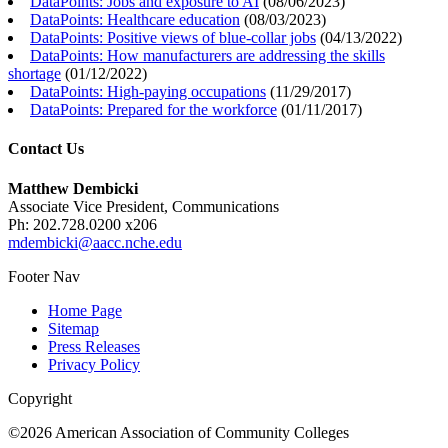
DataPoints: Jobs and exposure to AI
(
08/06/2023
)
DataPoints: Healthcare education
(
08/03/2023
)
DataPoints: Positive views of blue-collar jobs
(
04/13/2022
)
DataPoints: How manufacturers are addressing the skills
shortage
(
01/12/2022
)
DataPoints: High-paying occupations
(
11/29/2017
)
DataPoints: Prepared for the workforce
(
01/11/2017
)
Contact Us
Matthew Dembicki
Associate Vice President, Communications
Ph: 202.728.0200 x206
mdembicki@aacc.nche.edu
Footer Nav
Home Page
Sitemap
Press Releases
Privacy Policy
Copyright
©2026 American Association of Community Colleges