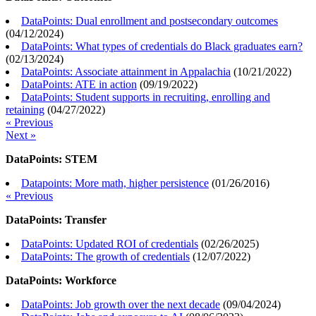
DataPoints: Dual enrollment and postsecondary outcomes
(
04/12/2024
)
DataPoints: What types of credentials do Black graduates earn?
(
02/13/2024
)
DataPoints: Associate attainment in Appalachia
(
10/21/2022
)
DataPoints: ATE in action
(
09/19/2022
)
DataPoints: Student supports in recruiting, enrolling and
retaining
(
04/27/2022
)
« Previous
Next »
DataPoints: STEM
Datapoints: More math, higher persistence
(
01/26/2016
)
« Previous
DataPoints: Transfer
DataPoints: Updated ROI of credentials
(
02/26/2025
)
DataPoints: The growth of credentials
(
12/07/2022
)
DataPoints: Workforce
DataPoints: Job growth over the next decade
(
09/04/2024
)