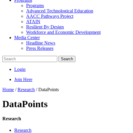
Programs
Programs
Advanced Technological Education
AACC Pathways Project
ATAIN
Resilient By Design
Workforce and Economic Development
Media Center
Headline News
Press Releases
Search
Login
Join Here
Home
/
Research
/
DataPoints
DataPoints
Research
Research