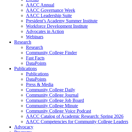
AACC Annual
AACC Governance Week
AACC Leadership Suite
President’s Academy Summer Institute
Workforce Development Institute
Advocates in Action
Webinars
Research
Research
Community College Finder
Fast Facts
DataPoints
Publications
Publications
DataPoints
Press & Media
Community College Daily
Community College Journal
Community College Job Board
Community College Minute
Community College Voice Podcast
AACC Catalog of Academic Research: Spring 2026
AACC Competencies for Community College Leaders
Advocacy