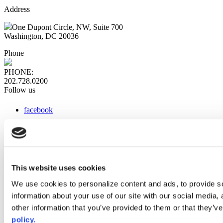
Address
One Dupont Circle, NW, Suite 700
Washington, DC 20036
Phone
PHONE:
202.728.0200
Follow us
facebook
x
instagram
linkedin
youtube
This website uses cookies
Web Links
We use cookies to personalize content and ads, to provide so
information about your use of our site with our social media,
AACC iHub
Community College Daily
other information that you’ve provided to them or that they’ve
AACC Annual
policy.