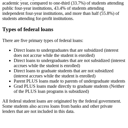
academic year, compared to one-third (33.7%) of students attending
public four-year institutions, 43.4% of students attending
independent four-year institutions, and more than half (55.8%) of
students attending for-profit institutions.
Types of federal loans
There are five primary types of federal loans:
Direct loans to undergraduates that are subsidized (interest
does not accrue while the student is enrolled)
Direct loans to undergraduates that are not subsidized (interest
accrues while the student is enrolled)
Direct loans to graduate students that are not subsidized
(interest accrues while the student is enrolled)
Parent PLUS loans made to parents of undergraduate students
Grad PLUS loans made directly to graduate students (Neither
of the PLUS loan programs is subsidized)
All federal student loans are originated by the federal government.
Some students also access loans from banks and other private
lenders that are not included in this data.