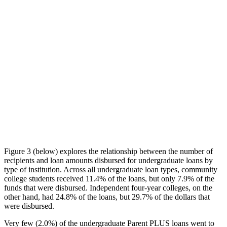
Figure 3 (below) explores the relationship between the number of
recipients and loan amounts disbursed for undergraduate loans by
type of institution. Across all undergraduate loan types, community
college students received 11.4% of the loans, but only 7.9% of the
funds that were disbursed. Independent four-year colleges, on the
other hand, had 24.8% of the loans, but 29.7% of the dollars that
were disbursed.
Very few (2.0%) of the undergraduate Parent PLUS loans went to