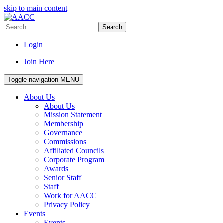
skip to main content
Search
Login
Join Here
Toggle navigation
MENU
About Us
About Us
Mission Statement
Membership
Governance
Commissions
Affiliated Councils
Corporate Program
Awards
Senior Staff
Staff
Work for AACC
Privacy Policy
Events
Events