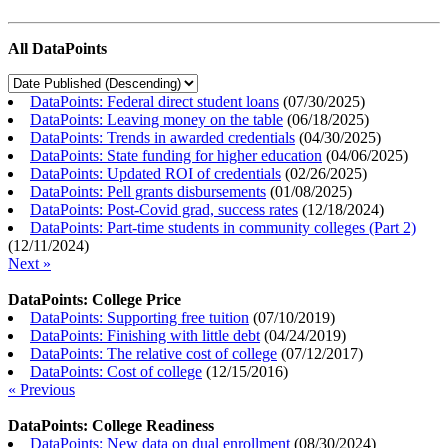
All DataPoints
DataPoints: Federal direct student loans
(
07/30/2025
)
DataPoints: Leaving money on the table
(
06/18/2025
)
DataPoints: Trends in awarded credentials
(
04/30/2025
)
DataPoints: State funding for higher education
(
04/06/2025
)
DataPoints: Updated ROI of credentials
(
02/26/2025
)
DataPoints: Pell grants disbursements
(
01/08/2025
)
DataPoints: Post-Covid grad, success rates
(
12/18/2024
)
DataPoints: Part-time students in community colleges (Part 2)
(
12/11/2024
)
Next »
DataPoints: College Price
DataPoints: Supporting free tuition
(
07/10/2019
)
DataPoints: Finishing with little debt
(
04/24/2019
)
DataPoints: The relative cost of college
(
07/12/2017
)
DataPoints: Cost of college
(
12/15/2016
)
« Previous
DataPoints: College Readiness
DataPoints: New data on dual enrollment
(
08/30/2024
)