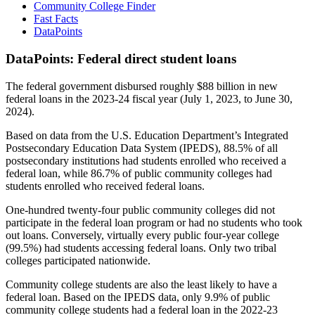
Community College Finder
Fast Facts
DataPoints
DataPoints: Federal direct student loans
The federal government disbursed roughly $88 billion in new
federal loans in the 2023-24 fiscal year (July 1, 2023, to June 30,
2024).
Based on data from the U.S. Education Department’s Integrated
Postsecondary Education Data System (IPEDS), 88.5% of all
postsecondary institutions had students enrolled who received a
federal loan, while 86.7% of public community colleges had
students enrolled who received federal loans.
One-hundred twenty-four public community colleges did not
participate in the federal loan program or had no students who took
out loans. Conversely, virtually every public four-year college
(99.5%) had students accessing federal loans. Only two tribal
colleges participated nationwide.
Community college students are also the least likely to have a
federal loan. Based on the IPEDS data, only 9.9% of public
community college students had a federal loan in the 2022-23