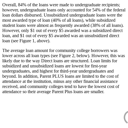
Overall, 84% of the loans were made to undergraduate recipients;
however, undergraduate loans only accounted for 54% of the federal
loan dollars disbursed. Unsubsidized undergraduate loans were the
most awarded type of loan (40% of all loans), while subsidized
student loans were almost as frequently awarded (38% of all loans).
However, only $1 out of every $5 awarded was a subsidized direct
loan, and $1 out of every $5 awarded was an unsubsidized direct
loan (see Figure 1, above).
The average loan amount for community college borrowers was
lower across all loan types (see Figure 2, below). However, this was
likely due to the way Direct loans are structured. Loan limits for
subsidized and unsubsidized loans are lowest for first-year
undergraduates, and highest for third-year undergraduates and
beyond. In addition, Parent PLUS loans are limited to the cost of
attendance at the institution, minus any other financial assistance
received, and community colleges tend to have the lowest cost of
attendance so their average Parent Plus loans are smaller.