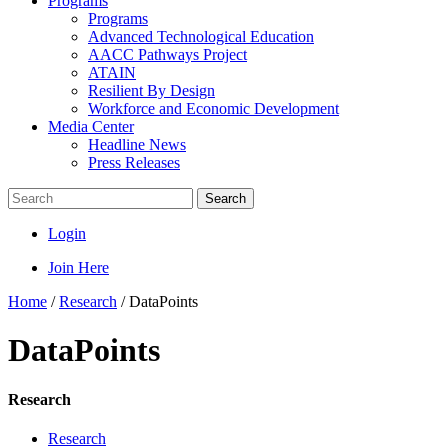
Programs
Programs
Advanced Technological Education
AACC Pathways Project
ATAIN
Resilient By Design
Workforce and Economic Development
Media Center
Headline News
Press Releases
Search
Login
Join Here
Home
/
Research
/
DataPoints
DataPoints
Research
Research