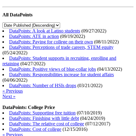
All DataPoints
DataPoints: A look at Latino students
(
09/27/2022
)
DataPoints: ATE in action
(
09/19/2022
)
DataPoints: Paying for college on their own
(
08/11/2022
)
DataPoints: Perceptions of trade careers, STEM equity
(
05/24/2022
)
DataPoints: Student supports in recruiting, enrolling and
retaining
(
04/27/2022
)
DataPoints: Positive views of blue-collar jobs
(
04/13/2022
)
DataPoints: Responsibilities increase for student affairs
(
04/06/2022
)
DataPoints: Number of HSIs drops
(
03/21/2022
)
« Previous
Next »
DataPoints: College Price
DataPoints: Supporting free tuition
(
07/10/2019
)
DataPoints: Finishing with little debt
(
04/24/2019
)
DataPoints: The relative cost of college
(
07/12/2017
)
DataPoints: Cost of college
(
12/15/2016
)
« Previous