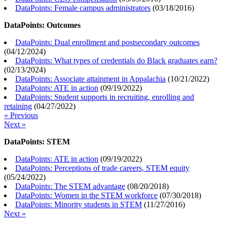
DataPoints: Female campus administrators
(
03/18/2016
)
DataPoints: Outcomes
DataPoints: Dual enrollment and postsecondary outcomes
(
04/12/2024
)
DataPoints: What types of credentials do Black graduates earn?
(
02/13/2024
)
DataPoints: Associate attainment in Appalachia
(
10/21/2022
)
DataPoints: ATE in action
(
09/19/2022
)
DataPoints: Student supports in recruiting, enrolling and
retaining
(
04/27/2022
)
« Previous
Next »
DataPoints: STEM
DataPoints: ATE in action
(
09/19/2022
)
DataPoints: Perceptions of trade careers, STEM equity
(
05/24/2022
)
DataPoints: The STEM advantage
(
08/20/2018
)
DataPoints: Women in the STEM workforce
(
07/30/2018
)
DataPoints: Minority students in STEM
(
11/27/2016
)
Next »