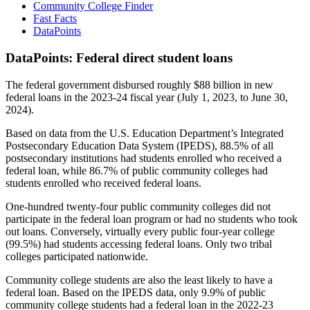
Community College Finder
Fast Facts
DataPoints
DataPoints: Federal direct student loans
The federal government disbursed roughly $88 billion in new
federal loans in the 2023-24 fiscal year (July 1, 2023, to June 30,
2024).
Based on data from the U.S. Education Department’s Integrated
Postsecondary Education Data System (IPEDS), 88.5% of all
postsecondary institutions had students enrolled who received a
federal loan, while 86.7% of public community colleges had
students enrolled who received federal loans.
One-hundred twenty-four public community colleges did not
participate in the federal loan program or had no students who took
out loans. Conversely, virtually every public four-year college
(99.5%) had students accessing federal loans. Only two tribal
colleges participated nationwide.
Community college students are also the least likely to have a
federal loan. Based on the IPEDS data, only 9.9% of public
community college students had a federal loan in the 2022-23