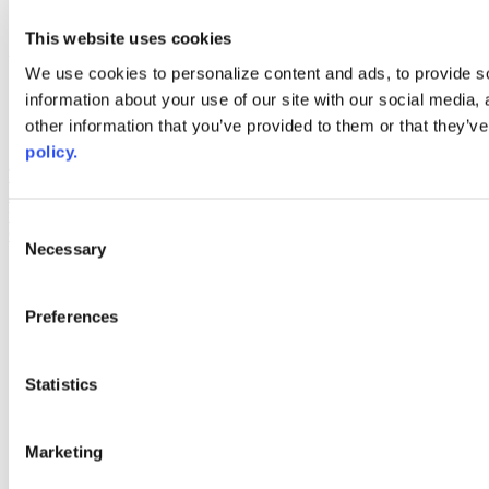
youtube
This website uses cookies
Web Links
We use cookies to personalize content and ads, to provide so
AACC iHub
information about your use of our site with our social media,
Community College Daily
other information that you’ve provided to them or that they’ve
AACC Annual
policy.
The owner of this website has made a commitment to accessibility
and inclusion, please report any problems that you encounter using
the contact form on this website. This site uses the WP ADA
Consent
Compliance Check plugin to enhance accessibility.
Necessary
Selection
Preferences
Statistics
Marketing