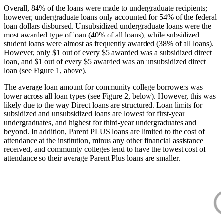
Overall, 84% of the loans were made to undergraduate recipients;
however, undergraduate loans only accounted for 54% of the federal
loan dollars disbursed. Unsubsidized undergraduate loans were the
most awarded type of loan (40% of all loans), while subsidized
student loans were almost as frequently awarded (38% of all loans).
However, only $1 out of every $5 awarded was a subsidized direct
loan, and $1 out of every $5 awarded was an unsubsidized direct
loan (see Figure 1, above).
The average loan amount for community college borrowers was
lower across all loan types (see Figure 2, below). However, this was
likely due to the way Direct loans are structured. Loan limits for
subsidized and unsubsidized loans are lowest for first-year
undergraduates, and highest for third-year undergraduates and
beyond. In addition, Parent PLUS loans are limited to the cost of
attendance at the institution, minus any other financial assistance
received, and community colleges tend to have the lowest cost of
attendance so their average Parent Plus loans are smaller.