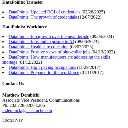
DataPoints: Transfer
DataPoints: Updated ROI of credentials
(
02/26/2025
)
DataPoints: The growth of credentials
(
12/07/2022
)
DataPoints: Workforce
DataPoints: Job growth over the next decade
(
09/04/2024
)
DataPoints: Jobs and exposure to AI
(
08/06/2023
)
DataPoints: Healthcare education
(
08/03/2023
)
DataPoints: Positive views of blue-collar jobs
(
04/13/2022
)
DataPoints: How manufacturers are addressing the skills
shortage
(
01/12/2022
)
DataPoints: High-paying occupations
(
11/29/2017
)
DataPoints: Prepared for the workforce
(
01/11/2017
)
Contact Us
Matthew Dembicki
Associate Vice President, Communications
Ph: 202.728.0200 x206
mdembicki@aacc.nche.edu
Footer Nav