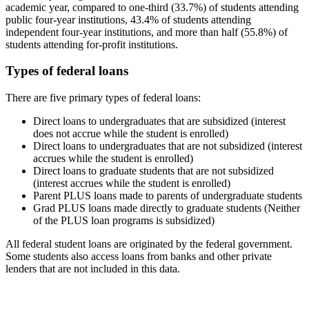
academic year, compared to one-third (33.7%) of students attending
public four-year institutions, 43.4% of students attending
independent four-year institutions, and more than half (55.8%) of
students attending for-profit institutions.
Types of federal loans
There are five primary types of federal loans:
Direct loans to undergraduates that are subsidized (interest
does not accrue while the student is enrolled)
Direct loans to undergraduates that are not subsidized (interest
accrues while the student is enrolled)
Direct loans to graduate students that are not subsidized
(interest accrues while the student is enrolled)
Parent PLUS loans made to parents of undergraduate students
Grad PLUS loans made directly to graduate students (Neither
of the PLUS loan programs is subsidized)
All federal student loans are originated by the federal government.
Some students also access loans from banks and other private
lenders that are not included in this data.