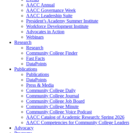
AACC Annual
AACC Governance Week
AACC Leadership Suite
President’s Academy Summer Institute
Workforce Development Institute
Advocates in Action
Webinars
Research
Research
Community College Finder
Fast Facts
DataPoints
Publications
Publications
DataPoints
Press & Media
Community College Daily
Community College Journal
Community College Job Board
Community College Minute
Community College Voice Podcast
AACC Catalog of Academic Research: Spring 2026
AACC Competencies for Community College Leaders
Advocacy