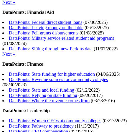
Next »
DataPoints: Financial Aid
DataPoints: Federal direct student loans
(
07/30/2025
)
DataPoints: Leaving money on the table
(
06/18/2025
)
DataPoints: Pell grants disbursements
(
01/08/2025
)
DataPoints: Military service-related student aid programs
(
01/08/2024
)
DataPoints: Sifting through new Perkins data
(
11/07/2022
)
Next »
DataPoints: Finance
DataPoints: State funding for higher education
(
04/06/2025
)
DataPoints: Revenue sources for community colleges
(
08/30/2023
)
DataPoints: State and local funding
(
02/12/2022
)
DataPoints: Relying on state funding
(
09/20/2017
)
DataPoints: Where the revenue comes from
(
03/28/2016
)
DataPoints: Leadership
DataPoints: Women CEOs at community colleges
(
03/13/2023
)
DataPoints: Pathway to presidency
(
11/13/2017
)
DataPoints: CEO compensation
(
05/05/2016
)