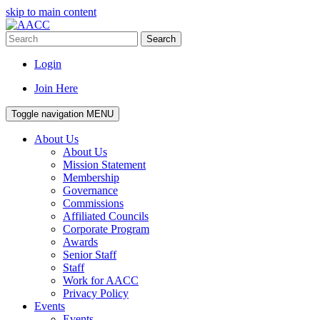
skip to main content
Search
Login
Join Here
Toggle navigation
MENU
About Us
About Us
Mission Statement
Membership
Governance
Commissions
Affiliated Councils
Corporate Program
Awards
Senior Staff
Staff
Work for AACC
Privacy Policy
Events
Events