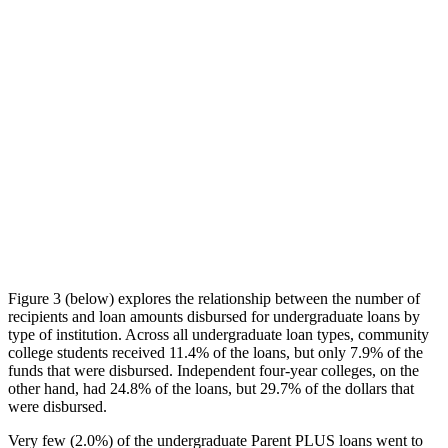
Figure 3 (below) explores the relationship between the number of
recipients and loan amounts disbursed for undergraduate loans by
type of institution. Across all undergraduate loan types, community
college students received 11.4% of the loans, but only 7.9% of the
funds that were disbursed. Independent four-year colleges, on the
other hand, had 24.8% of the loans, but 29.7% of the dollars that
were disbursed.
Very few (2.0%) of the undergraduate Parent PLUS loans went to