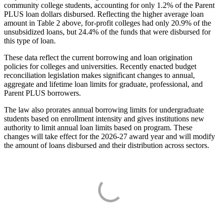
community college students, accounting for only 1.2% of the Parent
PLUS loan dollars disbursed. Reflecting the higher average loan
amount in Table 2 above, for-profit colleges had only 20.9% of the
unsubsidized loans, but 24.4% of the funds that were disbursed for
this type of loan.
These data reflect the current borrowing and loan origination
policies for colleges and universities. Recently enacted budget
reconciliation legislation makes significant changes to annual,
aggregate and lifetime loan limits for graduate, professional, and
Parent PLUS borrowers.
The law also prorates annual borrowing limits for undergraduate
students based on enrollment intensity and gives institutions new
authority to limit annual loan limits based on program. These
changes will take effect for the 2026-27 award year and will modify
the amount of loans disbursed and their distribution across sectors.