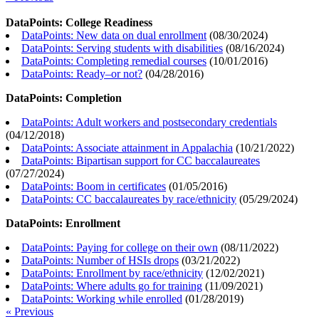
DataPoints: College Readiness
DataPoints: New data on dual enrollment
(
08/30/2024
)
DataPoints: Serving students with disabilities
(
08/16/2024
)
DataPoints: Completing remedial courses
(
10/01/2016
)
DataPoints: Ready–or not?
(
04/28/2016
)
DataPoints: Completion
DataPoints: Adult workers and postsecondary credentials
(
04/12/2018
)
DataPoints: Associate attainment in Appalachia
(
10/21/2022
)
DataPoints: Bipartisan support for CC baccalaureates
(
07/27/2024
)
DataPoints: Boom in certificates
(
01/05/2016
)
DataPoints: CC baccalaureates by race/ethnicity
(
05/29/2024
)
DataPoints: Enrollment
DataPoints: Paying for college on their own
(
08/11/2022
)
DataPoints: Number of HSIs drops
(
03/21/2022
)
DataPoints: Enrollment by race/ethnicity
(
12/02/2021
)
DataPoints: Where adults go for training
(
11/09/2021
)
DataPoints: Working while enrolled
(
01/28/2019
)
« Previous