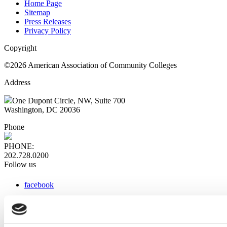
Home Page
Sitemap
Press Releases
Privacy Policy
Copyright
©2026 American Association of Community Colleges
Address
One Dupont Circle, NW, Suite 700
Washington, DC 20036
Phone
PHONE:
202.728.0200
Follow us
facebook
x
instagram
linkedin