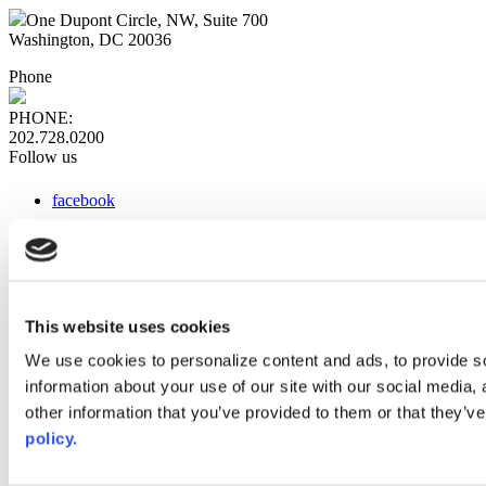
One Dupont Circle, NW, Suite 700
Washington, DC 20036
Phone
PHONE:
202.728.0200
Follow us
facebook
x
instagram
linkedin
youtube
This website uses cookies
Web Links
We use cookies to personalize content and ads, to provide so
information about your use of our site with our social media,
AACC iHub
Community College Daily
other information that you’ve provided to them or that they’ve
AACC Annual
policy.
The owner of this website has made a commitment to accessibility
and inclusion, please report any problems that you encounter using