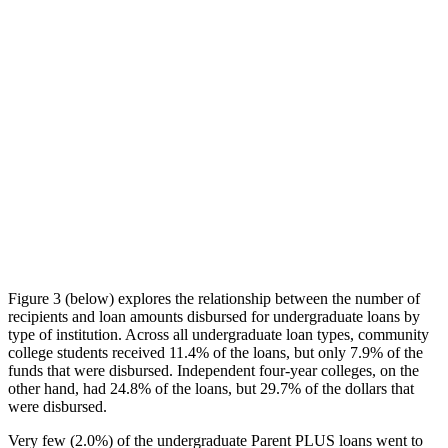
Figure 3 (below) explores the relationship between the number of
recipients and loan amounts disbursed for undergraduate loans by
type of institution. Across all undergraduate loan types, community
college students received 11.4% of the loans, but only 7.9% of the
funds that were disbursed. Independent four-year colleges, on the
other hand, had 24.8% of the loans, but 29.7% of the dollars that
were disbursed.
Very few (2.0%) of the undergraduate Parent PLUS loans went to