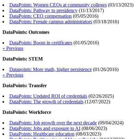
DataPoints: Women CEOs at community colleges
(
03/13/2023
)
DataPoints: Pathway to presidency
(
11/13/2017
)
DataPoints: CEO compensation
(
05/05/2016
)
DataPoints: Female campus administrators
(
03/18/2016
)
DataPoints: Outcomes
DataPoints: Boom in certificates
(
01/05/2016
)
« Previous
DataPoints: STEM
Datapoints: More math, higher persistence
(
01/26/2016
)
« Previous
DataPoints: Transfer
DataPoints: Updated ROI of credentials
(
02/26/2025
)
DataPoints: The growth of credentials
(
12/07/2022
)
DataPoints: Workforce
DataPoints: Job growth over the next decade
(
09/04/2024
)
DataPoints: Jobs and exposure to AI
(
08/06/2023
)
DataPoints: Healthcare education
(
08/03/2023
)