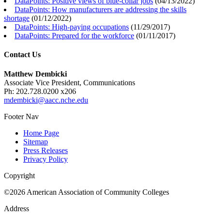
DataPoints: Positive views of blue-collar jobs
(
04/13/2022
)
DataPoints: How manufacturers are addressing the skills
shortage
(
01/12/2022
)
DataPoints: High-paying occupations
(
11/29/2017
)
DataPoints: Prepared for the workforce
(
01/11/2017
)
Contact Us
Matthew Dembicki
Associate Vice President, Communications
Ph: 202.728.0200 x206
mdembicki@aacc.nche.edu
Footer Nav
Home Page
Sitemap
Press Releases
Privacy Policy
Copyright
©2026 American Association of Community Colleges
Address