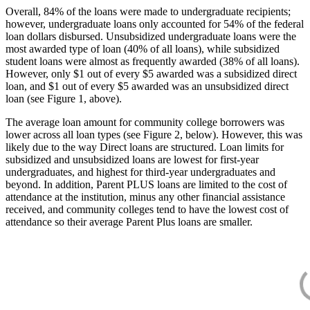
Overall, 84% of the loans were made to undergraduate recipients;
however, undergraduate loans only accounted for 54% of the federal
loan dollars disbursed. Unsubsidized undergraduate loans were the
most awarded type of loan (40% of all loans), while subsidized
student loans were almost as frequently awarded (38% of all loans).
However, only $1 out of every $5 awarded was a subsidized direct
loan, and $1 out of every $5 awarded was an unsubsidized direct
loan (see Figure 1, above).
The average loan amount for community college borrowers was
lower across all loan types (see Figure 2, below). However, this was
likely due to the way Direct loans are structured. Loan limits for
subsidized and unsubsidized loans are lowest for first-year
undergraduates, and highest for third-year undergraduates and
beyond. In addition, Parent PLUS loans are limited to the cost of
attendance at the institution, minus any other financial assistance
received, and community colleges tend to have the lowest cost of
attendance so their average Parent Plus loans are smaller.