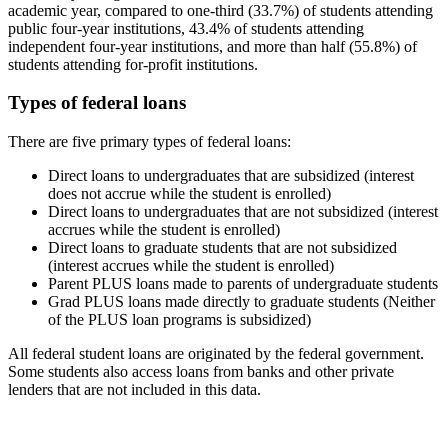
academic year, compared to one-third (33.7%) of students attending
public four-year institutions, 43.4% of students attending
independent four-year institutions, and more than half (55.8%) of
students attending for-profit institutions.
Types of federal loans
There are five primary types of federal loans:
Direct loans to undergraduates that are subsidized (interest
does not accrue while the student is enrolled)
Direct loans to undergraduates that are not subsidized (interest
accrues while the student is enrolled)
Direct loans to graduate students that are not subsidized
(interest accrues while the student is enrolled)
Parent PLUS loans made to parents of undergraduate students
Grad PLUS loans made directly to graduate students (Neither
of the PLUS loan programs is subsidized)
All federal student loans are originated by the federal government.
Some students also access loans from banks and other private
lenders that are not included in this data.