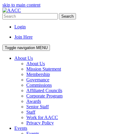
skip to main content
Search
Login
Join Here
Toggle navigation
MENU
About Us
About Us
Mission Statement
Membership
Governance
Commissions
Affiliated Councils
Corporate Program
Awards
Senior Staff
Staff
Work for AACC
Privacy Policy
Events
Events