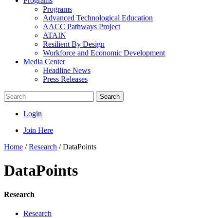
Programs
Programs
Advanced Technological Education
AACC Pathways Project
ATAIN
Resilient By Design
Workforce and Economic Development
Media Center
Headline News
Press Releases
Search
Login
Join Here
Home
/
Research
/
DataPoints
DataPoints
Research
Research