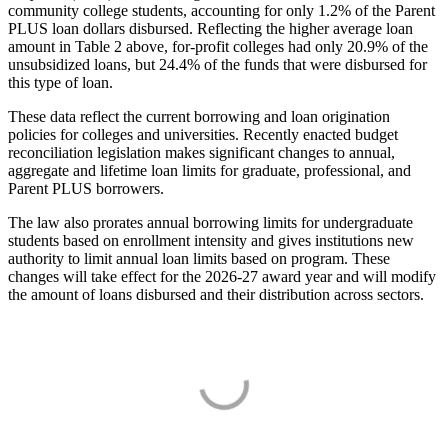
community college students, accounting for only 1.2% of the Parent
PLUS loan dollars disbursed. Reflecting the higher average loan
amount in Table 2 above, for-profit colleges had only 20.9% of the
unsubsidized loans, but 24.4% of the funds that were disbursed for
this type of loan.
These data reflect the current borrowing and loan origination
policies for colleges and universities. Recently enacted budget
reconciliation legislation makes significant changes to annual,
aggregate and lifetime loan limits for graduate, professional, and
Parent PLUS borrowers.
The law also prorates annual borrowing limits for undergraduate
students based on enrollment intensity and gives institutions new
authority to limit annual loan limits based on program. These
changes will take effect for the 2026-27 award year and will modify
the amount of loans disbursed and their distribution across sectors.