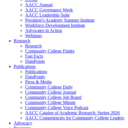
AACC Annual
AACC Governance Week
AACC Leadership Suite
President’s Academy Summer Institute
Workforce Development Institute
Advocates in Action
Webinars
Research
Research
Community College Finder
Fast Facts
DataPoints
Publications
Publications
DataPoints
Press & Media
Community College Daily
Community College Journal
Community College Job Board
Community College Minute
Community College Voice Podcast
AACC Catalog of Academic Research: Spring 2026
AACC Competencies for Community College Leaders
Advocacy