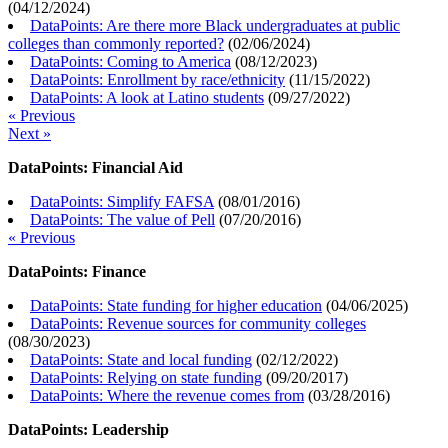
(
04/12/2024
)
DataPoints: Are there more Black undergraduates at public
colleges than commonly reported?
(
02/06/2024
)
DataPoints: Coming to America
(
08/12/2023
)
DataPoints: Enrollment by race/ethnicity
(
11/15/2022
)
DataPoints: A look at Latino students
(
09/27/2022
)
« Previous
Next »
DataPoints: Financial Aid
DataPoints: Simplify FAFSA
(
08/01/2016
)
DataPoints: The value of Pell
(
07/20/2016
)
« Previous
DataPoints: Finance
DataPoints: State funding for higher education
(
04/06/2025
)
DataPoints: Revenue sources for community colleges
(
08/30/2023
)
DataPoints: State and local funding
(
02/12/2022
)
DataPoints: Relying on state funding
(
09/20/2017
)
DataPoints: Where the revenue comes from
(
03/28/2016
)
DataPoints: Leadership