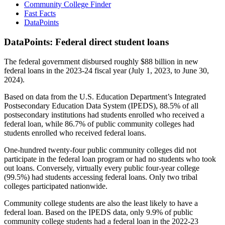
Community College Finder
Fast Facts
DataPoints
DataPoints: Federal direct student loans
The federal government disbursed roughly $88 billion in new
federal loans in the 2023-24 fiscal year (July 1, 2023, to June 30,
2024).
Based on data from the U.S. Education Department’s Integrated
Postsecondary Education Data System (IPEDS), 88.5% of all
postsecondary institutions had students enrolled who received a
federal loan, while 86.7% of public community colleges had
students enrolled who received federal loans.
One-hundred twenty-four public community colleges did not
participate in the federal loan program or had no students who took
out loans. Conversely, virtually every public four-year college
(99.5%) had students accessing federal loans. Only two tribal
colleges participated nationwide.
Community college students are also the least likely to have a
federal loan. Based on the IPEDS data, only 9.9% of public
community college students had a federal loan in the 2022-23