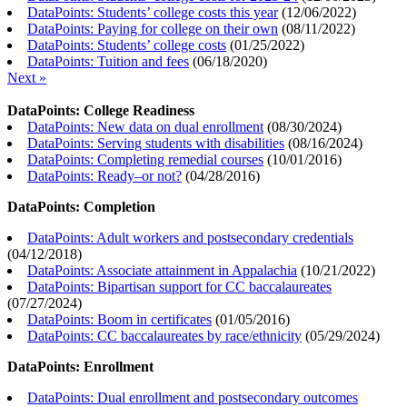
DataPoints: Students’ college costs this year
(
12/06/2022
)
DataPoints: Paying for college on their own
(
08/11/2022
)
DataPoints: Students’ college costs
(
01/25/2022
)
DataPoints: Tuition and fees
(
06/18/2020
)
Next »
DataPoints: College Readiness
DataPoints: New data on dual enrollment
(
08/30/2024
)
DataPoints: Serving students with disabilities
(
08/16/2024
)
DataPoints: Completing remedial courses
(
10/01/2016
)
DataPoints: Ready–or not?
(
04/28/2016
)
DataPoints: Completion
DataPoints: Adult workers and postsecondary credentials
(
04/12/2018
)
DataPoints: Associate attainment in Appalachia
(
10/21/2022
)
DataPoints: Bipartisan support for CC baccalaureates
(
07/27/2024
)
DataPoints: Boom in certificates
(
01/05/2016
)
DataPoints: CC baccalaureates by race/ethnicity
(
05/29/2024
)
DataPoints: Enrollment
DataPoints: Dual enrollment and postsecondary outcomes