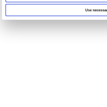
Use necessar