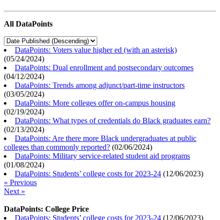
All DataPoints
DataPoints: Voters value higher ed (with an asterisk)
(
05/24/2024
)
DataPoints: Dual enrollment and postsecondary outcomes
(
04/12/2024
)
DataPoints: Trends among adjunct/part-time instructors
(
03/05/2024
)
DataPoints: More colleges offer on-campus housing
(
02/19/2024
)
DataPoints: What types of credentials do Black graduates earn?
(
02/13/2024
)
DataPoints: Are there more Black undergraduates at public
colleges than commonly reported?
(
02/06/2024
)
DataPoints: Military service-related student aid programs
(
01/08/2024
)
DataPoints: Students’ college costs for 2023-24
(
12/06/2023
)
« Previous
Next »
DataPoints: College Price
DataPoints: Students’ college costs for 2023-24
(
12/06/2023
)