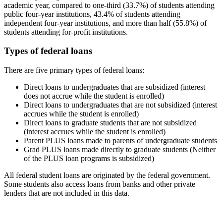
academic year, compared to one-third (33.7%) of students attending
public four-year institutions, 43.4% of students attending
independent four-year institutions, and more than half (55.8%) of
students attending for-profit institutions.
Types of federal loans
There are five primary types of federal loans:
Direct loans to undergraduates that are subsidized (interest
does not accrue while the student is enrolled)
Direct loans to undergraduates that are not subsidized (interest
accrues while the student is enrolled)
Direct loans to graduate students that are not subsidized
(interest accrues while the student is enrolled)
Parent PLUS loans made to parents of undergraduate students
Grad PLUS loans made directly to graduate students (Neither
of the PLUS loan programs is subsidized)
All federal student loans are originated by the federal government.
Some students also access loans from banks and other private
lenders that are not included in this data.