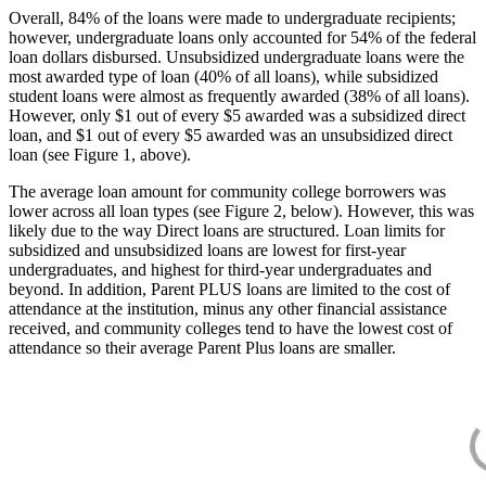
Overall, 84% of the loans were made to undergraduate recipients;
however, undergraduate loans only accounted for 54% of the federal
loan dollars disbursed. Unsubsidized undergraduate loans were the
most awarded type of loan (40% of all loans), while subsidized
student loans were almost as frequently awarded (38% of all loans).
However, only $1 out of every $5 awarded was a subsidized direct
loan, and $1 out of every $5 awarded was an unsubsidized direct
loan (see Figure 1, above).
The average loan amount for community college borrowers was
lower across all loan types (see Figure 2, below). However, this was
likely due to the way Direct loans are structured. Loan limits for
subsidized and unsubsidized loans are lowest for first-year
undergraduates, and highest for third-year undergraduates and
beyond. In addition, Parent PLUS loans are limited to the cost of
attendance at the institution, minus any other financial assistance
received, and community colleges tend to have the lowest cost of
attendance so their average Parent Plus loans are smaller.