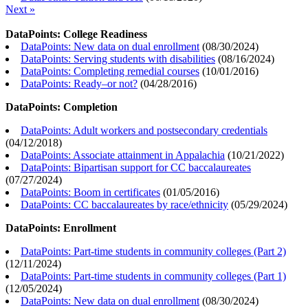
Next »
DataPoints: College Readiness
DataPoints: New data on dual enrollment
(
08/30/2024
)
DataPoints: Serving students with disabilities
(
08/16/2024
)
DataPoints: Completing remedial courses
(
10/01/2016
)
DataPoints: Ready–or not?
(
04/28/2016
)
DataPoints: Completion
DataPoints: Adult workers and postsecondary credentials
(
04/12/2018
)
DataPoints: Associate attainment in Appalachia
(
10/21/2022
)
DataPoints: Bipartisan support for CC baccalaureates
(
07/27/2024
)
DataPoints: Boom in certificates
(
01/05/2016
)
DataPoints: CC baccalaureates by race/ethnicity
(
05/29/2024
)
DataPoints: Enrollment
DataPoints: Part-time students in community colleges (Part 2)
(
12/11/2024
)
DataPoints: Part-time students in community colleges (Part 1)
(
12/05/2024
)
DataPoints: New data on dual enrollment
(
08/30/2024
)