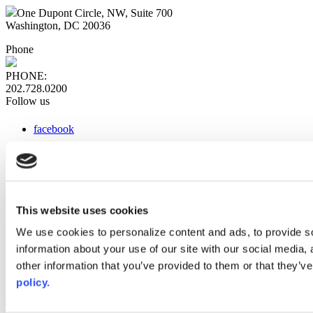
One Dupont Circle, NW, Suite 700
Washington, DC 20036
Phone
PHONE:
202.728.0200
Follow us
facebook
x
instagram
linkedin
youtube
This website uses cookies
Web Links
We use cookies to personalize content and ads, to provide so
information about your use of our site with our social media,
AACC iHub
Community College Daily
other information that you’ve provided to them or that they’ve
AACC Annual
policy.
The owner of this website has made a commitment to accessibility
and inclusion, please report any problems that you encounter using