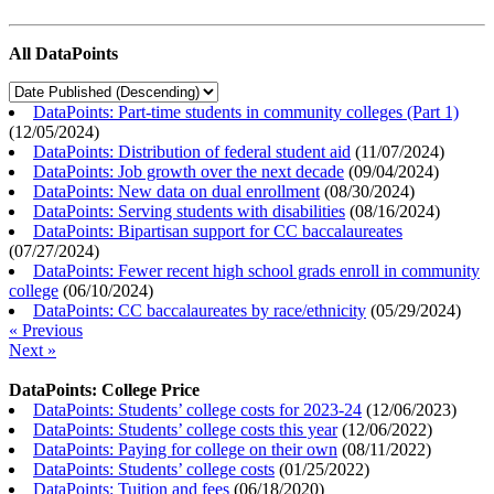
All DataPoints
DataPoints: Part-time students in community colleges (Part 1)
(
12/05/2024
)
DataPoints: Distribution of federal student aid
(
11/07/2024
)
DataPoints: Job growth over the next decade
(
09/04/2024
)
DataPoints: New data on dual enrollment
(
08/30/2024
)
DataPoints: Serving students with disabilities
(
08/16/2024
)
DataPoints: Bipartisan support for CC baccalaureates
(
07/27/2024
)
DataPoints: Fewer recent high school grads enroll in community
college
(
06/10/2024
)
DataPoints: CC baccalaureates by race/ethnicity
(
05/29/2024
)
« Previous
Next »
DataPoints: College Price
DataPoints: Students’ college costs for 2023-24
(
12/06/2023
)
DataPoints: Students’ college costs this year
(
12/06/2022
)
DataPoints: Paying for college on their own
(
08/11/2022
)
DataPoints: Students’ college costs
(
01/25/2022
)
DataPoints: Tuition and fees
(
06/18/2020
)