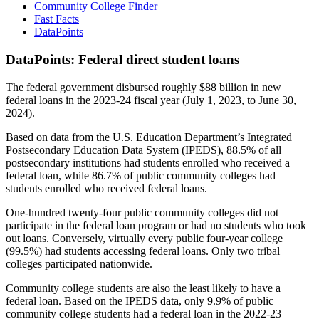
Community College Finder
Fast Facts
DataPoints
DataPoints: Federal direct student loans
The federal government disbursed roughly $88 billion in new
federal loans in the 2023-24 fiscal year (July 1, 2023, to June 30,
2024).
Based on data from the U.S. Education Department’s Integrated
Postsecondary Education Data System (IPEDS), 88.5% of all
postsecondary institutions had students enrolled who received a
federal loan, while 86.7% of public community colleges had
students enrolled who received federal loans.
One-hundred twenty-four public community colleges did not
participate in the federal loan program or had no students who took
out loans. Conversely, virtually every public four-year college
(99.5%) had students accessing federal loans. Only two tribal
colleges participated nationwide.
Community college students are also the least likely to have a
federal loan. Based on the IPEDS data, only 9.9% of public
community college students had a federal loan in the 2022-23