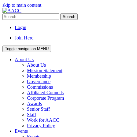
skip to main content
Search
Login
Join Here
Toggle navigation
MENU
About Us
About Us
Mission Statement
Membership
Governance
Commissions
Affiliated Councils
Corporate Program
Awards
Senior Staff
Staff
Work for AACC
Privacy Policy
Events
Events