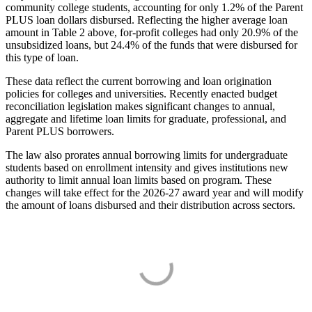
community college students, accounting for only 1.2% of the Parent
PLUS loan dollars disbursed. Reflecting the higher average loan
amount in Table 2 above, for-profit colleges had only 20.9% of the
unsubsidized loans, but 24.4% of the funds that were disbursed for
this type of loan.
These data reflect the current borrowing and loan origination
policies for colleges and universities. Recently enacted budget
reconciliation legislation makes significant changes to annual,
aggregate and lifetime loan limits for graduate, professional, and
Parent PLUS borrowers.
The law also prorates annual borrowing limits for undergraduate
students based on enrollment intensity and gives institutions new
authority to limit annual loan limits based on program. These
changes will take effect for the 2026-27 award year and will modify
the amount of loans disbursed and their distribution across sectors.