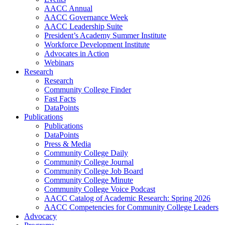
AACC Annual
AACC Governance Week
AACC Leadership Suite
President’s Academy Summer Institute
Workforce Development Institute
Advocates in Action
Webinars
Research
Research
Community College Finder
Fast Facts
DataPoints
Publications
Publications
DataPoints
Press & Media
Community College Daily
Community College Journal
Community College Job Board
Community College Minute
Community College Voice Podcast
AACC Catalog of Academic Research: Spring 2026
AACC Competencies for Community College Leaders
Advocacy