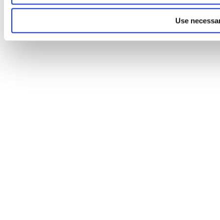
Use necessar