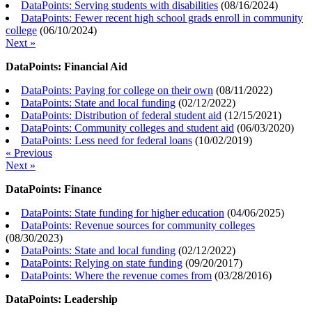
DataPoints: Serving students with disabilities
(
08/16/2024
)
DataPoints: Fewer recent high school grads enroll in community
college
(
06/10/2024
)
Next »
DataPoints: Financial Aid
DataPoints: Paying for college on their own
(
08/11/2022
)
DataPoints: State and local funding
(
02/12/2022
)
DataPoints: Distribution of federal student aid
(
12/15/2021
)
DataPoints: Community colleges and student aid
(
06/03/2020
)
DataPoints: Less need for federal loans
(
10/02/2019
)
« Previous
Next »
DataPoints: Finance
DataPoints: State funding for higher education
(
04/06/2025
)
DataPoints: Revenue sources for community colleges
(
08/30/2023
)
DataPoints: State and local funding
(
02/12/2022
)
DataPoints: Relying on state funding
(
09/20/2017
)
DataPoints: Where the revenue comes from
(
03/28/2016
)
DataPoints: Leadership