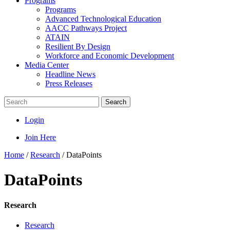
Programs
Programs
Advanced Technological Education
AACC Pathways Project
ATAIN
Resilient By Design
Workforce and Economic Development
Media Center
Headline News
Press Releases
Search
Login
Join Here
Home
/
Research
/
DataPoints
DataPoints
Research
Research