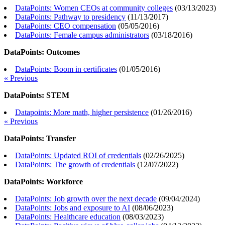
DataPoints: Women CEOs at community colleges
(
03/13/2023
)
DataPoints: Pathway to presidency
(
11/13/2017
)
DataPoints: CEO compensation
(
05/05/2016
)
DataPoints: Female campus administrators
(
03/18/2016
)
DataPoints: Outcomes
DataPoints: Boom in certificates
(
01/05/2016
)
« Previous
DataPoints: STEM
Datapoints: More math, higher persistence
(
01/26/2016
)
« Previous
DataPoints: Transfer
DataPoints: Updated ROI of credentials
(
02/26/2025
)
DataPoints: The growth of credentials
(
12/07/2022
)
DataPoints: Workforce
DataPoints: Job growth over the next decade
(
09/04/2024
)
DataPoints: Jobs and exposure to AI
(
08/06/2023
)
DataPoints: Healthcare education
(
08/03/2023
)