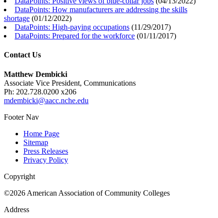
DataPoints: Positive views of blue-collar jobs
(
04/13/2022
)
DataPoints: How manufacturers are addressing the skills
shortage
(
01/12/2022
)
DataPoints: High-paying occupations
(
11/29/2017
)
DataPoints: Prepared for the workforce
(
01/11/2017
)
Contact Us
Matthew Dembicki
Associate Vice President, Communications
Ph: 202.728.0200 x206
mdembicki@aacc.nche.edu
Footer Nav
Home Page
Sitemap
Press Releases
Privacy Policy
Copyright
©2026 American Association of Community Colleges
Address