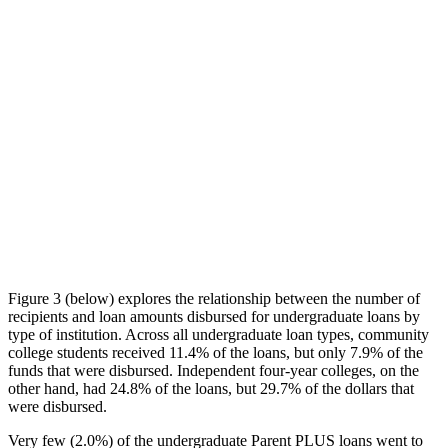
Figure 3 (below) explores the relationship between the number of
recipients and loan amounts disbursed for undergraduate loans by
type of institution. Across all undergraduate loan types, community
college students received 11.4% of the loans, but only 7.9% of the
funds that were disbursed. Independent four-year colleges, on the
other hand, had 24.8% of the loans, but 29.7% of the dollars that
were disbursed.
Very few (2.0%) of the undergraduate Parent PLUS loans went to