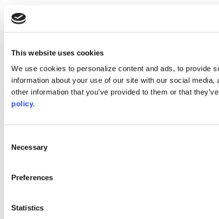
x
instagram
linkedin
youtube
This website uses cookies
Web Links
We use cookies to personalize content and ads, to provide so
AACC iHub
information about your use of our site with our social media,
Community College Daily
other information that you’ve provided to them or that they’ve
AACC Annual
policy.
The owner of this website has made a commitment to accessibility
and inclusion, please report any problems that you encounter using
the contact form on this website. This site uses the WP ADA
Consent
Compliance Check plugin to enhance accessibility.
Necessary
Selection
Preferences
Statistics