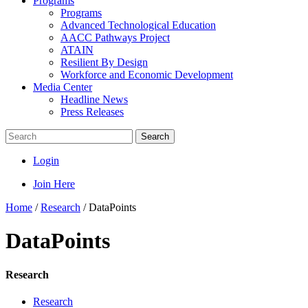
Programs
Programs
Advanced Technological Education
AACC Pathways Project
ATAIN
Resilient By Design
Workforce and Economic Development
Media Center
Headline News
Press Releases
Search
Login
Join Here
Home
/
Research
/
DataPoints
DataPoints
Research
Research