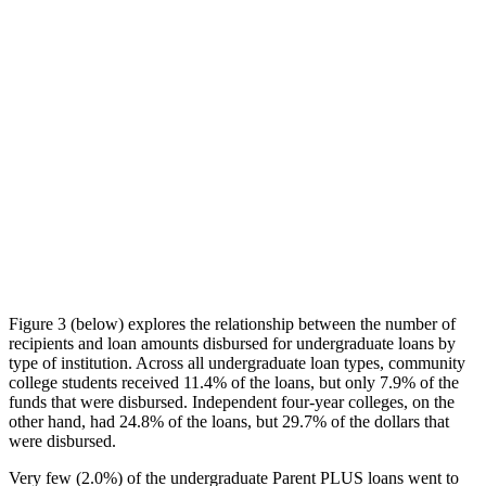
Figure 3 (below) explores the relationship between the number of
recipients and loan amounts disbursed for undergraduate loans by
type of institution. Across all undergraduate loan types, community
college students received 11.4% of the loans, but only 7.9% of the
funds that were disbursed. Independent four-year colleges, on the
other hand, had 24.8% of the loans, but 29.7% of the dollars that
were disbursed.
Very few (2.0%) of the undergraduate Parent PLUS loans went to