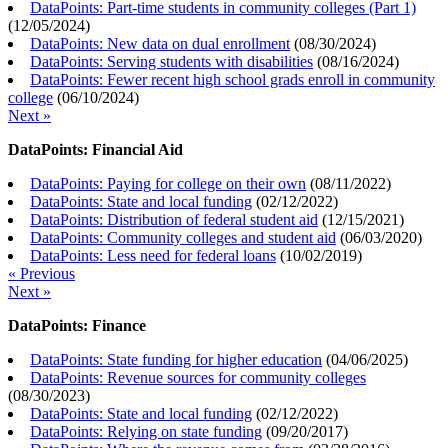
DataPoints: Part-time students in community colleges (Part 1)
(
12/05/2024
)
DataPoints: New data on dual enrollment
(
08/30/2024
)
DataPoints: Serving students with disabilities
(
08/16/2024
)
DataPoints: Fewer recent high school grads enroll in community
college
(
06/10/2024
)
Next »
DataPoints: Financial Aid
DataPoints: Paying for college on their own
(
08/11/2022
)
DataPoints: State and local funding
(
02/12/2022
)
DataPoints: Distribution of federal student aid
(
12/15/2021
)
DataPoints: Community colleges and student aid
(
06/03/2020
)
DataPoints: Less need for federal loans
(
10/02/2019
)
« Previous
Next »
DataPoints: Finance
DataPoints: State funding for higher education
(
04/06/2025
)
DataPoints: Revenue sources for community colleges
(
08/30/2023
)
DataPoints: State and local funding
(
02/12/2022
)
DataPoints: Relying on state funding
(
09/20/2017
)