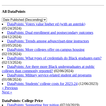
All DataPoints
DataPoints: Voters value higher ed (with an asterisk)
(
05/24/2024
)
DataPoints: Dual enrollment and postsecondary outcomes
(
04/12/2024
)
DataPoints: Trends among adjunct/part-time instructors
(
03/05/2024
)
DataPoints: More colleges offer on-campus housing
(
02/19/2024
)
DataPoints: What types of credentials do Black graduates earn?
(
02/13/2024
)
DataPoints: Are there more Black undergraduates at public
colleges than commonly reported?
(
02/06/2024
)
DataPoints: Military service-related student aid programs
(
01/08/2024
)
DataPoints: Students’ college costs for 2023-24
(
12/06/2023
)
« Previous
Next »
DataPoints: College Price
DataPoints: Supporting free tuition
(
07/10/2019
)