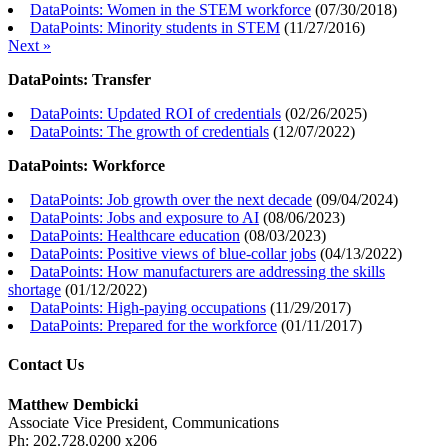
DataPoints: Women in the STEM workforce
(
07/30/2018
)
DataPoints: Minority students in STEM
(
11/27/2016
)
Next »
DataPoints: Transfer
DataPoints: Updated ROI of credentials
(
02/26/2025
)
DataPoints: The growth of credentials
(
12/07/2022
)
DataPoints: Workforce
DataPoints: Job growth over the next decade
(
09/04/2024
)
DataPoints: Jobs and exposure to AI
(
08/06/2023
)
DataPoints: Healthcare education
(
08/03/2023
)
DataPoints: Positive views of blue-collar jobs
(
04/13/2022
)
DataPoints: How manufacturers are addressing the skills
shortage
(
01/12/2022
)
DataPoints: High-paying occupations
(
11/29/2017
)
DataPoints: Prepared for the workforce
(
01/11/2017
)
Contact Us
Matthew Dembicki
Associate Vice President, Communications
Ph: 202.728.0200 x206