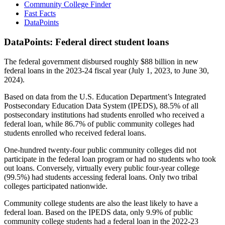
Community College Finder
Fast Facts
DataPoints
DataPoints: Federal direct student loans
The federal government disbursed roughly $88 billion in new
federal loans in the 2023-24 fiscal year (July 1, 2023, to June 30,
2024).
Based on data from the U.S. Education Department’s Integrated
Postsecondary Education Data System (IPEDS), 88.5% of all
postsecondary institutions had students enrolled who received a
federal loan, while 86.7% of public community colleges had
students enrolled who received federal loans.
One-hundred twenty-four public community colleges did not
participate in the federal loan program or had no students who took
out loans. Conversely, virtually every public four-year college
(99.5%) had students accessing federal loans. Only two tribal
colleges participated nationwide.
Community college students are also the least likely to have a
federal loan. Based on the IPEDS data, only 9.9% of public
community college students had a federal loan in the 2022-23