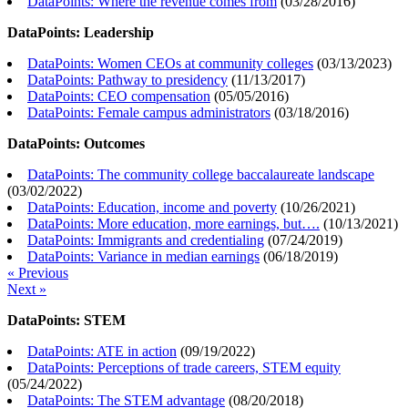
DataPoints: Where the revenue comes from
(
03/28/2016
)
DataPoints: Leadership
DataPoints: Women CEOs at community colleges
(
03/13/2023
)
DataPoints: Pathway to presidency
(
11/13/2017
)
DataPoints: CEO compensation
(
05/05/2016
)
DataPoints: Female campus administrators
(
03/18/2016
)
DataPoints: Outcomes
DataPoints: The community college baccalaureate landscape
(
03/02/2022
)
DataPoints: Education, income and poverty
(
10/26/2021
)
DataPoints: More education, more earnings, but….
(
10/13/2021
)
DataPoints: Immigrants and credentialing
(
07/24/2019
)
DataPoints: Variance in median earnings
(
06/18/2019
)
« Previous
Next »
DataPoints: STEM
DataPoints: ATE in action
(
09/19/2022
)
DataPoints: Perceptions of trade careers, STEM equity
(
05/24/2022
)
DataPoints: The STEM advantage
(
08/20/2018
)