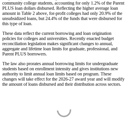
community college students, accounting for only 1.2% of the Parent
PLUS loan dollars disbursed. Reflecting the higher average loan
amount in Table 2 above, for-profit colleges had only 20.9% of the
unsubsidized loans, but 24.4% of the funds that were disbursed for
this type of loan.
These data reflect the current borrowing and loan origination
policies for colleges and universities. Recently enacted budget
reconciliation legislation makes significant changes to annual,
aggregate and lifetime loan limits for graduate, professional, and
Parent PLUS borrowers.
The law also prorates annual borrowing limits for undergraduate
students based on enrollment intensity and gives institutions new
authority to limit annual loan limits based on program. These
changes will take effect for the 2026-27 award year and will modify
the amount of loans disbursed and their distribution across sectors.