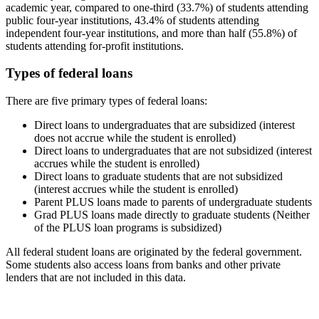
academic year, compared to one-third (33.7%) of students attending
public four-year institutions, 43.4% of students attending
independent four-year institutions, and more than half (55.8%) of
students attending for-profit institutions.
Types of federal loans
There are five primary types of federal loans:
Direct loans to undergraduates that are subsidized (interest
does not accrue while the student is enrolled)
Direct loans to undergraduates that are not subsidized (interest
accrues while the student is enrolled)
Direct loans to graduate students that are not subsidized
(interest accrues while the student is enrolled)
Parent PLUS loans made to parents of undergraduate students
Grad PLUS loans made directly to graduate students (Neither
of the PLUS loan programs is subsidized)
All federal student loans are originated by the federal government.
Some students also access loans from banks and other private
lenders that are not included in this data.