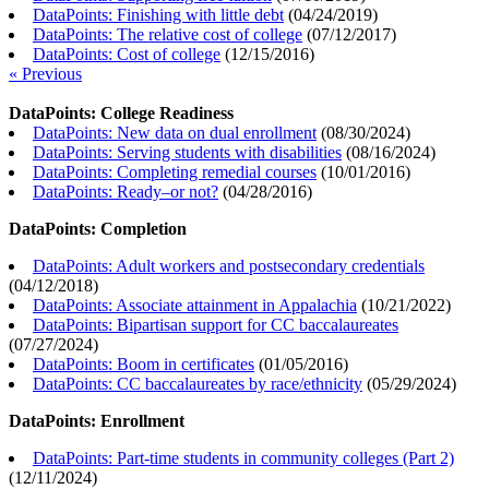
DataPoints: Finishing with little debt
(
04/24/2019
)
DataPoints: The relative cost of college
(
07/12/2017
)
DataPoints: Cost of college
(
12/15/2016
)
« Previous
DataPoints: College Readiness
DataPoints: New data on dual enrollment
(
08/30/2024
)
DataPoints: Serving students with disabilities
(
08/16/2024
)
DataPoints: Completing remedial courses
(
10/01/2016
)
DataPoints: Ready–or not?
(
04/28/2016
)
DataPoints: Completion
DataPoints: Adult workers and postsecondary credentials
(
04/12/2018
)
DataPoints: Associate attainment in Appalachia
(
10/21/2022
)
DataPoints: Bipartisan support for CC baccalaureates
(
07/27/2024
)
DataPoints: Boom in certificates
(
01/05/2016
)
DataPoints: CC baccalaureates by race/ethnicity
(
05/29/2024
)
DataPoints: Enrollment
DataPoints: Part-time students in community colleges (Part 2)
(
12/11/2024
)