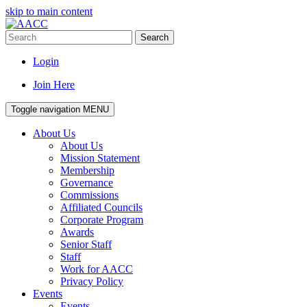
skip to main content
Search
Login
Join Here
Toggle navigation
MENU
About Us
About Us
Mission Statement
Membership
Governance
Commissions
Affiliated Councils
Corporate Program
Awards
Senior Staff
Staff
Work for AACC
Privacy Policy
Events
Events