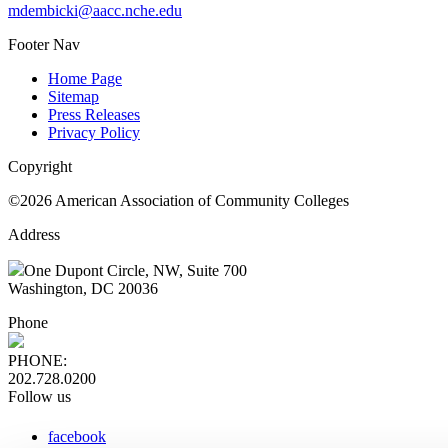
mdembicki@aacc.nche.edu
Footer Nav
Home Page
Sitemap
Press Releases
Privacy Policy
Copyright
©2026 American Association of Community Colleges
Address
One Dupont Circle, NW, Suite 700
Washington, DC 20036
Phone
PHONE:
202.728.0200
Follow us
facebook