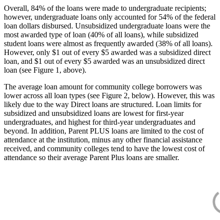
Overall, 84% of the loans were made to undergraduate recipients;
however, undergraduate loans only accounted for 54% of the federal
loan dollars disbursed. Unsubsidized undergraduate loans were the
most awarded type of loan (40% of all loans), while subsidized
student loans were almost as frequently awarded (38% of all loans).
However, only $1 out of every $5 awarded was a subsidized direct
loan, and $1 out of every $5 awarded was an unsubsidized direct
loan (see Figure 1, above).
The average loan amount for community college borrowers was
lower across all loan types (see Figure 2, below). However, this was
likely due to the way Direct loans are structured. Loan limits for
subsidized and unsubsidized loans are lowest for first-year
undergraduates, and highest for third-year undergraduates and
beyond. In addition, Parent PLUS loans are limited to the cost of
attendance at the institution, minus any other financial assistance
received, and community colleges tend to have the lowest cost of
attendance so their average Parent Plus loans are smaller.