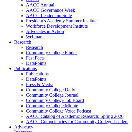
AACC Annual
AACC Governance Week
AACC Leadership Suite
President’s Academy Summer Institute
Workforce Development Institute
Advocates in Action
Webinars
Research
Research
Community College Finder
Fast Facts
DataPoints
Publications
Publications
DataPoints
Press & Media
Community College Daily
Community College Journal
Community College Job Board
Community College Minute
Community College Voice Podcast
AACC Catalog of Academic Research: Spring 2026
AACC Competencies for Community College Leaders
Advocacy