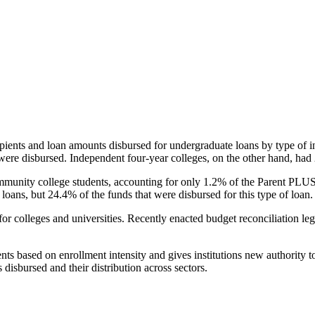
pients and loan amounts disbursed for undergraduate loans by type of i
were disbursed. Independent four-year colleges, on the other hand, had 
unity college students, accounting for only 1.2% of the Parent PLUS l
loans, but 24.4% of the funds that were disbursed for this type of loan.
for colleges and universities. Recently enacted budget reconciliation le
nts based on enrollment intensity and gives institutions new authority t
disbursed and their distribution across sectors.