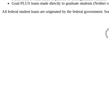
Grad PLUS loans made directly to graduate students (Neither o
All federal student loans are originated by the federal government. Som