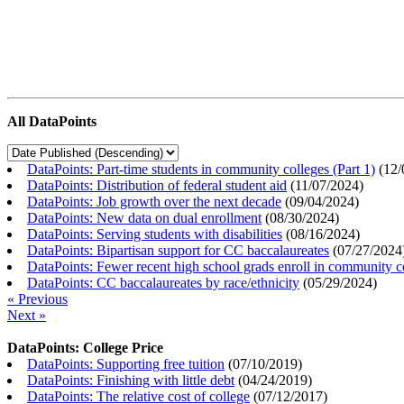
All DataPoints
DataPoints: Part-time students in community colleges (Part 1)
(
12/
DataPoints: Distribution of federal student aid
(
11/07/2024
)
DataPoints: Job growth over the next decade
(
09/04/2024
)
DataPoints: New data on dual enrollment
(
08/30/2024
)
DataPoints: Serving students with disabilities
(
08/16/2024
)
DataPoints: Bipartisan support for CC baccalaureates
(
07/27/2024
DataPoints: Fewer recent high school grads enroll in community c
DataPoints: CC baccalaureates by race/ethnicity
(
05/29/2024
)
« Previous
Next »
DataPoints: College Price
DataPoints: Supporting free tuition
(
07/10/2019
)
DataPoints: Finishing with little debt
(
04/24/2019
)
DataPoints: The relative cost of college
(
07/12/2017
)