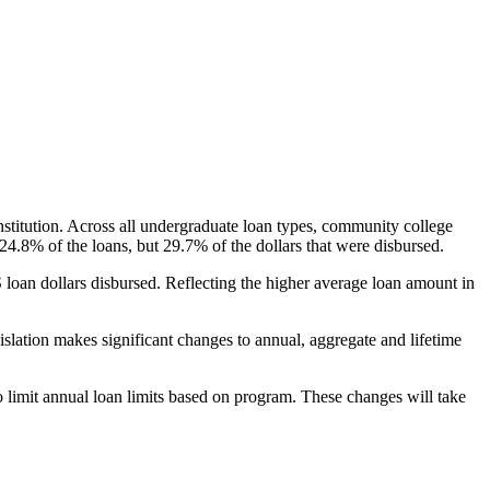
nstitution. Across all undergraduate loan types, community college
24.8% of the loans, but 29.7% of the dollars that were disbursed.
oan dollars disbursed. Reflecting the higher average loan amount in
gislation makes significant changes to annual, aggregate and lifetime
o limit annual loan limits based on program. These changes will take