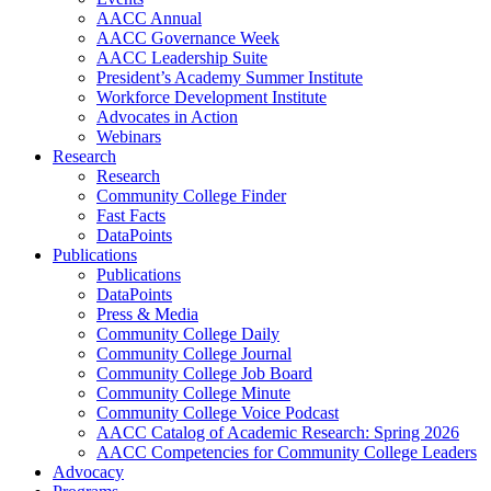
AACC Annual
AACC Governance Week
AACC Leadership Suite
President’s Academy Summer Institute
Workforce Development Institute
Advocates in Action
Webinars
Research
Research
Community College Finder
Fast Facts
DataPoints
Publications
Publications
DataPoints
Press & Media
Community College Daily
Community College Journal
Community College Job Board
Community College Minute
Community College Voice Podcast
AACC Catalog of Academic Research: Spring 2026
AACC Competencies for Community College Leaders
Advocacy