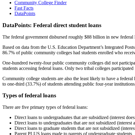
Community College Finder
Fast Facts
DataPoints
DataPoints: Federal direct student loans
The federal government disbursed roughly $88 billion in new federal l
Based on data from the U.S. Education Department’s Integrated Posts
86.7% of public community colleges had students enrolled who receiv
One-hundred twenty-four public community colleges did not participat
students accessing federal loans. Only two tribal colleges participated
Community college students are also the least likely to have a feder
to one-third (33.7%) of students attending public four-year institutions
Types of federal loans
There are five primary types of federal loans:
Direct loans to undergraduates that are subsidized (interest does
Direct loans to undergraduates that are not subsidized (interest 
Direct loans to graduate students that are not subsidized (interes
Parent PLUS loans made to parents of undergraduate students