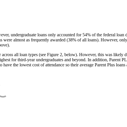
ever, undergraduate loans only accounted for 54% of the federal loan 
ans were almost as frequently awarded (38% of all loans). However, only
bove).
oss all loan types (see Figure 2, below). However, this was likely due
ighest for third-year undergraduates and beyond. In addition, Parent PLUS
o have the lowest cost of attendance so their average Parent Plus loans 