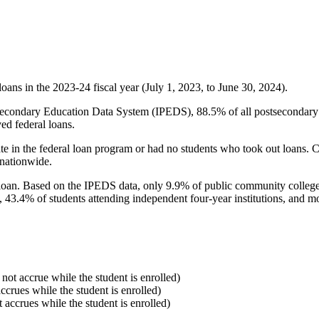
oans in the 2023-24 fiscal year (July 1, 2023, to June 30, 2024).
econdary Education Data System (IPEDS), 88.5% of all postsecondary in
ed federal loans.
e in the federal loan program or had no students who took out loans. Co
 nationwide.
al loan. Based on the IPEDS data, only 9.9% of public community colleg
, 43.4% of students attending independent four-year institutions, and mor
 not accrue while the student is enrolled)
accrues while the student is enrolled)
t accrues while the student is enrolled)