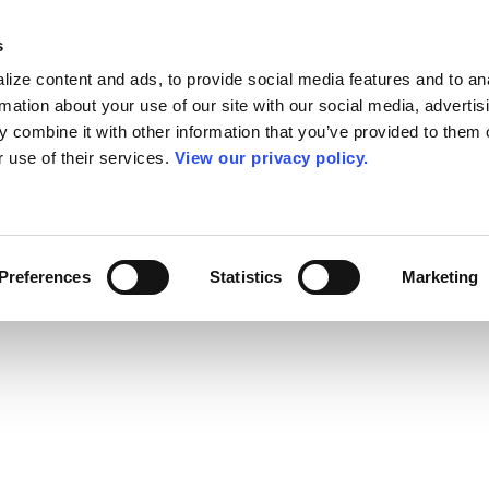
s
ize content and ads, to provide social media features and to an
rmation about your use of our site with our social media, advertis
 combine it with other information that you’ve provided to them o
r use of their services.
View our privacy policy.
Preferences
Statistics
Marketing