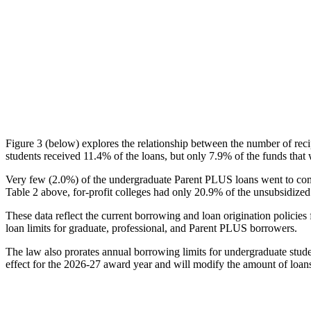
Figure 3 (below) explores the relationship between the number of reci
students received 11.4% of the loans, but only 7.9% of the funds that 
Very few (2.0%) of the undergraduate Parent PLUS loans went to comm
Table 2 above, for-profit colleges had only 20.9% of the unsubsidized 
These data reflect the current borrowing and loan origination policies 
loan limits for graduate, professional, and Parent PLUS borrowers.
The law also prorates annual borrowing limits for undergraduate stude
effect for the 2026-27 award year and will modify the amount of loans 