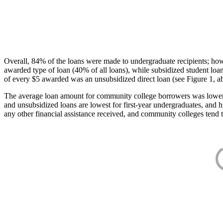
Overall, 84% of the loans were made to undergraduate recipients; how
awarded type of loan (40% of all loans), while subsidized student lo
of every $5 awarded was an unsubsidized direct loan (see Figure 1, a
The average loan amount for community college borrowers was lower acr
and unsubsidized loans are lowest for first-year undergraduates, and h
any other financial assistance received, and community colleges tend t