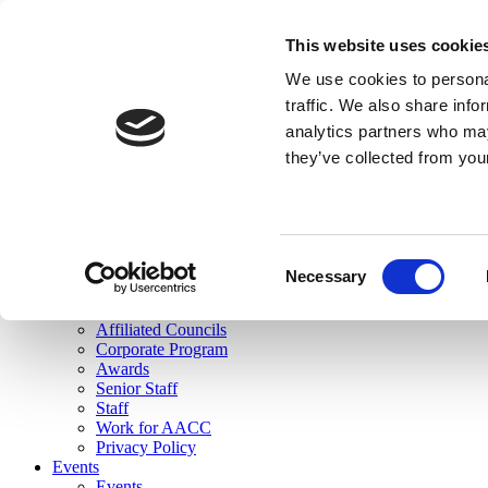
skip to main content
This website uses cookie
Search
We use cookies to personal
Login
traffic. We also share info
analytics partners who may
Join Here
they’ve collected from you
Toggle navigation
MENU
About Us
About Us
Mission Statement
Consent
Membership
Necessary
Selection
Governance
Commissions
Affiliated Councils
Corporate Program
Awards
Senior Staff
Staff
Work for AACC
Privacy Policy
Events
Events