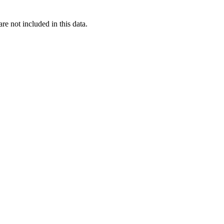
re not included in this data.