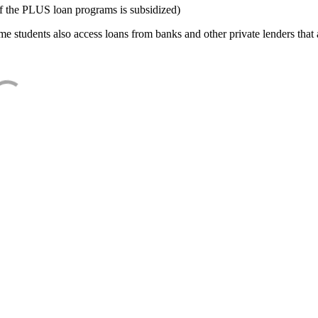
f the PLUS loan programs is subsidized)
e students also access loans from banks and other private lenders that a