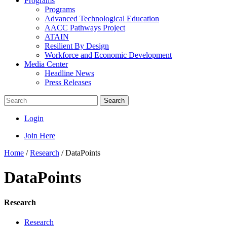
Programs
Programs
Advanced Technological Education
AACC Pathways Project
ATAIN
Resilient By Design
Workforce and Economic Development
Media Center
Headline News
Press Releases
Search
Login
Join Here
Home
/
Research
/
DataPoints
DataPoints
Research
Research