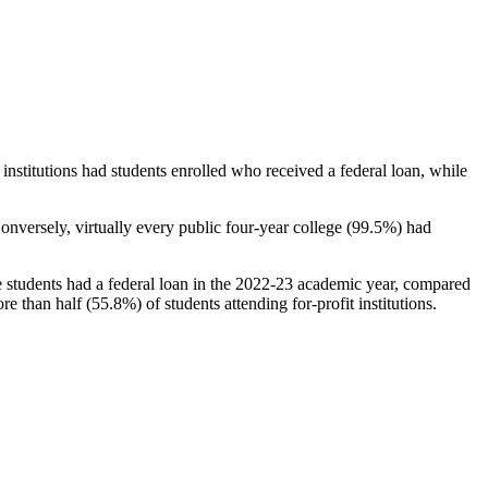
stitutions had students enrolled who received a federal loan, while
nversely, virtually every public four-year college (99.5%) had
e students had a federal loan in the 2022-23 academic year, compared
e than half (55.8%) of students attending for-profit institutions.