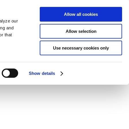
Allow all cookies
alyze our
ing and
Allow selection
r that
Use necessary cookies only
Show details