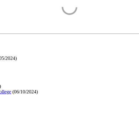
05/2024
)
)
ollege
(
06/10/2024
)