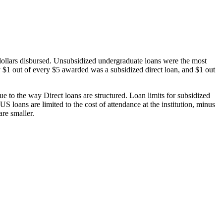
dollars disbursed. Unsubsidized undergraduate loans were the most
 $1 out of every $5 awarded was a subsidized direct loan, and $1 out
 to the way Direct loans are structured. Loan limits for subsidized
 loans are limited to the cost of attendance at the institution, minus
are smaller.