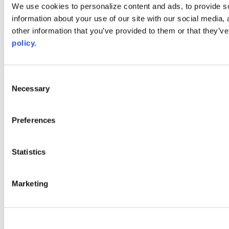
Web Links
We use cookies to personalize content and ads, to provide so
information about your use of our site with our social media,
AACC iHub
Community College Daily
other information that you’ve provided to them or that they’ve
AACC Annual
policy.
The owner of this website has made a commitment to accessibility
and inclusion, please report any problems that you encounter using
the contact form on this website. This site uses the WP ADA
Consent
Compliance Check plugin to enhance accessibility.
Necessary
Selection
Preferences
Statistics
Marketing