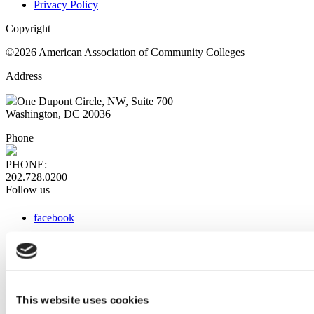
Privacy Policy
Copyright
©2026 American Association of Community Colleges
Address
One Dupont Circle, NW, Suite 700
Washington, DC 20036
Phone
PHONE:
202.728.0200
Follow us
facebook
x
instagram
linkedin
youtube
This website uses cookies