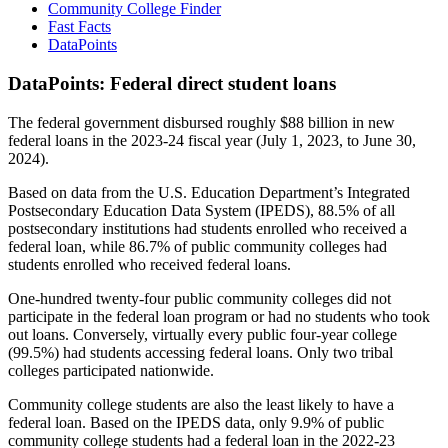
Community College Finder
Fast Facts
DataPoints
DataPoints: Federal direct student loans
The federal government disbursed roughly $88 billion in new
federal loans in the 2023-24 fiscal year (July 1, 2023, to June 30,
2024).
Based on data from the U.S. Education Department’s Integrated
Postsecondary Education Data System (IPEDS), 88.5% of all
postsecondary institutions had students enrolled who received a
federal loan, while 86.7% of public community colleges had
students enrolled who received federal loans.
One-hundred twenty-four public community colleges did not
participate in the federal loan program or had no students who took
out loans. Conversely, virtually every public four-year college
(99.5%) had students accessing federal loans. Only two tribal
colleges participated nationwide.
Community college students are also the least likely to have a
federal loan. Based on the IPEDS data, only 9.9% of public
community college students had a federal loan in the 2022-23