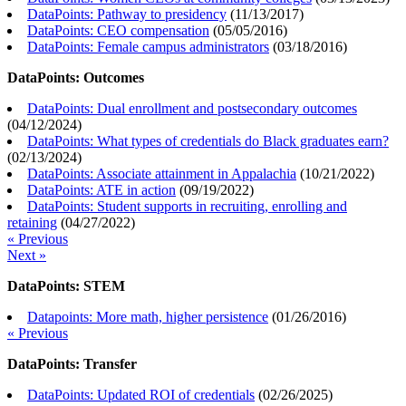
DataPoints: Pathway to presidency
(
11/13/2017
)
DataPoints: CEO compensation
(
05/05/2016
)
DataPoints: Female campus administrators
(
03/18/2016
)
DataPoints: Outcomes
DataPoints: Dual enrollment and postsecondary outcomes
(
04/12/2024
)
DataPoints: What types of credentials do Black graduates earn?
(
02/13/2024
)
DataPoints: Associate attainment in Appalachia
(
10/21/2022
)
DataPoints: ATE in action
(
09/19/2022
)
DataPoints: Student supports in recruiting, enrolling and
retaining
(
04/27/2022
)
« Previous
Next »
DataPoints: STEM
Datapoints: More math, higher persistence
(
01/26/2016
)
« Previous
DataPoints: Transfer
DataPoints: Updated ROI of credentials
(
02/26/2025
)