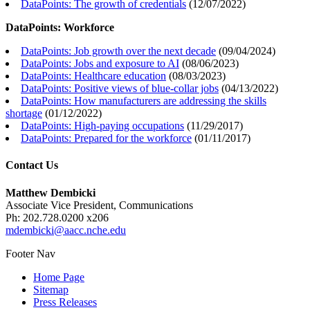
DataPoints: The growth of credentials
(
12/07/2022
)
DataPoints: Workforce
DataPoints: Job growth over the next decade
(
09/04/2024
)
DataPoints: Jobs and exposure to AI
(
08/06/2023
)
DataPoints: Healthcare education
(
08/03/2023
)
DataPoints: Positive views of blue-collar jobs
(
04/13/2022
)
DataPoints: How manufacturers are addressing the skills
shortage
(
01/12/2022
)
DataPoints: High-paying occupations
(
11/29/2017
)
DataPoints: Prepared for the workforce
(
01/11/2017
)
Contact Us
Matthew Dembicki
Associate Vice President, Communications
Ph: 202.728.0200 x206
mdembicki@aacc.nche.edu
Footer Nav
Home Page
Sitemap
Press Releases