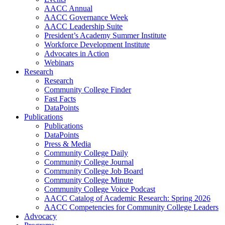
AACC Annual
AACC Governance Week
AACC Leadership Suite
President’s Academy Summer Institute
Workforce Development Institute
Advocates in Action
Webinars
Research
Research
Community College Finder
Fast Facts
DataPoints
Publications
Publications
DataPoints
Press & Media
Community College Daily
Community College Journal
Community College Job Board
Community College Minute
Community College Voice Podcast
AACC Catalog of Academic Research: Spring 2026
AACC Competencies for Community College Leaders
Advocacy