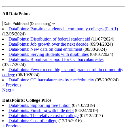
All DataPoints
DataPoints: Part-time students in community colleges (Part 1)
(
12/05/2024
)
DataPoints: Distribution of federal student aid
(
11/07/2024
)
DataPoints: Job growth over the next decade
(
09/04/2024
)
DataPoints: New data on dual enrollment
(
08/30/2024
)
DataPoints: Serving students with disabilities
(
08/16/2024
)
DataPoints: Bipartisan support for CC baccalaureates
(
07/27/2024
)
DataPoints: Fewer recent high school grads enroll in community
college
(
06/10/2024
)
DataPoints: CC baccalaureates by race/ethnicity
(
05/29/2024
)
« Previous
Next »
DataPoints: College Price
DataPoints: Supporting free tuition
(
07/10/2019
)
DataPoints: Finishing with little debt
(
04/24/2019
)
DataPoints: The relative cost of college
(
07/12/2017
)
DataPoints: Cost of college
(
12/15/2016
)
« Previous