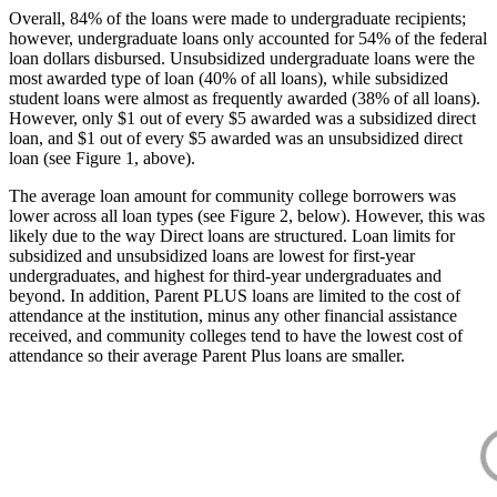
Overall, 84% of the loans were made to undergraduate recipients;
however, undergraduate loans only accounted for 54% of the federal
loan dollars disbursed. Unsubsidized undergraduate loans were the
most awarded type of loan (40% of all loans), while subsidized
student loans were almost as frequently awarded (38% of all loans).
However, only $1 out of every $5 awarded was a subsidized direct
loan, and $1 out of every $5 awarded was an unsubsidized direct
loan (see Figure 1, above).
The average loan amount for community college borrowers was
lower across all loan types (see Figure 2, below). However, this was
likely due to the way Direct loans are structured. Loan limits for
subsidized and unsubsidized loans are lowest for first-year
undergraduates, and highest for third-year undergraduates and
beyond. In addition, Parent PLUS loans are limited to the cost of
attendance at the institution, minus any other financial assistance
received, and community colleges tend to have the lowest cost of
attendance so their average Parent Plus loans are smaller.