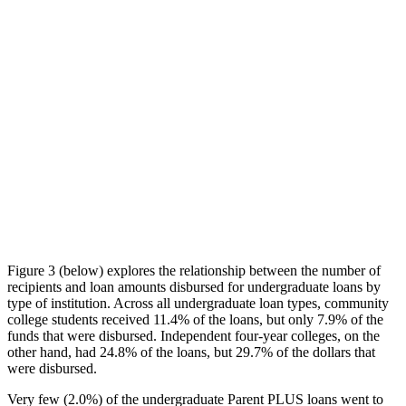
Figure 3 (below) explores the relationship between the number of
recipients and loan amounts disbursed for undergraduate loans by
type of institution. Across all undergraduate loan types, community
college students received 11.4% of the loans, but only 7.9% of the
funds that were disbursed. Independent four-year colleges, on the
other hand, had 24.8% of the loans, but 29.7% of the dollars that
were disbursed.
Very few (2.0%) of the undergraduate Parent PLUS loans went to