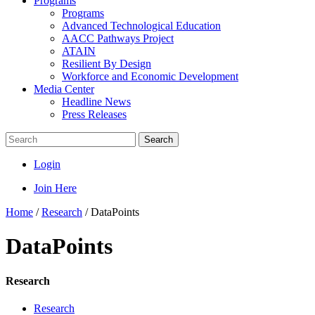
Programs
Programs
Advanced Technological Education
AACC Pathways Project
ATAIN
Resilient By Design
Workforce and Economic Development
Media Center
Headline News
Press Releases
Search
Login
Join Here
Home
/
Research
/
DataPoints
DataPoints
Research
Research