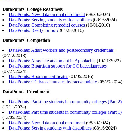
DataPoints: College Readiness
DataPoints: New data on dual enrollment
(
08/30/2024
)
DataPoints: Serving students with disabilities
(
08/16/2024
)
DataPoints: Completing remedial courses
(
10/01/2016
)
DataPoints: Ready–or not?
(
04/28/2016
)
DataPoints: Completion
DataPoints: Adult workers and postsecondary credentials
(
04/12/2018
)
DataPoints: Associate attainment in Appalachia
(
10/21/2022
)
DataPoints: Bipartisan support for CC baccalaureates
(
07/27/2024
)
DataPoints: Boom in certificates
(
01/05/2016
)
DataPoints: CC baccalaureates by race/ethnicity
(
05/29/2024
)
DataPoints: Enrollment
DataPoints: Part-time students in community colleges (Part 2)
(
12/11/2024
)
DataPoints: Part-time students in community colleges (Part 1)
(
12/05/2024
)
DataPoints: New data on dual enrollment
(
08/30/2024
)
DataPoints: Serving students with disabilities
(
08/16/2024
)