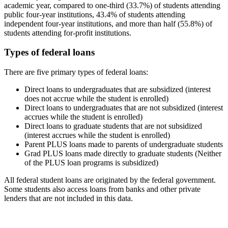
academic year, compared to one-third (33.7%) of students attending
public four-year institutions, 43.4% of students attending
independent four-year institutions, and more than half (55.8%) of
students attending for-profit institutions.
Types of federal loans
There are five primary types of federal loans:
Direct loans to undergraduates that are subsidized (interest
does not accrue while the student is enrolled)
Direct loans to undergraduates that are not subsidized (interest
accrues while the student is enrolled)
Direct loans to graduate students that are not subsidized
(interest accrues while the student is enrolled)
Parent PLUS loans made to parents of undergraduate students
Grad PLUS loans made directly to graduate students (Neither
of the PLUS loan programs is subsidized)
All federal student loans are originated by the federal government.
Some students also access loans from banks and other private
lenders that are not included in this data.