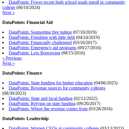
DataPoints: Fewer recent high school grads enroll in community
college
(
06/10/2024
)
Next »
DataPoints: Financial Aid
DataPoints: Supporting free tuition
(
07/10/2019
)
DataPoints: Finishing with little debt
(
04/24/2019
)
DataPoints: Financially challenged
(
03/16/2017
)
DataPoints: Emergency aid programs
(
09/27/2016
)
DataPoints: Less Borrowing
(
08/15/2016
)
« Previous
Next »
DataPoints: Finance
DataPoints: State funding for higher education
(
04/06/2025
)
DataPoints: Revenue sources for community colleges
(
08/30/2023
)
DataPoints: State and local funding
(
02/12/2022
)
DataPoints: Relying on state funding
(
09/20/2017
)
DataPoints: Where the revenue comes from
(
03/28/2016
)
DataPoints: Leadership
DataPoints: Women CEOs at community colleges
(
03/13/2023
)