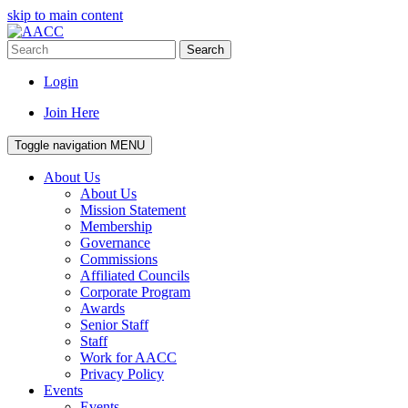
skip to main content
Search
Login
Join Here
Toggle navigation
MENU
About Us
About Us
Mission Statement
Membership
Governance
Commissions
Affiliated Councils
Corporate Program
Awards
Senior Staff
Staff
Work for AACC
Privacy Policy
Events
Events