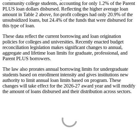
community college students, accounting for only 1.2% of the Parent
PLUS loan dollars disbursed. Reflecting the higher average loan
amount in Table 2 above, for-profit colleges had only 20.9% of the
unsubsidized loans, but 24.4% of the funds that were disbursed for
this type of loan.
These data reflect the current borrowing and loan origination
policies for colleges and universities. Recently enacted budget
reconciliation legislation makes significant changes to annual,
aggregate and lifetime loan limits for graduate, professional, and
Parent PLUS borrowers.
The law also prorates annual borrowing limits for undergraduate
students based on enrollment intensity and gives institutions new
authority to limit annual loan limits based on program. These
changes will take effect for the 2026-27 award year and will modify
the amount of loans disbursed and their distribution across sectors.