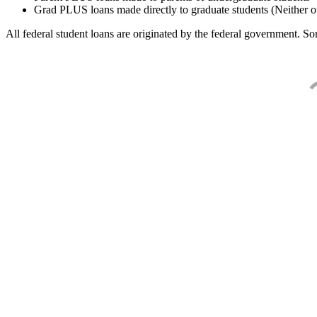
Grad PLUS loans made directly to graduate students (Neither o
All federal student loans are originated by the federal government. Som