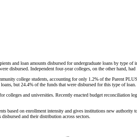
pients and loan amounts disbursed for undergraduate loans by type of i
were disbursed. Independent four-year colleges, on the other hand, had 
unity college students, accounting for only 1.2% of the Parent PLUS l
loans, but 24.4% of the funds that were disbursed for this type of loan.
for colleges and universities. Recently enacted budget reconciliation le
nts based on enrollment intensity and gives institutions new authority t
disbursed and their distribution across sectors.