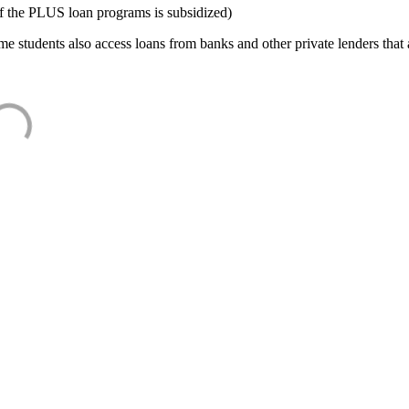
f the PLUS loan programs is subsidized)
e students also access loans from banks and other private lenders that a