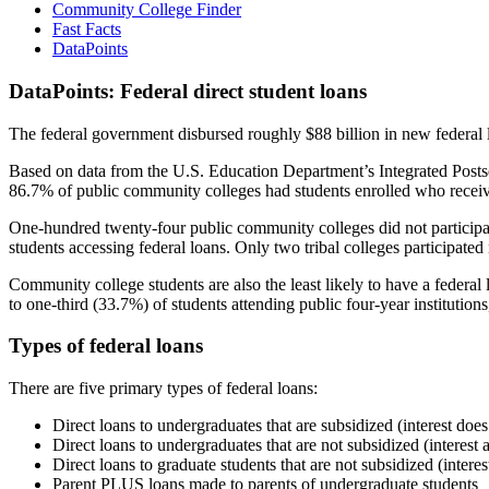
Community College Finder
Fast Facts
DataPoints
DataPoints: Federal direct student loans
The federal government disbursed roughly $88 billion in new federal l
Based on data from the U.S. Education Department’s Integrated Posts
86.7% of public community colleges had students enrolled who receiv
One-hundred twenty-four public community colleges did not participat
students accessing federal loans. Only two tribal colleges participated
Community college students are also the least likely to have a feder
to one-third (33.7%) of students attending public four-year institutions
Types of federal loans
There are five primary types of federal loans:
Direct loans to undergraduates that are subsidized (interest does
Direct loans to undergraduates that are not subsidized (interest 
Direct loans to graduate students that are not subsidized (interes
Parent PLUS loans made to parents of undergraduate students