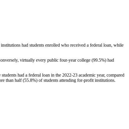
stitutions had students enrolled who received a federal loan, while
nversely, virtually every public four-year college (99.5%) had
e students had a federal loan in the 2022-23 academic year, compared
e than half (55.8%) of students attending for-profit institutions.