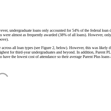
ever, undergraduate loans only accounted for 54% of the federal loan 
ans were almost as frequently awarded (38% of all loans). However, only
bove).
oss all loan types (see Figure 2, below). However, this was likely due
ighest for third-year undergraduates and beyond. In addition, Parent PLUS
o have the lowest cost of attendance so their average Parent Plus loans 