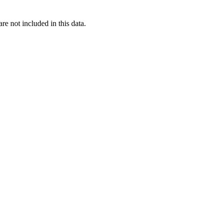
re not included in this data.