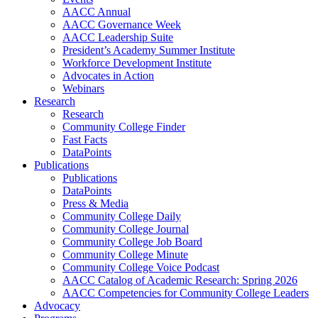
AACC Annual
AACC Governance Week
AACC Leadership Suite
President’s Academy Summer Institute
Workforce Development Institute
Advocates in Action
Webinars
Research
Research
Community College Finder
Fast Facts
DataPoints
Publications
Publications
DataPoints
Press & Media
Community College Daily
Community College Journal
Community College Job Board
Community College Minute
Community College Voice Podcast
AACC Catalog of Academic Research: Spring 2026
AACC Competencies for Community College Leaders
Advocacy