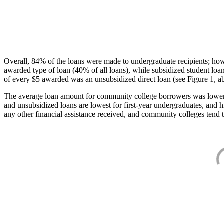
Overall, 84% of the loans were made to undergraduate recipients; how
awarded type of loan (40% of all loans), while subsidized student lo
of every $5 awarded was an unsubsidized direct loan (see Figure 1, a
The average loan amount for community college borrowers was lower acr
and unsubsidized loans are lowest for first-year undergraduates, and h
any other financial assistance received, and community colleges tend t