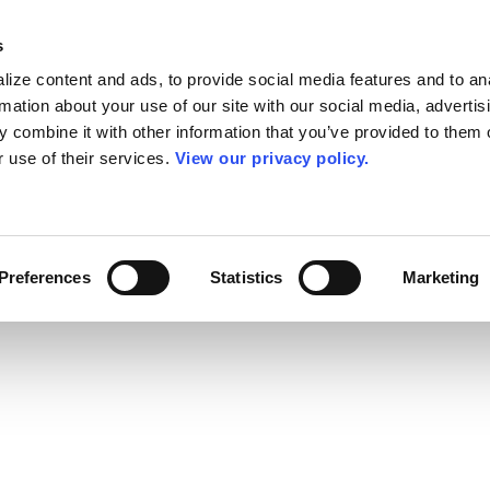
s
ize content and ads, to provide social media features and to an
rmation about your use of our site with our social media, advertis
 combine it with other information that you’ve provided to them o
r use of their services.
View our privacy policy.
Preferences
Statistics
Marketing