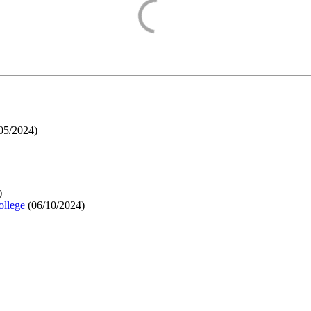
05/2024
)
)
ollege
(
06/10/2024
)