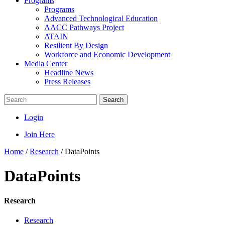
Programs
Programs
Advanced Technological Education
AACC Pathways Project
ATAIN
Resilient By Design
Workforce and Economic Development
Media Center
Headline News
Press Releases
Search
Login
Join Here
Home
/
Research
/
DataPoints
DataPoints
Research
Research