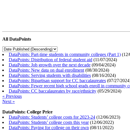
All DataPoints
DataPoints: Part-time students in community colleges (Part 1)
(
12/
DataPoints: Distribution of federal student aid
(
11/07/2024
)
DataPoints: Job growth over the next decade
(
09/04/2024
)
DataPoints: New data on dual enrollment
(
08/30/2024
)
DataPoints: Serving students with disabilities
(
08/16/2024
)
DataPoints: Bipartisan support for CC baccalaureates
(
07/27/2024
DataPoints: Fewer recent high school grads enroll in community c
DataPoints: CC baccalaureates by race/ethnicity
(
05/29/2024
)
« Previous
Next »
DataPoints: College Price
DataPoints: Students’ college costs for 2023-24
(
12/06/2023
)
DataPoints: Students’ college costs this year
(
12/06/2022
)
DataPoints: Paying for college on their own
(
08/11/2022
)