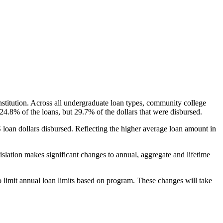
nstitution. Across all undergraduate loan types, community college
24.8% of the loans, but 29.7% of the dollars that were disbursed.
oan dollars disbursed. Reflecting the higher average loan amount in
gislation makes significant changes to annual, aggregate and lifetime
o limit annual loan limits based on program. These changes will take