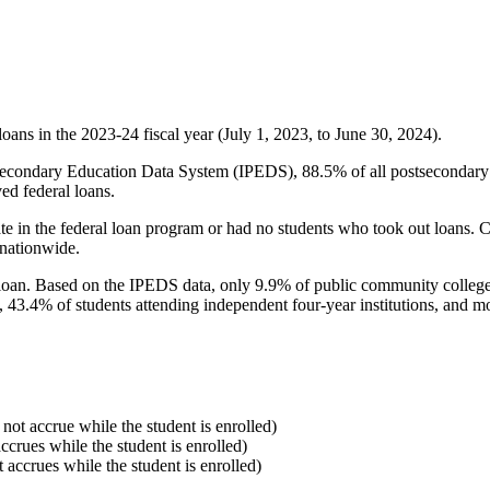
oans in the 2023-24 fiscal year (July 1, 2023, to June 30, 2024).
econdary Education Data System (IPEDS), 88.5% of all postsecondary in
ed federal loans.
e in the federal loan program or had no students who took out loans. Co
 nationwide.
al loan. Based on the IPEDS data, only 9.9% of public community colleg
, 43.4% of students attending independent four-year institutions, and mor
 not accrue while the student is enrolled)
accrues while the student is enrolled)
t accrues while the student is enrolled)