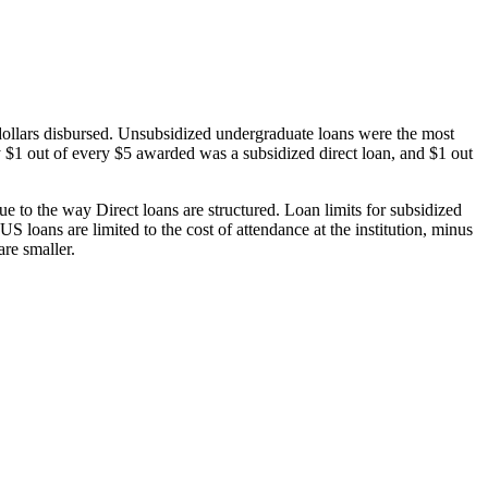
dollars disbursed. Unsubsidized undergraduate loans were the most
 $1 out of every $5 awarded was a subsidized direct loan, and $1 out
 to the way Direct loans are structured. Loan limits for subsidized
 loans are limited to the cost of attendance at the institution, minus
are smaller.