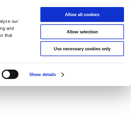
Allow all cookies
alyze our
ing and
Allow selection
r that
Use necessary cookies only
Show details