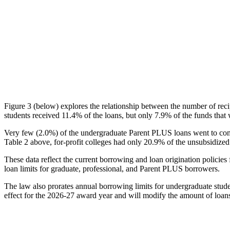
Figure 3 (below) explores the relationship between the number of reci
students received 11.4% of the loans, but only 7.9% of the funds that 
Very few (2.0%) of the undergraduate Parent PLUS loans went to comm
Table 2 above, for-profit colleges had only 20.9% of the unsubsidized 
These data reflect the current borrowing and loan origination policies 
loan limits for graduate, professional, and Parent PLUS borrowers.
The law also prorates annual borrowing limits for undergraduate stude
effect for the 2026-27 award year and will modify the amount of loans 