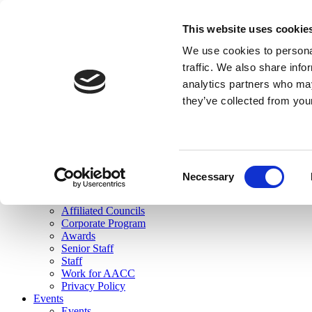
skip to main content
This website uses cookie
Search
We use cookies to personal
Login
traffic. We also share info
analytics partners who may
Join Here
they’ve collected from you
Toggle navigation
MENU
About Us
About Us
Mission Statement
Consent
Membership
Necessary
Selection
Governance
Commissions
Affiliated Councils
Corporate Program
Awards
Senior Staff
Staff
Work for AACC
Privacy Policy
Events
Events