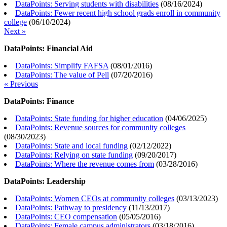
DataPoints: Serving students with disabilities
(
08/16/2024
)
DataPoints: Fewer recent high school grads enroll in community
college
(
06/10/2024
)
Next »
DataPoints: Financial Aid
DataPoints: Simplify FAFSA
(
08/01/2016
)
DataPoints: The value of Pell
(
07/20/2016
)
« Previous
DataPoints: Finance
DataPoints: State funding for higher education
(
04/06/2025
)
DataPoints: Revenue sources for community colleges
(
08/30/2023
)
DataPoints: State and local funding
(
02/12/2022
)
DataPoints: Relying on state funding
(
09/20/2017
)
DataPoints: Where the revenue comes from
(
03/28/2016
)
DataPoints: Leadership
DataPoints: Women CEOs at community colleges
(
03/13/2023
)
DataPoints: Pathway to presidency
(
11/13/2017
)
DataPoints: CEO compensation
(
05/05/2016
)
DataPoints: Female campus administrators
(
03/18/2016
)