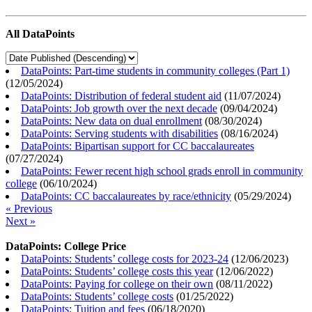
All DataPoints
DataPoints: Part-time students in community colleges (Part 1)
(
12/05/2024
)
DataPoints: Distribution of federal student aid
(
11/07/2024
)
DataPoints: Job growth over the next decade
(
09/04/2024
)
DataPoints: New data on dual enrollment
(
08/30/2024
)
DataPoints: Serving students with disabilities
(
08/16/2024
)
DataPoints: Bipartisan support for CC baccalaureates
(
07/27/2024
)
DataPoints: Fewer recent high school grads enroll in community
college
(
06/10/2024
)
DataPoints: CC baccalaureates by race/ethnicity
(
05/29/2024
)
« Previous
Next »
DataPoints: College Price
DataPoints: Students’ college costs for 2023-24
(
12/06/2023
)
DataPoints: Students’ college costs this year
(
12/06/2022
)
DataPoints: Paying for college on their own
(
08/11/2022
)
DataPoints: Students’ college costs
(
01/25/2022
)
DataPoints: Tuition and fees
(
06/18/2020
)