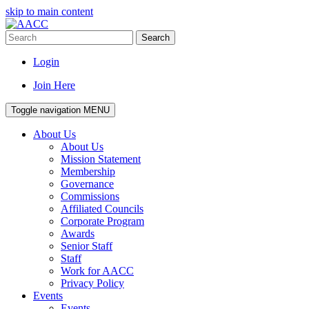
skip to main content
Search
Login
Join Here
Toggle navigation
MENU
About Us
About Us
Mission Statement
Membership
Governance
Commissions
Affiliated Councils
Corporate Program
Awards
Senior Staff
Staff
Work for AACC
Privacy Policy
Events
Events