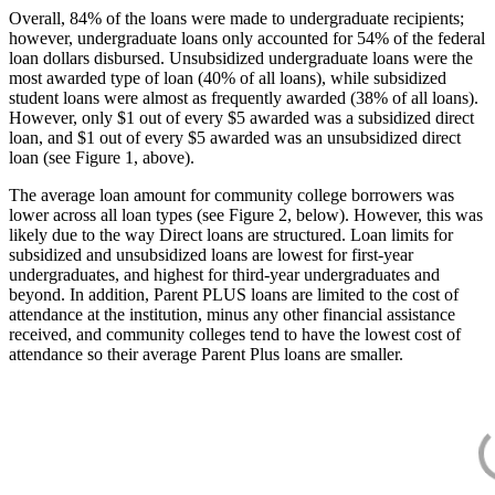
Overall, 84% of the loans were made to undergraduate recipients;
however, undergraduate loans only accounted for 54% of the federal
loan dollars disbursed. Unsubsidized undergraduate loans were the
most awarded type of loan (40% of all loans), while subsidized
student loans were almost as frequently awarded (38% of all loans).
However, only $1 out of every $5 awarded was a subsidized direct
loan, and $1 out of every $5 awarded was an unsubsidized direct
loan (see Figure 1, above).
The average loan amount for community college borrowers was
lower across all loan types (see Figure 2, below). However, this was
likely due to the way Direct loans are structured. Loan limits for
subsidized and unsubsidized loans are lowest for first-year
undergraduates, and highest for third-year undergraduates and
beyond. In addition, Parent PLUS loans are limited to the cost of
attendance at the institution, minus any other financial assistance
received, and community colleges tend to have the lowest cost of
attendance so their average Parent Plus loans are smaller.