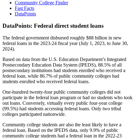
Community College Finder
Fast Facts
DataPoints
DataPoints: Federal direct student loans
The federal government disbursed roughly $88 billion in new
federal loans in the 2023-24 fiscal year (July 1, 2023, to June 30,
2024).
Based on data from the U.S. Education Department’s Integrated
Postsecondary Education Data System (IPEDS), 88.5% of all
postsecondary institutions had students enrolled who received a
federal loan, while 86.7% of public community colleges had
students enrolled who received federal loans.
One-hundred twenty-four public community colleges did not
participate in the federal loan program or had no students who took
out loans. Conversely, virtually every public four-year college
(99.5%) had students accessing federal loans. Only two tribal
colleges participated nationwide.
Community college students are also the least likely to have a
federal loan. Based on the IPEDS data, only 9.9% of public
community college students had a federal loan in the 2022-23