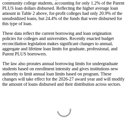
community college students, accounting for only 1.2% of the Parent
PLUS loan dollars disbursed. Reflecting the higher average loan
amount in Table 2 above, for-profit colleges had only 20.9% of the
unsubsidized loans, but 24.4% of the funds that were disbursed for
this type of loan.
These data reflect the current borrowing and loan origination
policies for colleges and universities. Recently enacted budget
reconciliation legislation makes significant changes to annual,
aggregate and lifetime loan limits for graduate, professional, and
Parent PLUS borrowers.
The law also prorates annual borrowing limits for undergraduate
students based on enrollment intensity and gives institutions new
authority to limit annual loan limits based on program. These
changes will take effect for the 2026-27 award year and will modify
the amount of loans disbursed and their distribution across sectors.