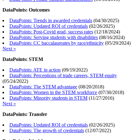
DataPoints: Outcomes
DataPoints: Trends in awarded credentials
(
04/30/2025
)
DataPoints: Updated ROI of credentials
(
02/26/2025
)
DataPoints: Post-Covid grad, success rates
(
12/18/2024
)
DataPoints: Serving students with disabilities
(
08/16/2024
)
DataPoints: CC baccalaureates by race/ethnicity
(
05/29/2024
)
Next »
DataPoints: STEM
DataPoints: ATE in action
(
09/19/2022
)
DataPoints: Perceptions of trade careers, STEM equity
(
05/24/2022
)
DataPoints: The STEM advantage
(
08/20/2018
)
DataPoints: Women in the STEM workforce
(
07/30/2018
)
DataPoints: Minority students in STEM
(
11/27/2016
)
Next »
DataPoints: Transfer
DataPoints: Updated ROI of credentials
(
02/26/2025
)
DataPoints: The growth of credentials
(
12/07/2022
)