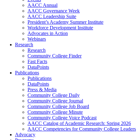
AACC Annual
AACC Governance Week
AACC Leadership Suite
President’s Academy Summer Institute
Workforce Development Institute
Advocates in Action
Webinars
Research
Research
Community College Finder
Fast Facts
DataPoints
Publications
Publications
DataPoints
Press & Media
Community College Daily
Community College Journal
Community College Job Board
Community College Minute
Community College Voice Podcast
AACC Catalog of Academic Research: Spring 2026
AACC Competencies for Community College Leaders
Advocacy