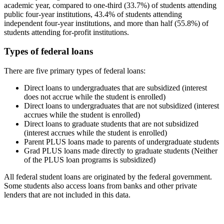
academic year, compared to one-third (33.7%) of students attending
public four-year institutions, 43.4% of students attending
independent four-year institutions, and more than half (55.8%) of
students attending for-profit institutions.
Types of federal loans
There are five primary types of federal loans:
Direct loans to undergraduates that are subsidized (interest
does not accrue while the student is enrolled)
Direct loans to undergraduates that are not subsidized (interest
accrues while the student is enrolled)
Direct loans to graduate students that are not subsidized
(interest accrues while the student is enrolled)
Parent PLUS loans made to parents of undergraduate students
Grad PLUS loans made directly to graduate students (Neither
of the PLUS loan programs is subsidized)
All federal student loans are originated by the federal government.
Some students also access loans from banks and other private
lenders that are not included in this data.