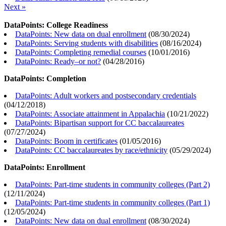
Next »
DataPoints: College Readiness
DataPoints: New data on dual enrollment
(
08/30/2024
)
DataPoints: Serving students with disabilities
(
08/16/2024
)
DataPoints: Completing remedial courses
(
10/01/2016
)
DataPoints: Ready–or not?
(
04/28/2016
)
DataPoints: Completion
DataPoints: Adult workers and postsecondary credentials
(
04/12/2018
)
DataPoints: Associate attainment in Appalachia
(
10/21/2022
)
DataPoints: Bipartisan support for CC baccalaureates
(
07/27/2024
)
DataPoints: Boom in certificates
(
01/05/2016
)
DataPoints: CC baccalaureates by race/ethnicity
(
05/29/2024
)
DataPoints: Enrollment
DataPoints: Part-time students in community colleges (Part 2)
(
12/11/2024
)
DataPoints: Part-time students in community colleges (Part 1)
(
12/05/2024
)
DataPoints: New data on dual enrollment
(
08/30/2024
)