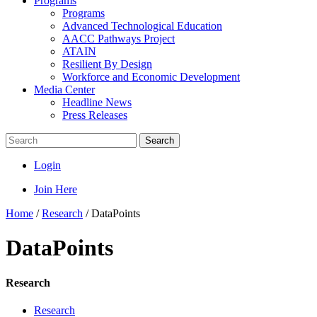
Programs
Programs
Advanced Technological Education
AACC Pathways Project
ATAIN
Resilient By Design
Workforce and Economic Development
Media Center
Headline News
Press Releases
Search
Login
Join Here
Home
/
Research
/
DataPoints
DataPoints
Research
Research