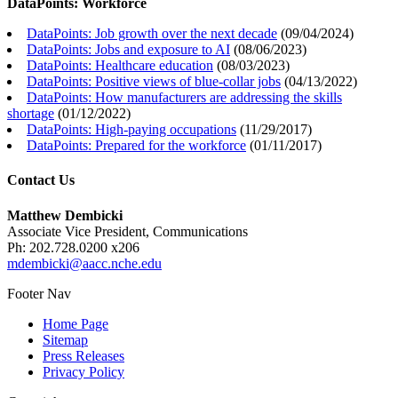
DataPoints: Workforce
DataPoints: Job growth over the next decade
(
09/04/2024
)
DataPoints: Jobs and exposure to AI
(
08/06/2023
)
DataPoints: Healthcare education
(
08/03/2023
)
DataPoints: Positive views of blue-collar jobs
(
04/13/2022
)
DataPoints: How manufacturers are addressing the skills
shortage
(
01/12/2022
)
DataPoints: High-paying occupations
(
11/29/2017
)
DataPoints: Prepared for the workforce
(
01/11/2017
)
Contact Us
Matthew Dembicki
Associate Vice President, Communications
Ph: 202.728.0200 x206
mdembicki@aacc.nche.edu
Footer Nav
Home Page
Sitemap
Press Releases
Privacy Policy