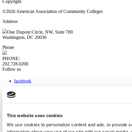
Copyright
©2026 American Association of Community Colleges
Address
One Dupont Circle, NW, Suite 700
Washington, DC 20036
Phone
PHONE:
202.728.0200
Follow us
facebook
x
instagram
linkedin
youtube
This website uses cookies
Web Links
We use cookies to personalize content and ads, to provide so
information about your use of our site with our social media,