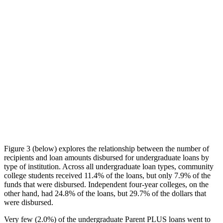
Figure 3 (below) explores the relationship between the number of
recipients and loan amounts disbursed for undergraduate loans by
type of institution. Across all undergraduate loan types, community
college students received 11.4% of the loans, but only 7.9% of the
funds that were disbursed. Independent four-year colleges, on the
other hand, had 24.8% of the loans, but 29.7% of the dollars that
were disbursed.
Very few (2.0%) of the undergraduate Parent PLUS loans went to