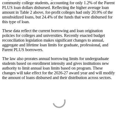
community college students, accounting for only 1.2% of the Parent
PLUS loan dollars disbursed. Reflecting the higher average loan
amount in Table 2 above, for-profit colleges had only 20.9% of the
unsubsidized loans, but 24.4% of the funds that were disbursed for
this type of loan.
These data reflect the current borrowing and loan origination
policies for colleges and universities. Recently enacted budget
reconciliation legislation makes significant changes to annual,
aggregate and lifetime loan limits for graduate, professional, and
Parent PLUS borrowers.
The law also prorates annual borrowing limits for undergraduate
students based on enrollment intensity and gives institutions new
authority to limit annual loan limits based on program. These
changes will take effect for the 2026-27 award year and will modify
the amount of loans disbursed and their distribution across sectors.