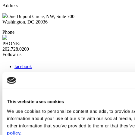
Address
One Dupont Circle, NW, Suite 700
Washington, DC 20036
Phone
PHONE:
202.728.0200
Follow us
facebook
x
instagram
linkedin
youtube
This website uses cookies
Web Links
We use cookies to personalize content and ads, to provide so
information about your use of our site with our social media,
AACC iHub
Community College Daily
other information that you’ve provided to them or that they’ve
AACC Annual
policy.