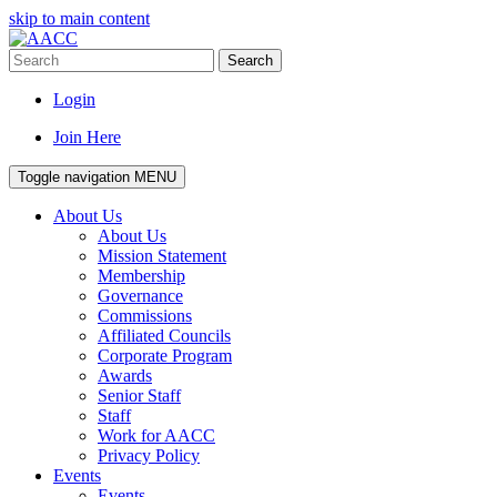
skip to main content
Search
Login
Join Here
Toggle navigation
MENU
About Us
About Us
Mission Statement
Membership
Governance
Commissions
Affiliated Councils
Corporate Program
Awards
Senior Staff
Staff
Work for AACC
Privacy Policy
Events
Events