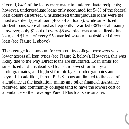
Overall, 84% of the loans were made to undergraduate recipients;
however, undergraduate loans only accounted for 54% of the federal
loan dollars disbursed. Unsubsidized undergraduate loans were the
most awarded type of loan (40% of all loans), while subsidized
student loans were almost as frequently awarded (38% of all loans).
However, only $1 out of every $5 awarded was a subsidized direct
loan, and $1 out of every $5 awarded was an unsubsidized direct
loan (see Figure 1, above).
The average loan amount for community college borrowers was
lower across all loan types (see Figure 2, below). However, this was
likely due to the way Direct loans are structured. Loan limits for
subsidized and unsubsidized loans are lowest for first-year
undergraduates, and highest for third-year undergraduates and
beyond. In addition, Parent PLUS loans are limited to the cost of
attendance at the institution, minus any other financial assistance
received, and community colleges tend to have the lowest cost of
attendance so their average Parent Plus loans are smaller.