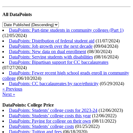
All DataPoints
DataPoints: Part-time students in community colleges (Part 1)
(
12/05/2024
)
DataPoints: Distribution of federal student aid
(
11/07/2024
)
DataPoints: Job growth over the next decade
(
09/04/2024
)
DataPoints: New data on dual enrollment
(
08/30/2024
)
DataPoints: Serving students with disabilities
(
08/16/2024
)
DataPoints: Bipartisan support for CC baccalaureates
(
07/27/2024
)
DataPoints: Fewer recent high school grads enroll in community
college
(
06/10/2024
)
DataPoints: CC baccalaureates by race/ethnicity
(
05/29/2024
)
« Previous
Next »
DataPoints: College Price
DataPoints: Students’ college costs for 2023-24
(
12/06/2023
)
DataPoints: Students’ college costs this year
(
12/06/2022
)
DataPoints: Paying for college on their own
(
08/11/2022
)
DataPoints: Students’ college costs
(
01/25/2022
)
DataPoints: Tuition and fees
(
06/18/2020
)