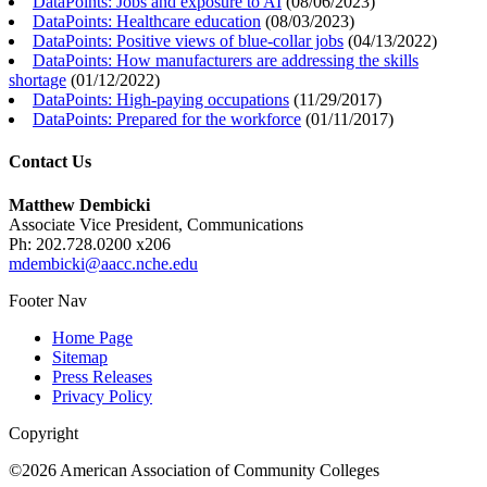
DataPoints: Jobs and exposure to AI
(
08/06/2023
)
DataPoints: Healthcare education
(
08/03/2023
)
DataPoints: Positive views of blue-collar jobs
(
04/13/2022
)
DataPoints: How manufacturers are addressing the skills
shortage
(
01/12/2022
)
DataPoints: High-paying occupations
(
11/29/2017
)
DataPoints: Prepared for the workforce
(
01/11/2017
)
Contact Us
Matthew Dembicki
Associate Vice President, Communications
Ph: 202.728.0200 x206
mdembicki@aacc.nche.edu
Footer Nav
Home Page
Sitemap
Press Releases
Privacy Policy
Copyright
©2026 American Association of Community Colleges