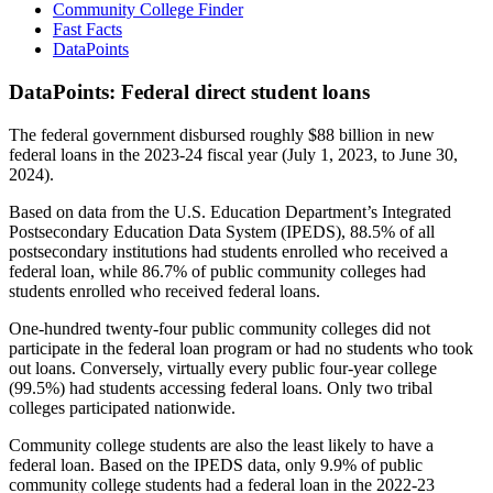
Community College Finder
Fast Facts
DataPoints
DataPoints: Federal direct student loans
The federal government disbursed roughly $88 billion in new
federal loans in the 2023-24 fiscal year (July 1, 2023, to June 30,
2024).
Based on data from the U.S. Education Department’s Integrated
Postsecondary Education Data System (IPEDS), 88.5% of all
postsecondary institutions had students enrolled who received a
federal loan, while 86.7% of public community colleges had
students enrolled who received federal loans.
One-hundred twenty-four public community colleges did not
participate in the federal loan program or had no students who took
out loans. Conversely, virtually every public four-year college
(99.5%) had students accessing federal loans. Only two tribal
colleges participated nationwide.
Community college students are also the least likely to have a
federal loan. Based on the IPEDS data, only 9.9% of public
community college students had a federal loan in the 2022-23