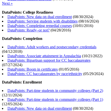
Next »
DataPoints: College Readiness
DataPoints: New data on dual enrollment
(
08/30/2024
)
DataPoints: Serving students with disabilities
(
08/16/2024
)
DataPoints: Completing remedial courses
(
10/01/2016
)
DataPoints: Ready–or not?
(
04/28/2016
)
DataPoints: Completion
DataPoints: Adult workers and postsecondary credentials
(
04/12/2018
)
DataPoints: Associate attainment in Appalachia
(
10/21/2022
)
DataPoints: Bipartisan support for CC baccalaureates
(
07/27/2024
)
DataPoints: Boom in certificates
(
01/05/2016
)
DataPoints: CC baccalaureates by race/ethnicity
(
05/29/2024
)
DataPoints: Enrollment
DataPoints: Part-time students in community colleges (Part 2)
(
12/11/2024
)
DataPoints: Part-time students in community colleges (Part 1)
(
12/05/2024
)
DataPoints: New data on dual enrollment
(
08/30/2024
)