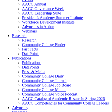
AACC Annual
AACC Governance Week
AACC Leadership Suite
President’s Academy Summer Institute
Workforce Development Institute
Advocates in Action
Webinars
Research
Research
Community College Finder
Fast Facts
DataPoints
Publications
Publications
DataPoints
Press & Media
Community College Daily
Community College Journal
Community College Job Board
Community College Minute
Community College Voice Podcast
AACC Catalog of Academic Research: Spring 2026
AACC Competencies for Community College Leaders
Advocacy