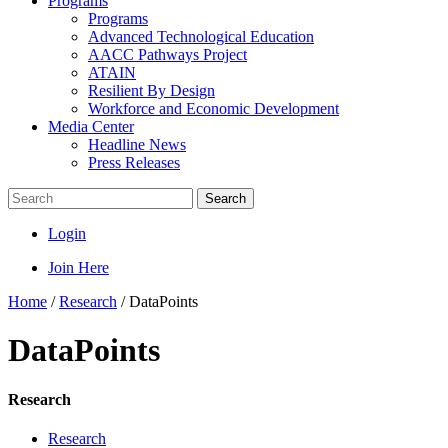
Programs
Programs
Advanced Technological Education
AACC Pathways Project
ATAIN
Resilient By Design
Workforce and Economic Development
Media Center
Headline News
Press Releases
Search
Login
Join Here
Home
/
Research
/
DataPoints
DataPoints
Research
Research