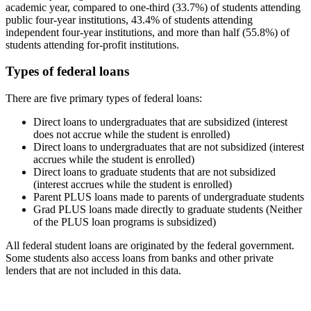
academic year, compared to one-third (33.7%) of students attending
public four-year institutions, 43.4% of students attending
independent four-year institutions, and more than half (55.8%) of
students attending for-profit institutions.
Types of federal loans
There are five primary types of federal loans:
Direct loans to undergraduates that are subsidized (interest
does not accrue while the student is enrolled)
Direct loans to undergraduates that are not subsidized (interest
accrues while the student is enrolled)
Direct loans to graduate students that are not subsidized
(interest accrues while the student is enrolled)
Parent PLUS loans made to parents of undergraduate students
Grad PLUS loans made directly to graduate students (Neither
of the PLUS loan programs is subsidized)
All federal student loans are originated by the federal government.
Some students also access loans from banks and other private
lenders that are not included in this data.