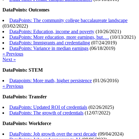
DataPoints: Outcomes
DataPoints: The community college baccalaureate landscape
(
03/02/2022
)
DataPoints: Education, income and poverty
(
10/26/2021
)
DataPoints: More education, more earnings, but….
(
10/13/2021
)
DataPoints: Immigrants and credentialing
(
07/24/2019
)
DataPoints: Variance in median earnings
(
06/18/2019
)
« Previous
Next »
DataPoints: STEM
Datapoints: More math, higher persistence
(
01/26/2016
)
« Previous
DataPoints: Transfer
DataPoints: Updated ROI of credentials
(
02/26/2025
)
DataPoints: The growth of credentials
(
12/07/2022
)
DataPoints: Workforce
DataPoints: Job growth over the next decade
(
09/04/2024
)