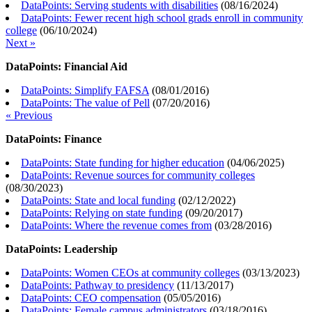
DataPoints: Serving students with disabilities
(
08/16/2024
)
DataPoints: Fewer recent high school grads enroll in community
college
(
06/10/2024
)
Next »
DataPoints: Financial Aid
DataPoints: Simplify FAFSA
(
08/01/2016
)
DataPoints: The value of Pell
(
07/20/2016
)
« Previous
DataPoints: Finance
DataPoints: State funding for higher education
(
04/06/2025
)
DataPoints: Revenue sources for community colleges
(
08/30/2023
)
DataPoints: State and local funding
(
02/12/2022
)
DataPoints: Relying on state funding
(
09/20/2017
)
DataPoints: Where the revenue comes from
(
03/28/2016
)
DataPoints: Leadership
DataPoints: Women CEOs at community colleges
(
03/13/2023
)
DataPoints: Pathway to presidency
(
11/13/2017
)
DataPoints: CEO compensation
(
05/05/2016
)
DataPoints: Female campus administrators
(
03/18/2016
)