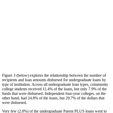
Figure 3 (below) explores the relationship between the number of
recipients and loan amounts disbursed for undergraduate loans by
type of institution. Across all undergraduate loan types, community
college students received 11.4% of the loans, but only 7.9% of the
funds that were disbursed. Independent four-year colleges, on the
other hand, had 24.8% of the loans, but 29.7% of the dollars that
were disbursed.
Very few (2.0%) of the undergraduate Parent PLUS loans went to