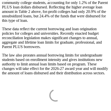
community college students, accounting for only 1.2% of the Parent
PLUS loan dollars disbursed. Reflecting the higher average loan
amount in Table 2 above, for-profit colleges had only 20.9% of the
unsubsidized loans, but 24.4% of the funds that were disbursed for
this type of loan.
These data reflect the current borrowing and loan origination
policies for colleges and universities. Recently enacted budget
reconciliation legislation makes significant changes to annual,
aggregate and lifetime loan limits for graduate, professional, and
Parent PLUS borrowers.
The law also prorates annual borrowing limits for undergraduate
students based on enrollment intensity and gives institutions new
authority to limit annual loan limits based on program. These
changes will take effect for the 2026-27 award year and will modify
the amount of loans disbursed and their distribution across sectors.