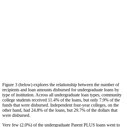
Figure 3 (below) explores the relationship between the number of
recipients and loan amounts disbursed for undergraduate loans by
type of institution. Across all undergraduate loan types, community
college students received 11.4% of the loans, but only 7.9% of the
funds that were disbursed. Independent four-year colleges, on the
other hand, had 24.8% of the loans, but 29.7% of the dollars that
were disbursed.
Very few (2.0%) of the undergraduate Parent PLUS loans went to