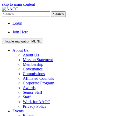
skip to main content
Search
Login
Join Here
Toggle navigation
MENU
About Us
About Us
Mission Statement
Membership
Governance
Commissions
Affiliated Councils
Corporate Program
Awards
Senior Staff
Staff
Work for AACC
Privacy Policy
Events
Events