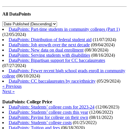
All DataPoints
DataPoints: Part-time students in community colleges (Part 1)
(
12/05/2024
)
DataPoints: Distribution of federal student aid
(
11/07/2024
)
DataPoints: Job growth over the next decade
(
09/04/2024
)
DataPoints: New data on dual enrollment
(
08/30/2024
)
DataPoints: Serving students with disabilities
(
08/16/2024
)
DataPoints: Bipartisan support for CC baccalaureates
(
07/27/2024
)
DataPoints: Fewer recent high school grads enroll in community
college
(
06/10/2024
)
DataPoints: CC baccalaureates by race/ethnicity
(
05/29/2024
)
« Previous
Next »
DataPoints: College Price
DataPoints: Students’ college costs for 2023-24
(
12/06/2023
)
DataPoints: Students’ college costs this year
(
12/06/2022
)
DataPoints: Paying for college on their own
(
08/11/2022
)
DataPoints: Students’ college costs
(
01/25/2022
)
DataPoints: Tuition and fees
(
06/18/2020
)