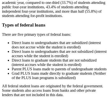
academic year, compared to one-third (33.7%) of students attending
public four-year institutions, 43.4% of students attending
independent four-year institutions, and more than half (55.8%) of
students attending for-profit institutions.
Types of federal loans
There are five primary types of federal loans:
Direct loans to undergraduates that are subsidized (interest
does not accrue while the student is enrolled)
Direct loans to undergraduates that are not subsidized (interest
accrues while the student is enrolled)
Direct loans to graduate students that are not subsidized
(interest accrues while the student is enrolled)
Parent PLUS loans made to parents of undergraduate students
Grad PLUS loans made directly to graduate students (Neither
of the PLUS loan programs is subsidized)
All federal student loans are originated by the federal government.
Some students also access loans from banks and other private
lenders that are not included in this data.