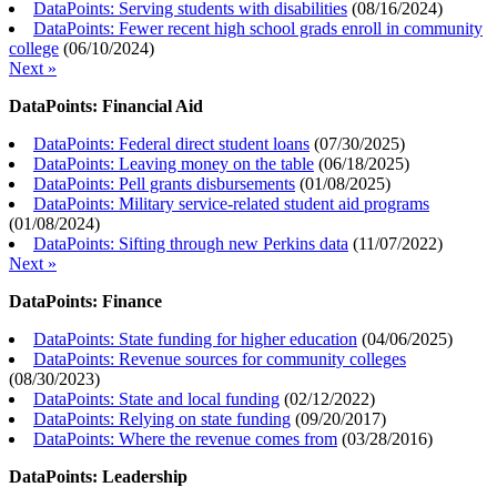
DataPoints: Serving students with disabilities
(
08/16/2024
)
DataPoints: Fewer recent high school grads enroll in community
college
(
06/10/2024
)
Next »
DataPoints: Financial Aid
DataPoints: Federal direct student loans
(
07/30/2025
)
DataPoints: Leaving money on the table
(
06/18/2025
)
DataPoints: Pell grants disbursements
(
01/08/2025
)
DataPoints: Military service-related student aid programs
(
01/08/2024
)
DataPoints: Sifting through new Perkins data
(
11/07/2022
)
Next »
DataPoints: Finance
DataPoints: State funding for higher education
(
04/06/2025
)
DataPoints: Revenue sources for community colleges
(
08/30/2023
)
DataPoints: State and local funding
(
02/12/2022
)
DataPoints: Relying on state funding
(
09/20/2017
)
DataPoints: Where the revenue comes from
(
03/28/2016
)
DataPoints: Leadership