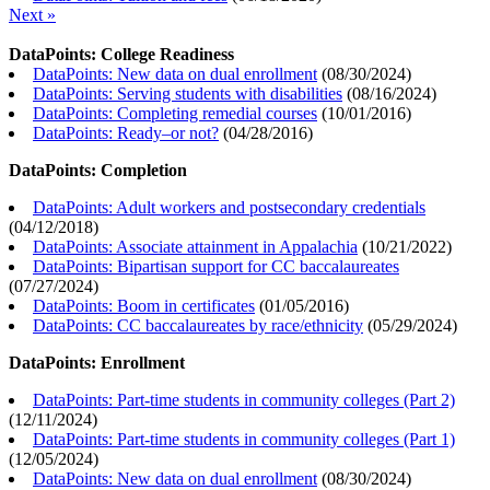
Next »
DataPoints: College Readiness
DataPoints: New data on dual enrollment
(
08/30/2024
)
DataPoints: Serving students with disabilities
(
08/16/2024
)
DataPoints: Completing remedial courses
(
10/01/2016
)
DataPoints: Ready–or not?
(
04/28/2016
)
DataPoints: Completion
DataPoints: Adult workers and postsecondary credentials
(
04/12/2018
)
DataPoints: Associate attainment in Appalachia
(
10/21/2022
)
DataPoints: Bipartisan support for CC baccalaureates
(
07/27/2024
)
DataPoints: Boom in certificates
(
01/05/2016
)
DataPoints: CC baccalaureates by race/ethnicity
(
05/29/2024
)
DataPoints: Enrollment
DataPoints: Part-time students in community colleges (Part 2)
(
12/11/2024
)
DataPoints: Part-time students in community colleges (Part 1)
(
12/05/2024
)
DataPoints: New data on dual enrollment
(
08/30/2024
)