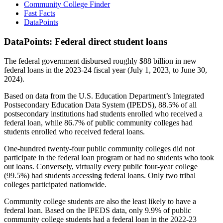
Community College Finder
Fast Facts
DataPoints
DataPoints: Federal direct student loans
The federal government disbursed roughly $88 billion in new
federal loans in the 2023-24 fiscal year (July 1, 2023, to June 30,
2024).
Based on data from the U.S. Education Department’s Integrated
Postsecondary Education Data System (IPEDS), 88.5% of all
postsecondary institutions had students enrolled who received a
federal loan, while 86.7% of public community colleges had
students enrolled who received federal loans.
One-hundred twenty-four public community colleges did not
participate in the federal loan program or had no students who took
out loans. Conversely, virtually every public four-year college
(99.5%) had students accessing federal loans. Only two tribal
colleges participated nationwide.
Community college students are also the least likely to have a
federal loan. Based on the IPEDS data, only 9.9% of public
community college students had a federal loan in the 2022-23