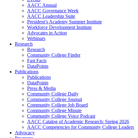
AACC Annual
AACC Governance Week
AACC Leadership Suite
President’s Academy Summer Institute
Workforce Development Institute
Advocates in Action
Webinars
Research
Research
Community College Finder
Fast Facts
DataPoints
Publications
Publications
DataPoints
Press & Media
Community College Daily
Community College Journal
Community College Job Board
Community College Minute
Community College Voice Podcast
AACC Catalog of Academic Research: Spring 2026
AACC Competencies for Community College Leaders
Advocacy