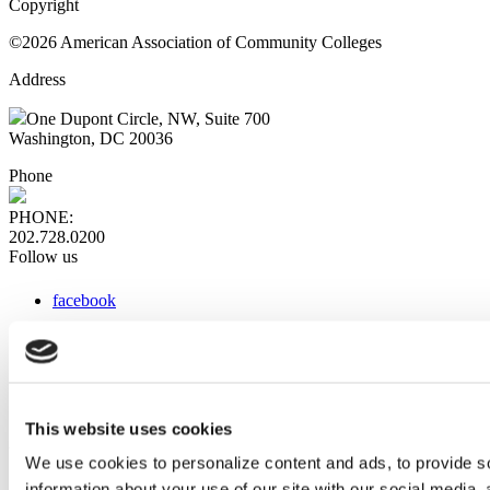
Copyright
©2026 American Association of Community Colleges
Address
One Dupont Circle, NW, Suite 700
Washington, DC 20036
Phone
PHONE:
202.728.0200
Follow us
facebook
x
instagram
linkedin
youtube
This website uses cookies
Web Links
We use cookies to personalize content and ads, to provide so
information about your use of our site with our social media,