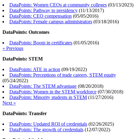
DataPoints: Women CEOs at community colleges
(
03/13/2023
)
DataPoints: Pathway to presidency
(
11/13/2017
)
DataPoints: CEO compensation
(
05/05/2016
)
DataPoints: Female campus administrators
(
03/18/2016
)
DataPoints: Outcomes
DataPoints: Boom in certificates
(
01/05/2016
)
« Previous
DataPoints: STEM
DataPoints: ATE in action
(
09/19/2022
)
DataPoints: Perceptions of trade careers, STEM equity
(
05/24/2022
)
DataPoints: The STEM advantage
(
08/20/2018
)
DataPoints: Women in the STEM workforce
(
07/30/2018
)
DataPoints: Minority students in STEM
(
11/27/2016
)
Next »
DataPoints: Transfer
DataPoints: Updated ROI of credentials
(
02/26/2025
)
DataPoints: The growth of credentials
(
12/07/2022
)