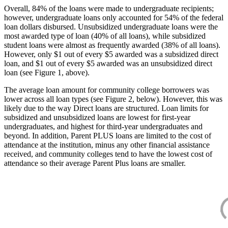
Overall, 84% of the loans were made to undergraduate recipients;
however, undergraduate loans only accounted for 54% of the federal
loan dollars disbursed. Unsubsidized undergraduate loans were the
most awarded type of loan (40% of all loans), while subsidized
student loans were almost as frequently awarded (38% of all loans).
However, only $1 out of every $5 awarded was a subsidized direct
loan, and $1 out of every $5 awarded was an unsubsidized direct
loan (see Figure 1, above).
The average loan amount for community college borrowers was
lower across all loan types (see Figure 2, below). However, this was
likely due to the way Direct loans are structured. Loan limits for
subsidized and unsubsidized loans are lowest for first-year
undergraduates, and highest for third-year undergraduates and
beyond. In addition, Parent PLUS loans are limited to the cost of
attendance at the institution, minus any other financial assistance
received, and community colleges tend to have the lowest cost of
attendance so their average Parent Plus loans are smaller.