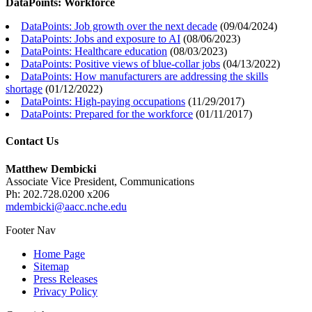
DataPoints: Workforce
DataPoints: Job growth over the next decade
(
09/04/2024
)
DataPoints: Jobs and exposure to AI
(
08/06/2023
)
DataPoints: Healthcare education
(
08/03/2023
)
DataPoints: Positive views of blue-collar jobs
(
04/13/2022
)
DataPoints: How manufacturers are addressing the skills
shortage
(
01/12/2022
)
DataPoints: High-paying occupations
(
11/29/2017
)
DataPoints: Prepared for the workforce
(
01/11/2017
)
Contact Us
Matthew Dembicki
Associate Vice President, Communications
Ph: 202.728.0200 x206
mdembicki@aacc.nche.edu
Footer Nav
Home Page
Sitemap
Press Releases
Privacy Policy