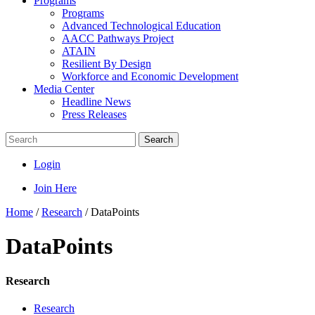
Programs
Programs
Advanced Technological Education
AACC Pathways Project
ATAIN
Resilient By Design
Workforce and Economic Development
Media Center
Headline News
Press Releases
Search
Login
Join Here
Home
/
Research
/
DataPoints
DataPoints
Research
Research