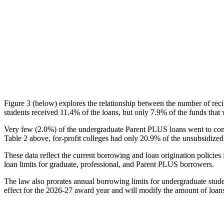
Figure 3 (below) explores the relationship between the number of reci
students received 11.4% of the loans, but only 7.9% of the funds that 
Very few (2.0%) of the undergraduate Parent PLUS loans went to comm
Table 2 above, for-profit colleges had only 20.9% of the unsubsidized 
These data reflect the current borrowing and loan origination policies 
loan limits for graduate, professional, and Parent PLUS borrowers.
The law also prorates annual borrowing limits for undergraduate stude
effect for the 2026-27 award year and will modify the amount of loans 