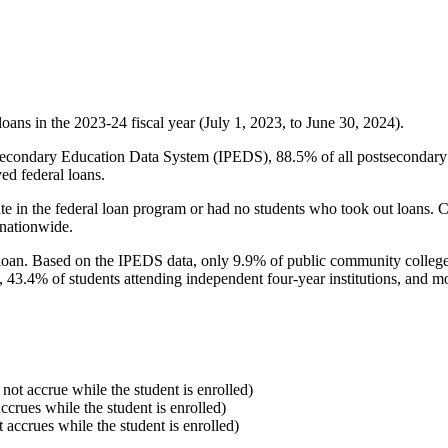
oans in the 2023-24 fiscal year (July 1, 2023, to June 30, 2024).
econdary Education Data System (IPEDS), 88.5% of all postsecondary in
ed federal loans.
e in the federal loan program or had no students who took out loans. Co
 nationwide.
al loan. Based on the IPEDS data, only 9.9% of public community colleg
, 43.4% of students attending independent four-year institutions, and mor
 not accrue while the student is enrolled)
accrues while the student is enrolled)
t accrues while the student is enrolled)