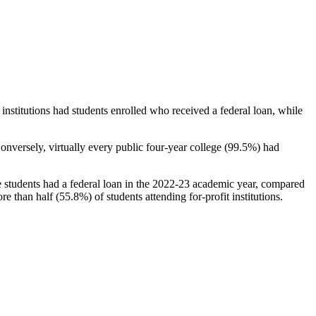
stitutions had students enrolled who received a federal loan, while
nversely, virtually every public four-year college (99.5%) had
e students had a federal loan in the 2022-23 academic year, compared
e than half (55.8%) of students attending for-profit institutions.