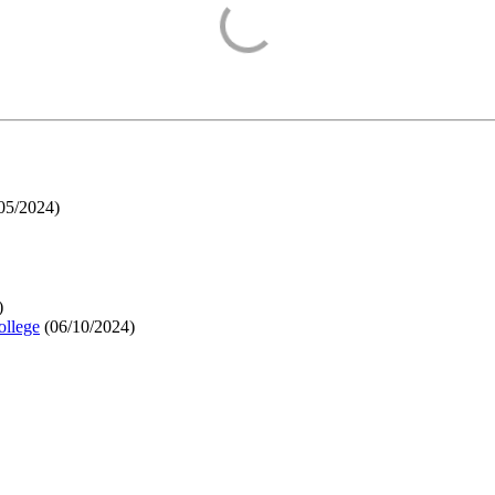
05/2024
)
)
ollege
(
06/10/2024
)