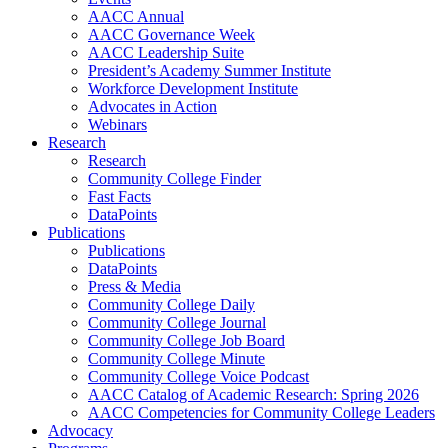
AACC Annual
AACC Governance Week
AACC Leadership Suite
President’s Academy Summer Institute
Workforce Development Institute
Advocates in Action
Webinars
Research
Research
Community College Finder
Fast Facts
DataPoints
Publications
Publications
DataPoints
Press & Media
Community College Daily
Community College Journal
Community College Job Board
Community College Minute
Community College Voice Podcast
AACC Catalog of Academic Research: Spring 2026
AACC Competencies for Community College Leaders
Advocacy