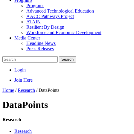
Programs
Programs
Advanced Technological Education
AACC Pathways Project
ATAIN
Resilient By Design
Workforce and Economic Development
Media Center
Headline News
Press Releases
Search
Login
Join Here
Home
/
Research
/
DataPoints
DataPoints
Research
Research