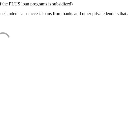
f the PLUS loan programs is subsidized)
e students also access loans from banks and other private lenders that a