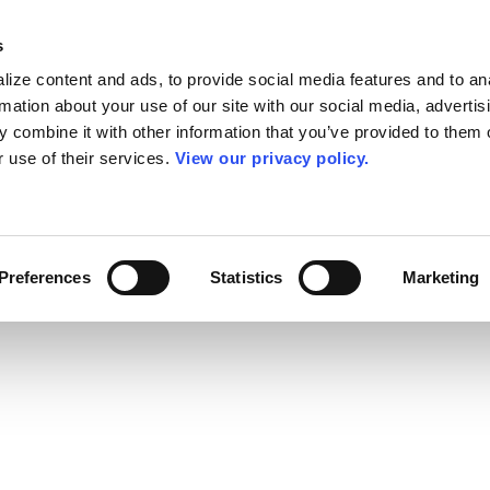
s
ize content and ads, to provide social media features and to an
rmation about your use of our site with our social media, advertis
 combine it with other information that you’ve provided to them o
r use of their services.
View our privacy policy.
Preferences
Statistics
Marketing