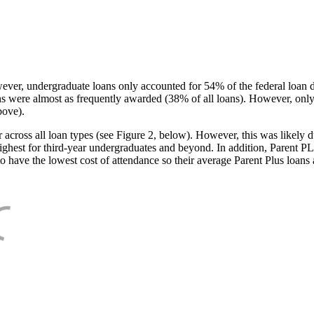
ever, undergraduate loans only accounted for 54% of the federal loan 
ans were almost as frequently awarded (38% of all loans). However, only
bove).
oss all loan types (see Figure 2, below). However, this was likely due
ighest for third-year undergraduates and beyond. In addition, Parent PLUS
o have the lowest cost of attendance so their average Parent Plus loans 