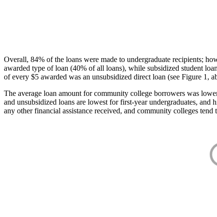
Overall, 84% of the loans were made to undergraduate recipients; how
awarded type of loan (40% of all loans), while subsidized student lo
of every $5 awarded was an unsubsidized direct loan (see Figure 1, a
The average loan amount for community college borrowers was lower acr
and unsubsidized loans are lowest for first-year undergraduates, and h
any other financial assistance received, and community colleges tend t