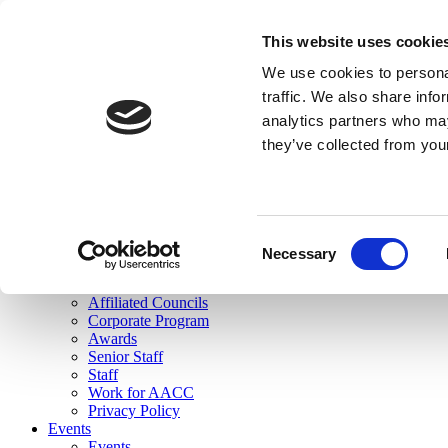
skip to main content
This website uses cookie
Search
We use cookies to personal
Login
traffic. We also share info
analytics partners who may
Join Here
they’ve collected from you
Toggle navigation
MENU
About Us
About Us
Mission Statement
Consent
Membership
Necessary
Selection
Governance
Commissions
Affiliated Councils
Corporate Program
Awards
Senior Staff
Staff
Work for AACC
Privacy Policy
Events
Events