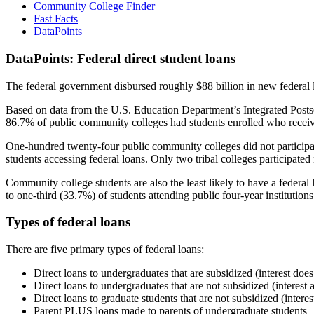
Community College Finder
Fast Facts
DataPoints
DataPoints: Federal direct student loans
The federal government disbursed roughly $88 billion in new federal l
Based on data from the U.S. Education Department’s Integrated Posts
86.7% of public community colleges had students enrolled who receiv
One-hundred twenty-four public community colleges did not participat
students accessing federal loans. Only two tribal colleges participated
Community college students are also the least likely to have a feder
to one-third (33.7%) of students attending public four-year institutions
Types of federal loans
There are five primary types of federal loans:
Direct loans to undergraduates that are subsidized (interest does
Direct loans to undergraduates that are not subsidized (interest 
Direct loans to graduate students that are not subsidized (interes
Parent PLUS loans made to parents of undergraduate students