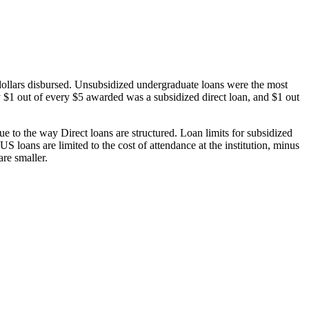
dollars disbursed. Unsubsidized undergraduate loans were the most
 $1 out of every $5 awarded was a subsidized direct loan, and $1 out
 to the way Direct loans are structured. Loan limits for subsidized
 loans are limited to the cost of attendance at the institution, minus
are smaller.