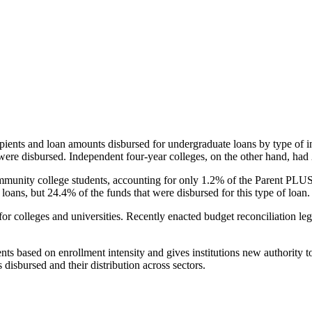
pients and loan amounts disbursed for undergraduate loans by type of i
were disbursed. Independent four-year colleges, on the other hand, had 
unity college students, accounting for only 1.2% of the Parent PLUS l
loans, but 24.4% of the funds that were disbursed for this type of loan.
for colleges and universities. Recently enacted budget reconciliation le
nts based on enrollment intensity and gives institutions new authority t
disbursed and their distribution across sectors.