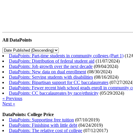
All DataPoints
DataPoints: Part-time students in community colleges (Part 1)
(
12/
DataPoints: Distribution of federal student aid
(
11/07/2024
)
DataPoints: Job growth over the next decade
(
09/04/2024
)
DataPoints: New data on dual enrollment
(
08/30/2024
)
DataPoints: Serving students with disabilities
(
08/16/2024
)
DataPoints: Bipartisan support for CC baccalaureates
(
07/27/2024
DataPoints: Fewer recent high school grads enroll in community c
DataPoints: CC baccalaureates by race/ethnicity
(
05/29/2024
)
« Previous
Next »
DataPoints: College Price
DataPoints: Supporting free tuition
(
07/10/2019
)
DataPoints: Finishing with little debt
(
04/24/2019
)
DataPoints: The relative cost of college
(
07/12/2017
)