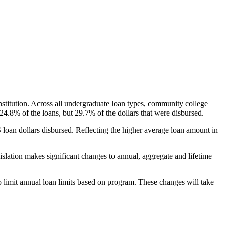
nstitution. Across all undergraduate loan types, community college
24.8% of the loans, but 29.7% of the dollars that were disbursed.
oan dollars disbursed. Reflecting the higher average loan amount in
gislation makes significant changes to annual, aggregate and lifetime
o limit annual loan limits based on program. These changes will take