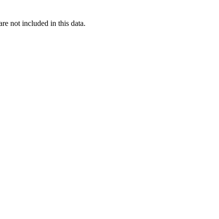
re not included in this data.