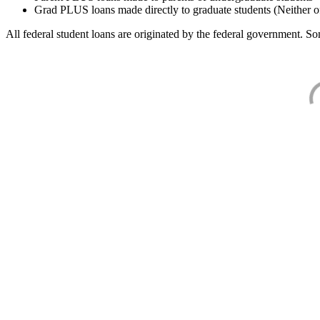
Grad PLUS loans made directly to graduate students (Neither o
All federal student loans are originated by the federal government. Som