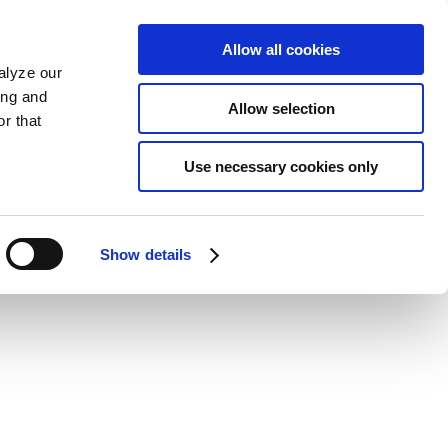
Allow all cookies
alyze our
ing and
Allow selection
r that
Use necessary cookies only
Show details