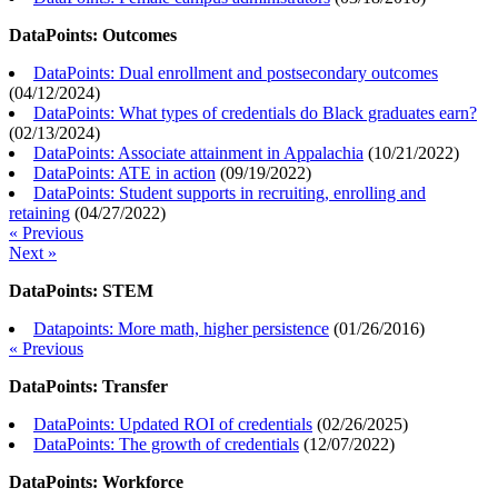
DataPoints: Outcomes
DataPoints: Dual enrollment and postsecondary outcomes
(
04/12/2024
)
DataPoints: What types of credentials do Black graduates earn?
(
02/13/2024
)
DataPoints: Associate attainment in Appalachia
(
10/21/2022
)
DataPoints: ATE in action
(
09/19/2022
)
DataPoints: Student supports in recruiting, enrolling and
retaining
(
04/27/2022
)
« Previous
Next »
DataPoints: STEM
Datapoints: More math, higher persistence
(
01/26/2016
)
« Previous
DataPoints: Transfer
DataPoints: Updated ROI of credentials
(
02/26/2025
)
DataPoints: The growth of credentials
(
12/07/2022
)
DataPoints: Workforce