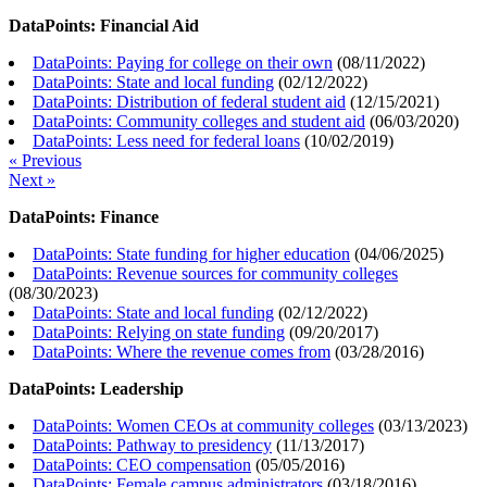
DataPoints: Financial Aid
DataPoints: Paying for college on their own
(
08/11/2022
)
DataPoints: State and local funding
(
02/12/2022
)
DataPoints: Distribution of federal student aid
(
12/15/2021
)
DataPoints: Community colleges and student aid
(
06/03/2020
)
DataPoints: Less need for federal loans
(
10/02/2019
)
« Previous
Next »
DataPoints: Finance
DataPoints: State funding for higher education
(
04/06/2025
)
DataPoints: Revenue sources for community colleges
(
08/30/2023
)
DataPoints: State and local funding
(
02/12/2022
)
DataPoints: Relying on state funding
(
09/20/2017
)
DataPoints: Where the revenue comes from
(
03/28/2016
)
DataPoints: Leadership
DataPoints: Women CEOs at community colleges
(
03/13/2023
)
DataPoints: Pathway to presidency
(
11/13/2017
)
DataPoints: CEO compensation
(
05/05/2016
)
DataPoints: Female campus administrators
(
03/18/2016
)