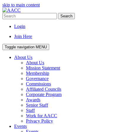
skip to main content
Search
Login
Join Here
Toggle navigation
MENU
About Us
About Us
Mission Statement
Membership
Governance
Commissions
Affiliated Councils
Corporate Program
Awards
Senior Staff
Staff
Work for AACC
Privacy Policy
Events
Events