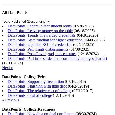
All DataPoints
DataPoints: Federal direct student loans
(
07/30/2025
)
DataPoints: Leaving money on the table
(
06/18/2025
)
DataPoints: Trends in awarded credentials
(
04/30/2025
)
DataPoints: State funding for higher education
(
04/06/2025
)
DataPoints: Updated ROI of credentials
(
02/26/2025
)
DataPoints: Pell grants disbursements
(
01/08/2025
)
DataPoints: Post-Covid grad, success rates
(
12/18/2024
)
DataPoints: Part-time students in community colleges (Part 2)
(
12/11/2024
)
Next »
DataPoints: College Price
DataPoints: Supporting free tuition
(
07/10/2019
)
DataPoints: Finishing with little debt
(
04/24/2019
)
DataPoints: The relative cost of college
(
07/12/2017
)
DataPoints: Cost of college
(
12/15/2016
)
« Previous
DataPoints: College Readiness
DataPoints: New data on dual enrollment
(
08/30/2024
)