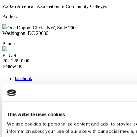
©2026 American Association of Community Colleges
Address
One Dupont Circle, NW, Suite 700
Washington, DC 20036
Phone
PHONE:
202.728.0200
Follow us
facebook
x
instagram
linkedin
youtube
This website uses cookies
Web Links
We use cookies to personalize content and ads, to provide so
information about your use of our site with our social media,
AACC iHub