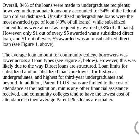
Overall, 84% of the loans were made to undergraduate recipients;
however, undergraduate loans only accounted for 54% of the federal
loan dollars disbursed. Unsubsidized undergraduate loans were the
most awarded type of loan (40% of all loans), while subsidized
student loans were almost as frequently awarded (38% of all loans).
However, only $1 out of every $5 awarded was a subsidized direct
loan, and $1 out of every $5 awarded was an unsubsidized direct
loan (see Figure 1, above).
The average loan amount for community college borrowers was
lower across all loan types (see Figure 2, below). However, this was
likely due to the way Direct loans are structured. Loan limits for
subsidized and unsubsidized loans are lowest for first-year
undergraduates, and highest for third-year undergraduates and
beyond. In addition, Parent PLUS loans are limited to the cost of
attendance at the institution, minus any other financial assistance
received, and community colleges tend to have the lowest cost of
attendance so their average Parent Plus loans are smaller.