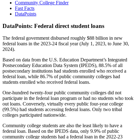
Community College Finder
Fast Facts
DataPoints
DataPoints: Federal direct student loans
The federal government disbursed roughly $88 billion in new
federal loans in the 2023-24 fiscal year (July 1, 2023, to June 30,
2024).
Based on data from the U.S. Education Department’s Integrated
Postsecondary Education Data System (IPEDS), 88.5% of all
postsecondary institutions had students enrolled who received a
federal loan, while 86.7% of public community colleges had
students enrolled who received federal loans.
One-hundred twenty-four public community colleges did not
participate in the federal loan program or had no students who took
out loans. Conversely, virtually every public four-year college
(99.5%) had students accessing federal loans. Only two tribal
colleges participated nationwide.
Community college students are also the least likely to have a
federal loan. Based on the IPEDS data, only 9.9% of public
community college students had a federal loan in the 2022-23