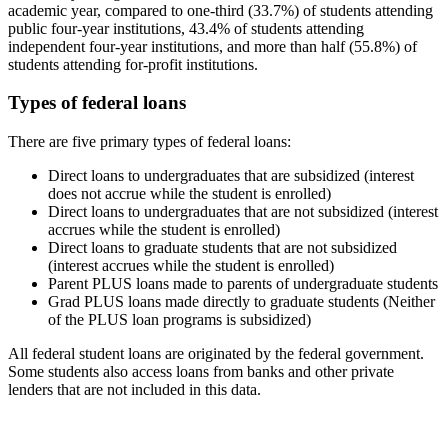
academic year, compared to one-third (33.7%) of students attending
public four-year institutions, 43.4% of students attending
independent four-year institutions, and more than half (55.8%) of
students attending for-profit institutions.
Types of federal loans
There are five primary types of federal loans:
Direct loans to undergraduates that are subsidized (interest
does not accrue while the student is enrolled)
Direct loans to undergraduates that are not subsidized (interest
accrues while the student is enrolled)
Direct loans to graduate students that are not subsidized
(interest accrues while the student is enrolled)
Parent PLUS loans made to parents of undergraduate students
Grad PLUS loans made directly to graduate students (Neither
of the PLUS loan programs is subsidized)
All federal student loans are originated by the federal government.
Some students also access loans from banks and other private
lenders that are not included in this data.