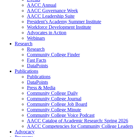
AACC Annual
AACC Governance Week
AACC Leadership Suite
President’s Academy Summer Institute
Workforce Development Institute
Advocates in Action
Webinars
Research
Research
Community College Finder
Fast Facts
DataPoints
Publications
Publications
DataPoints
Press & Media
Community College Daily
Community College Journal
Community College Job Board
Community College Minute
Community College Voice Podcast
AACC Catalog of Academic Research: Spring 2026
AACC Competencies for Community College Leaders
Advocacy