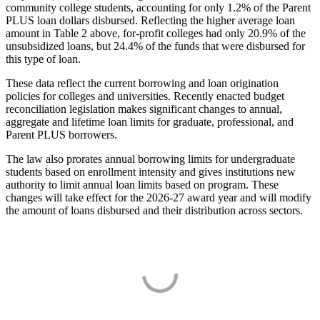
community college students, accounting for only 1.2% of the Parent
PLUS loan dollars disbursed. Reflecting the higher average loan
amount in Table 2 above, for-profit colleges had only 20.9% of the
unsubsidized loans, but 24.4% of the funds that were disbursed for
this type of loan.
These data reflect the current borrowing and loan origination
policies for colleges and universities. Recently enacted budget
reconciliation legislation makes significant changes to annual,
aggregate and lifetime loan limits for graduate, professional, and
Parent PLUS borrowers.
The law also prorates annual borrowing limits for undergraduate
students based on enrollment intensity and gives institutions new
authority to limit annual loan limits based on program. These
changes will take effect for the 2026-27 award year and will modify
the amount of loans disbursed and their distribution across sectors.