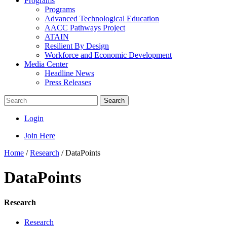
Programs
Programs
Advanced Technological Education
AACC Pathways Project
ATAIN
Resilient By Design
Workforce and Economic Development
Media Center
Headline News
Press Releases
Search
Login
Join Here
Home
/
Research
/
DataPoints
DataPoints
Research
Research