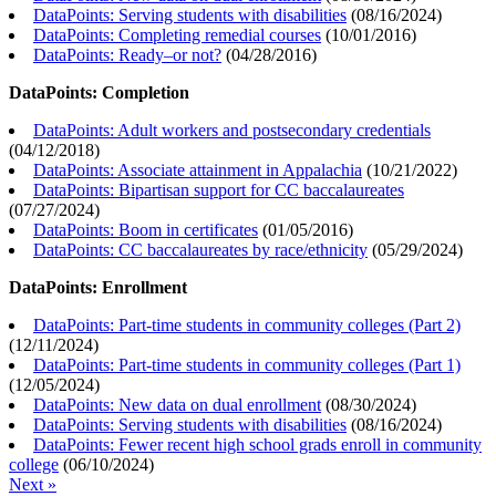
DataPoints: Serving students with disabilities
(
08/16/2024
)
DataPoints: Completing remedial courses
(
10/01/2016
)
DataPoints: Ready–or not?
(
04/28/2016
)
DataPoints: Completion
DataPoints: Adult workers and postsecondary credentials
(
04/12/2018
)
DataPoints: Associate attainment in Appalachia
(
10/21/2022
)
DataPoints: Bipartisan support for CC baccalaureates
(
07/27/2024
)
DataPoints: Boom in certificates
(
01/05/2016
)
DataPoints: CC baccalaureates by race/ethnicity
(
05/29/2024
)
DataPoints: Enrollment
DataPoints: Part-time students in community colleges (Part 2)
(
12/11/2024
)
DataPoints: Part-time students in community colleges (Part 1)
(
12/05/2024
)
DataPoints: New data on dual enrollment
(
08/30/2024
)
DataPoints: Serving students with disabilities
(
08/16/2024
)
DataPoints: Fewer recent high school grads enroll in community
college
(
06/10/2024
)
Next »