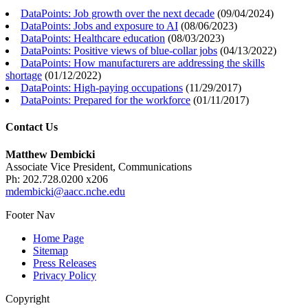
DataPoints: Job growth over the next decade
(
09/04/2024
)
DataPoints: Jobs and exposure to AI
(
08/06/2023
)
DataPoints: Healthcare education
(
08/03/2023
)
DataPoints: Positive views of blue-collar jobs
(
04/13/2022
)
DataPoints: How manufacturers are addressing the skills
shortage
(
01/12/2022
)
DataPoints: High-paying occupations
(
11/29/2017
)
DataPoints: Prepared for the workforce
(
01/11/2017
)
Contact Us
Matthew Dembicki
Associate Vice President, Communications
Ph: 202.728.0200 x206
mdembicki@aacc.nche.edu
Footer Nav
Home Page
Sitemap
Press Releases
Privacy Policy
Copyright