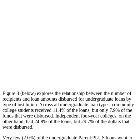
Figure 3 (below) explores the relationship between the number of
recipients and loan amounts disbursed for undergraduate loans by
type of institution. Across all undergraduate loan types, community
college students received 11.4% of the loans, but only 7.9% of the
funds that were disbursed. Independent four-year colleges, on the
other hand, had 24.8% of the loans, but 29.7% of the dollars that
were disbursed.
Very few (2.0%) of the undergraduate Parent PLUS loans went to