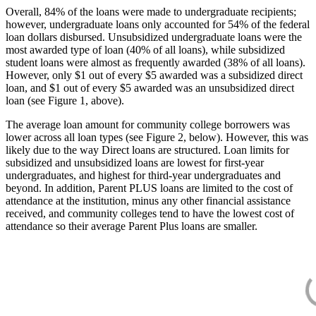
Overall, 84% of the loans were made to undergraduate recipients;
however, undergraduate loans only accounted for 54% of the federal
loan dollars disbursed. Unsubsidized undergraduate loans were the
most awarded type of loan (40% of all loans), while subsidized
student loans were almost as frequently awarded (38% of all loans).
However, only $1 out of every $5 awarded was a subsidized direct
loan, and $1 out of every $5 awarded was an unsubsidized direct
loan (see Figure 1, above).
The average loan amount for community college borrowers was
lower across all loan types (see Figure 2, below). However, this was
likely due to the way Direct loans are structured. Loan limits for
subsidized and unsubsidized loans are lowest for first-year
undergraduates, and highest for third-year undergraduates and
beyond. In addition, Parent PLUS loans are limited to the cost of
attendance at the institution, minus any other financial assistance
received, and community colleges tend to have the lowest cost of
attendance so their average Parent Plus loans are smaller.