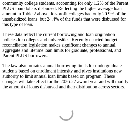
community college students, accounting for only 1.2% of the Parent
PLUS loan dollars disbursed. Reflecting the higher average loan
amount in Table 2 above, for-profit colleges had only 20.9% of the
unsubsidized loans, but 24.4% of the funds that were disbursed for
this type of loan.
These data reflect the current borrowing and loan origination
policies for colleges and universities. Recently enacted budget
reconciliation legislation makes significant changes to annual,
aggregate and lifetime loan limits for graduate, professional, and
Parent PLUS borrowers.
The law also prorates annual borrowing limits for undergraduate
students based on enrollment intensity and gives institutions new
authority to limit annual loan limits based on program. These
changes will take effect for the 2026-27 award year and will modify
the amount of loans disbursed and their distribution across sectors.