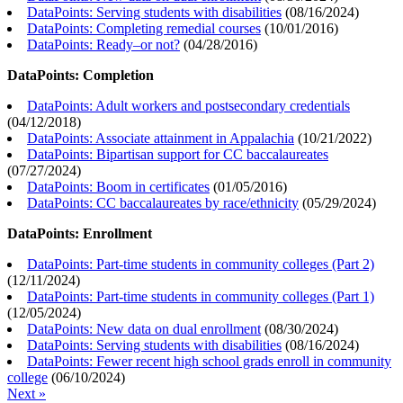
DataPoints: Serving students with disabilities
(
08/16/2024
)
DataPoints: Completing remedial courses
(
10/01/2016
)
DataPoints: Ready–or not?
(
04/28/2016
)
DataPoints: Completion
DataPoints: Adult workers and postsecondary credentials
(
04/12/2018
)
DataPoints: Associate attainment in Appalachia
(
10/21/2022
)
DataPoints: Bipartisan support for CC baccalaureates
(
07/27/2024
)
DataPoints: Boom in certificates
(
01/05/2016
)
DataPoints: CC baccalaureates by race/ethnicity
(
05/29/2024
)
DataPoints: Enrollment
DataPoints: Part-time students in community colleges (Part 2)
(
12/11/2024
)
DataPoints: Part-time students in community colleges (Part 1)
(
12/05/2024
)
DataPoints: New data on dual enrollment
(
08/30/2024
)
DataPoints: Serving students with disabilities
(
08/16/2024
)
DataPoints: Fewer recent high school grads enroll in community
college
(
06/10/2024
)
Next »