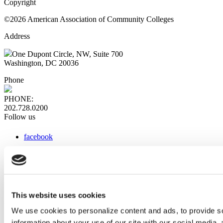
Copyright
©2026 American Association of Community Colleges
Address
One Dupont Circle, NW, Suite 700
Washington, DC 20036
Phone
PHONE:
202.728.0200
Follow us
facebook
x
instagram
linkedin
youtube
This website uses cookies
Web Links
We use cookies to personalize content and ads, to provide so
information about your use of our site with our social media,