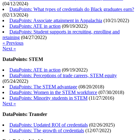
(
04/12/2024
)
DataPoints: What types of credentials do Black graduates earn?
(
02/13/2024
)
DataPoints: Associate attainment in Appalachia
(
10/21/2022
)
DataPoints: ATE in action
(
09/19/2022
)
DataPoints: Student supports in recruiting, enrolling and
retaining
(
04/27/2022
)
« Previous
Next »
DataPoints: STEM
DataPoints: ATE in action
(
09/19/2022
)
DataPoints: Perceptions of trade careers, STEM equity
(
05/24/2022
)
DataPoints: The STEM advantage
(
08/20/2018
)
DataPoints: Women in the STEM workforce
(
07/30/2018
)
DataPoints: Minority students in STEM
(
11/27/2016
)
Next »
DataPoints: Transfer
DataPoints: Updated ROI of credentials
(
02/26/2025
)
DataPoints: The growth of credentials
(
12/07/2022
)