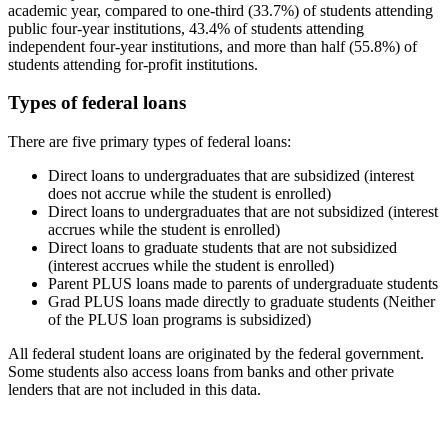
academic year, compared to one-third (33.7%) of students attending
public four-year institutions, 43.4% of students attending
independent four-year institutions, and more than half (55.8%) of
students attending for-profit institutions.
Types of federal loans
There are five primary types of federal loans:
Direct loans to undergraduates that are subsidized (interest
does not accrue while the student is enrolled)
Direct loans to undergraduates that are not subsidized (interest
accrues while the student is enrolled)
Direct loans to graduate students that are not subsidized
(interest accrues while the student is enrolled)
Parent PLUS loans made to parents of undergraduate students
Grad PLUS loans made directly to graduate students (Neither
of the PLUS loan programs is subsidized)
All federal student loans are originated by the federal government.
Some students also access loans from banks and other private
lenders that are not included in this data.