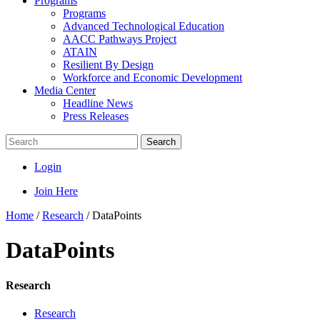
Programs
Programs
Advanced Technological Education
AACC Pathways Project
ATAIN
Resilient By Design
Workforce and Economic Development
Media Center
Headline News
Press Releases
Search
Login
Join Here
Home
/
Research
/
DataPoints
DataPoints
Research
Research