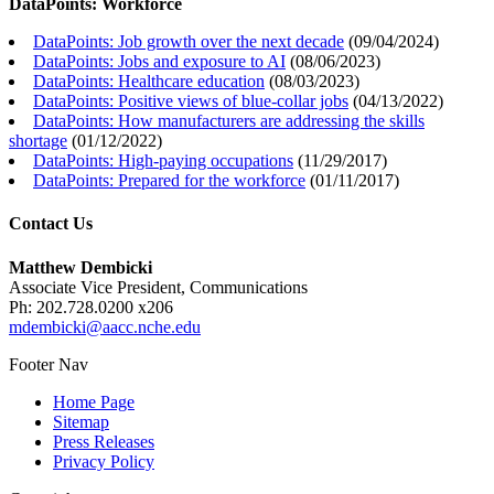
DataPoints: Workforce
DataPoints: Job growth over the next decade
(
09/04/2024
)
DataPoints: Jobs and exposure to AI
(
08/06/2023
)
DataPoints: Healthcare education
(
08/03/2023
)
DataPoints: Positive views of blue-collar jobs
(
04/13/2022
)
DataPoints: How manufacturers are addressing the skills
shortage
(
01/12/2022
)
DataPoints: High-paying occupations
(
11/29/2017
)
DataPoints: Prepared for the workforce
(
01/11/2017
)
Contact Us
Matthew Dembicki
Associate Vice President, Communications
Ph: 202.728.0200 x206
mdembicki@aacc.nche.edu
Footer Nav
Home Page
Sitemap
Press Releases
Privacy Policy