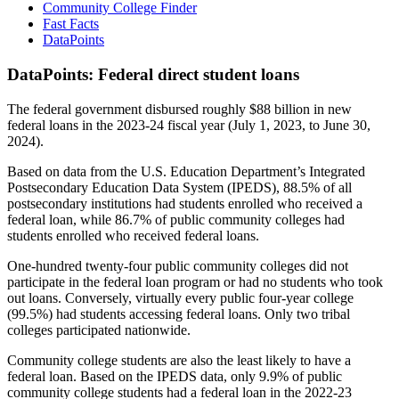
Community College Finder
Fast Facts
DataPoints
DataPoints: Federal direct student loans
The federal government disbursed roughly $88 billion in new
federal loans in the 2023-24 fiscal year (July 1, 2023, to June 30,
2024).
Based on data from the U.S. Education Department’s Integrated
Postsecondary Education Data System (IPEDS), 88.5% of all
postsecondary institutions had students enrolled who received a
federal loan, while 86.7% of public community colleges had
students enrolled who received federal loans.
One-hundred twenty-four public community colleges did not
participate in the federal loan program or had no students who took
out loans. Conversely, virtually every public four-year college
(99.5%) had students accessing federal loans. Only two tribal
colleges participated nationwide.
Community college students are also the least likely to have a
federal loan. Based on the IPEDS data, only 9.9% of public
community college students had a federal loan in the 2022-23