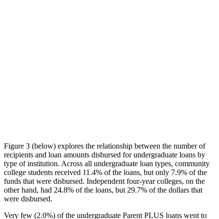
Figure 3 (below) explores the relationship between the number of
recipients and loan amounts disbursed for undergraduate loans by
type of institution. Across all undergraduate loan types, community
college students received 11.4% of the loans, but only 7.9% of the
funds that were disbursed. Independent four-year colleges, on the
other hand, had 24.8% of the loans, but 29.7% of the dollars that
were disbursed.
Very few (2.0%) of the undergraduate Parent PLUS loans went to