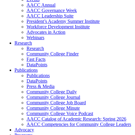
AACC Annual
AACC Governance Week
AACC Leadership Suite
President’s Academy Summer Institute
Workforce Development Institute
Advocates in Action
Webinars
Research
Research
Community College Finder
Fast Facts
DataPoints
Publications
Publications
DataPoints
Press & Media
Community College Daily
Community College Journal
Community College Job Board
Community College Minute
Community College Voice Podcast
AACC Catalog of Academic Research: Spring 2026
AACC Competencies for Community College Leaders
Advocacy