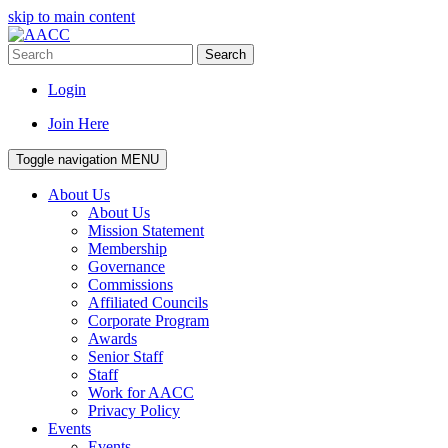
skip to main content
Search
Login
Join Here
Toggle navigation
MENU
About Us
About Us
Mission Statement
Membership
Governance
Commissions
Affiliated Councils
Corporate Program
Awards
Senior Staff
Staff
Work for AACC
Privacy Policy
Events
Events