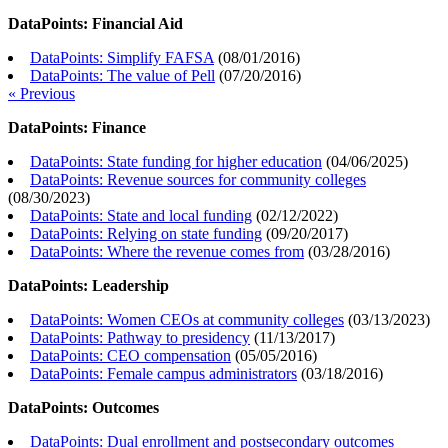
DataPoints: Financial Aid
DataPoints: Simplify FAFSA
(
08/01/2016
)
DataPoints: The value of Pell
(
07/20/2016
)
« Previous
DataPoints: Finance
DataPoints: State funding for higher education
(
04/06/2025
)
DataPoints: Revenue sources for community colleges
(
08/30/2023
)
DataPoints: State and local funding
(
02/12/2022
)
DataPoints: Relying on state funding
(
09/20/2017
)
DataPoints: Where the revenue comes from
(
03/28/2016
)
DataPoints: Leadership
DataPoints: Women CEOs at community colleges
(
03/13/2023
)
DataPoints: Pathway to presidency
(
11/13/2017
)
DataPoints: CEO compensation
(
05/05/2016
)
DataPoints: Female campus administrators
(
03/18/2016
)
DataPoints: Outcomes
DataPoints: Dual enrollment and postsecondary outcomes