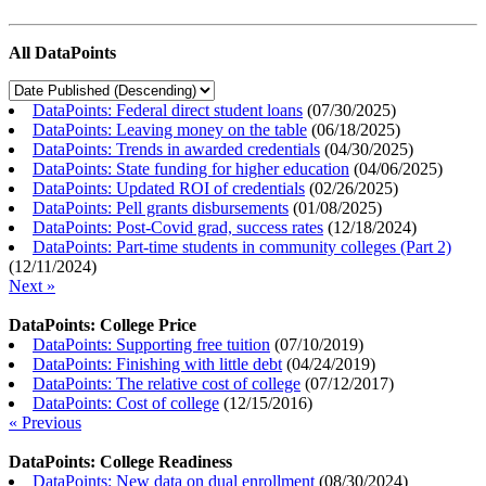
All DataPoints
DataPoints: Federal direct student loans
(
07/30/2025
)
DataPoints: Leaving money on the table
(
06/18/2025
)
DataPoints: Trends in awarded credentials
(
04/30/2025
)
DataPoints: State funding for higher education
(
04/06/2025
)
DataPoints: Updated ROI of credentials
(
02/26/2025
)
DataPoints: Pell grants disbursements
(
01/08/2025
)
DataPoints: Post-Covid grad, success rates
(
12/18/2024
)
DataPoints: Part-time students in community colleges (Part 2)
(
12/11/2024
)
Next »
DataPoints: College Price
DataPoints: Supporting free tuition
(
07/10/2019
)
DataPoints: Finishing with little debt
(
04/24/2019
)
DataPoints: The relative cost of college
(
07/12/2017
)
DataPoints: Cost of college
(
12/15/2016
)
« Previous
DataPoints: College Readiness
DataPoints: New data on dual enrollment
(
08/30/2024
)