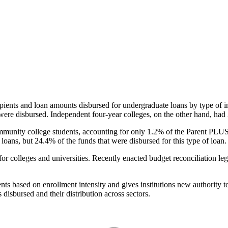
pients and loan amounts disbursed for undergraduate loans by type of i
were disbursed. Independent four-year colleges, on the other hand, had 
unity college students, accounting for only 1.2% of the Parent PLUS l
loans, but 24.4% of the funds that were disbursed for this type of loan.
for colleges and universities. Recently enacted budget reconciliation le
nts based on enrollment intensity and gives institutions new authority t
disbursed and their distribution across sectors.