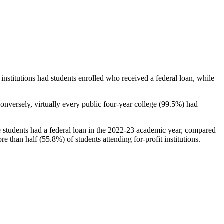
stitutions had students enrolled who received a federal loan, while
nversely, virtually every public four-year college (99.5%) had
e students had a federal loan in the 2022-23 academic year, compared
e than half (55.8%) of students attending for-profit institutions.