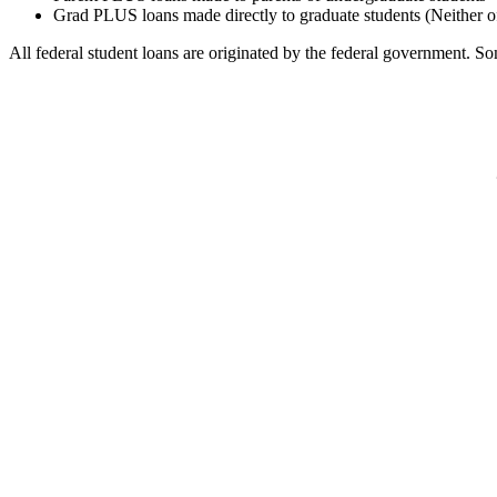
Grad PLUS loans made directly to graduate students (Neither o
All federal student loans are originated by the federal government. Som