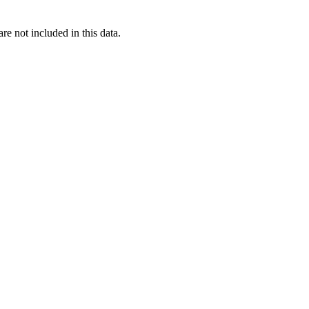
re not included in this data.