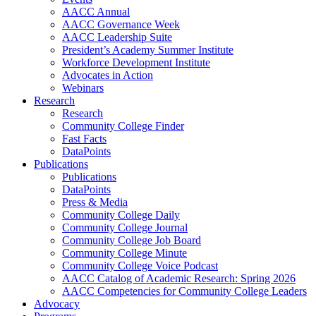
AACC Annual
AACC Governance Week
AACC Leadership Suite
President’s Academy Summer Institute
Workforce Development Institute
Advocates in Action
Webinars
Research
Research
Community College Finder
Fast Facts
DataPoints
Publications
Publications
DataPoints
Press & Media
Community College Daily
Community College Journal
Community College Job Board
Community College Minute
Community College Voice Podcast
AACC Catalog of Academic Research: Spring 2026
AACC Competencies for Community College Leaders
Advocacy