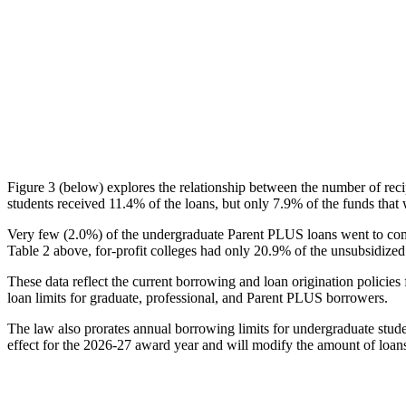
Figure 3 (below) explores the relationship between the number of reci
students received 11.4% of the loans, but only 7.9% of the funds that 
Very few (2.0%) of the undergraduate Parent PLUS loans went to comm
Table 2 above, for-profit colleges had only 20.9% of the unsubsidized 
These data reflect the current borrowing and loan origination policies 
loan limits for graduate, professional, and Parent PLUS borrowers.
The law also prorates annual borrowing limits for undergraduate stude
effect for the 2026-27 award year and will modify the amount of loans 