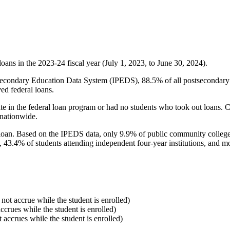
oans in the 2023-24 fiscal year (July 1, 2023, to June 30, 2024).
econdary Education Data System (IPEDS), 88.5% of all postsecondary in
ed federal loans.
e in the federal loan program or had no students who took out loans. Co
 nationwide.
al loan. Based on the IPEDS data, only 9.9% of public community colleg
, 43.4% of students attending independent four-year institutions, and mor
 not accrue while the student is enrolled)
accrues while the student is enrolled)
t accrues while the student is enrolled)