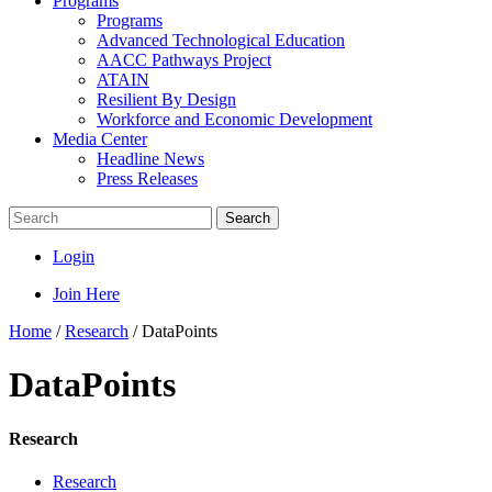
Programs
Programs
Advanced Technological Education
AACC Pathways Project
ATAIN
Resilient By Design
Workforce and Economic Development
Media Center
Headline News
Press Releases
Search
Login
Join Here
Home
/
Research
/
DataPoints
DataPoints
Research
Research