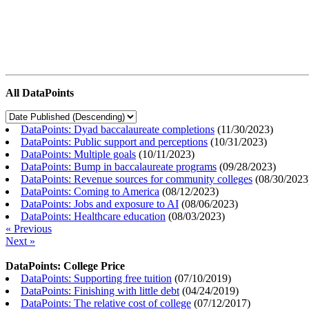
All DataPoints
DataPoints: Dyad baccalaureate completions
(
11/30/2023
)
DataPoints: Public support and perceptions
(
10/31/2023
)
DataPoints: Multiple goals
(
10/11/2023
)
DataPoints: Bump in baccalaureate programs
(
09/28/2023
)
DataPoints: Revenue sources for community colleges
(
08/30/2023
DataPoints: Coming to America
(
08/12/2023
)
DataPoints: Jobs and exposure to AI
(
08/06/2023
)
DataPoints: Healthcare education
(
08/03/2023
)
« Previous
Next »
DataPoints: College Price
DataPoints: Supporting free tuition
(
07/10/2019
)
DataPoints: Finishing with little debt
(
04/24/2019
)
DataPoints: The relative cost of college
(
07/12/2017
)