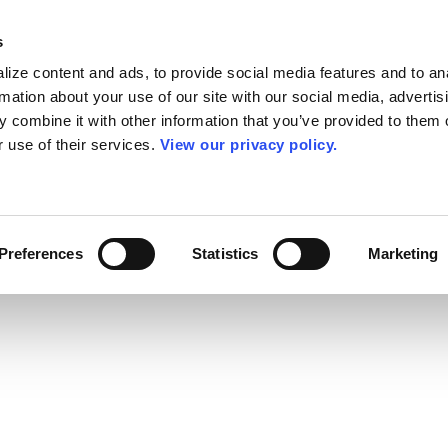
s
ize content and ads, to provide social media features and to an
rmation about your use of our site with our social media, advertis
 combine it with other information that you’ve provided to them o
r use of their services.
View our privacy policy.
Preferences
Statistics
Marketing