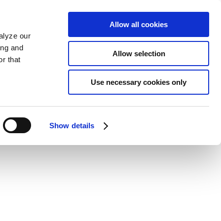
Allow all cookies
alyze our
ing and
Allow selection
r that
Use necessary cookies only
Show details