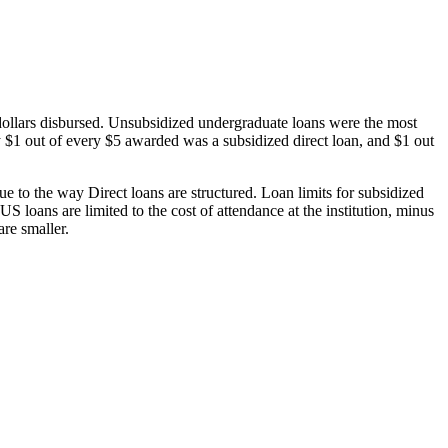
dollars disbursed. Unsubsidized undergraduate loans were the most
 $1 out of every $5 awarded was a subsidized direct loan, and $1 out
 to the way Direct loans are structured. Loan limits for subsidized
 loans are limited to the cost of attendance at the institution, minus
are smaller.