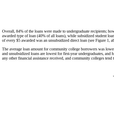
Overall, 84% of the loans were made to undergraduate recipients; how
awarded type of loan (40% of all loans), while subsidized student lo
of every $5 awarded was an unsubsidized direct loan (see Figure 1, a
The average loan amount for community college borrowers was lower acr
and unsubsidized loans are lowest for first-year undergraduates, and h
any other financial assistance received, and community colleges tend t