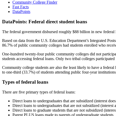
Community College Finder
Fast Facts
DataPoints
DataPoints: Federal direct student loans
The federal government disbursed roughly $88 billion in new federal l
Based on data from the U.S. Education Department’s Integrated Posts
86.7% of public community colleges had students enrolled who receiv
One-hundred twenty-four public community colleges did not participat
students accessing federal loans. Only two tribal colleges participated
Community college students are also the least likely to have a feder
to one-third (33.7%) of students attending public four-year institutions
Types of federal loans
There are five primary types of federal loans:
Direct loans to undergraduates that are subsidized (interest does
Direct loans to undergraduates that are not subsidized (interest 
Direct loans to graduate students that are not subsidized (interes
Parent PLUS loans made to parents of undergraduate students