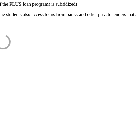
f the PLUS loan programs is subsidized)
e students also access loans from banks and other private lenders that a