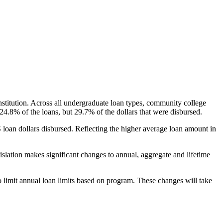
nstitution. Across all undergraduate loan types, community college
24.8% of the loans, but 29.7% of the dollars that were disbursed.
oan dollars disbursed. Reflecting the higher average loan amount in
gislation makes significant changes to annual, aggregate and lifetime
o limit annual loan limits based on program. These changes will take