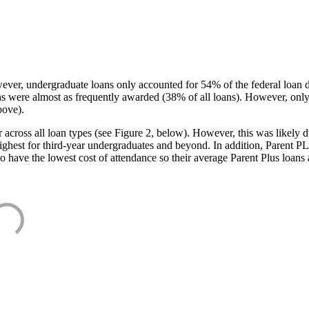
ever, undergraduate loans only accounted for 54% of the federal loan 
ans were almost as frequently awarded (38% of all loans). However, only
bove).
oss all loan types (see Figure 2, below). However, this was likely due
ighest for third-year undergraduates and beyond. In addition, Parent PLUS
o have the lowest cost of attendance so their average Parent Plus loans 