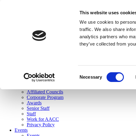
skip to main content
This website uses cookie
Search
We use cookies to personal
Login
traffic. We also share info
analytics partners who may
Join Here
they’ve collected from you
Toggle navigation
MENU
About Us
About Us
Mission Statement
Consent
Membership
Necessary
Selection
Governance
Commissions
Affiliated Councils
Corporate Program
Awards
Senior Staff
Staff
Work for AACC
Privacy Policy
Events
Events