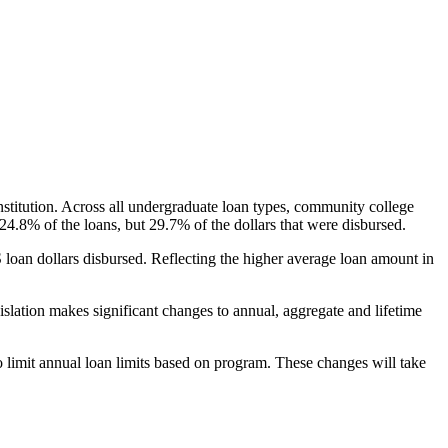
nstitution. Across all undergraduate loan types, community college
24.8% of the loans, but 29.7% of the dollars that were disbursed.
oan dollars disbursed. Reflecting the higher average loan amount in
gislation makes significant changes to annual, aggregate and lifetime
o limit annual loan limits based on program. These changes will take