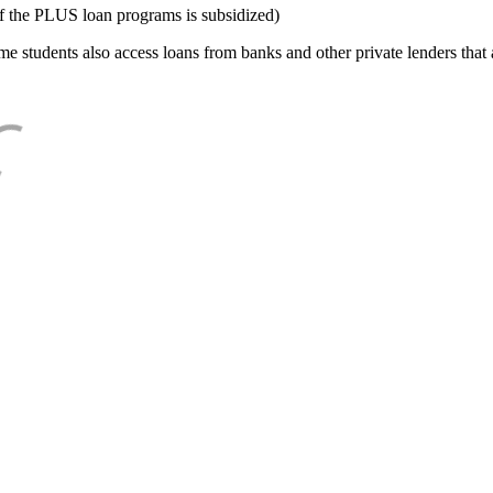
f the PLUS loan programs is subsidized)
e students also access loans from banks and other private lenders that a