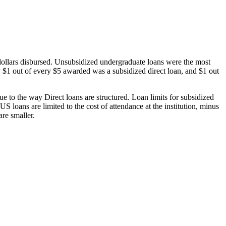
dollars disbursed. Unsubsidized undergraduate loans were the most
 $1 out of every $5 awarded was a subsidized direct loan, and $1 out
 to the way Direct loans are structured. Loan limits for subsidized
 loans are limited to the cost of attendance at the institution, minus
are smaller.