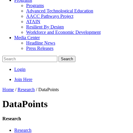
Programs
Programs
Advanced Technological Education
AACC Pathways Project
ATAIN
Resilient By Design
Workforce and Economic Development
Media Center
Headline News
Press Releases
Search
Login
Join Here
Home
/
Research
/
DataPoints
DataPoints
Research
Research