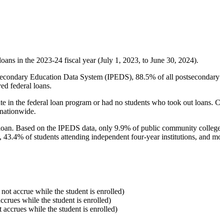
oans in the 2023-24 fiscal year (July 1, 2023, to June 30, 2024).
econdary Education Data System (IPEDS), 88.5% of all postsecondary in
ed federal loans.
e in the federal loan program or had no students who took out loans. Co
 nationwide.
al loan. Based on the IPEDS data, only 9.9% of public community colleg
, 43.4% of students attending independent four-year institutions, and mor
 not accrue while the student is enrolled)
accrues while the student is enrolled)
t accrues while the student is enrolled)