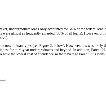
ever, undergraduate loans only accounted for 54% of the federal loan 
ans were almost as frequently awarded (38% of all loans). However, only
bove).
oss all loan types (see Figure 2, below). However, this was likely due
ighest for third-year undergraduates and beyond. In addition, Parent PLUS
o have the lowest cost of attendance so their average Parent Plus loans 