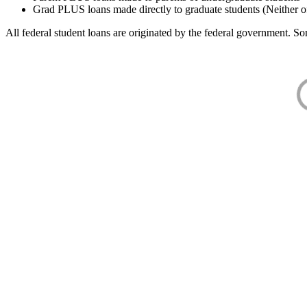
Grad PLUS loans made directly to graduate students (Neither o
All federal student loans are originated by the federal government. Som