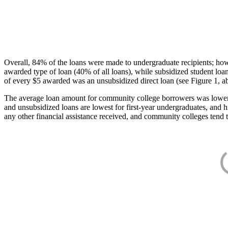
Overall, 84% of the loans were made to undergraduate recipients; how
awarded type of loan (40% of all loans), while subsidized student lo
of every $5 awarded was an unsubsidized direct loan (see Figure 1, a
The average loan amount for community college borrowers was lower acr
and unsubsidized loans are lowest for first-year undergraduates, and h
any other financial assistance received, and community colleges tend t