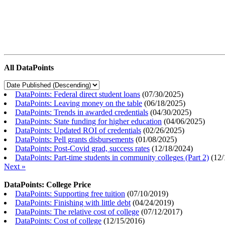
All DataPoints
DataPoints: Federal direct student loans
(
07/30/2025
)
DataPoints: Leaving money on the table
(
06/18/2025
)
DataPoints: Trends in awarded credentials
(
04/30/2025
)
DataPoints: State funding for higher education
(
04/06/2025
)
DataPoints: Updated ROI of credentials
(
02/26/2025
)
DataPoints: Pell grants disbursements
(
01/08/2025
)
DataPoints: Post-Covid grad, success rates
(
12/18/2024
)
DataPoints: Part-time students in community colleges (Part 2)
(
12/
Next »
DataPoints: College Price
DataPoints: Supporting free tuition
(
07/10/2019
)
DataPoints: Finishing with little debt
(
04/24/2019
)
DataPoints: The relative cost of college
(
07/12/2017
)
DataPoints: Cost of college
(
12/15/2016
)