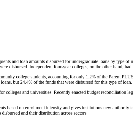
pients and loan amounts disbursed for undergraduate loans by type of i
were disbursed. Independent four-year colleges, on the other hand, had 
unity college students, accounting for only 1.2% of the Parent PLUS l
loans, but 24.4% of the funds that were disbursed for this type of loan.
for colleges and universities. Recently enacted budget reconciliation le
nts based on enrollment intensity and gives institutions new authority t
disbursed and their distribution across sectors.