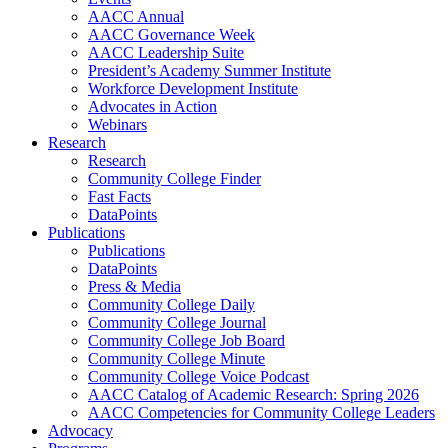
AACC Annual
AACC Governance Week
AACC Leadership Suite
President’s Academy Summer Institute
Workforce Development Institute
Advocates in Action
Webinars
Research
Research
Community College Finder
Fast Facts
DataPoints
Publications
Publications
DataPoints
Press & Media
Community College Daily
Community College Journal
Community College Job Board
Community College Minute
Community College Voice Podcast
AACC Catalog of Academic Research: Spring 2026
AACC Competencies for Community College Leaders
Advocacy