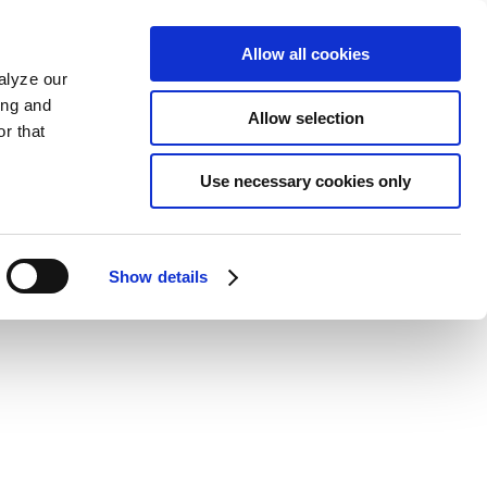
Allow all cookies
alyze our
ing and
Allow selection
r that
Use necessary cookies only
Show details