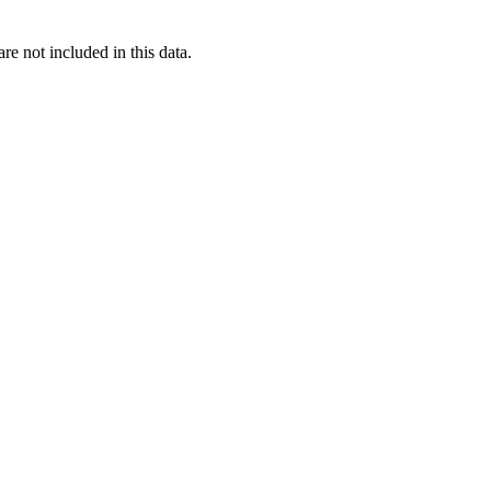
re not included in this data.