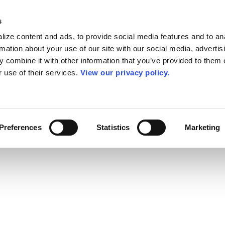
s
ize content and ads, to provide social media features and to an
rmation about your use of our site with our social media, advertis
 combine it with other information that you’ve provided to them o
r use of their services.
View our privacy policy.
Preferences
Statistics
Marketing