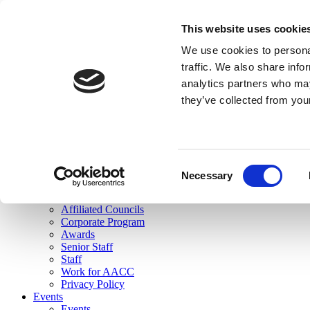
skip to main content
This website uses cookie
Search
We use cookies to personal
Login
traffic. We also share info
analytics partners who may
Join Here
they’ve collected from you
Toggle navigation
MENU
About Us
About Us
Mission Statement
Consent
Membership
Necessary
Selection
Governance
Commissions
Affiliated Councils
Corporate Program
Awards
Senior Staff
Staff
Work for AACC
Privacy Policy
Events
Events