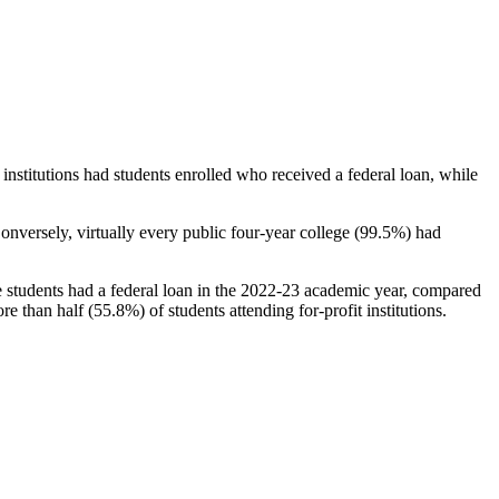
stitutions had students enrolled who received a federal loan, while
nversely, virtually every public four-year college (99.5%) had
e students had a federal loan in the 2022-23 academic year, compared
e than half (55.8%) of students attending for-profit institutions.