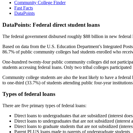
Community College Finder
Fast Facts
DataPoints
DataPoints: Federal direct student loans
The federal government disbursed roughly $88 billion in new federal l
Based on data from the U.S. Education Department’s Integrated Posts
86.7% of public community colleges had students enrolled who receiv
One-hundred twenty-four public community colleges did not participat
students accessing federal loans. Only two tribal colleges participated
Community college students are also the least likely to have a feder
to one-third (33.7%) of students attending public four-year institutions
Types of federal loans
There are five primary types of federal loans:
Direct loans to undergraduates that are subsidized (interest does
Direct loans to undergraduates that are not subsidized (interest 
Direct loans to graduate students that are not subsidized (interes
Parent PLUS loans made to parents of undergraduate students