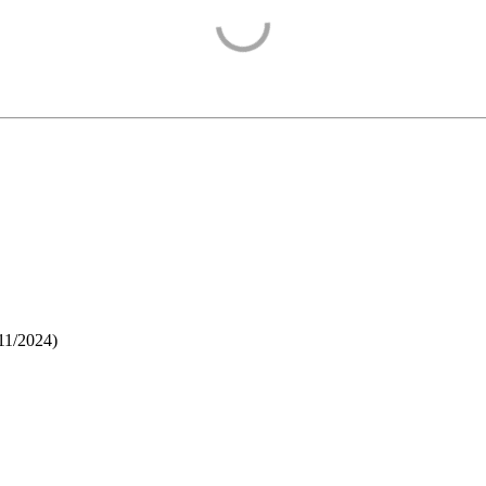
11/2024
)