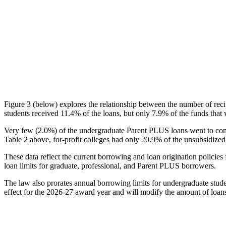
Figure 3 (below) explores the relationship between the number of reci
students received 11.4% of the loans, but only 7.9% of the funds that 
Very few (2.0%) of the undergraduate Parent PLUS loans went to comm
Table 2 above, for-profit colleges had only 20.9% of the unsubsidized 
These data reflect the current borrowing and loan origination policies 
loan limits for graduate, professional, and Parent PLUS borrowers.
The law also prorates annual borrowing limits for undergraduate stude
effect for the 2026-27 award year and will modify the amount of loans 