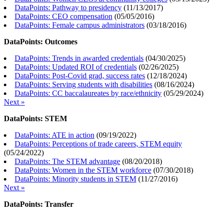
DataPoints: Pathway to presidency
(
11/13/2017
)
DataPoints: CEO compensation
(
05/05/2016
)
DataPoints: Female campus administrators
(
03/18/2016
)
DataPoints: Outcomes
DataPoints: Trends in awarded credentials
(
04/30/2025
)
DataPoints: Updated ROI of credentials
(
02/26/2025
)
DataPoints: Post-Covid grad, success rates
(
12/18/2024
)
DataPoints: Serving students with disabilities
(
08/16/2024
)
DataPoints: CC baccalaureates by race/ethnicity
(
05/29/2024
)
Next »
DataPoints: STEM
DataPoints: ATE in action
(
09/19/2022
)
DataPoints: Perceptions of trade careers, STEM equity
(
05/24/2022
)
DataPoints: The STEM advantage
(
08/20/2018
)
DataPoints: Women in the STEM workforce
(
07/30/2018
)
DataPoints: Minority students in STEM
(
11/27/2016
)
Next »
DataPoints: Transfer