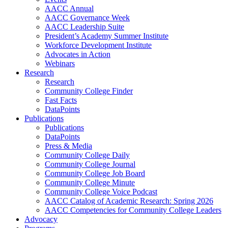
AACC Annual
AACC Governance Week
AACC Leadership Suite
President’s Academy Summer Institute
Workforce Development Institute
Advocates in Action
Webinars
Research
Research
Community College Finder
Fast Facts
DataPoints
Publications
Publications
DataPoints
Press & Media
Community College Daily
Community College Journal
Community College Job Board
Community College Minute
Community College Voice Podcast
AACC Catalog of Academic Research: Spring 2026
AACC Competencies for Community College Leaders
Advocacy