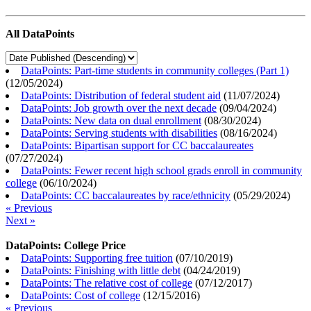
All DataPoints
DataPoints: Part-time students in community colleges (Part 1)
(
12/05/2024
)
DataPoints: Distribution of federal student aid
(
11/07/2024
)
DataPoints: Job growth over the next decade
(
09/04/2024
)
DataPoints: New data on dual enrollment
(
08/30/2024
)
DataPoints: Serving students with disabilities
(
08/16/2024
)
DataPoints: Bipartisan support for CC baccalaureates
(
07/27/2024
)
DataPoints: Fewer recent high school grads enroll in community
college
(
06/10/2024
)
DataPoints: CC baccalaureates by race/ethnicity
(
05/29/2024
)
« Previous
Next »
DataPoints: College Price
DataPoints: Supporting free tuition
(
07/10/2019
)
DataPoints: Finishing with little debt
(
04/24/2019
)
DataPoints: The relative cost of college
(
07/12/2017
)
DataPoints: Cost of college
(
12/15/2016
)
« Previous