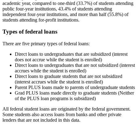
academic year, compared to one-third (33.7%) of students attending
public four-year institutions, 43.4% of students attending
independent four-year institutions, and more than half (55.8%) of
students attending for-profit institutions.
Types of federal loans
There are five primary types of federal loans:
Direct loans to undergraduates that are subsidized (interest
does not accrue while the student is enrolled)
Direct loans to undergraduates that are not subsidized (interest
accrues while the student is enrolled)
Direct loans to graduate students that are not subsidized
(interest accrues while the student is enrolled)
Parent PLUS loans made to parents of undergraduate students
Grad PLUS loans made directly to graduate students (Neither
of the PLUS loan programs is subsidized)
All federal student loans are originated by the federal government.
Some students also access loans from banks and other private
lenders that are not included in this data.