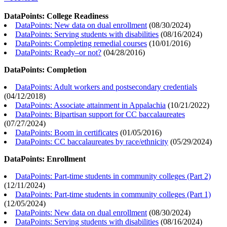
DataPoints: College Readiness
DataPoints: New data on dual enrollment
(
08/30/2024
)
DataPoints: Serving students with disabilities
(
08/16/2024
)
DataPoints: Completing remedial courses
(
10/01/2016
)
DataPoints: Ready–or not?
(
04/28/2016
)
DataPoints: Completion
DataPoints: Adult workers and postsecondary credentials
(
04/12/2018
)
DataPoints: Associate attainment in Appalachia
(
10/21/2022
)
DataPoints: Bipartisan support for CC baccalaureates
(
07/27/2024
)
DataPoints: Boom in certificates
(
01/05/2016
)
DataPoints: CC baccalaureates by race/ethnicity
(
05/29/2024
)
DataPoints: Enrollment
DataPoints: Part-time students in community colleges (Part 2)
(
12/11/2024
)
DataPoints: Part-time students in community colleges (Part 1)
(
12/05/2024
)
DataPoints: New data on dual enrollment
(
08/30/2024
)
DataPoints: Serving students with disabilities
(
08/16/2024
)