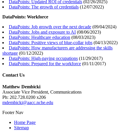
DataPoints: Updated ROI of credentials
(
02/26/2025
)
DataPoints: The growth of credentials
(
12/07/2022
)
DataPoints: Workforce
DataPoints: Job growth over the next decade
(
09/04/2024
)
DataPoints: Jobs and exposure to AI
(
08/06/2023
)
DataPoints: Healthcare education
(
08/03/2023
)
DataPoints: Positive views of blue-collar jobs
(
04/13/2022
)
DataPoints: How manufacturers are addressing the skills
shortage
(
01/12/2022
)
DataPoints: High-paying occupations
(
11/29/2017
)
DataPoints: Prepared for the workforce
(
01/11/2017
)
Contact Us
Matthew Dembicki
Associate Vice President, Communications
Ph: 202.728.0200 x206
mdembicki@aacc.nche.edu
Footer Nav
Home Page
Sitemap