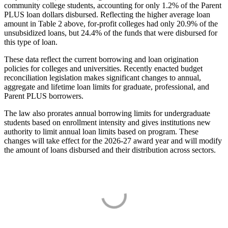
community college students, accounting for only 1.2% of the Parent
PLUS loan dollars disbursed. Reflecting the higher average loan
amount in Table 2 above, for-profit colleges had only 20.9% of the
unsubsidized loans, but 24.4% of the funds that were disbursed for
this type of loan.
These data reflect the current borrowing and loan origination
policies for colleges and universities. Recently enacted budget
reconciliation legislation makes significant changes to annual,
aggregate and lifetime loan limits for graduate, professional, and
Parent PLUS borrowers.
The law also prorates annual borrowing limits for undergraduate
students based on enrollment intensity and gives institutions new
authority to limit annual loan limits based on program. These
changes will take effect for the 2026-27 award year and will modify
the amount of loans disbursed and their distribution across sectors.