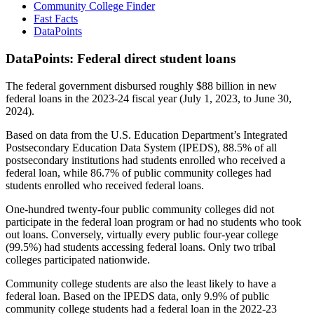
Community College Finder
Fast Facts
DataPoints
DataPoints: Federal direct student loans
The federal government disbursed roughly $88 billion in new
federal loans in the 2023-24 fiscal year (July 1, 2023, to June 30,
2024).
Based on data from the U.S. Education Department’s Integrated
Postsecondary Education Data System (IPEDS), 88.5% of all
postsecondary institutions had students enrolled who received a
federal loan, while 86.7% of public community colleges had
students enrolled who received federal loans.
One-hundred twenty-four public community colleges did not
participate in the federal loan program or had no students who took
out loans. Conversely, virtually every public four-year college
(99.5%) had students accessing federal loans. Only two tribal
colleges participated nationwide.
Community college students are also the least likely to have a
federal loan. Based on the IPEDS data, only 9.9% of public
community college students had a federal loan in the 2022-23