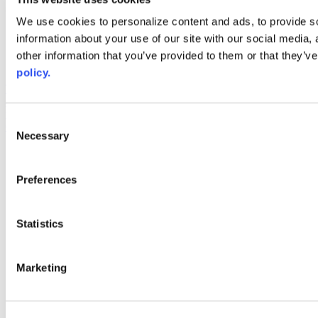
Web Links
We use cookies to personalize content and ads, to provide so
information about your use of our site with our social media,
AACC iHub
Community College Daily
other information that you’ve provided to them or that they’ve
AACC Annual
policy.
The owner of this website has made a commitment to accessibility
and inclusion, please report any problems that you encounter using
the contact form on this website. This site uses the WP ADA
Consent
Compliance Check plugin to enhance accessibility.
Necessary
Selection
Preferences
Statistics
Marketing