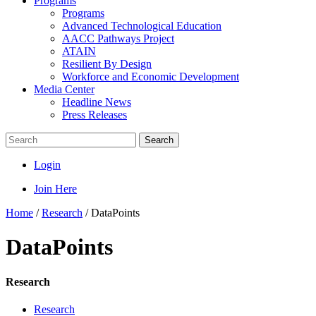
Programs
Programs
Advanced Technological Education
AACC Pathways Project
ATAIN
Resilient By Design
Workforce and Economic Development
Media Center
Headline News
Press Releases
Search
Login
Join Here
Home
/
Research
/
DataPoints
DataPoints
Research
Research