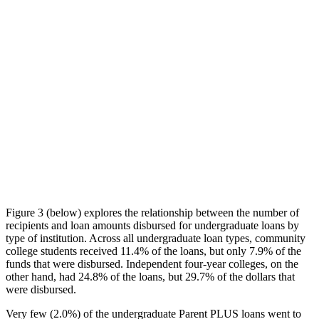
Figure 3 (below) explores the relationship between the number of
recipients and loan amounts disbursed for undergraduate loans by
type of institution. Across all undergraduate loan types, community
college students received 11.4% of the loans, but only 7.9% of the
funds that were disbursed. Independent four-year colleges, on the
other hand, had 24.8% of the loans, but 29.7% of the dollars that
were disbursed.
Very few (2.0%) of the undergraduate Parent PLUS loans went to