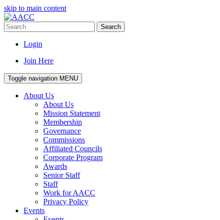
skip to main content
Search
Login
Join Here
Toggle navigation
MENU
About Us
About Us
Mission Statement
Membership
Governance
Commissions
Affiliated Councils
Corporate Program
Awards
Senior Staff
Staff
Work for AACC
Privacy Policy
Events
Events