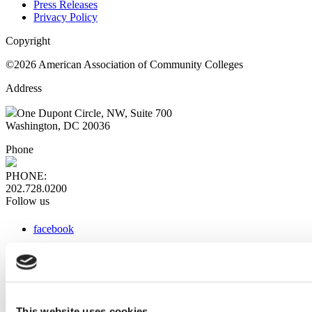
Press Releases
Privacy Policy
Copyright
©2026 American Association of Community Colleges
Address
One Dupont Circle, NW, Suite 700
Washington, DC 20036
Phone
PHONE:
202.728.0200
Follow us
facebook
x
instagram
linkedin
youtube
This website uses cookies