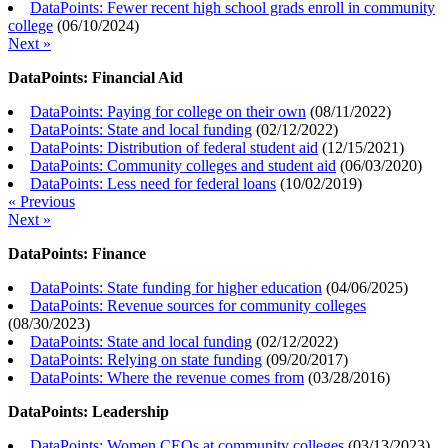
DataPoints: Fewer recent high school grads enroll in community
college
(
06/10/2024
)
Next »
DataPoints: Financial Aid
DataPoints: Paying for college on their own
(
08/11/2022
)
DataPoints: State and local funding
(
02/12/2022
)
DataPoints: Distribution of federal student aid
(
12/15/2021
)
DataPoints: Community colleges and student aid
(
06/03/2020
)
DataPoints: Less need for federal loans
(
10/02/2019
)
« Previous
Next »
DataPoints: Finance
DataPoints: State funding for higher education
(
04/06/2025
)
DataPoints: Revenue sources for community colleges
(
08/30/2023
)
DataPoints: State and local funding
(
02/12/2022
)
DataPoints: Relying on state funding
(
09/20/2017
)
DataPoints: Where the revenue comes from
(
03/28/2016
)
DataPoints: Leadership
DataPoints: Women CEOs at community colleges
(
03/13/2023
)