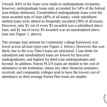
Overall, 84% of the loans were made to undergraduate recipients;
however, undergraduate loans only accounted for 54% of the federal
loan dollars disbursed. Unsubsidized undergraduate loans were the
most awarded type of loan (40% of all loans), while subsidized
student loans were almost as frequently awarded (38% of all loans).
However, only $1 out of every $5 awarded was a subsidized direct
loan, and $1 out of every $5 awarded was an unsubsidized direct
loan (see Figure 1, above).
The average loan amount for community college borrowers was
lower across all loan types (see Figure 2, below). However, this was
likely due to the way Direct loans are structured. Loan limits for
subsidized and unsubsidized loans are lowest for first-year
undergraduates, and highest for third-year undergraduates and
beyond. In addition, Parent PLUS loans are limited to the cost of
attendance at the institution, minus any other financial assistance
received, and community colleges tend to have the lowest cost of
attendance so their average Parent Plus loans are smaller.