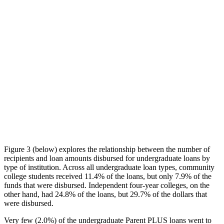
Figure 3 (below) explores the relationship between the number of
recipients and loan amounts disbursed for undergraduate loans by
type of institution. Across all undergraduate loan types, community
college students received 11.4% of the loans, but only 7.9% of the
funds that were disbursed. Independent four-year colleges, on the
other hand, had 24.8% of the loans, but 29.7% of the dollars that
were disbursed.
Very few (2.0%) of the undergraduate Parent PLUS loans went to