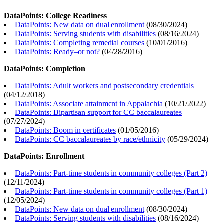
DataPoints: College Readiness
DataPoints: New data on dual enrollment
(
08/30/2024
)
DataPoints: Serving students with disabilities
(
08/16/2024
)
DataPoints: Completing remedial courses
(
10/01/2016
)
DataPoints: Ready–or not?
(
04/28/2016
)
DataPoints: Completion
DataPoints: Adult workers and postsecondary credentials
(
04/12/2018
)
DataPoints: Associate attainment in Appalachia
(
10/21/2022
)
DataPoints: Bipartisan support for CC baccalaureates
(
07/27/2024
)
DataPoints: Boom in certificates
(
01/05/2016
)
DataPoints: CC baccalaureates by race/ethnicity
(
05/29/2024
)
DataPoints: Enrollment
DataPoints: Part-time students in community colleges (Part 2)
(
12/11/2024
)
DataPoints: Part-time students in community colleges (Part 1)
(
12/05/2024
)
DataPoints: New data on dual enrollment
(
08/30/2024
)
DataPoints: Serving students with disabilities
(
08/16/2024
)