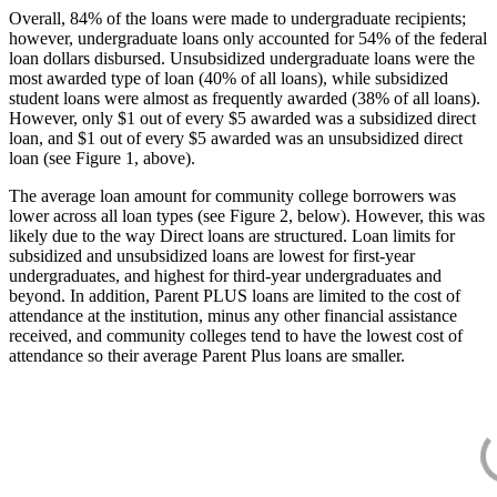
Overall, 84% of the loans were made to undergraduate recipients;
however, undergraduate loans only accounted for 54% of the federal
loan dollars disbursed. Unsubsidized undergraduate loans were the
most awarded type of loan (40% of all loans), while subsidized
student loans were almost as frequently awarded (38% of all loans).
However, only $1 out of every $5 awarded was a subsidized direct
loan, and $1 out of every $5 awarded was an unsubsidized direct
loan (see Figure 1, above).
The average loan amount for community college borrowers was
lower across all loan types (see Figure 2, below). However, this was
likely due to the way Direct loans are structured. Loan limits for
subsidized and unsubsidized loans are lowest for first-year
undergraduates, and highest for third-year undergraduates and
beyond. In addition, Parent PLUS loans are limited to the cost of
attendance at the institution, minus any other financial assistance
received, and community colleges tend to have the lowest cost of
attendance so their average Parent Plus loans are smaller.