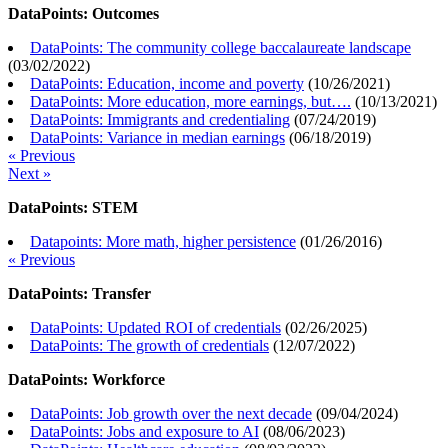
DataPoints: Outcomes
DataPoints: The community college baccalaureate landscape
(
03/02/2022
)
DataPoints: Education, income and poverty
(
10/26/2021
)
DataPoints: More education, more earnings, but….
(
10/13/2021
)
DataPoints: Immigrants and credentialing
(
07/24/2019
)
DataPoints: Variance in median earnings
(
06/18/2019
)
« Previous
Next »
DataPoints: STEM
Datapoints: More math, higher persistence
(
01/26/2016
)
« Previous
DataPoints: Transfer
DataPoints: Updated ROI of credentials
(
02/26/2025
)
DataPoints: The growth of credentials
(
12/07/2022
)
DataPoints: Workforce
DataPoints: Job growth over the next decade
(
09/04/2024
)
DataPoints: Jobs and exposure to AI
(
08/06/2023
)