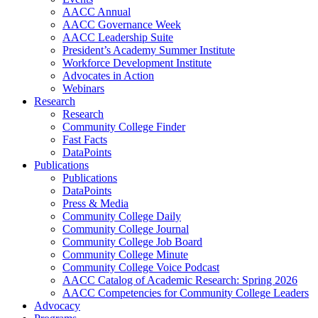
AACC Annual
AACC Governance Week
AACC Leadership Suite
President’s Academy Summer Institute
Workforce Development Institute
Advocates in Action
Webinars
Research
Research
Community College Finder
Fast Facts
DataPoints
Publications
Publications
DataPoints
Press & Media
Community College Daily
Community College Journal
Community College Job Board
Community College Minute
Community College Voice Podcast
AACC Catalog of Academic Research: Spring 2026
AACC Competencies for Community College Leaders
Advocacy