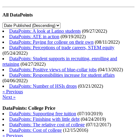
All DataPoints
DataPoints: A look at Latino students
(
09/27/2022
)
DataPoints: ATE in action
(
09/19/2022
)
DataPoints: Paying for college on their own
(
08/11/2022
)
DataPoints: Perceptions of trade careers, STEM equity
(
05/24/2022
)
DataPoints: Student supports in recruiting, enrolling and
retaining
(
04/27/2022
)
DataPoints: Positive views of blue-collar jobs
(
04/13/2022
)
DataPoints: Responsibilities increase for student affairs
(
04/06/2022
)
DataPoints: Number of HSIs drops
(
03/21/2022
)
« Previous
Next »
DataPoints: College Price
DataPoints: Supporting free tuition
(
07/10/2019
)
DataPoints: Finishing with little debt
(
04/24/2019
)
DataPoints: The relative cost of college
(
07/12/2017
)
DataPoints: Cost of college
(
12/15/2016
)
« Previous