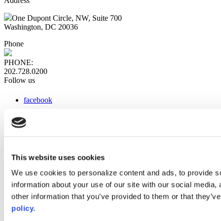
Address
One Dupont Circle, NW, Suite 700
Washington, DC 20036
Phone
PHONE:
202.728.0200
Follow us
facebook
x
instagram
linkedin
youtube
This website uses cookies
Web Links
We use cookies to personalize content and ads, to provide so
information about your use of our site with our social media,
AACC iHub
Community College Daily
other information that you’ve provided to them or that they’ve
AACC Annual
policy.
The owner of this website has made a commitment to accessibility