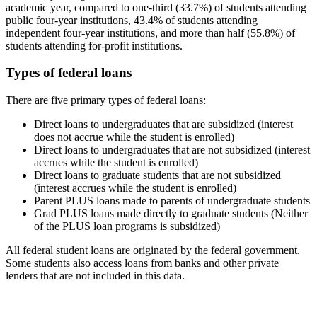
academic year, compared to one-third (33.7%) of students attending
public four-year institutions, 43.4% of students attending
independent four-year institutions, and more than half (55.8%) of
students attending for-profit institutions.
Types of federal loans
There are five primary types of federal loans:
Direct loans to undergraduates that are subsidized (interest
does not accrue while the student is enrolled)
Direct loans to undergraduates that are not subsidized (interest
accrues while the student is enrolled)
Direct loans to graduate students that are not subsidized
(interest accrues while the student is enrolled)
Parent PLUS loans made to parents of undergraduate students
Grad PLUS loans made directly to graduate students (Neither
of the PLUS loan programs is subsidized)
All federal student loans are originated by the federal government.
Some students also access loans from banks and other private
lenders that are not included in this data.