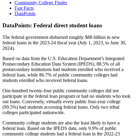
Community College Finder
Fast Facts
DataPoints
DataPoints: Federal direct student loans
The federal government disbursed roughly $88 billion in new
federal loans in the 2023-24 fiscal year (July 1, 2023, to June 30,
2024).
Based on data from the U.S. Education Department’s Integrated
Postsecondary Education Data System (IPEDS), 88.5% of all
postsecondary institutions had students enrolled who received a
federal loan, while 86.7% of public community colleges had
students enrolled who received federal loans.
One-hundred twenty-four public community colleges did not
participate in the federal loan program or had no students who took
out loans. Conversely, virtually every public four-year college
(99.5%) had students accessing federal loans. Only two tribal
colleges participated nationwide.
Community college students are also the least likely to have a
federal loan. Based on the IPEDS data, only 9.9% of public
community college students had a federal loan in the 2022-23