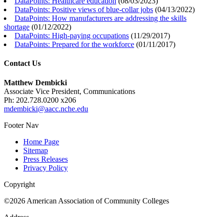
DataPoints: Healthcare education
(
08/03/2023
)
DataPoints: Positive views of blue-collar jobs
(
04/13/2022
)
DataPoints: How manufacturers are addressing the skills
shortage
(
01/12/2022
)
DataPoints: High-paying occupations
(
11/29/2017
)
DataPoints: Prepared for the workforce
(
01/11/2017
)
Contact Us
Matthew Dembicki
Associate Vice President, Communications
Ph: 202.728.0200 x206
mdembicki@aacc.nche.edu
Footer Nav
Home Page
Sitemap
Press Releases
Privacy Policy
Copyright
©2026 American Association of Community Colleges