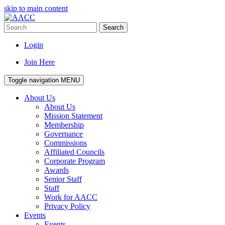
skip to main content
Search
Login
Join Here
Toggle navigation
MENU
About Us
About Us
Mission Statement
Membership
Governance
Commissions
Affiliated Councils
Corporate Program
Awards
Senior Staff
Staff
Work for AACC
Privacy Policy
Events
Events