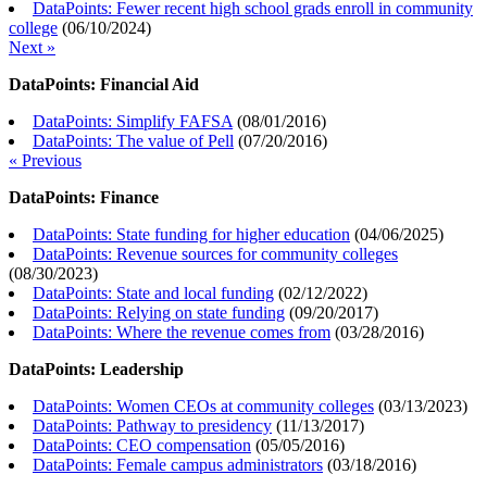
DataPoints: Fewer recent high school grads enroll in community
college
(
06/10/2024
)
Next »
DataPoints: Financial Aid
DataPoints: Simplify FAFSA
(
08/01/2016
)
DataPoints: The value of Pell
(
07/20/2016
)
« Previous
DataPoints: Finance
DataPoints: State funding for higher education
(
04/06/2025
)
DataPoints: Revenue sources for community colleges
(
08/30/2023
)
DataPoints: State and local funding
(
02/12/2022
)
DataPoints: Relying on state funding
(
09/20/2017
)
DataPoints: Where the revenue comes from
(
03/28/2016
)
DataPoints: Leadership
DataPoints: Women CEOs at community colleges
(
03/13/2023
)
DataPoints: Pathway to presidency
(
11/13/2017
)
DataPoints: CEO compensation
(
05/05/2016
)
DataPoints: Female campus administrators
(
03/18/2016
)