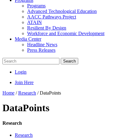
Programs
Programs
Advanced Technological Education
AACC Pathways Project
ATAIN
Resilient By Design
Workforce and Economic Development
Media Center
Headline News
Press Releases
Search
Login
Join Here
Home
/
Research
/
DataPoints
DataPoints
Research
Research