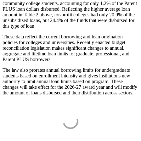
community college students, accounting for only 1.2% of the Parent
PLUS loan dollars disbursed. Reflecting the higher average loan
amount in Table 2 above, for-profit colleges had only 20.9% of the
unsubsidized loans, but 24.4% of the funds that were disbursed for
this type of loan.
These data reflect the current borrowing and loan origination
policies for colleges and universities. Recently enacted budget
reconciliation legislation makes significant changes to annual,
aggregate and lifetime loan limits for graduate, professional, and
Parent PLUS borrowers.
The law also prorates annual borrowing limits for undergraduate
students based on enrollment intensity and gives institutions new
authority to limit annual loan limits based on program. These
changes will take effect for the 2026-27 award year and will modify
the amount of loans disbursed and their distribution across sectors.