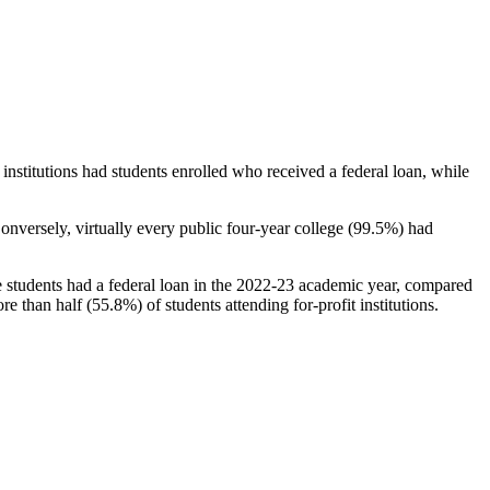
stitutions had students enrolled who received a federal loan, while
nversely, virtually every public four-year college (99.5%) had
e students had a federal loan in the 2022-23 academic year, compared
e than half (55.8%) of students attending for-profit institutions.