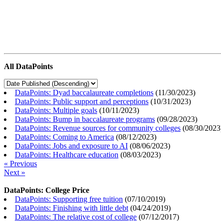
All DataPoints
DataPoints: Dyad baccalaureate completions
(
11/30/2023
)
DataPoints: Public support and perceptions
(
10/31/2023
)
DataPoints: Multiple goals
(
10/11/2023
)
DataPoints: Bump in baccalaureate programs
(
09/28/2023
)
DataPoints: Revenue sources for community colleges
(
08/30/2023
DataPoints: Coming to America
(
08/12/2023
)
DataPoints: Jobs and exposure to AI
(
08/06/2023
)
DataPoints: Healthcare education
(
08/03/2023
)
« Previous
Next »
DataPoints: College Price
DataPoints: Supporting free tuition
(
07/10/2019
)
DataPoints: Finishing with little debt
(
04/24/2019
)
DataPoints: The relative cost of college
(
07/12/2017
)