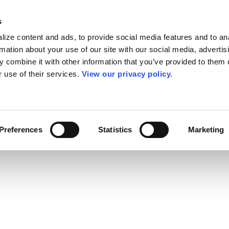
s
ize content and ads, to provide social media features and to an
rmation about your use of our site with our social media, advertis
 combine it with other information that you’ve provided to them o
r use of their services.
View our privacy policy.
Preferences
Statistics
Marketing