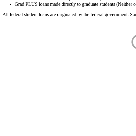
Grad PLUS loans made directly to graduate students (Neither o
All federal student loans are originated by the federal government. Som