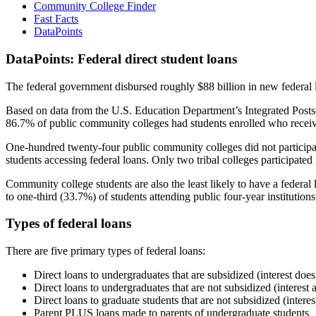
Community College Finder
Fast Facts
DataPoints
DataPoints: Federal direct student loans
The federal government disbursed roughly $88 billion in new federal l
Based on data from the U.S. Education Department’s Integrated Posts
86.7% of public community colleges had students enrolled who receiv
One-hundred twenty-four public community colleges did not participat
students accessing federal loans. Only two tribal colleges participated
Community college students are also the least likely to have a feder
to one-third (33.7%) of students attending public four-year institutions
Types of federal loans
There are five primary types of federal loans:
Direct loans to undergraduates that are subsidized (interest does
Direct loans to undergraduates that are not subsidized (interest 
Direct loans to graduate students that are not subsidized (interes
Parent PLUS loans made to parents of undergraduate students