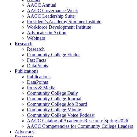
AACC Annual
AACC Governance Week
AACC Leadership Suite
President’s Academy Summer Institute
Workforce Development Institute
Advocates in Action
Webinars
Research
Research
Community College Finder
Fast Facts
DataPoints
Publications
Publications
DataPoints
Press & Media
Community College Daily
Community College Journal
Community College Job Board
Community College Minute
Community College Voice Podcast
AACC Catalog of Academic Research: Spring 2026
AACC Competencies for Community College Leaders
Advocacy