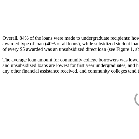
Overall, 84% of the loans were made to undergraduate recipients; how
awarded type of loan (40% of all loans), while subsidized student lo
of every $5 awarded was an unsubsidized direct loan (see Figure 1, a
The average loan amount for community college borrowers was lower acr
and unsubsidized loans are lowest for first-year undergraduates, and h
any other financial assistance received, and community colleges tend t