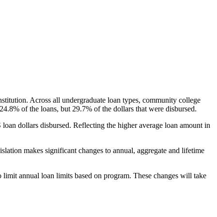
nstitution. Across all undergraduate loan types, community college
24.8% of the loans, but 29.7% of the dollars that were disbursed.
oan dollars disbursed. Reflecting the higher average loan amount in
gislation makes significant changes to annual, aggregate and lifetime
o limit annual loan limits based on program. These changes will take