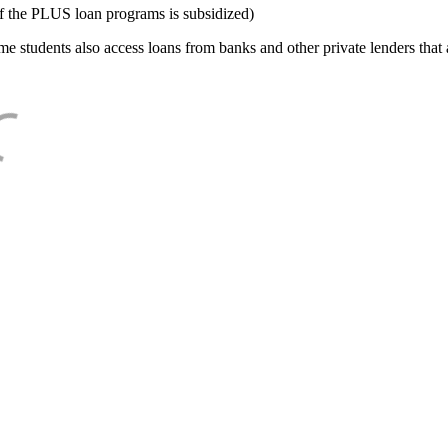
f the PLUS loan programs is subsidized)
e students also access loans from banks and other private lenders that a