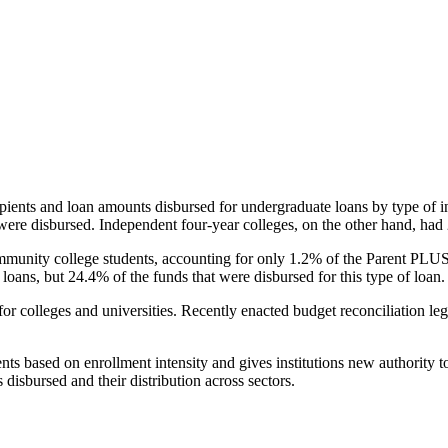
pients and loan amounts disbursed for undergraduate loans by type of i
were disbursed. Independent four-year colleges, on the other hand, had 
unity college students, accounting for only 1.2% of the Parent PLUS l
loans, but 24.4% of the funds that were disbursed for this type of loan.
for colleges and universities. Recently enacted budget reconciliation le
nts based on enrollment intensity and gives institutions new authority t
disbursed and their distribution across sectors.