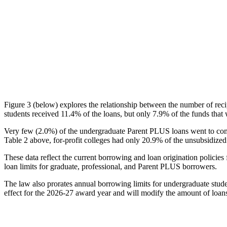
Figure 3 (below) explores the relationship between the number of reci
students received 11.4% of the loans, but only 7.9% of the funds that 
Very few (2.0%) of the undergraduate Parent PLUS loans went to comm
Table 2 above, for-profit colleges had only 20.9% of the unsubsidized 
These data reflect the current borrowing and loan origination policies 
loan limits for graduate, professional, and Parent PLUS borrowers.
The law also prorates annual borrowing limits for undergraduate stude
effect for the 2026-27 award year and will modify the amount of loans 