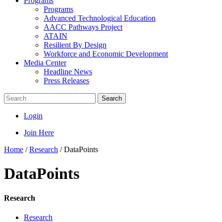
Programs
Programs
Advanced Technological Education
AACC Pathways Project
ATAIN
Resilient By Design
Workforce and Economic Development
Media Center
Headline News
Press Releases
Search
Login
Join Here
Home
/
Research
/
DataPoints
DataPoints
Research
Research