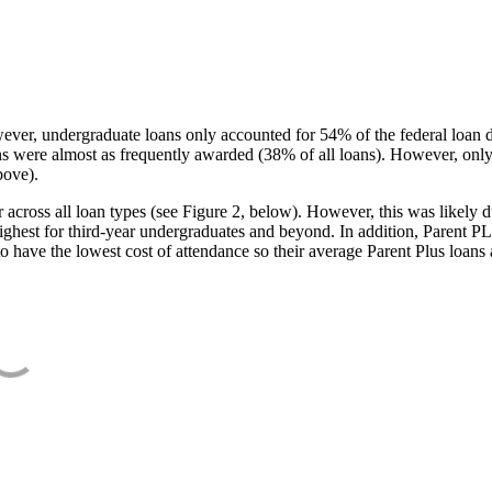
ever, undergraduate loans only accounted for 54% of the federal loan 
ans were almost as frequently awarded (38% of all loans). However, only
bove).
oss all loan types (see Figure 2, below). However, this was likely due
ighest for third-year undergraduates and beyond. In addition, Parent PLUS
o have the lowest cost of attendance so their average Parent Plus loans 