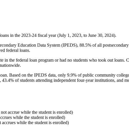
oans in the 2023-24 fiscal year (July 1, 2023, to June 30, 2024).
econdary Education Data System (IPEDS), 88.5% of all postsecondary in
ed federal loans.
e in the federal loan program or had no students who took out loans. Co
 nationwide.
al loan. Based on the IPEDS data, only 9.9% of public community colleg
, 43.4% of students attending independent four-year institutions, and mor
 not accrue while the student is enrolled)
accrues while the student is enrolled)
t accrues while the student is enrolled)