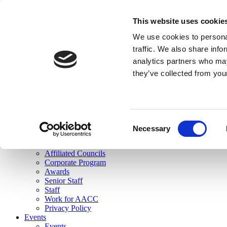
skip to main content
This website uses cookie
Search
We use cookies to personal
Login
traffic. We also share info
analytics partners who may
Join Here
they’ve collected from you
Toggle navigation
MENU
About Us
About Us
Mission Statement
Consent
Membership
Necessary
Selection
Governance
Commissions
Affiliated Councils
Corporate Program
Awards
Senior Staff
Staff
Work for AACC
Privacy Policy
Events
Events