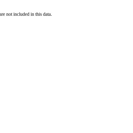
re not included in this data.