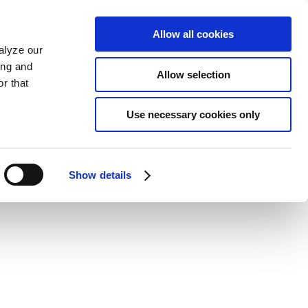
Allow all cookies
alyze our
ing and
Allow selection
r that
Use necessary cookies only
Show details