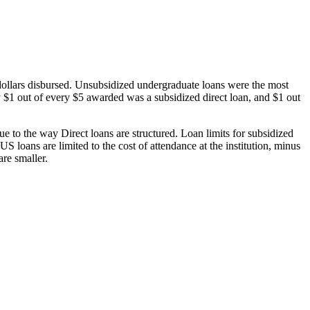
dollars disbursed. Unsubsidized undergraduate loans were the most
 $1 out of every $5 awarded was a subsidized direct loan, and $1 out
 to the way Direct loans are structured. Loan limits for subsidized
 loans are limited to the cost of attendance at the institution, minus
are smaller.