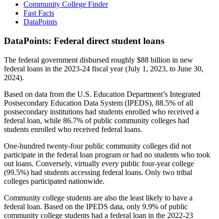
Community College Finder
Fast Facts
DataPoints
DataPoints: Federal direct student loans
The federal government disbursed roughly $88 billion in new
federal loans in the 2023-24 fiscal year (July 1, 2023, to June 30,
2024).
Based on data from the U.S. Education Department’s Integrated
Postsecondary Education Data System (IPEDS), 88.5% of all
postsecondary institutions had students enrolled who received a
federal loan, while 86.7% of public community colleges had
students enrolled who received federal loans.
One-hundred twenty-four public community colleges did not
participate in the federal loan program or had no students who took
out loans. Conversely, virtually every public four-year college
(99.5%) had students accessing federal loans. Only two tribal
colleges participated nationwide.
Community college students are also the least likely to have a
federal loan. Based on the IPEDS data, only 9.9% of public
community college students had a federal loan in the 2022-23