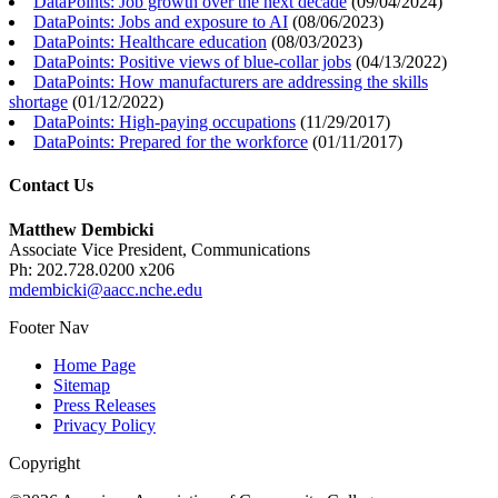
DataPoints: Job growth over the next decade
(
09/04/2024
)
DataPoints: Jobs and exposure to AI
(
08/06/2023
)
DataPoints: Healthcare education
(
08/03/2023
)
DataPoints: Positive views of blue-collar jobs
(
04/13/2022
)
DataPoints: How manufacturers are addressing the skills
shortage
(
01/12/2022
)
DataPoints: High-paying occupations
(
11/29/2017
)
DataPoints: Prepared for the workforce
(
01/11/2017
)
Contact Us
Matthew Dembicki
Associate Vice President, Communications
Ph: 202.728.0200 x206
mdembicki@aacc.nche.edu
Footer Nav
Home Page
Sitemap
Press Releases
Privacy Policy
Copyright