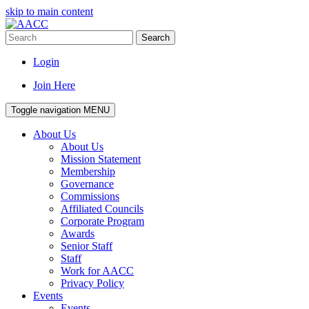
skip to main content
Search
Login
Join Here
Toggle navigation
MENU
About Us
About Us
Mission Statement
Membership
Governance
Commissions
Affiliated Councils
Corporate Program
Awards
Senior Staff
Staff
Work for AACC
Privacy Policy
Events
Events