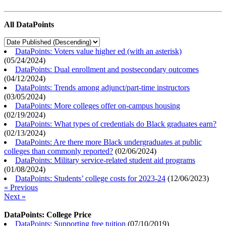
All DataPoints
DataPoints: Voters value higher ed (with an asterisk)
(
05/24/2024
)
DataPoints: Dual enrollment and postsecondary outcomes
(
04/12/2024
)
DataPoints: Trends among adjunct/part-time instructors
(
03/05/2024
)
DataPoints: More colleges offer on-campus housing
(
02/19/2024
)
DataPoints: What types of credentials do Black graduates earn?
(
02/13/2024
)
DataPoints: Are there more Black undergraduates at public
colleges than commonly reported?
(
02/06/2024
)
DataPoints: Military service-related student aid programs
(
01/08/2024
)
DataPoints: Students’ college costs for 2023-24
(
12/06/2023
)
« Previous
Next »
DataPoints: College Price
DataPoints: Supporting free tuition
(
07/10/2019
)