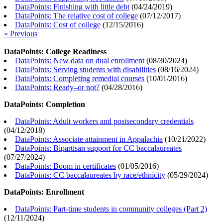
DataPoints: Finishing with little debt
(
04/24/2019
)
DataPoints: The relative cost of college
(
07/12/2017
)
DataPoints: Cost of college
(
12/15/2016
)
« Previous
DataPoints: College Readiness
DataPoints: New data on dual enrollment
(
08/30/2024
)
DataPoints: Serving students with disabilities
(
08/16/2024
)
DataPoints: Completing remedial courses
(
10/01/2016
)
DataPoints: Ready–or not?
(
04/28/2016
)
DataPoints: Completion
DataPoints: Adult workers and postsecondary credentials
(
04/12/2018
)
DataPoints: Associate attainment in Appalachia
(
10/21/2022
)
DataPoints: Bipartisan support for CC baccalaureates
(
07/27/2024
)
DataPoints: Boom in certificates
(
01/05/2016
)
DataPoints: CC baccalaureates by race/ethnicity
(
05/29/2024
)
DataPoints: Enrollment
DataPoints: Part-time students in community colleges (Part 2)
(
12/11/2024
)