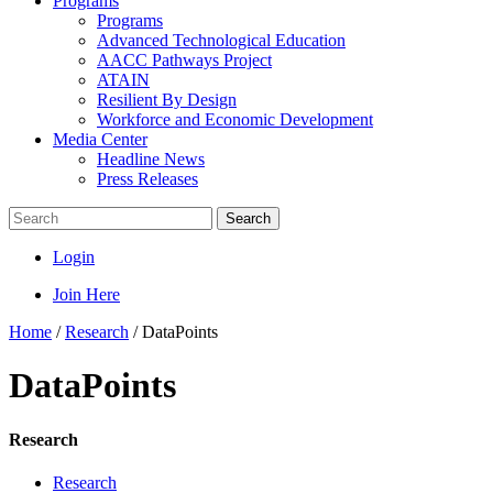
Programs
Programs
Advanced Technological Education
AACC Pathways Project
ATAIN
Resilient By Design
Workforce and Economic Development
Media Center
Headline News
Press Releases
Search
Login
Join Here
Home
/
Research
/
DataPoints
DataPoints
Research
Research