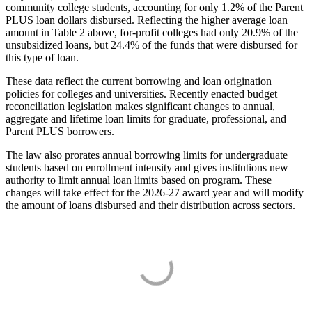
community college students, accounting for only 1.2% of the Parent
PLUS loan dollars disbursed. Reflecting the higher average loan
amount in Table 2 above, for-profit colleges had only 20.9% of the
unsubsidized loans, but 24.4% of the funds that were disbursed for
this type of loan.
These data reflect the current borrowing and loan origination
policies for colleges and universities. Recently enacted budget
reconciliation legislation makes significant changes to annual,
aggregate and lifetime loan limits for graduate, professional, and
Parent PLUS borrowers.
The law also prorates annual borrowing limits for undergraduate
students based on enrollment intensity and gives institutions new
authority to limit annual loan limits based on program. These
changes will take effect for the 2026-27 award year and will modify
the amount of loans disbursed and their distribution across sectors.