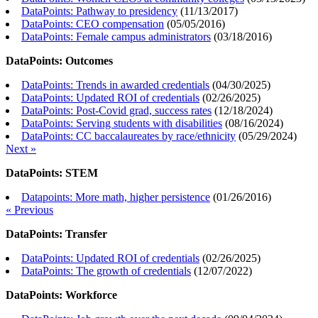
DataPoints: Pathway to presidency
(
11/13/2017
)
DataPoints: CEO compensation
(
05/05/2016
)
DataPoints: Female campus administrators
(
03/18/2016
)
DataPoints: Outcomes
DataPoints: Trends in awarded credentials
(
04/30/2025
)
DataPoints: Updated ROI of credentials
(
02/26/2025
)
DataPoints: Post-Covid grad, success rates
(
12/18/2024
)
DataPoints: Serving students with disabilities
(
08/16/2024
)
DataPoints: CC baccalaureates by race/ethnicity
(
05/29/2024
)
Next »
DataPoints: STEM
Datapoints: More math, higher persistence
(
01/26/2016
)
« Previous
DataPoints: Transfer
DataPoints: Updated ROI of credentials
(
02/26/2025
)
DataPoints: The growth of credentials
(
12/07/2022
)
DataPoints: Workforce