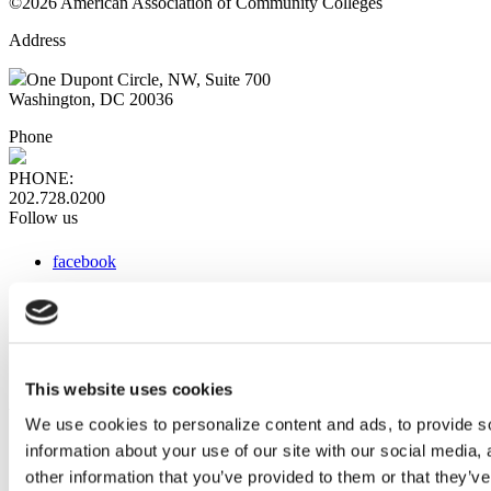
©2026 American Association of Community Colleges
Address
One Dupont Circle, NW, Suite 700
Washington, DC 20036
Phone
PHONE:
202.728.0200
Follow us
facebook
x
instagram
linkedin
youtube
This website uses cookies
Web Links
We use cookies to personalize content and ads, to provide so
information about your use of our site with our social media,
AACC iHub
Community College Daily
other information that you’ve provided to them or that they’ve