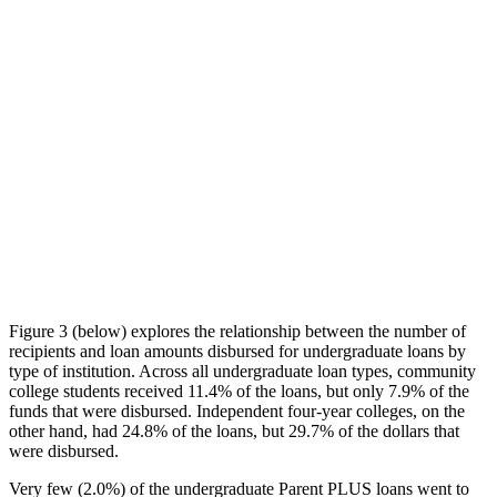
Figure 3 (below) explores the relationship between the number of
recipients and loan amounts disbursed for undergraduate loans by
type of institution. Across all undergraduate loan types, community
college students received 11.4% of the loans, but only 7.9% of the
funds that were disbursed. Independent four-year colleges, on the
other hand, had 24.8% of the loans, but 29.7% of the dollars that
were disbursed.
Very few (2.0%) of the undergraduate Parent PLUS loans went to