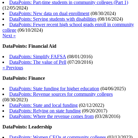
DataPoints: Part-time students in community colleges (Part 1)
(
12/05/2024
)
DataPoints: New data on dual enrollment
(
08/30/2024
)
DataPoints: Serving students with disabilities
(
08/16/2024
)
DataPoints: Fewer recent high school grads enroll in community
college
(
06/10/2024
)
Next »
DataPoints: Financial Aid
DataPoints: Simplify FAFSA
(
08/01/2016
)
DataPoints: The value of Pell
(
07/20/2016
)
« Previous
DataPoints: Finance
DataPoints: State funding for higher education
(
04/06/2025
)
DataPoints: Revenue sources for community colleges
(
08/30/2023
)
DataPoints: State and local funding
(
02/12/2022
)
DataPoints: Relying on state funding
(
09/20/2017
)
DataPoints: Where the revenue comes from
(
03/28/2016
)
DataPoints: Leadership
DataPoints: Women CEOs at community colleges
(
03/13/2023
)