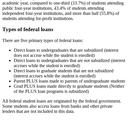
academic year, compared to one-third (33.7%) of students attending
public four-year institutions, 43.4% of students attending
independent four-year institutions, and more than half (55.8%) of
students attending for-profit institutions.
Types of federal loans
There are five primary types of federal loans:
Direct loans to undergraduates that are subsidized (interest
does not accrue while the student is enrolled)
Direct loans to undergraduates that are not subsidized (interest
accrues while the student is enrolled)
Direct loans to graduate students that are not subsidized
(interest accrues while the student is enrolled)
Parent PLUS loans made to parents of undergraduate students
Grad PLUS loans made directly to graduate students (Neither
of the PLUS loan programs is subsidized)
All federal student loans are originated by the federal government.
Some students also access loans from banks and other private
lenders that are not included in this data.