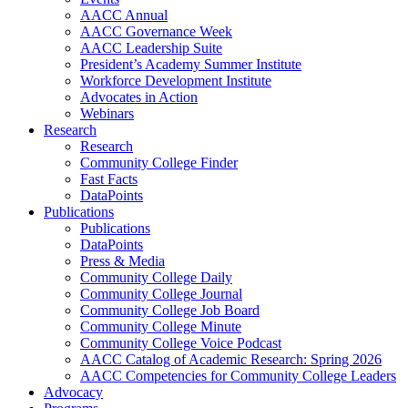
AACC Annual
AACC Governance Week
AACC Leadership Suite
President’s Academy Summer Institute
Workforce Development Institute
Advocates in Action
Webinars
Research
Research
Community College Finder
Fast Facts
DataPoints
Publications
Publications
DataPoints
Press & Media
Community College Daily
Community College Journal
Community College Job Board
Community College Minute
Community College Voice Podcast
AACC Catalog of Academic Research: Spring 2026
AACC Competencies for Community College Leaders
Advocacy