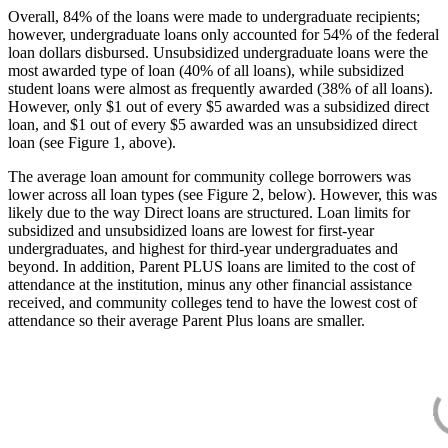
Overall, 84% of the loans were made to undergraduate recipients;
however, undergraduate loans only accounted for 54% of the federal
loan dollars disbursed. Unsubsidized undergraduate loans were the
most awarded type of loan (40% of all loans), while subsidized
student loans were almost as frequently awarded (38% of all loans).
However, only $1 out of every $5 awarded was a subsidized direct
loan, and $1 out of every $5 awarded was an unsubsidized direct
loan (see Figure 1, above).
The average loan amount for community college borrowers was
lower across all loan types (see Figure 2, below). However, this was
likely due to the way Direct loans are structured. Loan limits for
subsidized and unsubsidized loans are lowest for first-year
undergraduates, and highest for third-year undergraduates and
beyond. In addition, Parent PLUS loans are limited to the cost of
attendance at the institution, minus any other financial assistance
received, and community colleges tend to have the lowest cost of
attendance so their average Parent Plus loans are smaller.