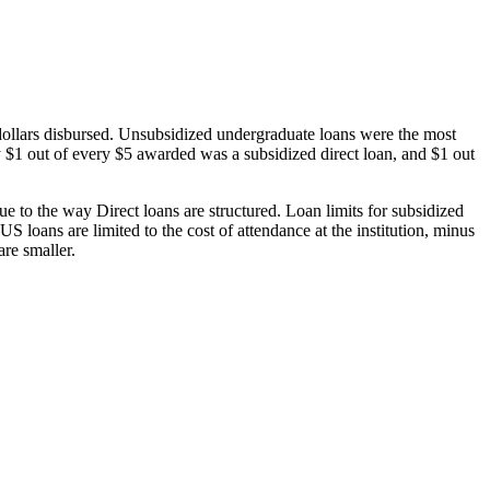
dollars disbursed. Unsubsidized undergraduate loans were the most
 $1 out of every $5 awarded was a subsidized direct loan, and $1 out
 to the way Direct loans are structured. Loan limits for subsidized
 loans are limited to the cost of attendance at the institution, minus
are smaller.