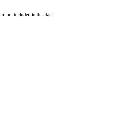
re not included in this data.