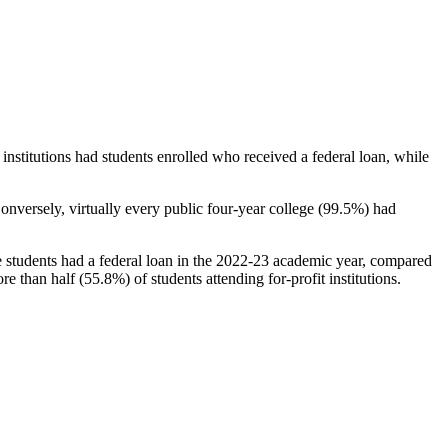
stitutions had students enrolled who received a federal loan, while
nversely, virtually every public four-year college (99.5%) had
e students had a federal loan in the 2022-23 academic year, compared
e than half (55.8%) of students attending for-profit institutions.