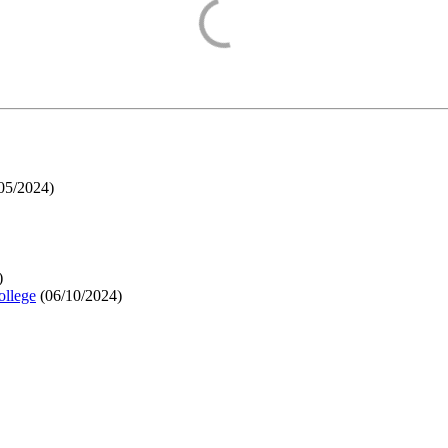
05/2024
)
)
ollege
(
06/10/2024
)