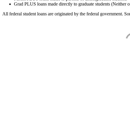
Grad PLUS loans made directly to graduate students (Neither o
All federal student loans are originated by the federal government. Som