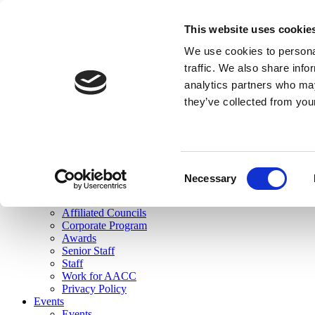
skip to main content
This website uses cookie
Search
We use cookies to personal
Login
traffic. We also share info
analytics partners who may
Join Here
they’ve collected from you
Toggle navigation
MENU
About Us
About Us
Mission Statement
Consent
Membership
Necessary
Selection
Governance
Commissions
Affiliated Councils
Corporate Program
Awards
Senior Staff
Staff
Work for AACC
Privacy Policy
Events
Events