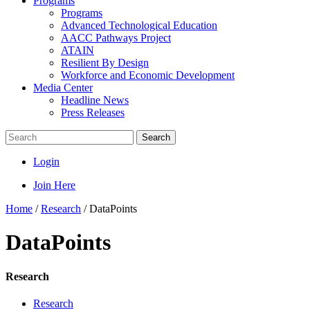
Programs
Programs
Advanced Technological Education
AACC Pathways Project
ATAIN
Resilient By Design
Workforce and Economic Development
Media Center
Headline News
Press Releases
Search
Login
Join Here
Home
/
Research
/
DataPoints
DataPoints
Research
Research