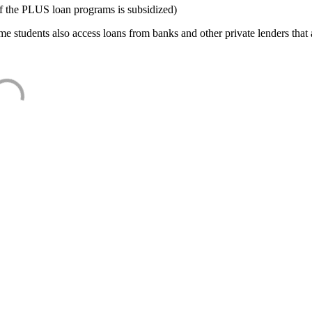
f the PLUS loan programs is subsidized)
e students also access loans from banks and other private lenders that a