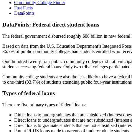
Community College Finder
Fast Facts
DataPoints
DataPoints: Federal direct student loans
The federal government disbursed roughly $88 billion in new federal l
Based on data from the U.S. Education Department’s Integrated Posts
86.7% of public community colleges had students enrolled who receiv
One-hundred twenty-four public community colleges did not participat
students accessing federal loans. Only two tribal colleges participated
Community college students are also the least likely to have a feder
to one-third (33.7%) of students attending public four-year institutions
Types of federal loans
There are five primary types of federal loans:
Direct loans to undergraduates that are subsidized (interest does
Direct loans to undergraduates that are not subsidized (interest 
Direct loans to graduate students that are not subsidized (interes
Parent PLUS loans made to parents of undergraduate students