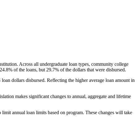
nstitution. Across all undergraduate loan types, community college
24.8% of the loans, but 29.7% of the dollars that were disbursed.
oan dollars disbursed. Reflecting the higher average loan amount in
gislation makes significant changes to annual, aggregate and lifetime
o limit annual loan limits based on program. These changes will take