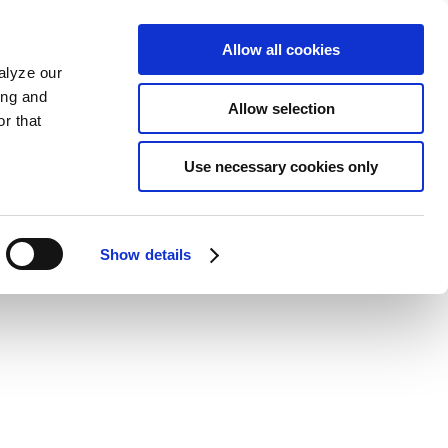
Allow all cookies
alyze our
ing and
Allow selection
r that
Use necessary cookies only
Show details