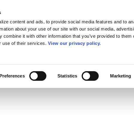
s
ize content and ads, to provide social media features and to an
rmation about your use of our site with our social media, advertis
 combine it with other information that you’ve provided to them o
r use of their services.
View our privacy policy.
Preferences
Statistics
Marketing