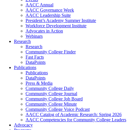
AACC Annual
AACC Governance Week
AACC Leadership Suite
President’s Academy Summer Institute
Workforce Development Institute
Advocates in Action
Webinars
Research
Research
Community College Finder
Fast Facts
DataPoints
Publications
Publications
DataPoints
Press & Media
Community College Daily
Community College Journal
Community College Job Board
Community College Minute
Community College Voice Podcast
AACC Catalog of Academic Research: Spring 2026
AACC Competencies for Community College Leaders
Advocacy