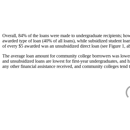
Overall, 84% of the loans were made to undergraduate recipients; how
awarded type of loan (40% of all loans), while subsidized student lo
of every $5 awarded was an unsubsidized direct loan (see Figure 1, a
The average loan amount for community college borrowers was lower acr
and unsubsidized loans are lowest for first-year undergraduates, and h
any other financial assistance received, and community colleges tend t