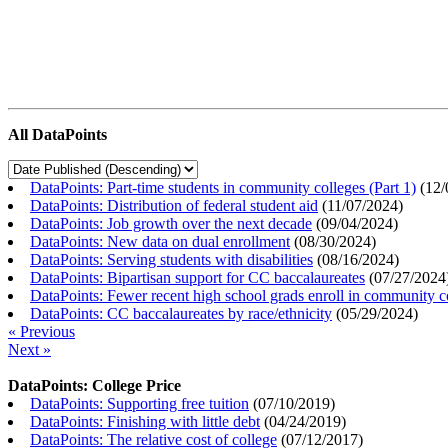
All DataPoints
DataPoints: Part-time students in community colleges (Part 1)
(
12/
DataPoints: Distribution of federal student aid
(
11/07/2024
)
DataPoints: Job growth over the next decade
(
09/04/2024
)
DataPoints: New data on dual enrollment
(
08/30/2024
)
DataPoints: Serving students with disabilities
(
08/16/2024
)
DataPoints: Bipartisan support for CC baccalaureates
(
07/27/2024
DataPoints: Fewer recent high school grads enroll in community c
DataPoints: CC baccalaureates by race/ethnicity
(
05/29/2024
)
« Previous
Next »
DataPoints: College Price
DataPoints: Supporting free tuition
(
07/10/2019
)
DataPoints: Finishing with little debt
(
04/24/2019
)
DataPoints: The relative cost of college
(
07/12/2017
)