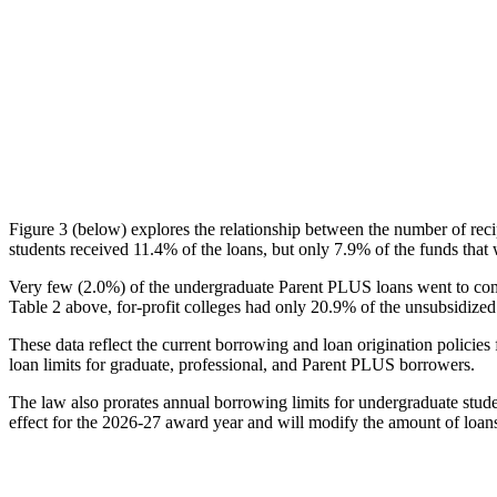
Figure 3 (below) explores the relationship between the number of reci
students received 11.4% of the loans, but only 7.9% of the funds that 
Very few (2.0%) of the undergraduate Parent PLUS loans went to comm
Table 2 above, for-profit colleges had only 20.9% of the unsubsidized 
These data reflect the current borrowing and loan origination policies 
loan limits for graduate, professional, and Parent PLUS borrowers.
The law also prorates annual borrowing limits for undergraduate stude
effect for the 2026-27 award year and will modify the amount of loans 