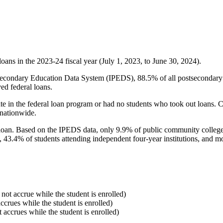
oans in the 2023-24 fiscal year (July 1, 2023, to June 30, 2024).
econdary Education Data System (IPEDS), 88.5% of all postsecondary in
ed federal loans.
e in the federal loan program or had no students who took out loans. Co
 nationwide.
al loan. Based on the IPEDS data, only 9.9% of public community colleg
, 43.4% of students attending independent four-year institutions, and mor
 not accrue while the student is enrolled)
accrues while the student is enrolled)
t accrues while the student is enrolled)