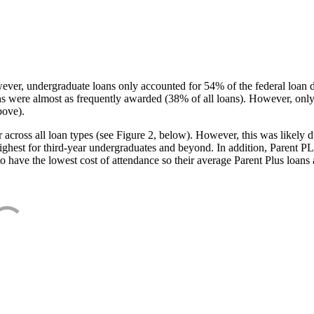
ever, undergraduate loans only accounted for 54% of the federal loan 
ans were almost as frequently awarded (38% of all loans). However, only
bove).
oss all loan types (see Figure 2, below). However, this was likely due
ighest for third-year undergraduates and beyond. In addition, Parent PLUS
o have the lowest cost of attendance so their average Parent Plus loans 