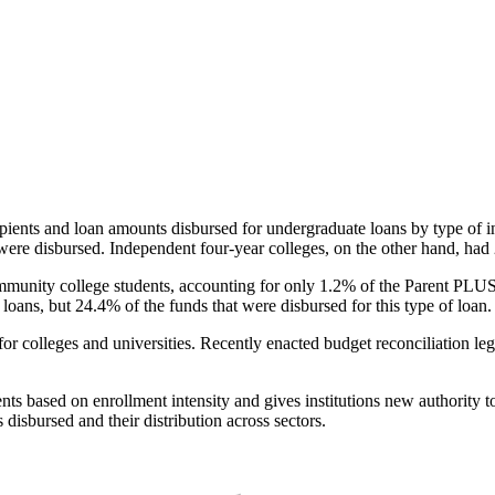
pients and loan amounts disbursed for undergraduate loans by type of i
were disbursed. Independent four-year colleges, on the other hand, had 
unity college students, accounting for only 1.2% of the Parent PLUS l
loans, but 24.4% of the funds that were disbursed for this type of loan.
for colleges and universities. Recently enacted budget reconciliation le
nts based on enrollment intensity and gives institutions new authority t
disbursed and their distribution across sectors.