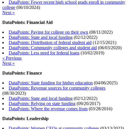
DataPoints: Fewer recent high school grads enroll in community
college
(
06/10/2024
)
Next »
DataPoints: Financial Aid
DataPoints: Paying for college on their own
(
08/11/2022
)
DataPoints: State and local funding
(
02/12/2022
)
DataPoints: Distribution of federal student aid
(
12/15/2021
)
DataPoints: Community colleges and student aid
(
06/03/2020
)
DataPoints: Less need for federal loans
(
10/02/2019
)
« Previous
Next »
DataPoints: Finance
DataPoints: State funding for higher education
(
04/06/2025
)
DataPoints: Revenue sources for community colleges
(
08/30/2023
)
DataPoints: State and local funding
(
02/12/2022
)
DataPoints: Relying on state funding
(
09/20/2017
)
DataPoints: Where the revenue comes from
(
03/28/2016
)
DataPoints: Leadership
DataPoints: Women CEOs at community colleges
(
03/13/2023
)