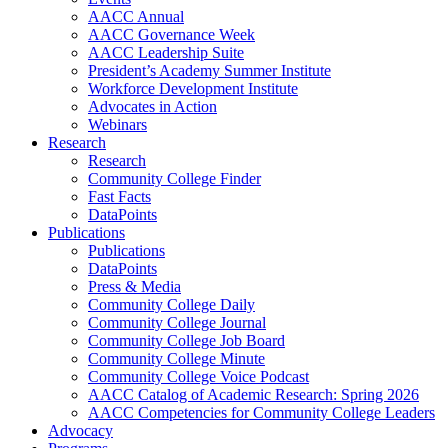
AACC Annual
AACC Governance Week
AACC Leadership Suite
President’s Academy Summer Institute
Workforce Development Institute
Advocates in Action
Webinars
Research
Research
Community College Finder
Fast Facts
DataPoints
Publications
Publications
DataPoints
Press & Media
Community College Daily
Community College Journal
Community College Job Board
Community College Minute
Community College Voice Podcast
AACC Catalog of Academic Research: Spring 2026
AACC Competencies for Community College Leaders
Advocacy