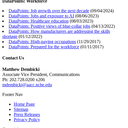
DataPoints: Workforce
DataPoints: Job growth over the next decade
(
09/04/2024
)
DataPoints: Jobs and exposure to AI
(
08/06/2023
)
DataPoints: Healthcare education
(
08/03/2023
)
DataPoints: Positive views of blue-collar jobs
(
04/13/2022
)
DataPoints: How manufacturers are addressing the skills
shortage
(
01/12/2022
)
DataPoints: High-paying occupations
(
11/29/2017
)
DataPoints: Prepared for the workforce
(
01/11/2017
)
Contact Us
Matthew Dembicki
Associate Vice President, Communications
Ph: 202.728.0200 x206
mdembicki@aacc.nche.edu
Footer Nav
Home Page
Sitemap
Press Releases
Privacy Policy