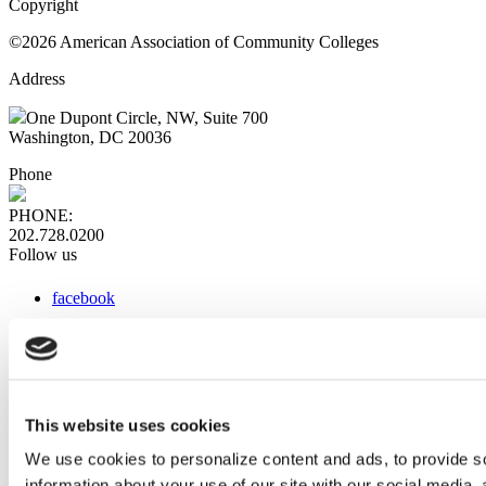
Copyright
©2026 American Association of Community Colleges
Address
One Dupont Circle, NW, Suite 700
Washington, DC 20036
Phone
PHONE:
202.728.0200
Follow us
facebook
x
instagram
linkedin
youtube
This website uses cookies
Web Links
We use cookies to personalize content and ads, to provide so
information about your use of our site with our social media,