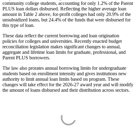
community college students, accounting for only 1.2% of the Parent
PLUS loan dollars disbursed. Reflecting the higher average loan
amount in Table 2 above, for-profit colleges had only 20.9% of the
unsubsidized loans, but 24.4% of the funds that were disbursed for
this type of loan.
These data reflect the current borrowing and loan origination
policies for colleges and universities. Recently enacted budget
reconciliation legislation makes significant changes to annual,
aggregate and lifetime loan limits for graduate, professional, and
Parent PLUS borrowers.
The law also prorates annual borrowing limits for undergraduate
students based on enrollment intensity and gives institutions new
authority to limit annual loan limits based on program. These
changes will take effect for the 2026-27 award year and will modify
the amount of loans disbursed and their distribution across sectors.