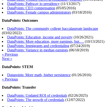
DataPoints: Pathway to presidency
(
11/13/2017
)
DataPoints: CEO compensation
(
05/05/2016
)
DataPoints: Female campus administrators
(
03/18/2016
)
DataPoints: Outcomes
DataPoints: The community college baccalaureate landscape
(
03/02/2022
)
DataPoints: Education, income and poverty
(
10/26/2021
)
DataPoints: More education, more earnings, but….
(
10/13/2021
)
DataPoints: Immigrants and credentialing
(
07/24/2019
)
DataPoints: Variance in median earnings
(
06/18/2019
)
« Previous
Next »
DataPoints: STEM
Datapoints: More math, higher persistence
(
01/26/2016
)
« Previous
DataPoints: Transfer
DataPoints: Updated ROI of credentials
(
02/26/2025
)
DataPoints: The growth of credentials
(
12/07/2022
)