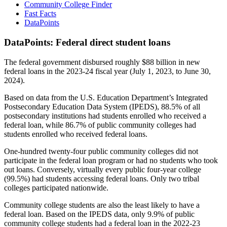
Community College Finder
Fast Facts
DataPoints
DataPoints: Federal direct student loans
The federal government disbursed roughly $88 billion in new
federal loans in the 2023-24 fiscal year (July 1, 2023, to June 30,
2024).
Based on data from the U.S. Education Department’s Integrated
Postsecondary Education Data System (IPEDS), 88.5% of all
postsecondary institutions had students enrolled who received a
federal loan, while 86.7% of public community colleges had
students enrolled who received federal loans.
One-hundred twenty-four public community colleges did not
participate in the federal loan program or had no students who took
out loans. Conversely, virtually every public four-year college
(99.5%) had students accessing federal loans. Only two tribal
colleges participated nationwide.
Community college students are also the least likely to have a
federal loan. Based on the IPEDS data, only 9.9% of public
community college students had a federal loan in the 2022-23