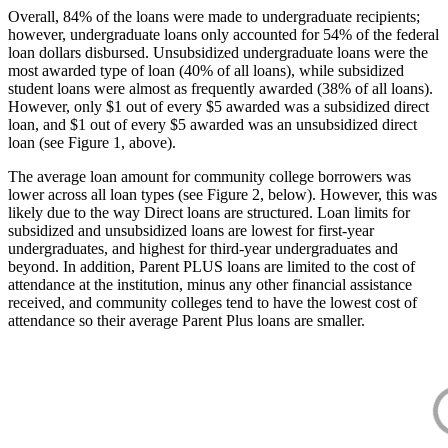
Overall, 84% of the loans were made to undergraduate recipients;
however, undergraduate loans only accounted for 54% of the federal
loan dollars disbursed. Unsubsidized undergraduate loans were the
most awarded type of loan (40% of all loans), while subsidized
student loans were almost as frequently awarded (38% of all loans).
However, only $1 out of every $5 awarded was a subsidized direct
loan, and $1 out of every $5 awarded was an unsubsidized direct
loan (see Figure 1, above).
The average loan amount for community college borrowers was
lower across all loan types (see Figure 2, below). However, this was
likely due to the way Direct loans are structured. Loan limits for
subsidized and unsubsidized loans are lowest for first-year
undergraduates, and highest for third-year undergraduates and
beyond. In addition, Parent PLUS loans are limited to the cost of
attendance at the institution, minus any other financial assistance
received, and community colleges tend to have the lowest cost of
attendance so their average Parent Plus loans are smaller.