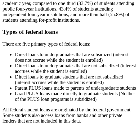
academic year, compared to one-third (33.7%) of students attending
public four-year institutions, 43.4% of students attending
independent four-year institutions, and more than half (55.8%) of
students attending for-profit institutions.
Types of federal loans
There are five primary types of federal loans:
Direct loans to undergraduates that are subsidized (interest
does not accrue while the student is enrolled)
Direct loans to undergraduates that are not subsidized (interest
accrues while the student is enrolled)
Direct loans to graduate students that are not subsidized
(interest accrues while the student is enrolled)
Parent PLUS loans made to parents of undergraduate students
Grad PLUS loans made directly to graduate students (Neither
of the PLUS loan programs is subsidized)
All federal student loans are originated by the federal government.
Some students also access loans from banks and other private
lenders that are not included in this data.