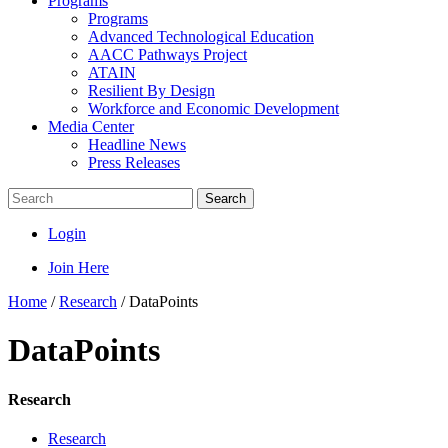
Programs
Programs
Advanced Technological Education
AACC Pathways Project
ATAIN
Resilient By Design
Workforce and Economic Development
Media Center
Headline News
Press Releases
Search
Login
Join Here
Home
/
Research
/
DataPoints
DataPoints
Research
Research