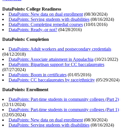
DataPoints: College Readiness
DataPoints: New data on dual enrollment
(
08/30/2024
)
DataPoints: Serving students with disabilities
(
08/16/2024
)
DataPoints: Completing remedial courses
(
10/01/2016
)
DataPoints: Ready–or not?
(
04/28/2016
)
DataPoints: Completion
DataPoints: Adult workers and postsecondary credentials
(
04/12/2018
)
DataPoints: Associate attainment in Appalachia
(
10/21/2022
)
DataPoints: Bipartisan support for CC baccalaureates
(
07/27/2024
)
DataPoints: Boom in certificates
(
01/05/2016
)
DataPoints: CC baccalaureates by race/ethnicity
(
05/29/2024
)
DataPoints: Enrollment
DataPoints: Part-time students in community colleges (Part 2)
(
12/11/2024
)
DataPoints: Part-time students in community colleges (Part 1)
(
12/05/2024
)
DataPoints: New data on dual enrollment
(
08/30/2024
)
DataPoints: Serving students with disabilities
(
08/16/2024
)