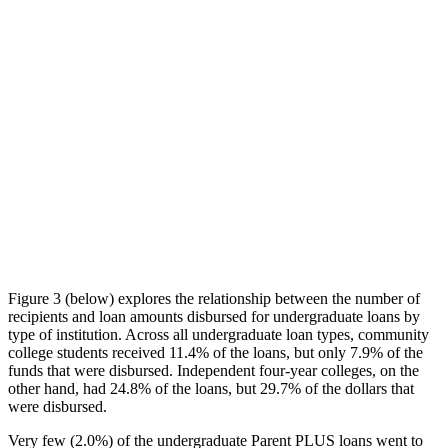
Figure 3 (below) explores the relationship between the number of
recipients and loan amounts disbursed for undergraduate loans by
type of institution. Across all undergraduate loan types, community
college students received 11.4% of the loans, but only 7.9% of the
funds that were disbursed. Independent four-year colleges, on the
other hand, had 24.8% of the loans, but 29.7% of the dollars that
were disbursed.
Very few (2.0%) of the undergraduate Parent PLUS loans went to