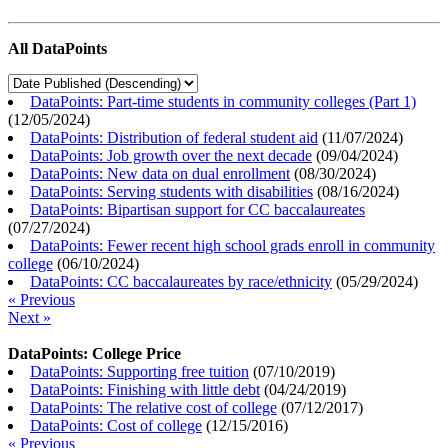
All DataPoints
DataPoints: Part-time students in community colleges (Part 1)
(
12/05/2024
)
DataPoints: Distribution of federal student aid
(
11/07/2024
)
DataPoints: Job growth over the next decade
(
09/04/2024
)
DataPoints: New data on dual enrollment
(
08/30/2024
)
DataPoints: Serving students with disabilities
(
08/16/2024
)
DataPoints: Bipartisan support for CC baccalaureates
(
07/27/2024
)
DataPoints: Fewer recent high school grads enroll in community
college
(
06/10/2024
)
DataPoints: CC baccalaureates by race/ethnicity
(
05/29/2024
)
« Previous
Next »
DataPoints: College Price
DataPoints: Supporting free tuition
(
07/10/2019
)
DataPoints: Finishing with little debt
(
04/24/2019
)
DataPoints: The relative cost of college
(
07/12/2017
)
DataPoints: Cost of college
(
12/15/2016
)
« Previous