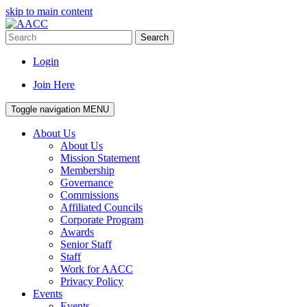
skip to main content
Search
Login
Join Here
Toggle navigation
MENU
About Us
About Us
Mission Statement
Membership
Governance
Commissions
Affiliated Councils
Corporate Program
Awards
Senior Staff
Staff
Work for AACC
Privacy Policy
Events
Events