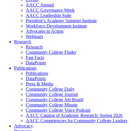
AACC Annual
AACC Governance Week
AACC Leadership Suite
President’s Academy Summer Institute
Workforce Development Institute
Advocates in Action
Webinars
Research
Research
Community College Finder
Fast Facts
DataPoints
Publications
Publications
DataPoints
Press & Media
Community College Daily
Community College Journal
Community College Job Board
Community College Minute
Community College Voice Podcast
AACC Catalog of Academic Research: Spring 2026
AACC Competencies for Community College Leaders
Advocacy