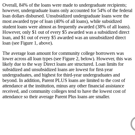
Overall, 84% of the loans were made to undergraduate recipients;
however, undergraduate loans only accounted for 54% of the federal
loan dollars disbursed. Unsubsidized undergraduate loans were the
most awarded type of loan (40% of all loans), while subsidized
student loans were almost as frequently awarded (38% of all loans).
However, only $1 out of every $5 awarded was a subsidized direct
loan, and $1 out of every $5 awarded was an unsubsidized direct
loan (see Figure 1, above).
The average loan amount for community college borrowers was
lower across all loan types (see Figure 2, below). However, this was
likely due to the way Direct loans are structured. Loan limits for
subsidized and unsubsidized loans are lowest for first-year
undergraduates, and highest for third-year undergraduates and
beyond. In addition, Parent PLUS loans are limited to the cost of
attendance at the institution, minus any other financial assistance
received, and community colleges tend to have the lowest cost of
attendance so their average Parent Plus loans are smaller.