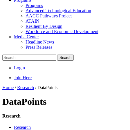
Programs
Programs
Advanced Technological Education
AACC Pathways Project
ATAIN
Resilient By Design
Workforce and Economic Development
Media Center
Headline News
Press Releases
Search
Login
Join Here
Home
/
Research
/
DataPoints
DataPoints
Research
Research