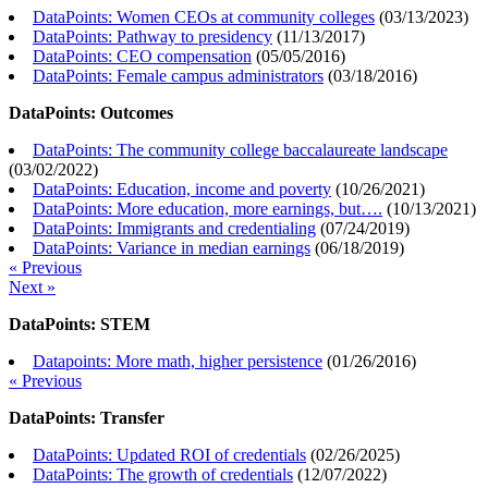
DataPoints: Women CEOs at community colleges
(
03/13/2023
)
DataPoints: Pathway to presidency
(
11/13/2017
)
DataPoints: CEO compensation
(
05/05/2016
)
DataPoints: Female campus administrators
(
03/18/2016
)
DataPoints: Outcomes
DataPoints: The community college baccalaureate landscape
(
03/02/2022
)
DataPoints: Education, income and poverty
(
10/26/2021
)
DataPoints: More education, more earnings, but….
(
10/13/2021
)
DataPoints: Immigrants and credentialing
(
07/24/2019
)
DataPoints: Variance in median earnings
(
06/18/2019
)
« Previous
Next »
DataPoints: STEM
Datapoints: More math, higher persistence
(
01/26/2016
)
« Previous
DataPoints: Transfer
DataPoints: Updated ROI of credentials
(
02/26/2025
)
DataPoints: The growth of credentials
(
12/07/2022
)