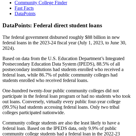
Community College Finder
Fast Facts
DataPoints
DataPoints: Federal direct student loans
The federal government disbursed roughly $88 billion in new
federal loans in the 2023-24 fiscal year (July 1, 2023, to June 30,
2024).
Based on data from the U.S. Education Department’s Integrated
Postsecondary Education Data System (IPEDS), 88.5% of all
postsecondary institutions had students enrolled who received a
federal loan, while 86.7% of public community colleges had
students enrolled who received federal loans.
One-hundred twenty-four public community colleges did not
participate in the federal loan program or had no students who took
out loans. Conversely, virtually every public four-year college
(99.5%) had students accessing federal loans. Only two tribal
colleges participated nationwide.
Community college students are also the least likely to have a
federal loan. Based on the IPEDS data, only 9.9% of public
community college students had a federal loan in the 2022-23