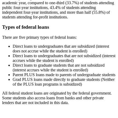
academic year, compared to one-third (33.7%) of students attending
public four-year institutions, 43.4% of students attending
independent four-year institutions, and more than half (55.8%) of
students attending for-profit institutions.
Types of federal loans
There are five primary types of federal loans:
Direct loans to undergraduates that are subsidized (interest
does not accrue while the student is enrolled)
Direct loans to undergraduates that are not subsidized (interest
accrues while the student is enrolled)
Direct loans to graduate students that are not subsidized
(interest accrues while the student is enrolled)
Parent PLUS loans made to parents of undergraduate students
Grad PLUS loans made directly to graduate students (Neither
of the PLUS loan programs is subsidized)
All federal student loans are originated by the federal government.
Some students also access loans from banks and other private
lenders that are not included in this data.