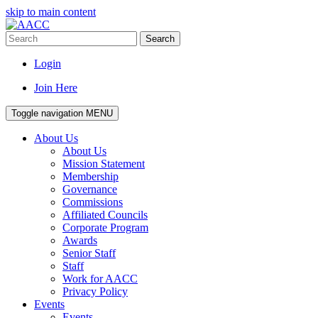
skip to main content
Search
Login
Join Here
Toggle navigation
MENU
About Us
About Us
Mission Statement
Membership
Governance
Commissions
Affiliated Councils
Corporate Program
Awards
Senior Staff
Staff
Work for AACC
Privacy Policy
Events
Events