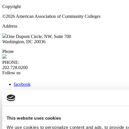
Copyright
©2026 American Association of Community Colleges
Address
One Dupont Circle, NW, Suite 700
Washington, DC 20036
Phone
PHONE:
202.728.0200
Follow us
facebook
x
instagram
linkedin
youtube
This website uses cookies
Web Links
We use cookies to personalize content and ads, to provide so