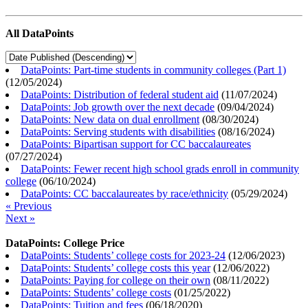
All DataPoints
DataPoints: Part-time students in community colleges (Part 1)
(
12/05/2024
)
DataPoints: Distribution of federal student aid
(
11/07/2024
)
DataPoints: Job growth over the next decade
(
09/04/2024
)
DataPoints: New data on dual enrollment
(
08/30/2024
)
DataPoints: Serving students with disabilities
(
08/16/2024
)
DataPoints: Bipartisan support for CC baccalaureates
(
07/27/2024
)
DataPoints: Fewer recent high school grads enroll in community
college
(
06/10/2024
)
DataPoints: CC baccalaureates by race/ethnicity
(
05/29/2024
)
« Previous
Next »
DataPoints: College Price
DataPoints: Students’ college costs for 2023-24
(
12/06/2023
)
DataPoints: Students’ college costs this year
(
12/06/2022
)
DataPoints: Paying for college on their own
(
08/11/2022
)
DataPoints: Students’ college costs
(
01/25/2022
)
DataPoints: Tuition and fees
(
06/18/2020
)