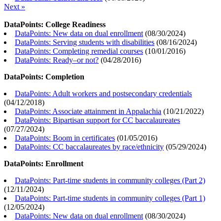
Next »
DataPoints: College Readiness
DataPoints: New data on dual enrollment
(
08/30/2024
)
DataPoints: Serving students with disabilities
(
08/16/2024
)
DataPoints: Completing remedial courses
(
10/01/2016
)
DataPoints: Ready–or not?
(
04/28/2016
)
DataPoints: Completion
DataPoints: Adult workers and postsecondary credentials
(
04/12/2018
)
DataPoints: Associate attainment in Appalachia
(
10/21/2022
)
DataPoints: Bipartisan support for CC baccalaureates
(
07/27/2024
)
DataPoints: Boom in certificates
(
01/05/2016
)
DataPoints: CC baccalaureates by race/ethnicity
(
05/29/2024
)
DataPoints: Enrollment
DataPoints: Part-time students in community colleges (Part 2)
(
12/11/2024
)
DataPoints: Part-time students in community colleges (Part 1)
(
12/05/2024
)
DataPoints: New data on dual enrollment
(
08/30/2024
)