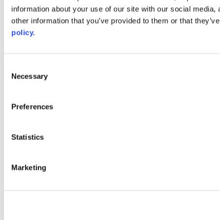
information about your use of our site with our social media,
AACC iHub
Community College Daily
other information that you’ve provided to them or that they’ve
AACC Annual
policy.
The owner of this website has made a commitment to accessibility
and inclusion, please report any problems that you encounter using
the contact form on this website. This site uses the WP ADA
Consent
Compliance Check plugin to enhance accessibility.
Necessary
Selection
Preferences
Statistics
Marketing