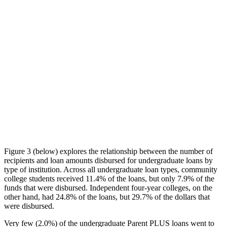
Figure 3 (below) explores the relationship between the number of
recipients and loan amounts disbursed for undergraduate loans by
type of institution. Across all undergraduate loan types, community
college students received 11.4% of the loans, but only 7.9% of the
funds that were disbursed. Independent four-year colleges, on the
other hand, had 24.8% of the loans, but 29.7% of the dollars that
were disbursed.
Very few (2.0%) of the undergraduate Parent PLUS loans went to