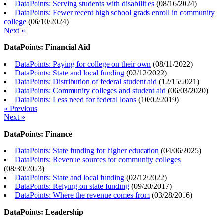
DataPoints: Serving students with disabilities
(
08/16/2024
)
DataPoints: Fewer recent high school grads enroll in community
college
(
06/10/2024
)
Next »
DataPoints: Financial Aid
DataPoints: Paying for college on their own
(
08/11/2022
)
DataPoints: State and local funding
(
02/12/2022
)
DataPoints: Distribution of federal student aid
(
12/15/2021
)
DataPoints: Community colleges and student aid
(
06/03/2020
)
DataPoints: Less need for federal loans
(
10/02/2019
)
« Previous
Next »
DataPoints: Finance
DataPoints: State funding for higher education
(
04/06/2025
)
DataPoints: Revenue sources for community colleges
(
08/30/2023
)
DataPoints: State and local funding
(
02/12/2022
)
DataPoints: Relying on state funding
(
09/20/2017
)
DataPoints: Where the revenue comes from
(
03/28/2016
)
DataPoints: Leadership