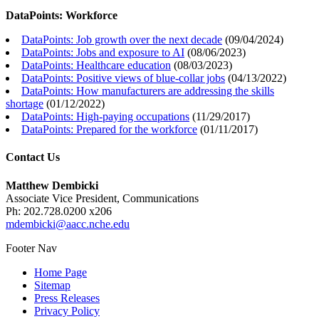
DataPoints: Workforce
DataPoints: Job growth over the next decade
(
09/04/2024
)
DataPoints: Jobs and exposure to AI
(
08/06/2023
)
DataPoints: Healthcare education
(
08/03/2023
)
DataPoints: Positive views of blue-collar jobs
(
04/13/2022
)
DataPoints: How manufacturers are addressing the skills
shortage
(
01/12/2022
)
DataPoints: High-paying occupations
(
11/29/2017
)
DataPoints: Prepared for the workforce
(
01/11/2017
)
Contact Us
Matthew Dembicki
Associate Vice President, Communications
Ph: 202.728.0200 x206
mdembicki@aacc.nche.edu
Footer Nav
Home Page
Sitemap
Press Releases
Privacy Policy