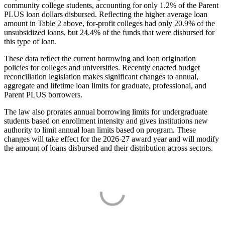
community college students, accounting for only 1.2% of the Parent
PLUS loan dollars disbursed. Reflecting the higher average loan
amount in Table 2 above, for-profit colleges had only 20.9% of the
unsubsidized loans, but 24.4% of the funds that were disbursed for
this type of loan.
These data reflect the current borrowing and loan origination
policies for colleges and universities. Recently enacted budget
reconciliation legislation makes significant changes to annual,
aggregate and lifetime loan limits for graduate, professional, and
Parent PLUS borrowers.
The law also prorates annual borrowing limits for undergraduate
students based on enrollment intensity and gives institutions new
authority to limit annual loan limits based on program. These
changes will take effect for the 2026-27 award year and will modify
the amount of loans disbursed and their distribution across sectors.