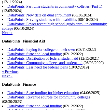
(
12/11/2024
)
DataPoints: Part-time students in community colleges (Part 1)
(
12/05/2024
)
DataPoints: New data on dual enrollment
(
08/30/2024
)
DataPoints: Serving students with disabilities
(
08/16/2024
)
DataPoints: Fewer recent high school grads enroll in community
college
(
06/10/2024
)
Next »
DataPoints: Financial Aid
DataPoints: Paying for college on their own
(
08/11/2022
)
DataPoints: State and local funding
(
02/12/2022
)
DataPoints: Distribution of federal student aid
(
12/15/2021
)
DataPoints: Community colleges and student aid
(
06/03/2020
)
DataPoints: Less need for federal loans
(
10/02/2019
)
« Previous
Next »
DataPoints: Finance
DataPoints: State funding for higher education
(
04/06/2025
)
DataPoints: Revenue sources for community colleges
(
08/30/2023
)
DataPoints: State and local funding
(
02/12/2022
)