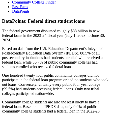
Community College Finder
Fast Facts
DataPoints
DataPoints: Federal direct student loans
The federal government disbursed roughly $88 billion in new
federal loans in the 2023-24 fiscal year (July 1, 2023, to June 30,
2024).
Based on data from the U.S. Education Department’s Integrated
Postsecondary Education Data System (IPEDS), 88.5% of all
postsecondary institutions had students enrolled who received a
federal loan, while 86.7% of public community colleges had
students enrolled who received federal loans.
One-hundred twenty-four public community colleges did not
participate in the federal loan program or had no students who took
out loans. Conversely, virtually every public four-year college
(99.5%) had students accessing federal loans. Only two tribal
colleges participated nationwide.
Community college students are also the least likely to have a
federal loan. Based on the IPEDS data, only 9.9% of public
community college students had a federal loan in the 2022-23