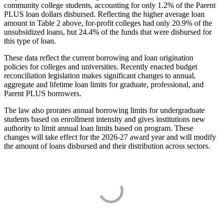
community college students, accounting for only 1.2% of the Parent
PLUS loan dollars disbursed. Reflecting the higher average loan
amount in Table 2 above, for-profit colleges had only 20.9% of the
unsubsidized loans, but 24.4% of the funds that were disbursed for
this type of loan.
These data reflect the current borrowing and loan origination
policies for colleges and universities. Recently enacted budget
reconciliation legislation makes significant changes to annual,
aggregate and lifetime loan limits for graduate, professional, and
Parent PLUS borrowers.
The law also prorates annual borrowing limits for undergraduate
students based on enrollment intensity and gives institutions new
authority to limit annual loan limits based on program. These
changes will take effect for the 2026-27 award year and will modify
the amount of loans disbursed and their distribution across sectors.