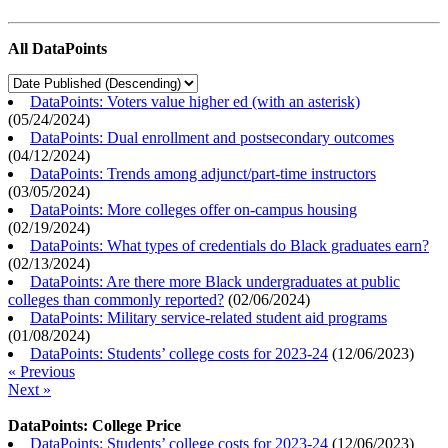
All DataPoints
DataPoints: Voters value higher ed (with an asterisk)
(
05/24/2024
)
DataPoints: Dual enrollment and postsecondary outcomes
(
04/12/2024
)
DataPoints: Trends among adjunct/part-time instructors
(
03/05/2024
)
DataPoints: More colleges offer on-campus housing
(
02/19/2024
)
DataPoints: What types of credentials do Black graduates earn?
(
02/13/2024
)
DataPoints: Are there more Black undergraduates at public
colleges than commonly reported?
(
02/06/2024
)
DataPoints: Military service-related student aid programs
(
01/08/2024
)
DataPoints: Students’ college costs for 2023-24
(
12/06/2023
)
« Previous
Next »
DataPoints: College Price
DataPoints: Students’ college costs for 2023-24
(
12/06/2023
)