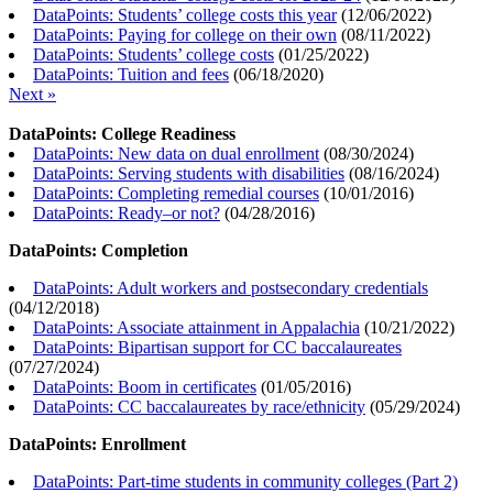
DataPoints: Students’ college costs this year
(
12/06/2022
)
DataPoints: Paying for college on their own
(
08/11/2022
)
DataPoints: Students’ college costs
(
01/25/2022
)
DataPoints: Tuition and fees
(
06/18/2020
)
Next »
DataPoints: College Readiness
DataPoints: New data on dual enrollment
(
08/30/2024
)
DataPoints: Serving students with disabilities
(
08/16/2024
)
DataPoints: Completing remedial courses
(
10/01/2016
)
DataPoints: Ready–or not?
(
04/28/2016
)
DataPoints: Completion
DataPoints: Adult workers and postsecondary credentials
(
04/12/2018
)
DataPoints: Associate attainment in Appalachia
(
10/21/2022
)
DataPoints: Bipartisan support for CC baccalaureates
(
07/27/2024
)
DataPoints: Boom in certificates
(
01/05/2016
)
DataPoints: CC baccalaureates by race/ethnicity
(
05/29/2024
)
DataPoints: Enrollment
DataPoints: Part-time students in community colleges (Part 2)