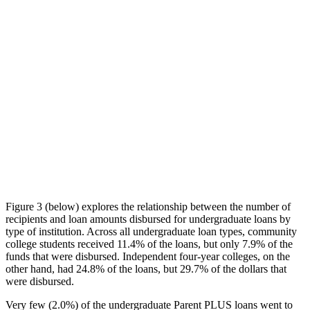
Figure 3 (below) explores the relationship between the number of
recipients and loan amounts disbursed for undergraduate loans by
type of institution. Across all undergraduate loan types, community
college students received 11.4% of the loans, but only 7.9% of the
funds that were disbursed. Independent four-year colleges, on the
other hand, had 24.8% of the loans, but 29.7% of the dollars that
were disbursed.
Very few (2.0%) of the undergraduate Parent PLUS loans went to