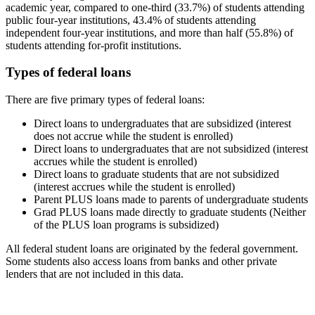
academic year, compared to one-third (33.7%) of students attending
public four-year institutions, 43.4% of students attending
independent four-year institutions, and more than half (55.8%) of
students attending for-profit institutions.
Types of federal loans
There are five primary types of federal loans:
Direct loans to undergraduates that are subsidized (interest
does not accrue while the student is enrolled)
Direct loans to undergraduates that are not subsidized (interest
accrues while the student is enrolled)
Direct loans to graduate students that are not subsidized
(interest accrues while the student is enrolled)
Parent PLUS loans made to parents of undergraduate students
Grad PLUS loans made directly to graduate students (Neither
of the PLUS loan programs is subsidized)
All federal student loans are originated by the federal government.
Some students also access loans from banks and other private
lenders that are not included in this data.