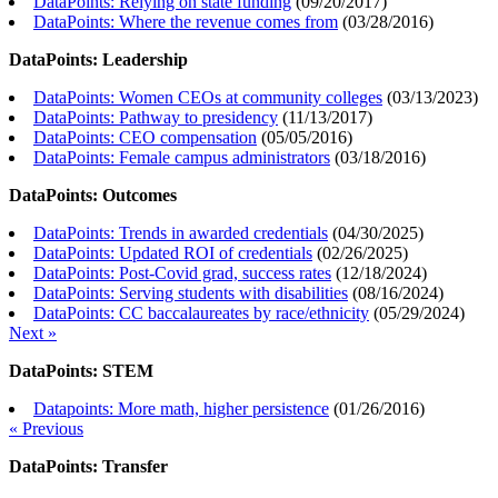
DataPoints: Relying on state funding
(
09/20/2017
)
DataPoints: Where the revenue comes from
(
03/28/2016
)
DataPoints: Leadership
DataPoints: Women CEOs at community colleges
(
03/13/2023
)
DataPoints: Pathway to presidency
(
11/13/2017
)
DataPoints: CEO compensation
(
05/05/2016
)
DataPoints: Female campus administrators
(
03/18/2016
)
DataPoints: Outcomes
DataPoints: Trends in awarded credentials
(
04/30/2025
)
DataPoints: Updated ROI of credentials
(
02/26/2025
)
DataPoints: Post-Covid grad, success rates
(
12/18/2024
)
DataPoints: Serving students with disabilities
(
08/16/2024
)
DataPoints: CC baccalaureates by race/ethnicity
(
05/29/2024
)
Next »
DataPoints: STEM
Datapoints: More math, higher persistence
(
01/26/2016
)
« Previous
DataPoints: Transfer