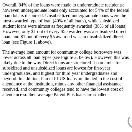
Overall, 84% of the loans were made to undergraduate recipients;
however, undergraduate loans only accounted for 54% of the federal
loan dollars disbursed. Unsubsidized undergraduate loans were the
most awarded type of loan (40% of all loans), while subsidized
student loans were almost as frequently awarded (38% of all loans).
However, only $1 out of every $5 awarded was a subsidized direct
loan, and $1 out of every $5 awarded was an unsubsidized direct
loan (see Figure 1, above).
The average loan amount for community college borrowers was
lower across all loan types (see Figure 2, below). However, this was
likely due to the way Direct loans are structured. Loan limits for
subsidized and unsubsidized loans are lowest for first-year
undergraduates, and highest for third-year undergraduates and
beyond. In addition, Parent PLUS loans are limited to the cost of
attendance at the institution, minus any other financial assistance
received, and community colleges tend to have the lowest cost of
attendance so their average Parent Plus loans are smaller.