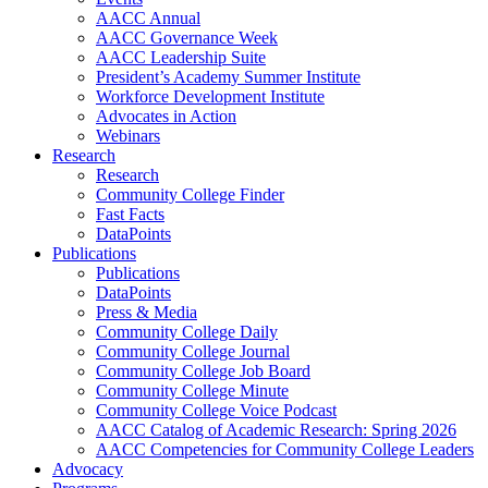
AACC Annual
AACC Governance Week
AACC Leadership Suite
President’s Academy Summer Institute
Workforce Development Institute
Advocates in Action
Webinars
Research
Research
Community College Finder
Fast Facts
DataPoints
Publications
Publications
DataPoints
Press & Media
Community College Daily
Community College Journal
Community College Job Board
Community College Minute
Community College Voice Podcast
AACC Catalog of Academic Research: Spring 2026
AACC Competencies for Community College Leaders
Advocacy