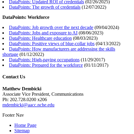
DataPoints: Updated ROI of credentials
(
02/26/2025
)
DataPoints: The growth of credentials
(
12/07/2022
)
DataPoints: Workforce
DataPoints: Job growth over the next decade
(
09/04/2024
)
DataPoints: Jobs and exposure to AI
(
08/06/2023
)
DataPoints: Healthcare education
(
08/03/2023
)
DataPoints: Positive views of blue-collar jobs
(
04/13/2022
)
DataPoints: How manufacturers are addressing the skills
shortage
(
01/12/2022
)
DataPoints: High-paying occupations
(
11/29/2017
)
DataPoints: Prepared for the workforce
(
01/11/2017
)
Contact Us
Matthew Dembicki
Associate Vice President, Communications
Ph: 202.728.0200 x206
mdembicki@aacc.nche.edu
Footer Nav
Home Page
Sitemap