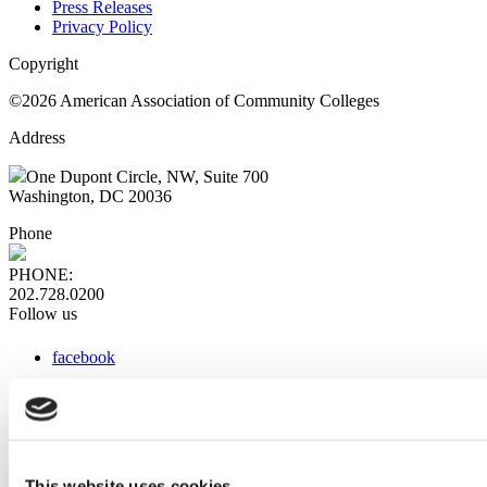
Press Releases
Privacy Policy
Copyright
©2026 American Association of Community Colleges
Address
One Dupont Circle, NW, Suite 700
Washington, DC 20036
Phone
PHONE:
202.728.0200
Follow us
facebook
x
instagram
linkedin
youtube
This website uses cookies