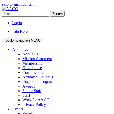
skip to main content
Search
Login
Join Here
Toggle navigation
MENU
About Us
About Us
Mission Statement
Membership
Governance
Commissions
Affiliated Councils
Corporate Program
Awards
Senior Staff
Staff
Work for AACC
Privacy Policy
Events
Events