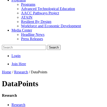
Programs
Programs
Advanced Technological Education
AACC Pathways Project
ATAIN
Resilient By Design
Workforce and Economic Development
Media Center
Headline News
Press Releases
Search
Login
Join Here
Home
/
Research
/
DataPoints
DataPoints
Research
Research