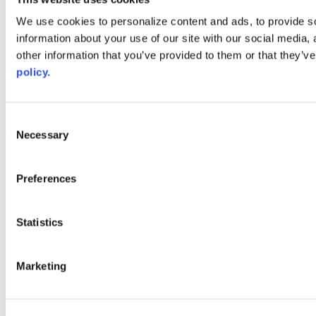
Web Links
We use cookies to personalize content and ads, to provide so
information about your use of our site with our social media,
AACC iHub
Community College Daily
other information that you’ve provided to them or that they’ve
AACC Annual
policy.
The owner of this website has made a commitment to accessibility
and inclusion, please report any problems that you encounter using
the contact form on this website. This site uses the WP ADA
Consent
Compliance Check plugin to enhance accessibility.
Necessary
Selection
Preferences
Statistics
Marketing