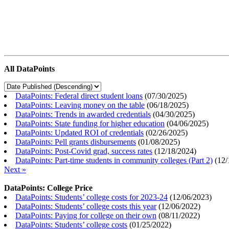
All DataPoints
DataPoints: Federal direct student loans
(
07/30/2025
)
DataPoints: Leaving money on the table
(
06/18/2025
)
DataPoints: Trends in awarded credentials
(
04/30/2025
)
DataPoints: State funding for higher education
(
04/06/2025
)
DataPoints: Updated ROI of credentials
(
02/26/2025
)
DataPoints: Pell grants disbursements
(
01/08/2025
)
DataPoints: Post-Covid grad, success rates
(
12/18/2024
)
DataPoints: Part-time students in community colleges (Part 2)
(
12/
Next »
DataPoints: College Price
DataPoints: Students’ college costs for 2023-24
(
12/06/2023
)
DataPoints: Students’ college costs this year
(
12/06/2022
)
DataPoints: Paying for college on their own
(
08/11/2022
)
DataPoints: Students’ college costs
(
01/25/2022
)