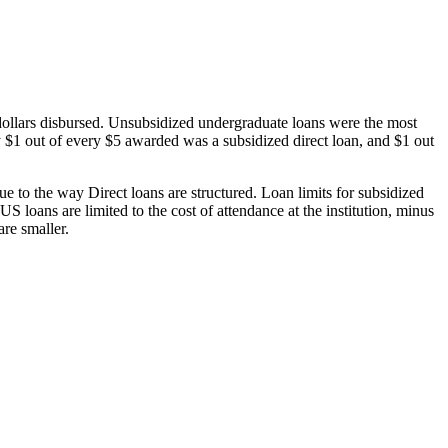
dollars disbursed. Unsubsidized undergraduate loans were the most
 $1 out of every $5 awarded was a subsidized direct loan, and $1 out
 to the way Direct loans are structured. Loan limits for subsidized
 loans are limited to the cost of attendance at the institution, minus
are smaller.