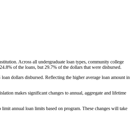
nstitution. Across all undergraduate loan types, community college
24.8% of the loans, but 29.7% of the dollars that were disbursed.
oan dollars disbursed. Reflecting the higher average loan amount in
gislation makes significant changes to annual, aggregate and lifetime
o limit annual loan limits based on program. These changes will take