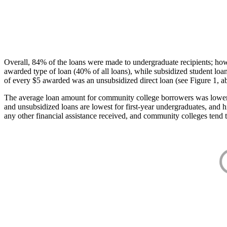
Overall, 84% of the loans were made to undergraduate recipients; how
awarded type of loan (40% of all loans), while subsidized student lo
of every $5 awarded was an unsubsidized direct loan (see Figure 1, a
The average loan amount for community college borrowers was lower acr
and unsubsidized loans are lowest for first-year undergraduates, and h
any other financial assistance received, and community colleges tend t