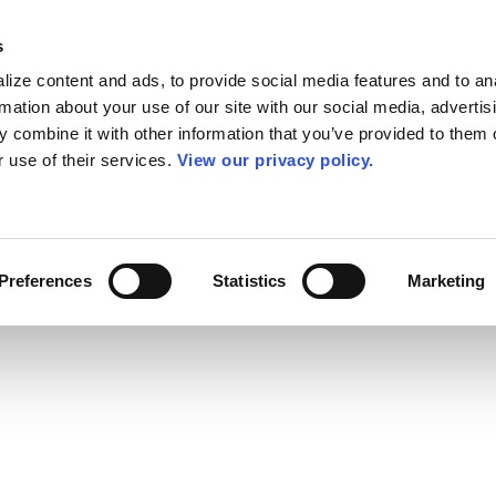
s
ize content and ads, to provide social media features and to an
rmation about your use of our site with our social media, advertis
 combine it with other information that you’ve provided to them o
r use of their services.
View our privacy policy.
Preferences
Statistics
Marketing