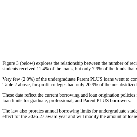
Figure 3 (below) explores the relationship between the number of reci
students received 11.4% of the loans, but only 7.9% of the funds that 
Very few (2.0%) of the undergraduate Parent PLUS loans went to comm
Table 2 above, for-profit colleges had only 20.9% of the unsubsidized 
These data reflect the current borrowing and loan origination policies 
loan limits for graduate, professional, and Parent PLUS borrowers.
The law also prorates annual borrowing limits for undergraduate stude
effect for the 2026-27 award year and will modify the amount of loans 