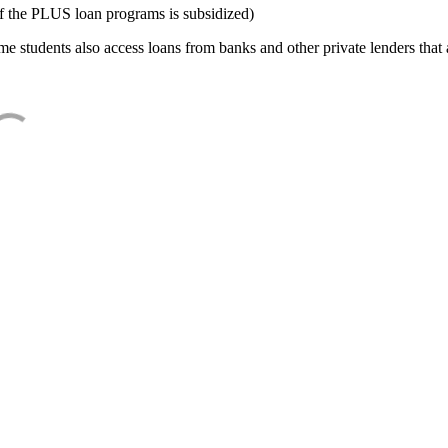
f the PLUS loan programs is subsidized)
e students also access loans from banks and other private lenders that a