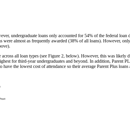
ever, undergraduate loans only accounted for 54% of the federal loan 
ans were almost as frequently awarded (38% of all loans). However, only
bove).
oss all loan types (see Figure 2, below). However, this was likely due
ighest for third-year undergraduates and beyond. In addition, Parent PLUS
o have the lowest cost of attendance so their average Parent Plus loans 