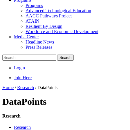
Programs
Programs
Advanced Technological Education
AACC Pathways Project
ATAIN
Resilient By Design
Workforce and Economic Development
Media Center
Headline News
Press Releases
Search
Login
Join Here
Home
/
Research
/
DataPoints
DataPoints
Research
Research