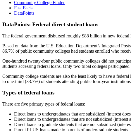
Community College Finder
Fast Facts
DataPoints
DataPoints: Federal direct student loans
The federal government disbursed roughly $88 billion in new federal l
Based on data from the U.S. Education Department’s Integrated Posts
86.7% of public community colleges had students enrolled who receiv
One-hundred twenty-four public community colleges did not participat
students accessing federal loans. Only two tribal colleges participated
Community college students are also the least likely to have a feder
to one-third (33.7%) of students attending public four-year institutions
Types of federal loans
There are five primary types of federal loans:
Direct loans to undergraduates that are subsidized (interest does
Direct loans to undergraduates that are not subsidized (interest 
Direct loans to graduate students that are not subsidized (interes
Parent PLUS loans made to parents of undergraduate students