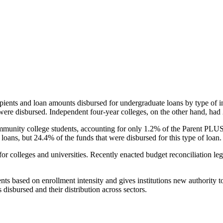
pients and loan amounts disbursed for undergraduate loans by type of i
were disbursed. Independent four-year colleges, on the other hand, had 
unity college students, accounting for only 1.2% of the Parent PLUS l
loans, but 24.4% of the funds that were disbursed for this type of loan.
for colleges and universities. Recently enacted budget reconciliation le
nts based on enrollment intensity and gives institutions new authority t
disbursed and their distribution across sectors.