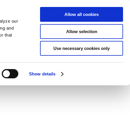
Allow all cookies
alyze our
ing and
Allow selection
r that
Use necessary cookies only
Show details