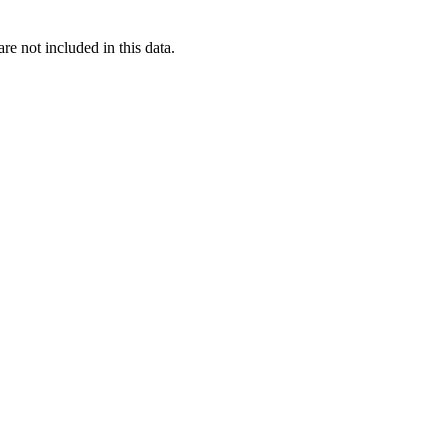
re not included in this data.