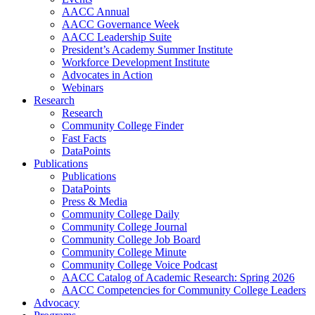
AACC Annual
AACC Governance Week
AACC Leadership Suite
President’s Academy Summer Institute
Workforce Development Institute
Advocates in Action
Webinars
Research
Research
Community College Finder
Fast Facts
DataPoints
Publications
Publications
DataPoints
Press & Media
Community College Daily
Community College Journal
Community College Job Board
Community College Minute
Community College Voice Podcast
AACC Catalog of Academic Research: Spring 2026
AACC Competencies for Community College Leaders
Advocacy