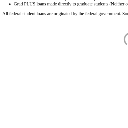
Grad PLUS loans made directly to graduate students (Neither o
All federal student loans are originated by the federal government. Som