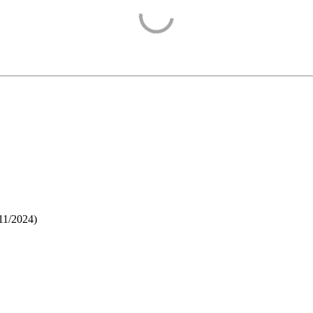
11/2024
)