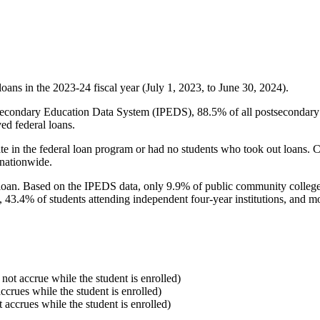
oans in the 2023-24 fiscal year (July 1, 2023, to June 30, 2024).
econdary Education Data System (IPEDS), 88.5% of all postsecondary in
ed federal loans.
e in the federal loan program or had no students who took out loans. Co
 nationwide.
al loan. Based on the IPEDS data, only 9.9% of public community colleg
, 43.4% of students attending independent four-year institutions, and mor
 not accrue while the student is enrolled)
accrues while the student is enrolled)
t accrues while the student is enrolled)