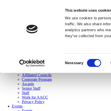
skip to main content
This website uses cookie
Search
We use cookies to personal
Login
traffic. We also share info
analytics partners who may
Join Here
they’ve collected from you
Toggle navigation
MENU
About Us
About Us
Mission Statement
Consent
Membership
Necessary
Selection
Governance
Commissions
Affiliated Councils
Corporate Program
Awards
Senior Staff
Staff
Work for AACC
Privacy Policy
Events
Events