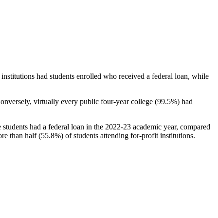
stitutions had students enrolled who received a federal loan, while
nversely, virtually every public four-year college (99.5%) had
e students had a federal loan in the 2022-23 academic year, compared
e than half (55.8%) of students attending for-profit institutions.