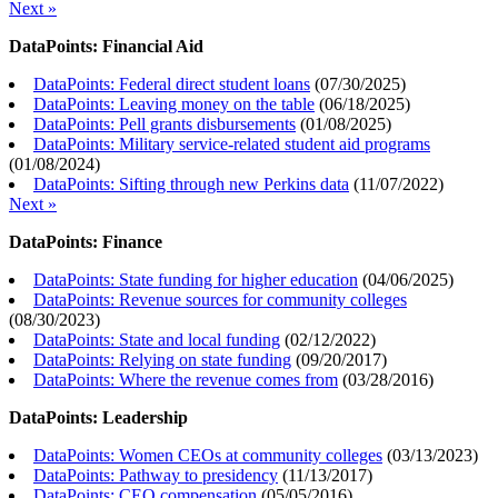
Next »
DataPoints: Financial Aid
DataPoints: Federal direct student loans
(
07/30/2025
)
DataPoints: Leaving money on the table
(
06/18/2025
)
DataPoints: Pell grants disbursements
(
01/08/2025
)
DataPoints: Military service-related student aid programs
(
01/08/2024
)
DataPoints: Sifting through new Perkins data
(
11/07/2022
)
Next »
DataPoints: Finance
DataPoints: State funding for higher education
(
04/06/2025
)
DataPoints: Revenue sources for community colleges
(
08/30/2023
)
DataPoints: State and local funding
(
02/12/2022
)
DataPoints: Relying on state funding
(
09/20/2017
)
DataPoints: Where the revenue comes from
(
03/28/2016
)
DataPoints: Leadership
DataPoints: Women CEOs at community colleges
(
03/13/2023
)
DataPoints: Pathway to presidency
(
11/13/2017
)
DataPoints: CEO compensation
(
05/05/2016
)