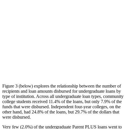
Figure 3 (below) explores the relationship between the number of
recipients and loan amounts disbursed for undergraduate loans by
type of institution. Across all undergraduate loan types, community
college students received 11.4% of the loans, but only 7.9% of the
funds that were disbursed. Independent four-year colleges, on the
other hand, had 24.8% of the loans, but 29.7% of the dollars that
were disbursed.
Very few (2.0%) of the undergraduate Parent PLUS loans went to