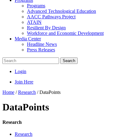
Programs
Programs
Advanced Technological Education
AACC Pathways Project
ATAIN
Resilient By Design
Workforce and Economic Development
Media Center
Headline News
Press Releases
Search
Login
Join Here
Home
/
Research
/
DataPoints
DataPoints
Research
Research