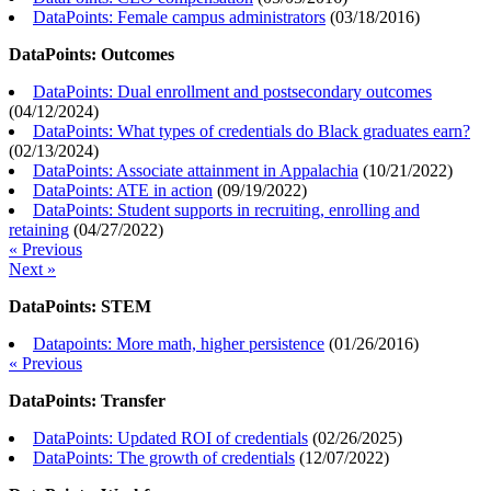
DataPoints: Female campus administrators
(
03/18/2016
)
DataPoints: Outcomes
DataPoints: Dual enrollment and postsecondary outcomes
(
04/12/2024
)
DataPoints: What types of credentials do Black graduates earn?
(
02/13/2024
)
DataPoints: Associate attainment in Appalachia
(
10/21/2022
)
DataPoints: ATE in action
(
09/19/2022
)
DataPoints: Student supports in recruiting, enrolling and
retaining
(
04/27/2022
)
« Previous
Next »
DataPoints: STEM
Datapoints: More math, higher persistence
(
01/26/2016
)
« Previous
DataPoints: Transfer
DataPoints: Updated ROI of credentials
(
02/26/2025
)
DataPoints: The growth of credentials
(
12/07/2022
)