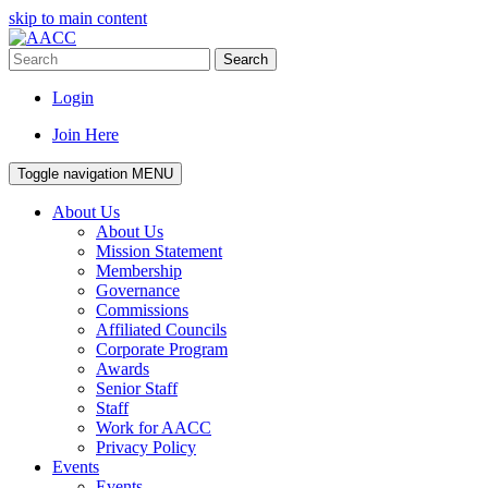
skip to main content
Search
Login
Join Here
Toggle navigation
MENU
About Us
About Us
Mission Statement
Membership
Governance
Commissions
Affiliated Councils
Corporate Program
Awards
Senior Staff
Staff
Work for AACC
Privacy Policy
Events
Events