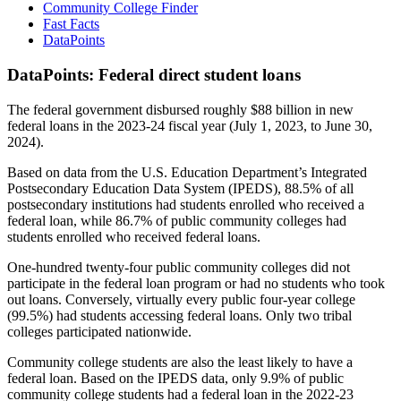
Community College Finder
Fast Facts
DataPoints
DataPoints: Federal direct student loans
The federal government disbursed roughly $88 billion in new
federal loans in the 2023-24 fiscal year (July 1, 2023, to June 30,
2024).
Based on data from the U.S. Education Department’s Integrated
Postsecondary Education Data System (IPEDS), 88.5% of all
postsecondary institutions had students enrolled who received a
federal loan, while 86.7% of public community colleges had
students enrolled who received federal loans.
One-hundred twenty-four public community colleges did not
participate in the federal loan program or had no students who took
out loans. Conversely, virtually every public four-year college
(99.5%) had students accessing federal loans. Only two tribal
colleges participated nationwide.
Community college students are also the least likely to have a
federal loan. Based on the IPEDS data, only 9.9% of public
community college students had a federal loan in the 2022-23