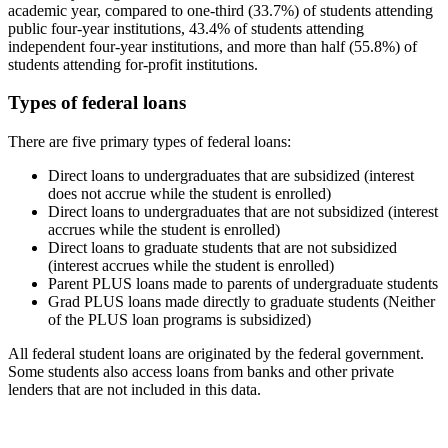
academic year, compared to one-third (33.7%) of students attending
public four-year institutions, 43.4% of students attending
independent four-year institutions, and more than half (55.8%) of
students attending for-profit institutions.
Types of federal loans
There are five primary types of federal loans:
Direct loans to undergraduates that are subsidized (interest
does not accrue while the student is enrolled)
Direct loans to undergraduates that are not subsidized (interest
accrues while the student is enrolled)
Direct loans to graduate students that are not subsidized
(interest accrues while the student is enrolled)
Parent PLUS loans made to parents of undergraduate students
Grad PLUS loans made directly to graduate students (Neither
of the PLUS loan programs is subsidized)
All federal student loans are originated by the federal government.
Some students also access loans from banks and other private
lenders that are not included in this data.