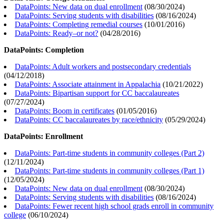
DataPoints: New data on dual enrollment
(
08/30/2024
)
DataPoints: Serving students with disabilities
(
08/16/2024
)
DataPoints: Completing remedial courses
(
10/01/2016
)
DataPoints: Ready–or not?
(
04/28/2016
)
DataPoints: Completion
DataPoints: Adult workers and postsecondary credentials
(
04/12/2018
)
DataPoints: Associate attainment in Appalachia
(
10/21/2022
)
DataPoints: Bipartisan support for CC baccalaureates
(
07/27/2024
)
DataPoints: Boom in certificates
(
01/05/2016
)
DataPoints: CC baccalaureates by race/ethnicity
(
05/29/2024
)
DataPoints: Enrollment
DataPoints: Part-time students in community colleges (Part 2)
(
12/11/2024
)
DataPoints: Part-time students in community colleges (Part 1)
(
12/05/2024
)
DataPoints: New data on dual enrollment
(
08/30/2024
)
DataPoints: Serving students with disabilities
(
08/16/2024
)
DataPoints: Fewer recent high school grads enroll in community
college
(
06/10/2024
)