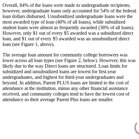
Overall, 84% of the loans were made to undergraduate recipients;
however, undergraduate loans only accounted for 54% of the federal
loan dollars disbursed. Unsubsidized undergraduate loans were the
most awarded type of loan (40% of all loans), while subsidized
student loans were almost as frequently awarded (38% of all loans).
However, only $1 out of every $5 awarded was a subsidized direct
loan, and $1 out of every $5 awarded was an unsubsidized direct
loan (see Figure 1, above).
The average loan amount for community college borrowers was
lower across all loan types (see Figure 2, below). However, this was
likely due to the way Direct loans are structured. Loan limits for
subsidized and unsubsidized loans are lowest for first-year
undergraduates, and highest for third-year undergraduates and
beyond. In addition, Parent PLUS loans are limited to the cost of
attendance at the institution, minus any other financial assistance
received, and community colleges tend to have the lowest cost of
attendance so their average Parent Plus loans are smaller.