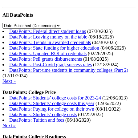
All DataPoints
DataPoints: Federal direct student loans
(
07/30/2025
)
DataPoints: Leaving money on the table
(
06/18/2025
)
DataPoints: Trends in awarded credentials
(
04/30/2025
)
DataPoints: State funding for higher education
(
04/06/2025
)
DataPoints: Updated ROI of credentials
(
02/26/2025
)
DataPoints: Pell grants disbursements
(
01/08/2025
)
DataPoints: Post-Covid grad, success rates
(
12/18/2024
)
DataPoints: Part-time students in community colleges (Part 2)
(
12/11/2024
)
Next »
DataPoints: College Price
DataPoints: Students’ college costs for 2023-24
(
12/06/2023
)
DataPoints: Students’ college costs this year
(
12/06/2022
)
DataPoints: Paying for college on their own
(
08/11/2022
)
DataPoints: Students’ college costs
(
01/25/2022
)
DataPoints: Tuition and fees
(
06/18/2020
)
Next »
DataPoints: College Readiness