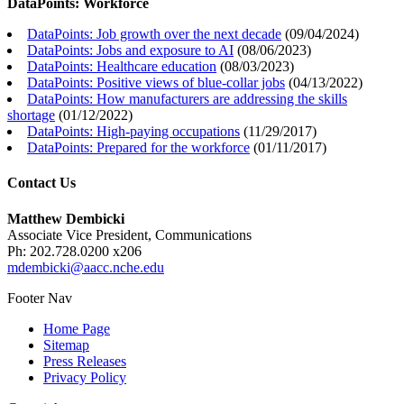
DataPoints: Workforce
DataPoints: Job growth over the next decade
(
09/04/2024
)
DataPoints: Jobs and exposure to AI
(
08/06/2023
)
DataPoints: Healthcare education
(
08/03/2023
)
DataPoints: Positive views of blue-collar jobs
(
04/13/2022
)
DataPoints: How manufacturers are addressing the skills
shortage
(
01/12/2022
)
DataPoints: High-paying occupations
(
11/29/2017
)
DataPoints: Prepared for the workforce
(
01/11/2017
)
Contact Us
Matthew Dembicki
Associate Vice President, Communications
Ph: 202.728.0200 x206
mdembicki@aacc.nche.edu
Footer Nav
Home Page
Sitemap
Press Releases
Privacy Policy