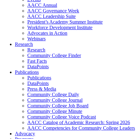
AACC Annual
AACC Governance Week
AACC Leadership Suite
President’s Academy Summer Institute
Workforce Development Institute
Advocates in Action
Webinars
Research
Research
Community College Finder
Fast Facts
DataPoints
Publications
Publications
DataPoints
Press & Media
Community College Daily
Community College Journal
Community College Job Board
Community College Minute
Community College Voice Podcast
AACC Catalog of Academic Research: Spring 2026
AACC Competencies for Community College Leaders
Advocacy