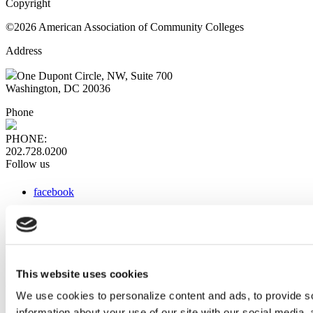
Copyright
©2026 American Association of Community Colleges
Address
One Dupont Circle, NW, Suite 700
Washington, DC 20036
Phone
PHONE:
202.728.0200
Follow us
facebook
x
instagram
linkedin
youtube
This website uses cookies
Web Links
We use cookies to personalize content and ads, to provide so
information about your use of our site with our social media,