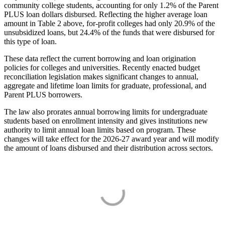
community college students, accounting for only 1.2% of the Parent
PLUS loan dollars disbursed. Reflecting the higher average loan
amount in Table 2 above, for-profit colleges had only 20.9% of the
unsubsidized loans, but 24.4% of the funds that were disbursed for
this type of loan.
These data reflect the current borrowing and loan origination
policies for colleges and universities. Recently enacted budget
reconciliation legislation makes significant changes to annual,
aggregate and lifetime loan limits for graduate, professional, and
Parent PLUS borrowers.
The law also prorates annual borrowing limits for undergraduate
students based on enrollment intensity and gives institutions new
authority to limit annual loan limits based on program. These
changes will take effect for the 2026-27 award year and will modify
the amount of loans disbursed and their distribution across sectors.