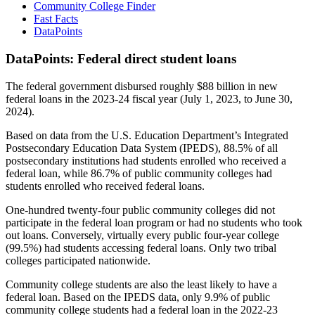
Community College Finder
Fast Facts
DataPoints
DataPoints: Federal direct student loans
The federal government disbursed roughly $88 billion in new
federal loans in the 2023-24 fiscal year (July 1, 2023, to June 30,
2024).
Based on data from the U.S. Education Department’s Integrated
Postsecondary Education Data System (IPEDS), 88.5% of all
postsecondary institutions had students enrolled who received a
federal loan, while 86.7% of public community colleges had
students enrolled who received federal loans.
One-hundred twenty-four public community colleges did not
participate in the federal loan program or had no students who took
out loans. Conversely, virtually every public four-year college
(99.5%) had students accessing federal loans. Only two tribal
colleges participated nationwide.
Community college students are also the least likely to have a
federal loan. Based on the IPEDS data, only 9.9% of public
community college students had a federal loan in the 2022-23