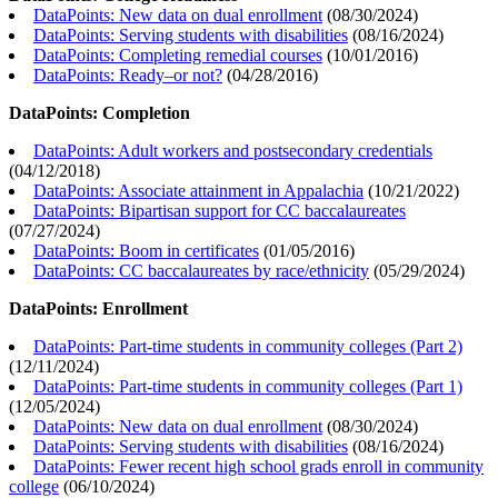
DataPoints: New data on dual enrollment
(
08/30/2024
)
DataPoints: Serving students with disabilities
(
08/16/2024
)
DataPoints: Completing remedial courses
(
10/01/2016
)
DataPoints: Ready–or not?
(
04/28/2016
)
DataPoints: Completion
DataPoints: Adult workers and postsecondary credentials
(
04/12/2018
)
DataPoints: Associate attainment in Appalachia
(
10/21/2022
)
DataPoints: Bipartisan support for CC baccalaureates
(
07/27/2024
)
DataPoints: Boom in certificates
(
01/05/2016
)
DataPoints: CC baccalaureates by race/ethnicity
(
05/29/2024
)
DataPoints: Enrollment
DataPoints: Part-time students in community colleges (Part 2)
(
12/11/2024
)
DataPoints: Part-time students in community colleges (Part 1)
(
12/05/2024
)
DataPoints: New data on dual enrollment
(
08/30/2024
)
DataPoints: Serving students with disabilities
(
08/16/2024
)
DataPoints: Fewer recent high school grads enroll in community
college
(
06/10/2024
)