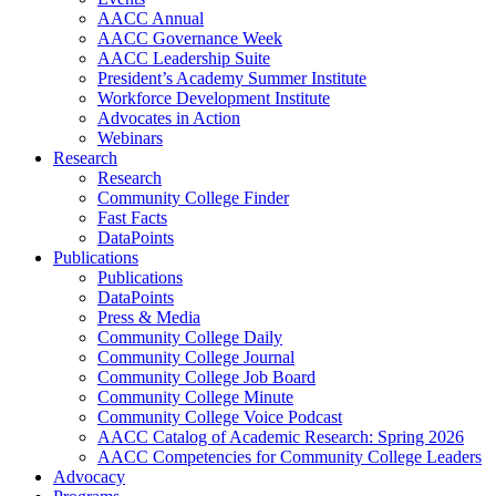
AACC Annual
AACC Governance Week
AACC Leadership Suite
President’s Academy Summer Institute
Workforce Development Institute
Advocates in Action
Webinars
Research
Research
Community College Finder
Fast Facts
DataPoints
Publications
Publications
DataPoints
Press & Media
Community College Daily
Community College Journal
Community College Job Board
Community College Minute
Community College Voice Podcast
AACC Catalog of Academic Research: Spring 2026
AACC Competencies for Community College Leaders
Advocacy