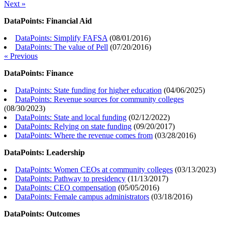
Next »
DataPoints: Financial Aid
DataPoints: Simplify FAFSA
(
08/01/2016
)
DataPoints: The value of Pell
(
07/20/2016
)
« Previous
DataPoints: Finance
DataPoints: State funding for higher education
(
04/06/2025
)
DataPoints: Revenue sources for community colleges
(
08/30/2023
)
DataPoints: State and local funding
(
02/12/2022
)
DataPoints: Relying on state funding
(
09/20/2017
)
DataPoints: Where the revenue comes from
(
03/28/2016
)
DataPoints: Leadership
DataPoints: Women CEOs at community colleges
(
03/13/2023
)
DataPoints: Pathway to presidency
(
11/13/2017
)
DataPoints: CEO compensation
(
05/05/2016
)
DataPoints: Female campus administrators
(
03/18/2016
)
DataPoints: Outcomes