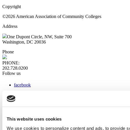
Copyright
©2026 American Association of Community Colleges
Address
One Dupont Circle, NW, Suite 700
Washington, DC 20036
Phone
PHONE:
202.728.0200
Follow us
facebook
x
instagram
linkedin
youtube
This website uses cookies
Web Links
We use cookies to personalize content and ads, to provide so