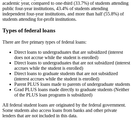
academic year, compared to one-third (33.7%) of students attending
public four-year institutions, 43.4% of students attending
independent four-year institutions, and more than half (55.8%) of
students attending for-profit institutions.
Types of federal loans
There are five primary types of federal loans:
Direct loans to undergraduates that are subsidized (interest
does not accrue while the student is enrolled)
Direct loans to undergraduates that are not subsidized (interest
accrues while the student is enrolled)
Direct loans to graduate students that are not subsidized
(interest accrues while the student is enrolled)
Parent PLUS loans made to parents of undergraduate students
Grad PLUS loans made directly to graduate students (Neither
of the PLUS loan programs is subsidized)
All federal student loans are originated by the federal government.
Some students also access loans from banks and other private
lenders that are not included in this data.