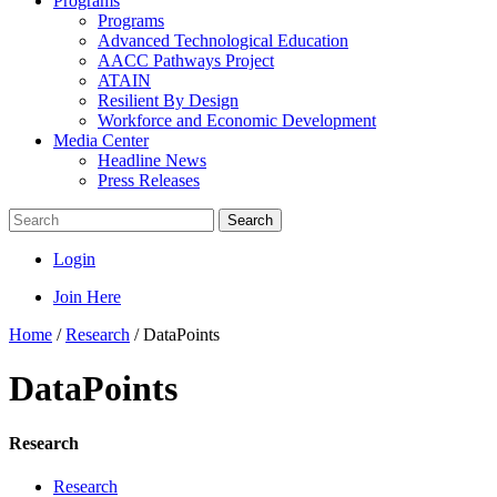
Programs
Programs
Advanced Technological Education
AACC Pathways Project
ATAIN
Resilient By Design
Workforce and Economic Development
Media Center
Headline News
Press Releases
Search
Login
Join Here
Home
/
Research
/
DataPoints
DataPoints
Research
Research