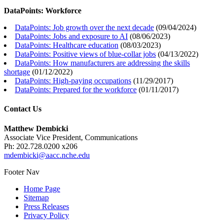
DataPoints: Workforce
DataPoints: Job growth over the next decade
(
09/04/2024
)
DataPoints: Jobs and exposure to AI
(
08/06/2023
)
DataPoints: Healthcare education
(
08/03/2023
)
DataPoints: Positive views of blue-collar jobs
(
04/13/2022
)
DataPoints: How manufacturers are addressing the skills
shortage
(
01/12/2022
)
DataPoints: High-paying occupations
(
11/29/2017
)
DataPoints: Prepared for the workforce
(
01/11/2017
)
Contact Us
Matthew Dembicki
Associate Vice President, Communications
Ph: 202.728.0200 x206
mdembicki@aacc.nche.edu
Footer Nav
Home Page
Sitemap
Press Releases
Privacy Policy