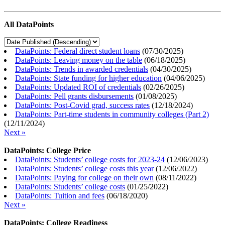
All DataPoints
DataPoints: Federal direct student loans
(
07/30/2025
)
DataPoints: Leaving money on the table
(
06/18/2025
)
DataPoints: Trends in awarded credentials
(
04/30/2025
)
DataPoints: State funding for higher education
(
04/06/2025
)
DataPoints: Updated ROI of credentials
(
02/26/2025
)
DataPoints: Pell grants disbursements
(
01/08/2025
)
DataPoints: Post-Covid grad, success rates
(
12/18/2024
)
DataPoints: Part-time students in community colleges (Part 2)
(
12/11/2024
)
Next »
DataPoints: College Price
DataPoints: Students’ college costs for 2023-24
(
12/06/2023
)
DataPoints: Students’ college costs this year
(
12/06/2022
)
DataPoints: Paying for college on their own
(
08/11/2022
)
DataPoints: Students’ college costs
(
01/25/2022
)
DataPoints: Tuition and fees
(
06/18/2020
)
Next »
DataPoints: College Readiness