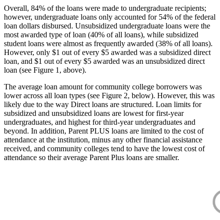
Overall, 84% of the loans were made to undergraduate recipients;
however, undergraduate loans only accounted for 54% of the federal
loan dollars disbursed. Unsubsidized undergraduate loans were the
most awarded type of loan (40% of all loans), while subsidized
student loans were almost as frequently awarded (38% of all loans).
However, only $1 out of every $5 awarded was a subsidized direct
loan, and $1 out of every $5 awarded was an unsubsidized direct
loan (see Figure 1, above).
The average loan amount for community college borrowers was
lower across all loan types (see Figure 2, below). However, this was
likely due to the way Direct loans are structured. Loan limits for
subsidized and unsubsidized loans are lowest for first-year
undergraduates, and highest for third-year undergraduates and
beyond. In addition, Parent PLUS loans are limited to the cost of
attendance at the institution, minus any other financial assistance
received, and community colleges tend to have the lowest cost of
attendance so their average Parent Plus loans are smaller.