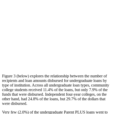
Figure 3 (below) explores the relationship between the number of
recipients and loan amounts disbursed for undergraduate loans by
type of institution. Across all undergraduate loan types, community
college students received 11.4% of the loans, but only 7.9% of the
funds that were disbursed. Independent four-year colleges, on the
other hand, had 24.8% of the loans, but 29.7% of the dollars that
were disbursed.
Very few (2.0%) of the undergraduate Parent PLUS loans went to