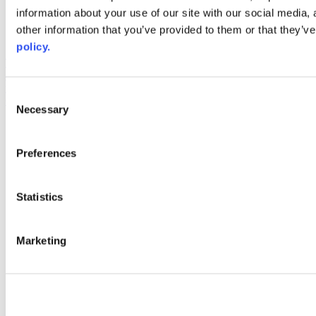
information about your use of our site with our social media,
AACC iHub
Community College Daily
other information that you’ve provided to them or that they’ve
AACC Annual
policy.
The owner of this website has made a commitment to accessibility
and inclusion, please report any problems that you encounter using
the contact form on this website. This site uses the WP ADA
Consent
Compliance Check plugin to enhance accessibility.
Necessary
Selection
Preferences
Statistics
Marketing