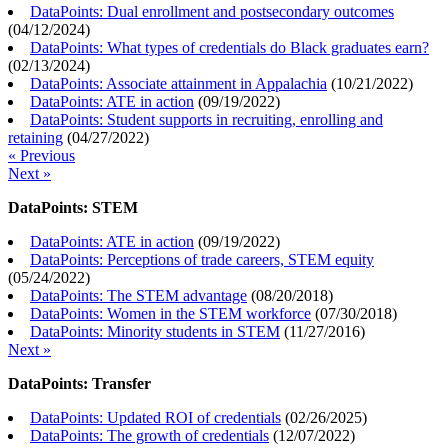
DataPoints: Dual enrollment and postsecondary outcomes
(
04/12/2024
)
DataPoints: What types of credentials do Black graduates earn?
(
02/13/2024
)
DataPoints: Associate attainment in Appalachia
(
10/21/2022
)
DataPoints: ATE in action
(
09/19/2022
)
DataPoints: Student supports in recruiting, enrolling and
retaining
(
04/27/2022
)
« Previous
Next »
DataPoints: STEM
DataPoints: ATE in action
(
09/19/2022
)
DataPoints: Perceptions of trade careers, STEM equity
(
05/24/2022
)
DataPoints: The STEM advantage
(
08/20/2018
)
DataPoints: Women in the STEM workforce
(
07/30/2018
)
DataPoints: Minority students in STEM
(
11/27/2016
)
Next »
DataPoints: Transfer
DataPoints: Updated ROI of credentials
(
02/26/2025
)
DataPoints: The growth of credentials
(
12/07/2022
)