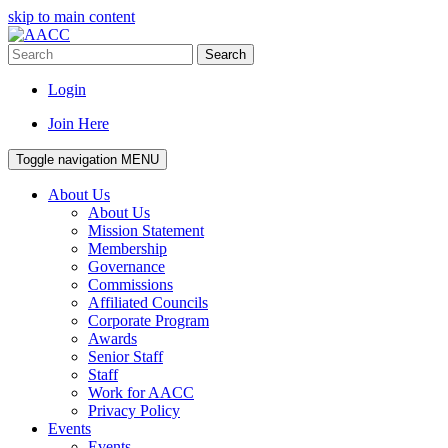
skip to main content
Search
Login
Join Here
Toggle navigation
MENU
About Us
About Us
Mission Statement
Membership
Governance
Commissions
Affiliated Councils
Corporate Program
Awards
Senior Staff
Staff
Work for AACC
Privacy Policy
Events
Events