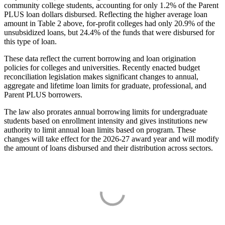
community college students, accounting for only 1.2% of the Parent
PLUS loan dollars disbursed. Reflecting the higher average loan
amount in Table 2 above, for-profit colleges had only 20.9% of the
unsubsidized loans, but 24.4% of the funds that were disbursed for
this type of loan.
These data reflect the current borrowing and loan origination
policies for colleges and universities. Recently enacted budget
reconciliation legislation makes significant changes to annual,
aggregate and lifetime loan limits for graduate, professional, and
Parent PLUS borrowers.
The law also prorates annual borrowing limits for undergraduate
students based on enrollment intensity and gives institutions new
authority to limit annual loan limits based on program. These
changes will take effect for the 2026-27 award year and will modify
the amount of loans disbursed and their distribution across sectors.