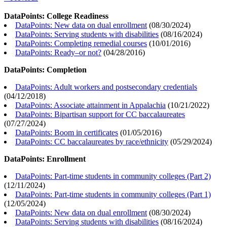
DataPoints: College Readiness
DataPoints: New data on dual enrollment
(
08/30/2024
)
DataPoints: Serving students with disabilities
(
08/16/2024
)
DataPoints: Completing remedial courses
(
10/01/2016
)
DataPoints: Ready–or not?
(
04/28/2016
)
DataPoints: Completion
DataPoints: Adult workers and postsecondary credentials
(
04/12/2018
)
DataPoints: Associate attainment in Appalachia
(
10/21/2022
)
DataPoints: Bipartisan support for CC baccalaureates
(
07/27/2024
)
DataPoints: Boom in certificates
(
01/05/2016
)
DataPoints: CC baccalaureates by race/ethnicity
(
05/29/2024
)
DataPoints: Enrollment
DataPoints: Part-time students in community colleges (Part 2)
(
12/11/2024
)
DataPoints: Part-time students in community colleges (Part 1)
(
12/05/2024
)
DataPoints: New data on dual enrollment
(
08/30/2024
)
DataPoints: Serving students with disabilities
(
08/16/2024
)