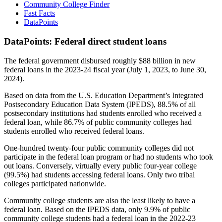
Community College Finder
Fast Facts
DataPoints
DataPoints: Federal direct student loans
The federal government disbursed roughly $88 billion in new
federal loans in the 2023-24 fiscal year (July 1, 2023, to June 30,
2024).
Based on data from the U.S. Education Department’s Integrated
Postsecondary Education Data System (IPEDS), 88.5% of all
postsecondary institutions had students enrolled who received a
federal loan, while 86.7% of public community colleges had
students enrolled who received federal loans.
One-hundred twenty-four public community colleges did not
participate in the federal loan program or had no students who took
out loans. Conversely, virtually every public four-year college
(99.5%) had students accessing federal loans. Only two tribal
colleges participated nationwide.
Community college students are also the least likely to have a
federal loan. Based on the IPEDS data, only 9.9% of public
community college students had a federal loan in the 2022-23