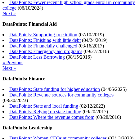
DataPoints: Fewer recent high school grads enroll in community
college
(
06/10/2024
)
Next »
DataPoints: Financial Aid
DataPoints: Supporting free tuition
(
07/10/2019
)
DataPoints: Finishing with little debt
(
04/24/2019
)
DataPoints: Financially challenged
(
03/16/2017
)
DataPoints: Emergency aid programs
(
09/27/2016
)
DataPoints: Less Borrowing
(
08/15/2016
)
« Previous
Next »
DataPoints: Finance
DataPoints: State funding for higher education
(
04/06/2025
)
DataPoints: Revenue sources for community colleges
(
08/30/2023
)
DataPoints: State and local funding
(
02/12/2022
)
DataPoints: Relying on state funding
(
09/20/2017
)
DataPoints: Where the revenue comes from
(
03/28/2016
)
DataPoints: Leadership
DataPoints: Women CEOs at community colleges
(
03/13/2023
)