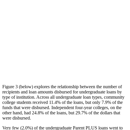
Figure 3 (below) explores the relationship between the number of
recipients and loan amounts disbursed for undergraduate loans by
type of institution. Across all undergraduate loan types, community
college students received 11.4% of the loans, but only 7.9% of the
funds that were disbursed. Independent four-year colleges, on the
other hand, had 24.8% of the loans, but 29.7% of the dollars that
were disbursed.
Very few (2.0%) of the undergraduate Parent PLUS loans went to