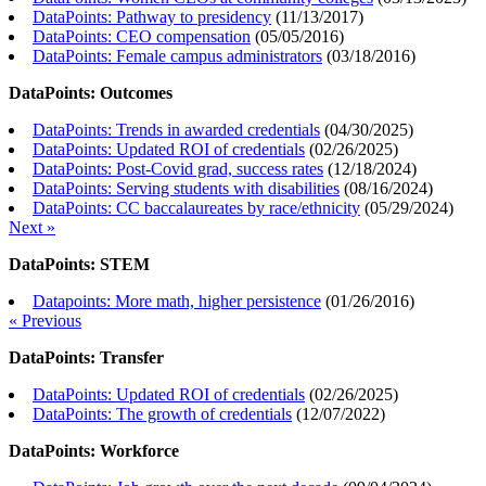
DataPoints: Pathway to presidency
(
11/13/2017
)
DataPoints: CEO compensation
(
05/05/2016
)
DataPoints: Female campus administrators
(
03/18/2016
)
DataPoints: Outcomes
DataPoints: Trends in awarded credentials
(
04/30/2025
)
DataPoints: Updated ROI of credentials
(
02/26/2025
)
DataPoints: Post-Covid grad, success rates
(
12/18/2024
)
DataPoints: Serving students with disabilities
(
08/16/2024
)
DataPoints: CC baccalaureates by race/ethnicity
(
05/29/2024
)
Next »
DataPoints: STEM
Datapoints: More math, higher persistence
(
01/26/2016
)
« Previous
DataPoints: Transfer
DataPoints: Updated ROI of credentials
(
02/26/2025
)
DataPoints: The growth of credentials
(
12/07/2022
)
DataPoints: Workforce