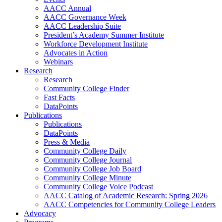
AACC Annual
AACC Governance Week
AACC Leadership Suite
President’s Academy Summer Institute
Workforce Development Institute
Advocates in Action
Webinars
Research
Research
Community College Finder
Fast Facts
DataPoints
Publications
Publications
DataPoints
Press & Media
Community College Daily
Community College Journal
Community College Job Board
Community College Minute
Community College Voice Podcast
AACC Catalog of Academic Research: Spring 2026
AACC Competencies for Community College Leaders
Advocacy