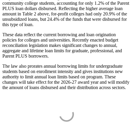
community college students, accounting for only 1.2% of the Parent
PLUS loan dollars disbursed. Reflecting the higher average loan
amount in Table 2 above, for-profit colleges had only 20.9% of the
unsubsidized loans, but 24.4% of the funds that were disbursed for
this type of loan.
These data reflect the current borrowing and loan origination
policies for colleges and universities. Recently enacted budget
reconciliation legislation makes significant changes to annual,
aggregate and lifetime loan limits for graduate, professional, and
Parent PLUS borrowers.
The law also prorates annual borrowing limits for undergraduate
students based on enrollment intensity and gives institutions new
authority to limit annual loan limits based on program. These
changes will take effect for the 2026-27 award year and will modify
the amount of loans disbursed and their distribution across sectors.