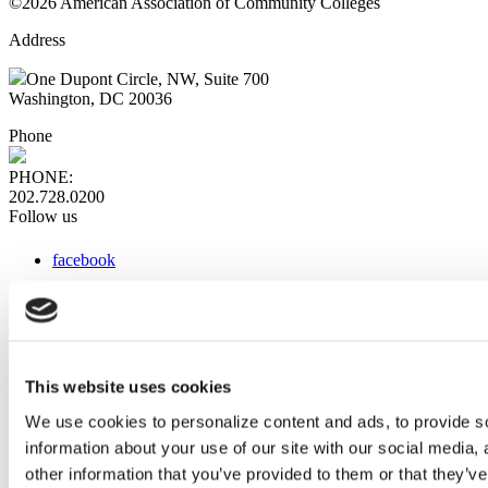
©2026 American Association of Community Colleges
Address
One Dupont Circle, NW, Suite 700
Washington, DC 20036
Phone
PHONE:
202.728.0200
Follow us
facebook
x
instagram
linkedin
youtube
This website uses cookies
Web Links
We use cookies to personalize content and ads, to provide so
information about your use of our site with our social media,
AACC iHub
Community College Daily
other information that you’ve provided to them or that they’ve