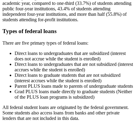
academic year, compared to one-third (33.7%) of students attending
public four-year institutions, 43.4% of students attending
independent four-year institutions, and more than half (55.8%) of
students attending for-profit institutions.
Types of federal loans
There are five primary types of federal loans:
Direct loans to undergraduates that are subsidized (interest
does not accrue while the student is enrolled)
Direct loans to undergraduates that are not subsidized (interest
accrues while the student is enrolled)
Direct loans to graduate students that are not subsidized
(interest accrues while the student is enrolled)
Parent PLUS loans made to parents of undergraduate students
Grad PLUS loans made directly to graduate students (Neither
of the PLUS loan programs is subsidized)
All federal student loans are originated by the federal government.
Some students also access loans from banks and other private
lenders that are not included in this data.