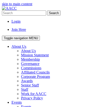
skip to main content
Search
Login
Join Here
Toggle navigation
MENU
About Us
About Us
Mission Statement
Membership
Governance
Commissions
Affiliated Councils
Corporate Program
Awards
Senior Staff
Staff
Work for AACC
Privacy Policy
Events
Events