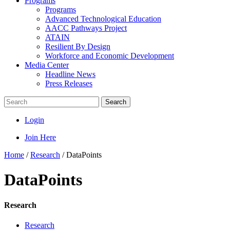
Programs
Programs
Advanced Technological Education
AACC Pathways Project
ATAIN
Resilient By Design
Workforce and Economic Development
Media Center
Headline News
Press Releases
Search
Login
Join Here
Home
/
Research
/
DataPoints
DataPoints
Research
Research