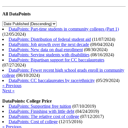
All DataPoints
DataPoints: Part-time students in community colleges (Part 1)
(
12/05/2024
)
DataPoints: Distribution of federal student aid
(
11/07/2024
)
DataPoints: Job growth over the next decade
(
09/04/2024
)
DataPoints: New data on dual enrollment
(
08/30/2024
)
DataPoints: Serving students with disabilities
(
08/16/2024
)
DataPoints: Bipartisan support for CC baccalaureates
(
07/27/2024
)
DataPoints: Fewer recent high school grads enroll in community
college
(
06/10/2024
)
DataPoints: CC baccalaureates by race/ethnicity
(
05/29/2024
)
« Previous
Next »
DataPoints: College Price
DataPoints: Supporting free tuition
(
07/10/2019
)
DataPoints: Finishing with little debt
(
04/24/2019
)
DataPoints: The relative cost of college
(
07/12/2017
)
DataPoints: Cost of college
(
12/15/2016
)
« Previous