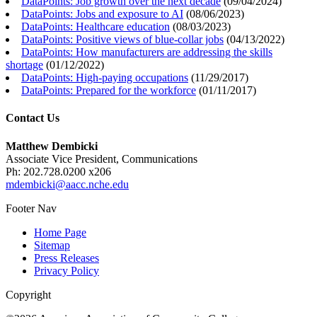
DataPoints: Job growth over the next decade
(
09/04/2024
)
DataPoints: Jobs and exposure to AI
(
08/06/2023
)
DataPoints: Healthcare education
(
08/03/2023
)
DataPoints: Positive views of blue-collar jobs
(
04/13/2022
)
DataPoints: How manufacturers are addressing the skills
shortage
(
01/12/2022
)
DataPoints: High-paying occupations
(
11/29/2017
)
DataPoints: Prepared for the workforce
(
01/11/2017
)
Contact Us
Matthew Dembicki
Associate Vice President, Communications
Ph: 202.728.0200 x206
mdembicki@aacc.nche.edu
Footer Nav
Home Page
Sitemap
Press Releases
Privacy Policy
Copyright