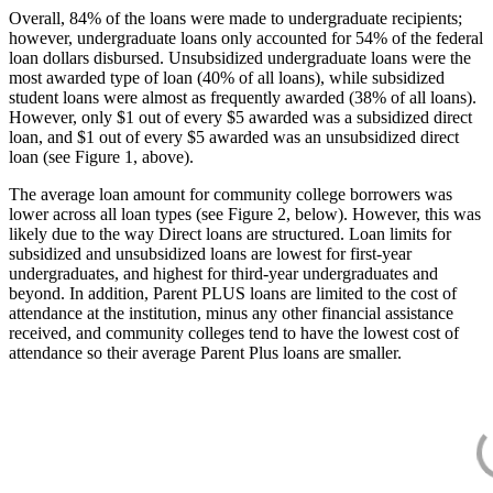
Overall, 84% of the loans were made to undergraduate recipients;
however, undergraduate loans only accounted for 54% of the federal
loan dollars disbursed. Unsubsidized undergraduate loans were the
most awarded type of loan (40% of all loans), while subsidized
student loans were almost as frequently awarded (38% of all loans).
However, only $1 out of every $5 awarded was a subsidized direct
loan, and $1 out of every $5 awarded was an unsubsidized direct
loan (see Figure 1, above).
The average loan amount for community college borrowers was
lower across all loan types (see Figure 2, below). However, this was
likely due to the way Direct loans are structured. Loan limits for
subsidized and unsubsidized loans are lowest for first-year
undergraduates, and highest for third-year undergraduates and
beyond. In addition, Parent PLUS loans are limited to the cost of
attendance at the institution, minus any other financial assistance
received, and community colleges tend to have the lowest cost of
attendance so their average Parent Plus loans are smaller.