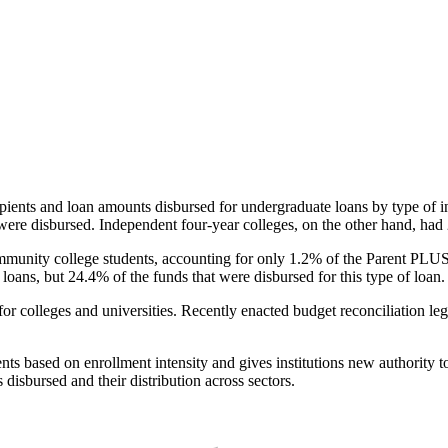
pients and loan amounts disbursed for undergraduate loans by type of i
were disbursed. Independent four-year colleges, on the other hand, had 
unity college students, accounting for only 1.2% of the Parent PLUS l
loans, but 24.4% of the funds that were disbursed for this type of loan.
for colleges and universities. Recently enacted budget reconciliation le
nts based on enrollment intensity and gives institutions new authority t
disbursed and their distribution across sectors.