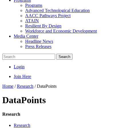
Programs
Programs
Advanced Technological Education
AACC Pathways Project
ATAIN
Resilient By Design
Workforce and Economic Development
Media Center
Headline News
Press Releases
Search
Login
Join Here
Home
/
Research
/
DataPoints
DataPoints
Research
Research