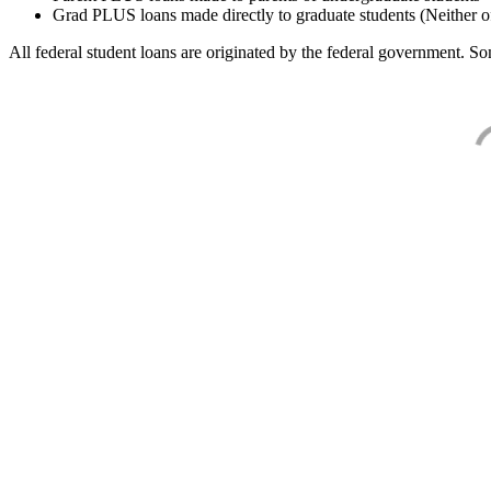
Grad PLUS loans made directly to graduate students (Neither o
All federal student loans are originated by the federal government. Som