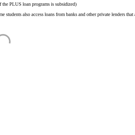
f the PLUS loan programs is subsidized)
e students also access loans from banks and other private lenders that a