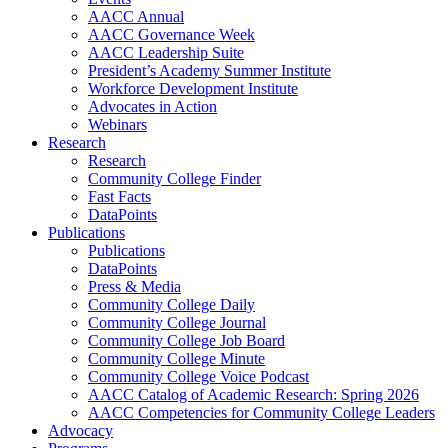
AACC Annual
AACC Governance Week
AACC Leadership Suite
President’s Academy Summer Institute
Workforce Development Institute
Advocates in Action
Webinars
Research
Research
Community College Finder
Fast Facts
DataPoints
Publications
Publications
DataPoints
Press & Media
Community College Daily
Community College Journal
Community College Job Board
Community College Minute
Community College Voice Podcast
AACC Catalog of Academic Research: Spring 2026
AACC Competencies for Community College Leaders
Advocacy