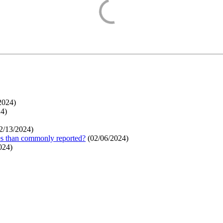
2024
)
24
)
2/13/2024
)
ges than commonly reported?
(
02/06/2024
)
024
)