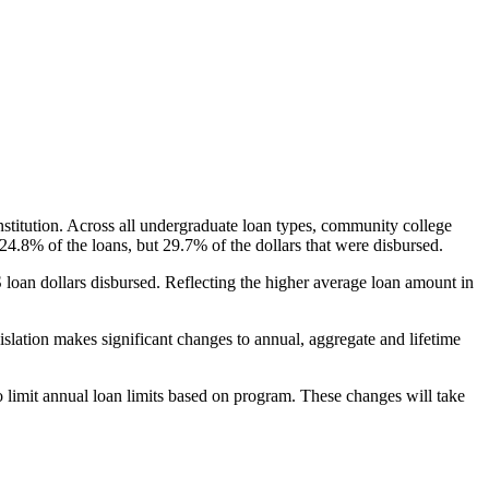
nstitution. Across all undergraduate loan types, community college
24.8% of the loans, but 29.7% of the dollars that were disbursed.
oan dollars disbursed. Reflecting the higher average loan amount in
gislation makes significant changes to annual, aggregate and lifetime
o limit annual loan limits based on program. These changes will take