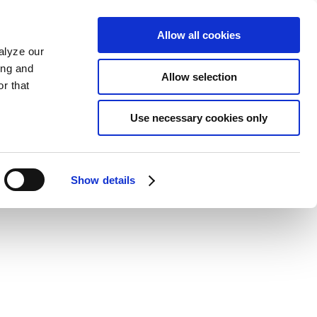
Allow all cookies
alyze our
ing and
Allow selection
r that
Use necessary cookies only
Show details