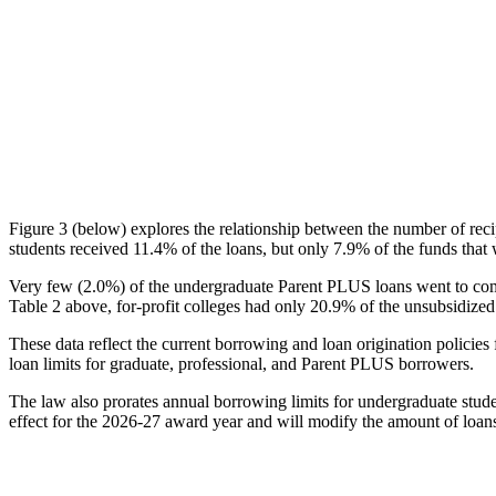
Figure 3 (below) explores the relationship between the number of reci
students received 11.4% of the loans, but only 7.9% of the funds that 
Very few (2.0%) of the undergraduate Parent PLUS loans went to comm
Table 2 above, for-profit colleges had only 20.9% of the unsubsidized 
These data reflect the current borrowing and loan origination policies 
loan limits for graduate, professional, and Parent PLUS borrowers.
The law also prorates annual borrowing limits for undergraduate stude
effect for the 2026-27 award year and will modify the amount of loans 