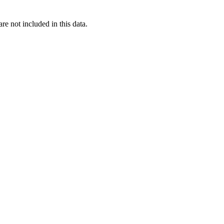
re not included in this data.