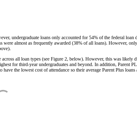
ever, undergraduate loans only accounted for 54% of the federal loan 
ans were almost as frequently awarded (38% of all loans). However, only
bove).
oss all loan types (see Figure 2, below). However, this was likely due
ighest for third-year undergraduates and beyond. In addition, Parent PLUS
o have the lowest cost of attendance so their average Parent Plus loans 