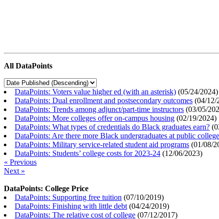
All DataPoints
DataPoints: Voters value higher ed (with an asterisk)
(
05/24/2024
)
DataPoints: Dual enrollment and postsecondary outcomes
(
04/12/
DataPoints: Trends among adjunct/part-time instructors
(
03/05/20
DataPoints: More colleges offer on-campus housing
(
02/19/2024
)
DataPoints: What types of credentials do Black graduates earn?
(
0
DataPoints: Are there more Black undergraduates at public colle
DataPoints: Military service-related student aid programs
(
01/08/2
DataPoints: Students’ college costs for 2023-24
(
12/06/2023
)
« Previous
Next »
DataPoints: College Price
DataPoints: Supporting free tuition
(
07/10/2019
)
DataPoints: Finishing with little debt
(
04/24/2019
)
DataPoints: The relative cost of college
(
07/12/2017
)