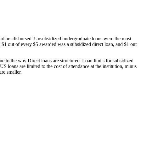
dollars disbursed. Unsubsidized undergraduate loans were the most
 $1 out of every $5 awarded was a subsidized direct loan, and $1 out
 to the way Direct loans are structured. Loan limits for subsidized
 loans are limited to the cost of attendance at the institution, minus
are smaller.