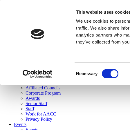
skip to main content
This website uses cookie
Search
We use cookies to personal
Login
traffic. We also share info
analytics partners who may
Join Here
they’ve collected from you
Toggle navigation
MENU
About Us
About Us
Mission Statement
Consent
Membership
Necessary
Selection
Governance
Commissions
Affiliated Councils
Corporate Program
Awards
Senior Staff
Staff
Work for AACC
Privacy Policy
Events
Events