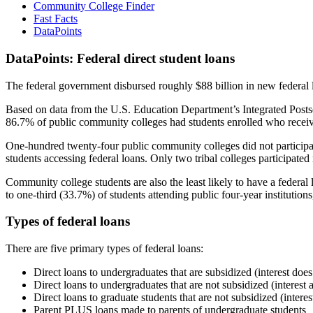
Community College Finder
Fast Facts
DataPoints
DataPoints: Federal direct student loans
The federal government disbursed roughly $88 billion in new federal l
Based on data from the U.S. Education Department’s Integrated Posts
86.7% of public community colleges had students enrolled who receiv
One-hundred twenty-four public community colleges did not participat
students accessing federal loans. Only two tribal colleges participated
Community college students are also the least likely to have a feder
to one-third (33.7%) of students attending public four-year institutions
Types of federal loans
There are five primary types of federal loans:
Direct loans to undergraduates that are subsidized (interest does
Direct loans to undergraduates that are not subsidized (interest 
Direct loans to graduate students that are not subsidized (interes
Parent PLUS loans made to parents of undergraduate students