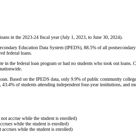
oans in the 2023-24 fiscal year (July 1, 2023, to June 30, 2024).
econdary Education Data System (IPEDS), 88.5% of all postsecondary in
ed federal loans.
e in the federal loan program or had no students who took out loans. Co
 nationwide.
al loan. Based on the IPEDS data, only 9.9% of public community colleg
, 43.4% of students attending independent four-year institutions, and mor
 not accrue while the student is enrolled)
accrues while the student is enrolled)
t accrues while the student is enrolled)