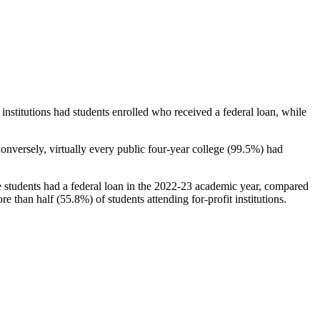
stitutions had students enrolled who received a federal loan, while
nversely, virtually every public four-year college (99.5%) had
e students had a federal loan in the 2022-23 academic year, compared
e than half (55.8%) of students attending for-profit institutions.