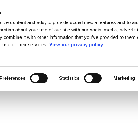
s
ize content and ads, to provide social media features and to an
rmation about your use of our site with our social media, advertis
 combine it with other information that you’ve provided to them o
r use of their services.
View our privacy policy.
Preferences
Statistics
Marketing