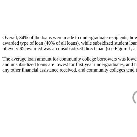
Overall, 84% of the loans were made to undergraduate recipients; how
awarded type of loan (40% of all loans), while subsidized student lo
of every $5 awarded was an unsubsidized direct loan (see Figure 1, a
The average loan amount for community college borrowers was lower acr
and unsubsidized loans are lowest for first-year undergraduates, and h
any other financial assistance received, and community colleges tend t