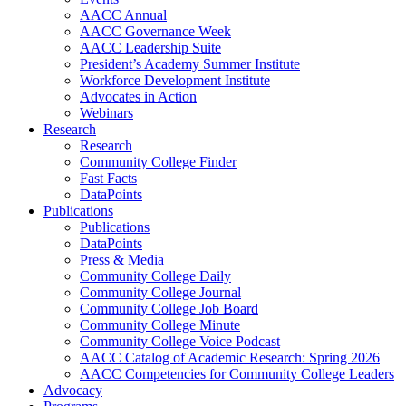
AACC Annual
AACC Governance Week
AACC Leadership Suite
President’s Academy Summer Institute
Workforce Development Institute
Advocates in Action
Webinars
Research
Research
Community College Finder
Fast Facts
DataPoints
Publications
Publications
DataPoints
Press & Media
Community College Daily
Community College Journal
Community College Job Board
Community College Minute
Community College Voice Podcast
AACC Catalog of Academic Research: Spring 2026
AACC Competencies for Community College Leaders
Advocacy