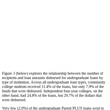
Figure 3 (below) explores the relationship between the number of
recipients and loan amounts disbursed for undergraduate loans by
type of institution. Across all undergraduate loan types, community
college students received 11.4% of the loans, but only 7.9% of the
funds that were disbursed. Independent four-year colleges, on the
other hand, had 24.8% of the loans, but 29.7% of the dollars that
were disbursed.
Very few (2.0%) of the undergraduate Parent PLUS loans went to