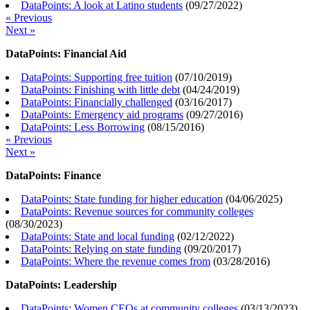
DataPoints: A look at Latino students
(
09/27/2022
)
« Previous
Next »
DataPoints: Financial Aid
DataPoints: Supporting free tuition
(
07/10/2019
)
DataPoints: Finishing with little debt
(
04/24/2019
)
DataPoints: Financially challenged
(
03/16/2017
)
DataPoints: Emergency aid programs
(
09/27/2016
)
DataPoints: Less Borrowing
(
08/15/2016
)
« Previous
Next »
DataPoints: Finance
DataPoints: State funding for higher education
(
04/06/2025
)
DataPoints: Revenue sources for community colleges
(
08/30/2023
)
DataPoints: State and local funding
(
02/12/2022
)
DataPoints: Relying on state funding
(
09/20/2017
)
DataPoints: Where the revenue comes from
(
03/28/2016
)
DataPoints: Leadership
DataPoints: Women CEOs at community colleges
(
03/13/2023
)