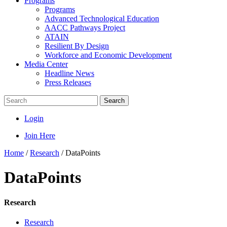
Programs
Programs
Advanced Technological Education
AACC Pathways Project
ATAIN
Resilient By Design
Workforce and Economic Development
Media Center
Headline News
Press Releases
Search
Login
Join Here
Home
/
Research
/
DataPoints
DataPoints
Research
Research