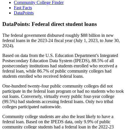
Community College Finder
Fast Facts
DataPoints
DataPoints: Federal direct student loans
The federal government disbursed roughly $88 billion in new
federal loans in the 2023-24 fiscal year (July 1, 2023, to June 30,
2024).
Based on data from the U.S. Education Department’s Integrated
Postsecondary Education Data System (IPEDS), 88.5% of all
postsecondary institutions had students enrolled who received a
federal loan, while 86.7% of public community colleges had
students enrolled who received federal loans.
One-hundred twenty-four public community colleges did not
participate in the federal loan program or had no students who took
out loans. Conversely, virtually every public four-year college
(99.5%) had students accessing federal loans. Only two tribal
colleges participated nationwide.
Community college students are also the least likely to have a
federal loan. Based on the IPEDS data, only 9.9% of public
community college students had a federal loan in the 2022-23