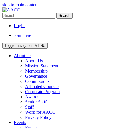
skip to main content
Search
Login
Join Here
Toggle navigation
MENU
About Us
About Us
Mission Statement
Membership
Governance
Commissions
Affiliated Councils
Corporate Program
Awards
Senior Staff
Staff
Work for AACC
Privacy Policy
Events
Events