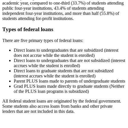
academic year, compared to one-third (33.7%) of students attending
public four-year institutions, 43.4% of students attending
independent four-year institutions, and more than half (55.8%) of
students attending for-profit institutions.
Types of federal loans
There are five primary types of federal loans:
Direct loans to undergraduates that are subsidized (interest
does not accrue while the student is enrolled)
Direct loans to undergraduates that are not subsidized (interest
accrues while the student is enrolled)
Direct loans to graduate students that are not subsidized
(interest accrues while the student is enrolled)
Parent PLUS loans made to parents of undergraduate students
Grad PLUS loans made directly to graduate students (Neither
of the PLUS loan programs is subsidized)
All federal student loans are originated by the federal government.
Some students also access loans from banks and other private
lenders that are not included in this data.