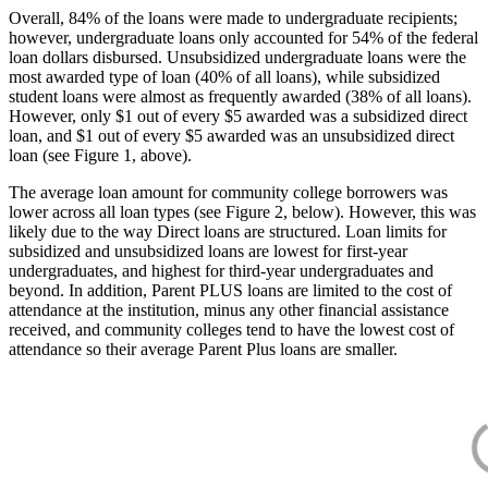
Overall, 84% of the loans were made to undergraduate recipients;
however, undergraduate loans only accounted for 54% of the federal
loan dollars disbursed. Unsubsidized undergraduate loans were the
most awarded type of loan (40% of all loans), while subsidized
student loans were almost as frequently awarded (38% of all loans).
However, only $1 out of every $5 awarded was a subsidized direct
loan, and $1 out of every $5 awarded was an unsubsidized direct
loan (see Figure 1, above).
The average loan amount for community college borrowers was
lower across all loan types (see Figure 2, below). However, this was
likely due to the way Direct loans are structured. Loan limits for
subsidized and unsubsidized loans are lowest for first-year
undergraduates, and highest for third-year undergraduates and
beyond. In addition, Parent PLUS loans are limited to the cost of
attendance at the institution, minus any other financial assistance
received, and community colleges tend to have the lowest cost of
attendance so their average Parent Plus loans are smaller.