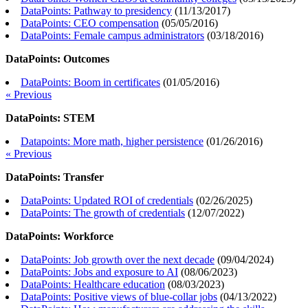
DataPoints: Pathway to presidency
(
11/13/2017
)
DataPoints: CEO compensation
(
05/05/2016
)
DataPoints: Female campus administrators
(
03/18/2016
)
DataPoints: Outcomes
DataPoints: Boom in certificates
(
01/05/2016
)
« Previous
DataPoints: STEM
Datapoints: More math, higher persistence
(
01/26/2016
)
« Previous
DataPoints: Transfer
DataPoints: Updated ROI of credentials
(
02/26/2025
)
DataPoints: The growth of credentials
(
12/07/2022
)
DataPoints: Workforce
DataPoints: Job growth over the next decade
(
09/04/2024
)
DataPoints: Jobs and exposure to AI
(
08/06/2023
)
DataPoints: Healthcare education
(
08/03/2023
)
DataPoints: Positive views of blue-collar jobs
(
04/13/2022
)