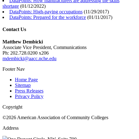
DataPoints: How manufacturers are addressing the skills
shortage
(
01/12/2022
)
DataPoints: High-paying occupations
(
11/29/2017
)
DataPoints: Prepared for the workforce
(
01/11/2017
)
Contact Us
Matthew Dembicki
Associate Vice President, Communications
Ph: 202.728.0200 x206
mdembicki@aacc.nche.edu
Footer Nav
Home Page
Sitemap
Press Releases
Privacy Policy
Copyright
©2026 American Association of Community Colleges
Address