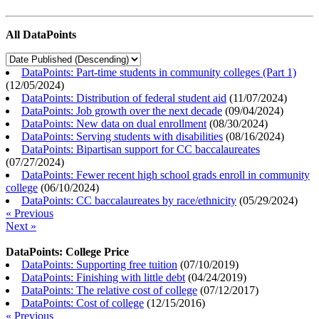
All DataPoints
DataPoints: Part-time students in community colleges (Part 1)
(
12/05/2024
)
DataPoints: Distribution of federal student aid
(
11/07/2024
)
DataPoints: Job growth over the next decade
(
09/04/2024
)
DataPoints: New data on dual enrollment
(
08/30/2024
)
DataPoints: Serving students with disabilities
(
08/16/2024
)
DataPoints: Bipartisan support for CC baccalaureates
(
07/27/2024
)
DataPoints: Fewer recent high school grads enroll in community
college
(
06/10/2024
)
DataPoints: CC baccalaureates by race/ethnicity
(
05/29/2024
)
« Previous
Next »
DataPoints: College Price
DataPoints: Supporting free tuition
(
07/10/2019
)
DataPoints: Finishing with little debt
(
04/24/2019
)
DataPoints: The relative cost of college
(
07/12/2017
)
DataPoints: Cost of college
(
12/15/2016
)
« Previous