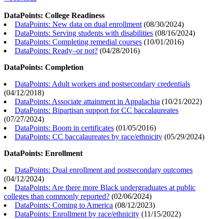
DataPoints: College Readiness
DataPoints: New data on dual enrollment
(
08/30/2024
)
DataPoints: Serving students with disabilities
(
08/16/2024
)
DataPoints: Completing remedial courses
(
10/01/2016
)
DataPoints: Ready–or not?
(
04/28/2016
)
DataPoints: Completion
DataPoints: Adult workers and postsecondary credentials
(
04/12/2018
)
DataPoints: Associate attainment in Appalachia
(
10/21/2022
)
DataPoints: Bipartisan support for CC baccalaureates
(
07/27/2024
)
DataPoints: Boom in certificates
(
01/05/2016
)
DataPoints: CC baccalaureates by race/ethnicity
(
05/29/2024
)
DataPoints: Enrollment
DataPoints: Dual enrollment and postsecondary outcomes
(
04/12/2024
)
DataPoints: Are there more Black undergraduates at public
colleges than commonly reported?
(
02/06/2024
)
DataPoints: Coming to America
(
08/12/2023
)
DataPoints: Enrollment by race/ethnicity
(
11/15/2022
)