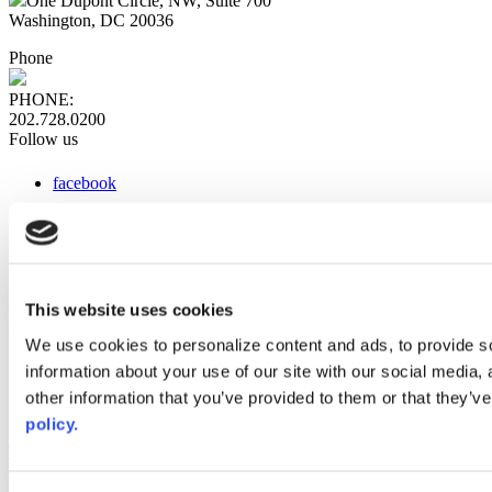
One Dupont Circle, NW, Suite 700
Washington, DC 20036
Phone
PHONE:
202.728.0200
Follow us
facebook
x
instagram
linkedin
youtube
This website uses cookies
Web Links
We use cookies to personalize content and ads, to provide so
information about your use of our site with our social media,
AACC iHub
Community College Daily
other information that you’ve provided to them or that they’ve
AACC Annual
policy.
The owner of this website has made a commitment to accessibility
and inclusion, please report any problems that you encounter using
the contact form on this website. This site uses the WP ADA