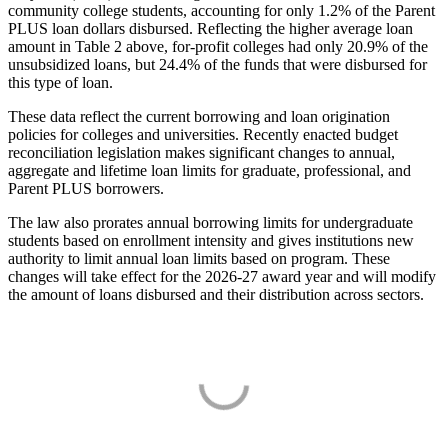
community college students, accounting for only 1.2% of the Parent
PLUS loan dollars disbursed. Reflecting the higher average loan
amount in Table 2 above, for-profit colleges had only 20.9% of the
unsubsidized loans, but 24.4% of the funds that were disbursed for
this type of loan.
These data reflect the current borrowing and loan origination
policies for colleges and universities. Recently enacted budget
reconciliation legislation makes significant changes to annual,
aggregate and lifetime loan limits for graduate, professional, and
Parent PLUS borrowers.
The law also prorates annual borrowing limits for undergraduate
students based on enrollment intensity and gives institutions new
authority to limit annual loan limits based on program. These
changes will take effect for the 2026-27 award year and will modify
the amount of loans disbursed and their distribution across sectors.