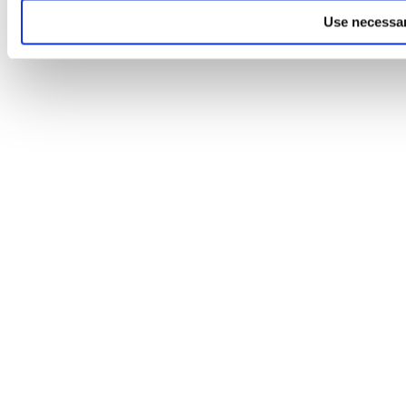
Use necessar