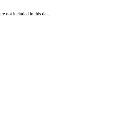
re not included in this data.