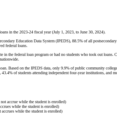
oans in the 2023-24 fiscal year (July 1, 2023, to June 30, 2024).
econdary Education Data System (IPEDS), 88.5% of all postsecondary in
ed federal loans.
e in the federal loan program or had no students who took out loans. Co
 nationwide.
al loan. Based on the IPEDS data, only 9.9% of public community colleg
, 43.4% of students attending independent four-year institutions, and mor
 not accrue while the student is enrolled)
accrues while the student is enrolled)
t accrues while the student is enrolled)