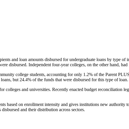
pients and loan amounts disbursed for undergraduate loans by type of i
were disbursed. Independent four-year colleges, on the other hand, had 
unity college students, accounting for only 1.2% of the Parent PLUS l
loans, but 24.4% of the funds that were disbursed for this type of loan.
for colleges and universities. Recently enacted budget reconciliation le
nts based on enrollment intensity and gives institutions new authority t
disbursed and their distribution across sectors.