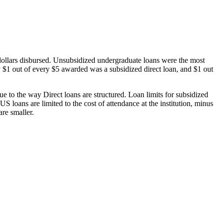
dollars disbursed. Unsubsidized undergraduate loans were the most
 $1 out of every $5 awarded was a subsidized direct loan, and $1 out
 to the way Direct loans are structured. Loan limits for subsidized
 loans are limited to the cost of attendance at the institution, minus
are smaller.