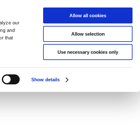
Allow all cookies
alyze our
ing and
Allow selection
r that
Use necessary cookies only
Show details