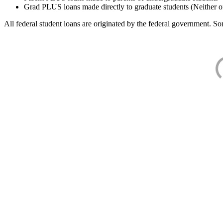
Grad PLUS loans made directly to graduate students (Neither o
All federal student loans are originated by the federal government. Som