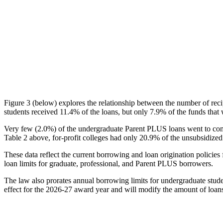
Figure 3 (below) explores the relationship between the number of reci
students received 11.4% of the loans, but only 7.9% of the funds that 
Very few (2.0%) of the undergraduate Parent PLUS loans went to comm
Table 2 above, for-profit colleges had only 20.9% of the unsubsidized 
These data reflect the current borrowing and loan origination policies 
loan limits for graduate, professional, and Parent PLUS borrowers.
The law also prorates annual borrowing limits for undergraduate stude
effect for the 2026-27 award year and will modify the amount of loans 