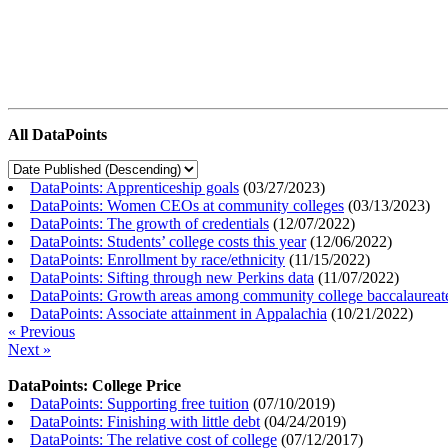
All DataPoints
DataPoints: Apprenticeship goals
(
03/27/2023
)
DataPoints: Women CEOs at community colleges
(
03/13/2023
)
DataPoints: The growth of credentials
(
12/07/2022
)
DataPoints: Students’ college costs this year
(
12/06/2022
)
DataPoints: Enrollment by race/ethnicity
(
11/15/2022
)
DataPoints: Sifting through new Perkins data
(
11/07/2022
)
DataPoints: Growth areas among community college baccalaureat
DataPoints: Associate attainment in Appalachia
(
10/21/2022
)
« Previous
Next »
DataPoints: College Price
DataPoints: Supporting free tuition
(
07/10/2019
)
DataPoints: Finishing with little debt
(
04/24/2019
)
DataPoints: The relative cost of college
(
07/12/2017
)