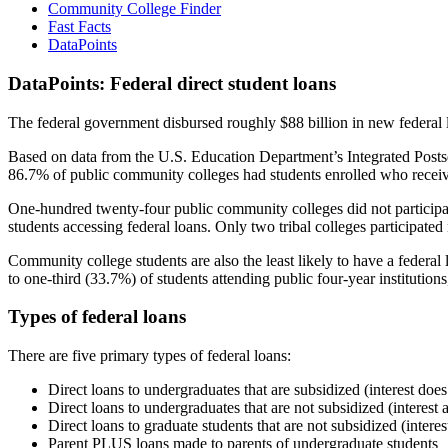
Community College Finder
Fast Facts
DataPoints
DataPoints: Federal direct student loans
The federal government disbursed roughly $88 billion in new federal l
Based on data from the U.S. Education Department’s Integrated Posts
86.7% of public community colleges had students enrolled who receiv
One-hundred twenty-four public community colleges did not participat
students accessing federal loans. Only two tribal colleges participated
Community college students are also the least likely to have a feder
to one-third (33.7%) of students attending public four-year institutions
Types of federal loans
There are five primary types of federal loans:
Direct loans to undergraduates that are subsidized (interest does
Direct loans to undergraduates that are not subsidized (interest 
Direct loans to graduate students that are not subsidized (interes
Parent PLUS loans made to parents of undergraduate students