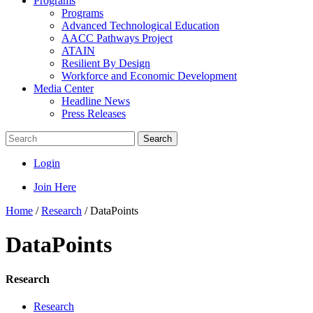
Programs
Programs
Advanced Technological Education
AACC Pathways Project
ATAIN
Resilient By Design
Workforce and Economic Development
Media Center
Headline News
Press Releases
Search
Login
Join Here
Home
/
Research
/
DataPoints
DataPoints
Research
Research