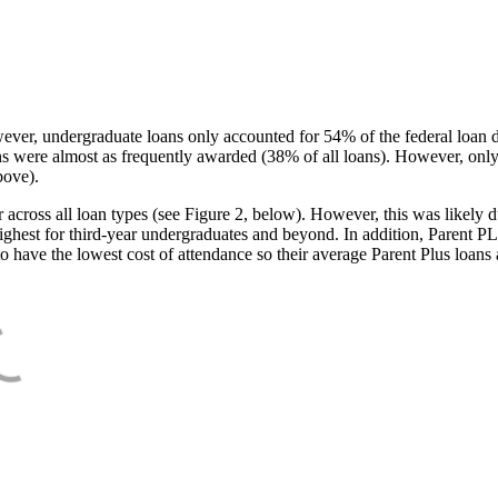
ever, undergraduate loans only accounted for 54% of the federal loan 
ans were almost as frequently awarded (38% of all loans). However, only
bove).
oss all loan types (see Figure 2, below). However, this was likely due
ighest for third-year undergraduates and beyond. In addition, Parent PLUS
o have the lowest cost of attendance so their average Parent Plus loans 