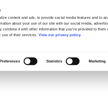
s
ize content and ads, to provide social media features and to an
rmation about your use of our site with our social media, advertis
 combine it with other information that you’ve provided to them o
r use of their services.
View our privacy policy.
Preferences
Statistics
Marketing