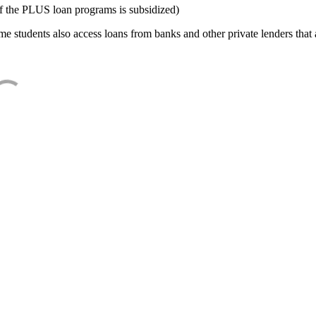
f the PLUS loan programs is subsidized)
e students also access loans from banks and other private lenders that a