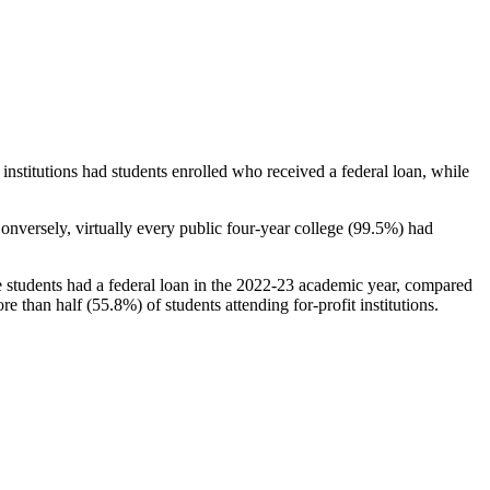
stitutions had students enrolled who received a federal loan, while
nversely, virtually every public four-year college (99.5%) had
e students had a federal loan in the 2022-23 academic year, compared
e than half (55.8%) of students attending for-profit institutions.