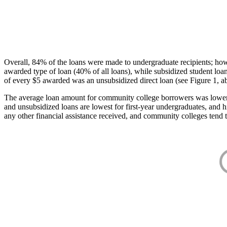
Overall, 84% of the loans were made to undergraduate recipients; how
awarded type of loan (40% of all loans), while subsidized student lo
of every $5 awarded was an unsubsidized direct loan (see Figure 1, a
The average loan amount for community college borrowers was lower acr
and unsubsidized loans are lowest for first-year undergraduates, and h
any other financial assistance received, and community colleges tend t