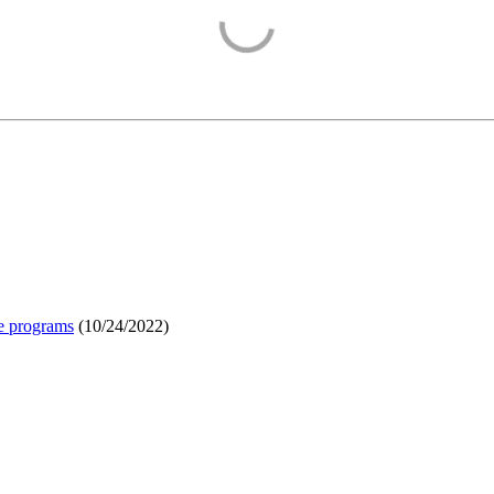
e programs
(
10/24/2022
)