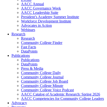
AACC Annual
AACC Governance Week
AACC Leadership Suite
President’s Academy Summer Institute
Workforce Development Institute
Advocates in Action
Webinars
Research
Research
Community College Finder
Fast Facts
DataPoints
Publications
Publications
DataPoints
Press & Media
Community College Daily
Community College Journal
Community College Job Board
Community College Minute
Community College Voice Podcast
AACC Catalog of Academic Research: Spring 2026
AACC Competencies for Community College Leaders
Advocacy