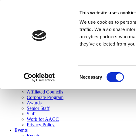
skip to main content
This website uses cookie
Search
We use cookies to personal
Login
traffic. We also share info
analytics partners who may
Join Here
they’ve collected from you
Toggle navigation
MENU
About Us
About Us
Mission Statement
Consent
Membership
Necessary
Selection
Governance
Commissions
Affiliated Councils
Corporate Program
Awards
Senior Staff
Staff
Work for AACC
Privacy Policy
Events
Events