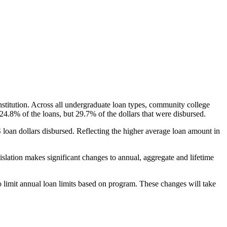
nstitution. Across all undergraduate loan types, community college
24.8% of the loans, but 29.7% of the dollars that were disbursed.
oan dollars disbursed. Reflecting the higher average loan amount in
gislation makes significant changes to annual, aggregate and lifetime
o limit annual loan limits based on program. These changes will take