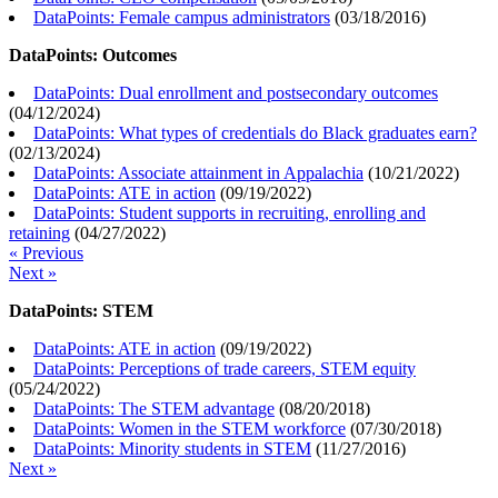
DataPoints: Female campus administrators
(
03/18/2016
)
DataPoints: Outcomes
DataPoints: Dual enrollment and postsecondary outcomes
(
04/12/2024
)
DataPoints: What types of credentials do Black graduates earn?
(
02/13/2024
)
DataPoints: Associate attainment in Appalachia
(
10/21/2022
)
DataPoints: ATE in action
(
09/19/2022
)
DataPoints: Student supports in recruiting, enrolling and
retaining
(
04/27/2022
)
« Previous
Next »
DataPoints: STEM
DataPoints: ATE in action
(
09/19/2022
)
DataPoints: Perceptions of trade careers, STEM equity
(
05/24/2022
)
DataPoints: The STEM advantage
(
08/20/2018
)
DataPoints: Women in the STEM workforce
(
07/30/2018
)
DataPoints: Minority students in STEM
(
11/27/2016
)
Next »