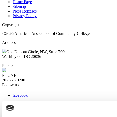
Home Page
Sitemap
Press Releases
Privacy Policy
Copyright
©2026 American Association of Community Colleges
Address
One Dupont Circle, NW, Suite 700
Washington, DC 20036
Phone
PHONE:
202.728.0200
Follow us
facebook
x
instagram
linkedin