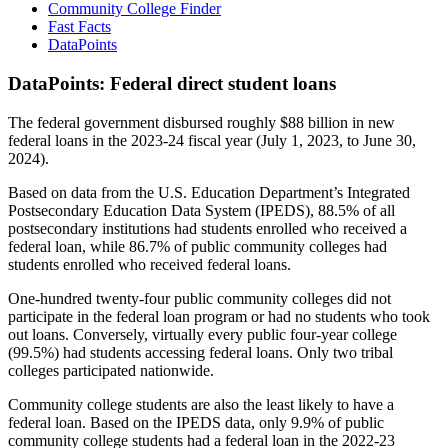
Community College Finder
Fast Facts
DataPoints
DataPoints: Federal direct student loans
The federal government disbursed roughly $88 billion in new
federal loans in the 2023-24 fiscal year (July 1, 2023, to June 30,
2024).
Based on data from the U.S. Education Department’s Integrated
Postsecondary Education Data System (IPEDS), 88.5% of all
postsecondary institutions had students enrolled who received a
federal loan, while 86.7% of public community colleges had
students enrolled who received federal loans.
One-hundred twenty-four public community colleges did not
participate in the federal loan program or had no students who took
out loans. Conversely, virtually every public four-year college
(99.5%) had students accessing federal loans. Only two tribal
colleges participated nationwide.
Community college students are also the least likely to have a
federal loan. Based on the IPEDS data, only 9.9% of public
community college students had a federal loan in the 2022-23