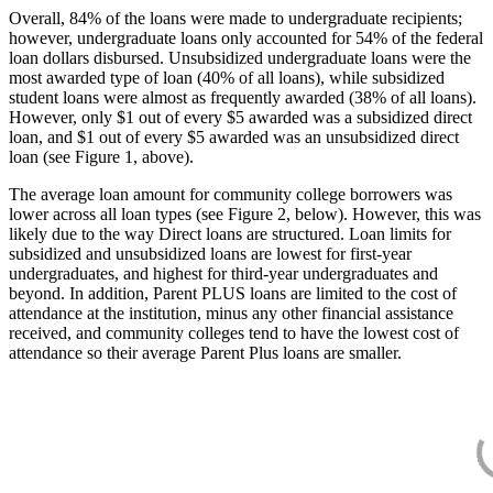
Overall, 84% of the loans were made to undergraduate recipients;
however, undergraduate loans only accounted for 54% of the federal
loan dollars disbursed. Unsubsidized undergraduate loans were the
most awarded type of loan (40% of all loans), while subsidized
student loans were almost as frequently awarded (38% of all loans).
However, only $1 out of every $5 awarded was a subsidized direct
loan, and $1 out of every $5 awarded was an unsubsidized direct
loan (see Figure 1, above).
The average loan amount for community college borrowers was
lower across all loan types (see Figure 2, below). However, this was
likely due to the way Direct loans are structured. Loan limits for
subsidized and unsubsidized loans are lowest for first-year
undergraduates, and highest for third-year undergraduates and
beyond. In addition, Parent PLUS loans are limited to the cost of
attendance at the institution, minus any other financial assistance
received, and community colleges tend to have the lowest cost of
attendance so their average Parent Plus loans are smaller.