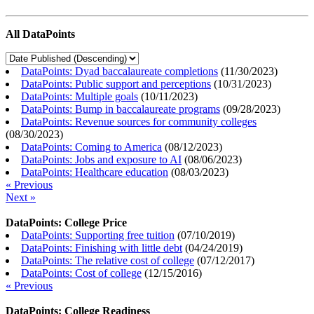
All DataPoints
DataPoints: Dyad baccalaureate completions
(
11/30/2023
)
DataPoints: Public support and perceptions
(
10/31/2023
)
DataPoints: Multiple goals
(
10/11/2023
)
DataPoints: Bump in baccalaureate programs
(
09/28/2023
)
DataPoints: Revenue sources for community colleges
(
08/30/2023
)
DataPoints: Coming to America
(
08/12/2023
)
DataPoints: Jobs and exposure to AI
(
08/06/2023
)
DataPoints: Healthcare education
(
08/03/2023
)
« Previous
Next »
DataPoints: College Price
DataPoints: Supporting free tuition
(
07/10/2019
)
DataPoints: Finishing with little debt
(
04/24/2019
)
DataPoints: The relative cost of college
(
07/12/2017
)
DataPoints: Cost of college
(
12/15/2016
)
« Previous
DataPoints: College Readiness