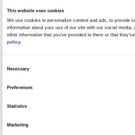
youtube
This website uses cookies
Web Links
We use cookies to personalize content and ads, to provide so
AACC iHub
information about your use of our site with our social media,
Community College Daily
other information that you’ve provided to them or that they’ve
AACC Annual
policy.
The owner of this website has made a commitment to accessibility
and inclusion, please report any problems that you encounter using
the contact form on this website. This site uses the WP ADA
Consent
Compliance Check plugin to enhance accessibility.
Necessary
Selection
Preferences
Statistics
Marketing