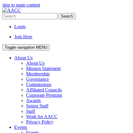
skip to main content
Search
Login
Join Here
Toggle navigation
MENU
About Us
About Us
Mission Statement
Membership
Governance
Commissions
Affiliated Councils
Corporate Program
Awards
Senior Staff
Staff
Work for AACC
Privacy Policy
Events
Events