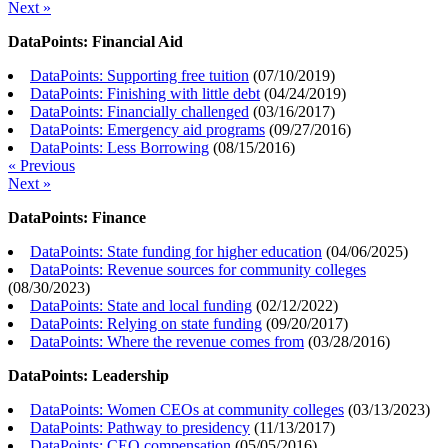
Next »
DataPoints: Financial Aid
DataPoints: Supporting free tuition
(
07/10/2019
)
DataPoints: Finishing with little debt
(
04/24/2019
)
DataPoints: Financially challenged
(
03/16/2017
)
DataPoints: Emergency aid programs
(
09/27/2016
)
DataPoints: Less Borrowing
(
08/15/2016
)
« Previous
Next »
DataPoints: Finance
DataPoints: State funding for higher education
(
04/06/2025
)
DataPoints: Revenue sources for community colleges
(
08/30/2023
)
DataPoints: State and local funding
(
02/12/2022
)
DataPoints: Relying on state funding
(
09/20/2017
)
DataPoints: Where the revenue comes from
(
03/28/2016
)
DataPoints: Leadership
DataPoints: Women CEOs at community colleges
(
03/13/2023
)
DataPoints: Pathway to presidency
(
11/13/2017
)
DataPoints: CEO compensation
(
05/05/2016
)