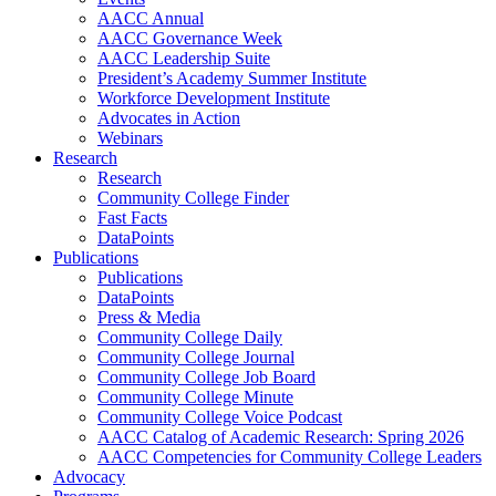
AACC Annual
AACC Governance Week
AACC Leadership Suite
President’s Academy Summer Institute
Workforce Development Institute
Advocates in Action
Webinars
Research
Research
Community College Finder
Fast Facts
DataPoints
Publications
Publications
DataPoints
Press & Media
Community College Daily
Community College Journal
Community College Job Board
Community College Minute
Community College Voice Podcast
AACC Catalog of Academic Research: Spring 2026
AACC Competencies for Community College Leaders
Advocacy