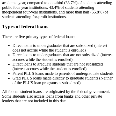
academic year, compared to one-third (33.7%) of students attending
public four-year institutions, 43.4% of students attending
independent four-year institutions, and more than half (55.8%) of
students attending for-profit institutions.
Types of federal loans
There are five primary types of federal loans:
Direct loans to undergraduates that are subsidized (interest
does not accrue while the student is enrolled)
Direct loans to undergraduates that are not subsidized (interest
accrues while the student is enrolled)
Direct loans to graduate students that are not subsidized
(interest accrues while the student is enrolled)
Parent PLUS loans made to parents of undergraduate students
Grad PLUS loans made directly to graduate students (Neither
of the PLUS loan programs is subsidized)
All federal student loans are originated by the federal government.
Some students also access loans from banks and other private
lenders that are not included in this data.