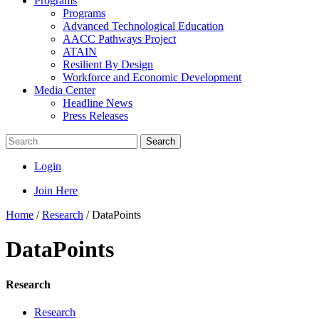
Programs
Programs
Advanced Technological Education
AACC Pathways Project
ATAIN
Resilient By Design
Workforce and Economic Development
Media Center
Headline News
Press Releases
Search
Login
Join Here
Home
/
Research
/
DataPoints
DataPoints
Research
Research