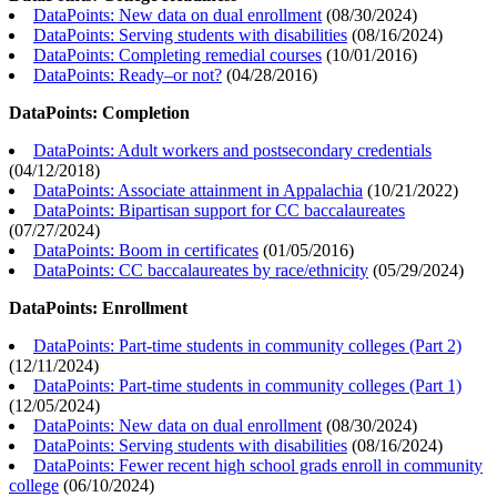
DataPoints: New data on dual enrollment
(
08/30/2024
)
DataPoints: Serving students with disabilities
(
08/16/2024
)
DataPoints: Completing remedial courses
(
10/01/2016
)
DataPoints: Ready–or not?
(
04/28/2016
)
DataPoints: Completion
DataPoints: Adult workers and postsecondary credentials
(
04/12/2018
)
DataPoints: Associate attainment in Appalachia
(
10/21/2022
)
DataPoints: Bipartisan support for CC baccalaureates
(
07/27/2024
)
DataPoints: Boom in certificates
(
01/05/2016
)
DataPoints: CC baccalaureates by race/ethnicity
(
05/29/2024
)
DataPoints: Enrollment
DataPoints: Part-time students in community colleges (Part 2)
(
12/11/2024
)
DataPoints: Part-time students in community colleges (Part 1)
(
12/05/2024
)
DataPoints: New data on dual enrollment
(
08/30/2024
)
DataPoints: Serving students with disabilities
(
08/16/2024
)
DataPoints: Fewer recent high school grads enroll in community
college
(
06/10/2024
)