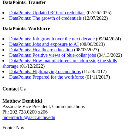
DataPoints: Transfer
DataPoints: Updated ROI of credentials
(
02/26/2025
)
DataPoints: The growth of credentials
(
12/07/2022
)
DataPoints: Workforce
DataPoints: Job growth over the next decade
(
09/04/2024
)
DataPoints: Jobs and exposure to AI
(
08/06/2023
)
DataPoints: Healthcare education
(
08/03/2023
)
DataPoints: Positive views of blue-collar jobs
(
04/13/2022
)
DataPoints: How manufacturers are addressing the skills
shortage
(
01/12/2022
)
DataPoints: High-paying occupations
(
11/29/2017
)
DataPoints: Prepared for the workforce
(
01/11/2017
)
Contact Us
Matthew Dembicki
Associate Vice President, Communications
Ph: 202.728.0200 x206
mdembicki@aacc.nche.edu
Footer Nav