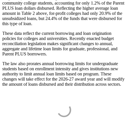
community college students, accounting for only 1.2% of the Parent
PLUS loan dollars disbursed. Reflecting the higher average loan
amount in Table 2 above, for-profit colleges had only 20.9% of the
unsubsidized loans, but 24.4% of the funds that were disbursed for
this type of loan.
These data reflect the current borrowing and loan origination
policies for colleges and universities. Recently enacted budget
reconciliation legislation makes significant changes to annual,
aggregate and lifetime loan limits for graduate, professional, and
Parent PLUS borrowers.
The law also prorates annual borrowing limits for undergraduate
students based on enrollment intensity and gives institutions new
authority to limit annual loan limits based on program. These
changes will take effect for the 2026-27 award year and will modify
the amount of loans disbursed and their distribution across sectors.