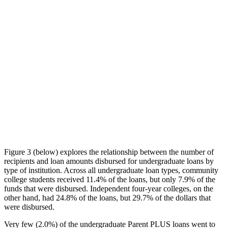
Figure 3 (below) explores the relationship between the number of
recipients and loan amounts disbursed for undergraduate loans by
type of institution. Across all undergraduate loan types, community
college students received 11.4% of the loans, but only 7.9% of the
funds that were disbursed. Independent four-year colleges, on the
other hand, had 24.8% of the loans, but 29.7% of the dollars that
were disbursed.
Very few (2.0%) of the undergraduate Parent PLUS loans went to