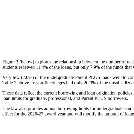
Figure 3 (below) explores the relationship between the number of reci
students received 11.4% of the loans, but only 7.9% of the funds that 
Very few (2.0%) of the undergraduate Parent PLUS loans went to comm
Table 2 above, for-profit colleges had only 20.9% of the unsubsidized 
These data reflect the current borrowing and loan origination policies 
loan limits for graduate, professional, and Parent PLUS borrowers.
The law also prorates annual borrowing limits for undergraduate stude
effect for the 2026-27 award year and will modify the amount of loans 