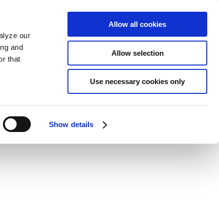
Allow all cookies
alyze our
ing and
Allow selection
r that
Use necessary cookies only
Show details