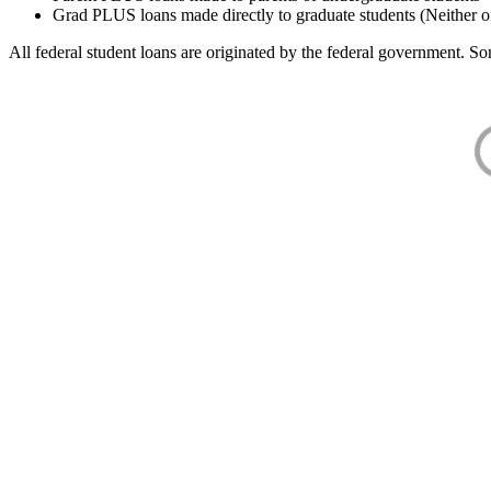
Grad PLUS loans made directly to graduate students (Neither o
All federal student loans are originated by the federal government. Som