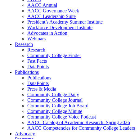
AACC Annual
AACC Governance Week
AACC Leadership Suite
President’s Academy Summer Institute
Workforce Development Institute
Advocates in Action
Webinars
Research
Research
Community College Finder
Fast Facts
DataPoints
Publications
Publications
DataPoints
Press & Media
Community College Daily
Community College Journal
Community College Job Board
Community College Minute
Community College Voice Podcast
AACC Catalog of Academic Research: Spring 2026
AACC Competencies for Community College Leaders
Advocacy