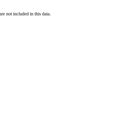
re not included in this data.