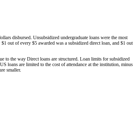
dollars disbursed. Unsubsidized undergraduate loans were the most
 $1 out of every $5 awarded was a subsidized direct loan, and $1 out
 to the way Direct loans are structured. Loan limits for subsidized
 loans are limited to the cost of attendance at the institution, minus
are smaller.