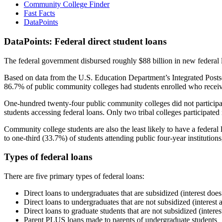
Community College Finder
Fast Facts
DataPoints
DataPoints: Federal direct student loans
The federal government disbursed roughly $88 billion in new federal l
Based on data from the U.S. Education Department’s Integrated Posts
86.7% of public community colleges had students enrolled who receiv
One-hundred twenty-four public community colleges did not participat
students accessing federal loans. Only two tribal colleges participated
Community college students are also the least likely to have a feder
to one-third (33.7%) of students attending public four-year institutions
Types of federal loans
There are five primary types of federal loans:
Direct loans to undergraduates that are subsidized (interest does
Direct loans to undergraduates that are not subsidized (interest 
Direct loans to graduate students that are not subsidized (interes
Parent PLUS loans made to parents of undergraduate students