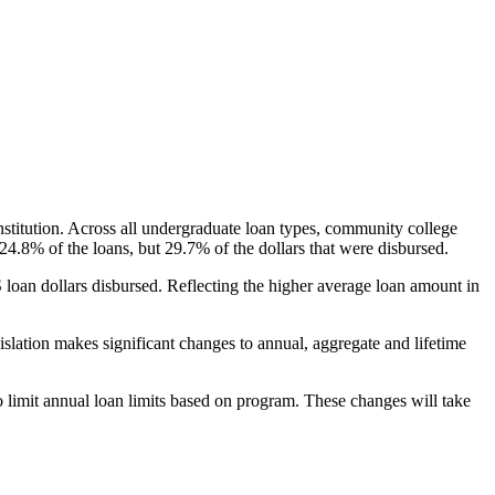
nstitution. Across all undergraduate loan types, community college
24.8% of the loans, but 29.7% of the dollars that were disbursed.
oan dollars disbursed. Reflecting the higher average loan amount in
gislation makes significant changes to annual, aggregate and lifetime
o limit annual loan limits based on program. These changes will take