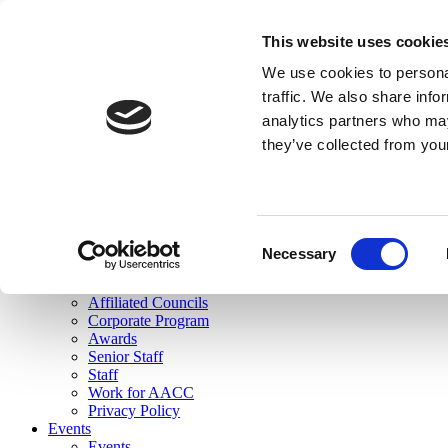
skip to main content
This website uses cookie
Search
We use cookies to personal
Login
traffic. We also share info
analytics partners who may
Join Here
they’ve collected from you
Toggle navigation
MENU
About Us
About Us
Mission Statement
Consent
Membership
Necessary
Selection
Governance
Commissions
Affiliated Councils
Corporate Program
Awards
Senior Staff
Staff
Work for AACC
Privacy Policy
Events
Events