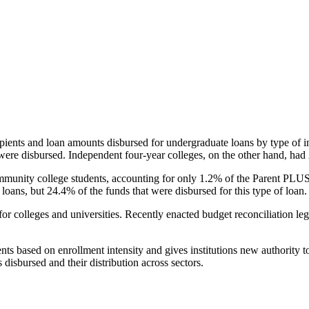
pients and loan amounts disbursed for undergraduate loans by type of i
were disbursed. Independent four-year colleges, on the other hand, had 
unity college students, accounting for only 1.2% of the Parent PLUS l
loans, but 24.4% of the funds that were disbursed for this type of loan.
for colleges and universities. Recently enacted budget reconciliation le
nts based on enrollment intensity and gives institutions new authority t
disbursed and their distribution across sectors.