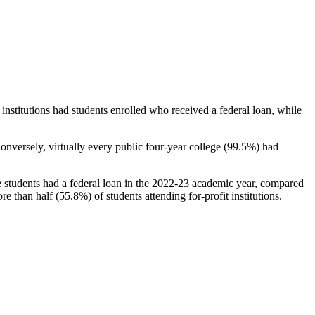
stitutions had students enrolled who received a federal loan, while
nversely, virtually every public four-year college (99.5%) had
e students had a federal loan in the 2022-23 academic year, compared
e than half (55.8%) of students attending for-profit institutions.