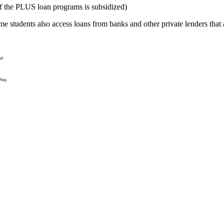
f the PLUS loan programs is subsidized)
e students also access loans from banks and other private lenders that a