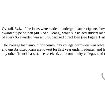
Overall, 84% of the loans were made to undergraduate recipients; how
awarded type of loan (40% of all loans), while subsidized student lo
of every $5 awarded was an unsubsidized direct loan (see Figure 1, a
The average loan amount for community college borrowers was lower acr
and unsubsidized loans are lowest for first-year undergraduates, and h
any other financial assistance received, and community colleges tend t