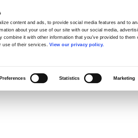
s
ize content and ads, to provide social media features and to an
rmation about your use of our site with our social media, advertis
 combine it with other information that you’ve provided to them o
r use of their services.
View our privacy policy.
Preferences
Statistics
Marketing