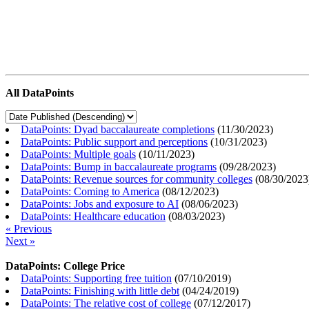
All DataPoints
DataPoints: Dyad baccalaureate completions
(
11/30/2023
)
DataPoints: Public support and perceptions
(
10/31/2023
)
DataPoints: Multiple goals
(
10/11/2023
)
DataPoints: Bump in baccalaureate programs
(
09/28/2023
)
DataPoints: Revenue sources for community colleges
(
08/30/2023
DataPoints: Coming to America
(
08/12/2023
)
DataPoints: Jobs and exposure to AI
(
08/06/2023
)
DataPoints: Healthcare education
(
08/03/2023
)
« Previous
Next »
DataPoints: College Price
DataPoints: Supporting free tuition
(
07/10/2019
)
DataPoints: Finishing with little debt
(
04/24/2019
)
DataPoints: The relative cost of college
(
07/12/2017
)