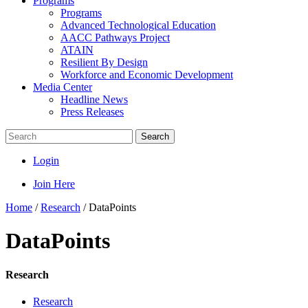
Programs
Programs
Advanced Technological Education
AACC Pathways Project
ATAIN
Resilient By Design
Workforce and Economic Development
Media Center
Headline News
Press Releases
Search
Login
Join Here
Home
/
Research
/
DataPoints
DataPoints
Research
Research