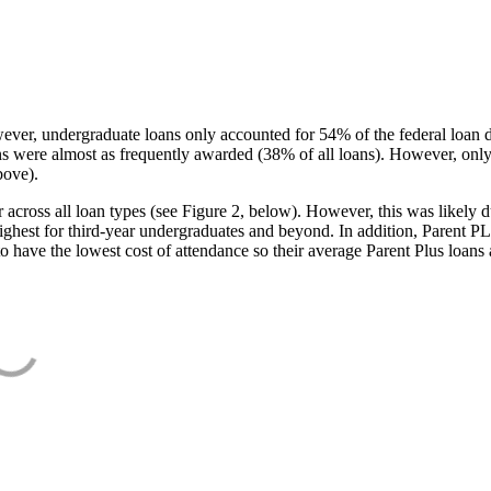
ever, undergraduate loans only accounted for 54% of the federal loan 
ans were almost as frequently awarded (38% of all loans). However, only
bove).
oss all loan types (see Figure 2, below). However, this was likely due
ighest for third-year undergraduates and beyond. In addition, Parent PLUS
o have the lowest cost of attendance so their average Parent Plus loans 