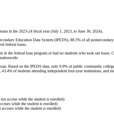
oans in the 2023-24 fiscal year (July 1, 2023, to June 30, 2024).
econdary Education Data System (IPEDS), 88.5% of all postsecondary in
ed federal loans.
e in the federal loan program or had no students who took out loans. Co
 nationwide.
al loan. Based on the IPEDS data, only 9.9% of public community colleg
, 43.4% of students attending independent four-year institutions, and mor
 not accrue while the student is enrolled)
accrues while the student is enrolled)
t accrues while the student is enrolled)