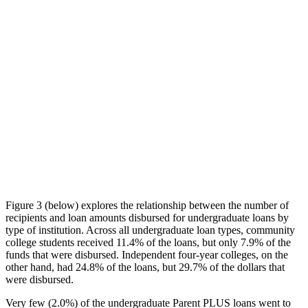
Figure 3 (below) explores the relationship between the number of
recipients and loan amounts disbursed for undergraduate loans by
type of institution. Across all undergraduate loan types, community
college students received 11.4% of the loans, but only 7.9% of the
funds that were disbursed. Independent four-year colleges, on the
other hand, had 24.8% of the loans, but 29.7% of the dollars that
were disbursed.
Very few (2.0%) of the undergraduate Parent PLUS loans went to