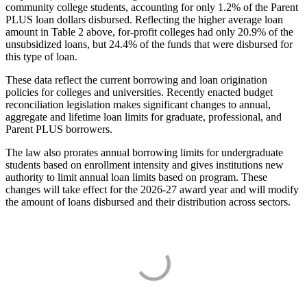
community college students, accounting for only 1.2% of the Parent
PLUS loan dollars disbursed. Reflecting the higher average loan
amount in Table 2 above, for-profit colleges had only 20.9% of the
unsubsidized loans, but 24.4% of the funds that were disbursed for
this type of loan.
These data reflect the current borrowing and loan origination
policies for colleges and universities. Recently enacted budget
reconciliation legislation makes significant changes to annual,
aggregate and lifetime loan limits for graduate, professional, and
Parent PLUS borrowers.
The law also prorates annual borrowing limits for undergraduate
students based on enrollment intensity and gives institutions new
authority to limit annual loan limits based on program. These
changes will take effect for the 2026-27 award year and will modify
the amount of loans disbursed and their distribution across sectors.