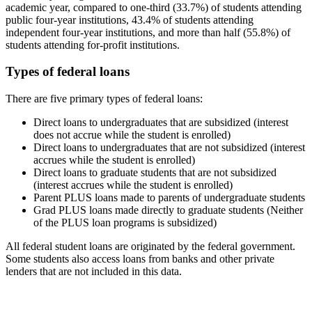
academic year, compared to one-third (33.7%) of students attending
public four-year institutions, 43.4% of students attending
independent four-year institutions, and more than half (55.8%) of
students attending for-profit institutions.
Types of federal loans
There are five primary types of federal loans:
Direct loans to undergraduates that are subsidized (interest
does not accrue while the student is enrolled)
Direct loans to undergraduates that are not subsidized (interest
accrues while the student is enrolled)
Direct loans to graduate students that are not subsidized
(interest accrues while the student is enrolled)
Parent PLUS loans made to parents of undergraduate students
Grad PLUS loans made directly to graduate students (Neither
of the PLUS loan programs is subsidized)
All federal student loans are originated by the federal government.
Some students also access loans from banks and other private
lenders that are not included in this data.