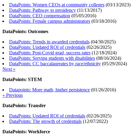
DataPoints: Women CEOs at community colleges
(
03/13/2023
)
DataPoints: Pathway to presidency
(
11/13/2017
)
DataPoints: CEO compensation
(
05/05/2016
)
DataPoints: Female campus administrators
(
03/18/2016
)
DataPoints: Outcomes
DataPoints: Trends in awarded credentials
(
04/30/2025
)
DataPoints: Updated ROI of credentials
(
02/26/2025
)
DataPoints: Post-Covid grad, success rates
(
12/18/2024
)
DataPoints: Serving students with disabilities
(
08/16/2024
)
DataPoints: CC baccalaureates by race/ethnicity
(
05/29/2024
)
Next »
DataPoints: STEM
Datapoints: More math, higher persistence
(
01/26/2016
)
« Previous
DataPoints: Transfer
DataPoints: Updated ROI of credentials
(
02/26/2025
)
DataPoints: The growth of credentials
(
12/07/2022
)
DataPoints: Workforce