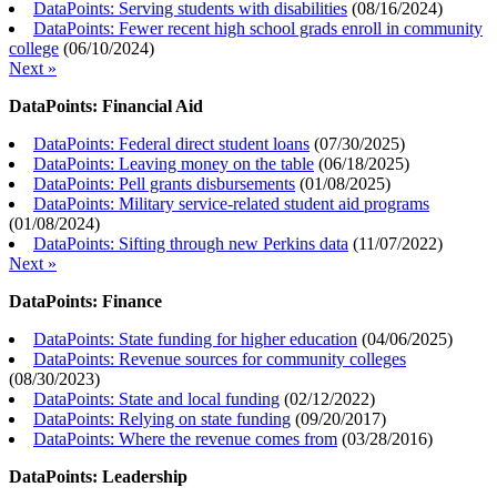
DataPoints: Serving students with disabilities
(
08/16/2024
)
DataPoints: Fewer recent high school grads enroll in community
college
(
06/10/2024
)
Next »
DataPoints: Financial Aid
DataPoints: Federal direct student loans
(
07/30/2025
)
DataPoints: Leaving money on the table
(
06/18/2025
)
DataPoints: Pell grants disbursements
(
01/08/2025
)
DataPoints: Military service-related student aid programs
(
01/08/2024
)
DataPoints: Sifting through new Perkins data
(
11/07/2022
)
Next »
DataPoints: Finance
DataPoints: State funding for higher education
(
04/06/2025
)
DataPoints: Revenue sources for community colleges
(
08/30/2023
)
DataPoints: State and local funding
(
02/12/2022
)
DataPoints: Relying on state funding
(
09/20/2017
)
DataPoints: Where the revenue comes from
(
03/28/2016
)
DataPoints: Leadership