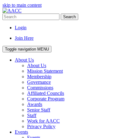
skip to main content
Search
Login
Join Here
Toggle navigation
MENU
About Us
About Us
Mission Statement
Membership
Governance
Commissions
Affiliated Councils
Corporate Program
Awards
Senior Staff
Staff
Work for AACC
Privacy Policy
Events
Events