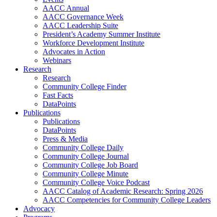
AACC Annual
AACC Governance Week
AACC Leadership Suite
President’s Academy Summer Institute
Workforce Development Institute
Advocates in Action
Webinars
Research
Research
Community College Finder
Fast Facts
DataPoints
Publications
Publications
DataPoints
Press & Media
Community College Daily
Community College Journal
Community College Job Board
Community College Minute
Community College Voice Podcast
AACC Catalog of Academic Research: Spring 2026
AACC Competencies for Community College Leaders
Advocacy