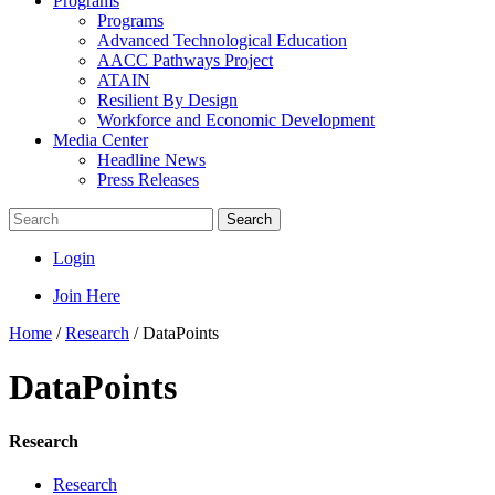
Programs
Programs
Advanced Technological Education
AACC Pathways Project
ATAIN
Resilient By Design
Workforce and Economic Development
Media Center
Headline News
Press Releases
Search
Login
Join Here
Home
/
Research
/
DataPoints
DataPoints
Research
Research