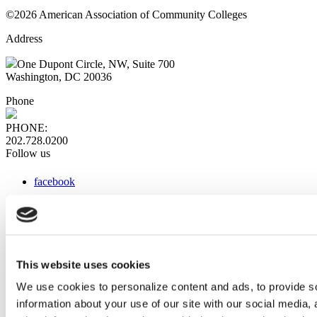
©2026 American Association of Community Colleges
Address
One Dupont Circle, NW, Suite 700
Washington, DC 20036
Phone
PHONE:
202.728.0200
Follow us
facebook
x
instagram
linkedin
youtube
This website uses cookies
Web Links
We use cookies to personalize content and ads, to provide so
information about your use of our site with our social media,
AACC iHub