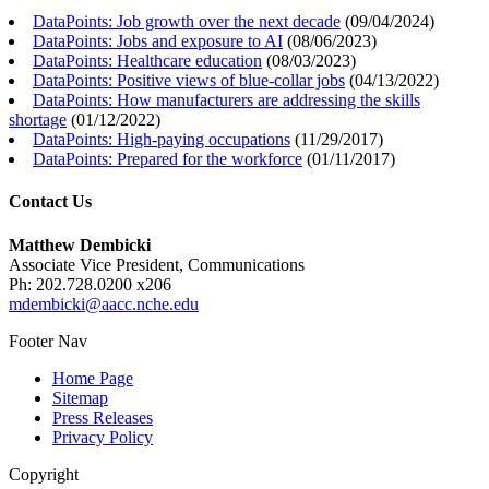
DataPoints: Job growth over the next decade
(
09/04/2024
)
DataPoints: Jobs and exposure to AI
(
08/06/2023
)
DataPoints: Healthcare education
(
08/03/2023
)
DataPoints: Positive views of blue-collar jobs
(
04/13/2022
)
DataPoints: How manufacturers are addressing the skills
shortage
(
01/12/2022
)
DataPoints: High-paying occupations
(
11/29/2017
)
DataPoints: Prepared for the workforce
(
01/11/2017
)
Contact Us
Matthew Dembicki
Associate Vice President, Communications
Ph: 202.728.0200 x206
mdembicki@aacc.nche.edu
Footer Nav
Home Page
Sitemap
Press Releases
Privacy Policy
Copyright