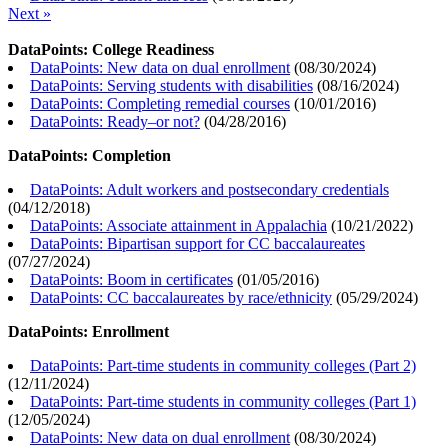
Next »
DataPoints: College Readiness
DataPoints: New data on dual enrollment
(
08/30/2024
)
DataPoints: Serving students with disabilities
(
08/16/2024
)
DataPoints: Completing remedial courses
(
10/01/2016
)
DataPoints: Ready–or not?
(
04/28/2016
)
DataPoints: Completion
DataPoints: Adult workers and postsecondary credentials
(
04/12/2018
)
DataPoints: Associate attainment in Appalachia
(
10/21/2022
)
DataPoints: Bipartisan support for CC baccalaureates
(
07/27/2024
)
DataPoints: Boom in certificates
(
01/05/2016
)
DataPoints: CC baccalaureates by race/ethnicity
(
05/29/2024
)
DataPoints: Enrollment
DataPoints: Part-time students in community colleges (Part 2)
(
12/11/2024
)
DataPoints: Part-time students in community colleges (Part 1)
(
12/05/2024
)
DataPoints: New data on dual enrollment
(
08/30/2024
)