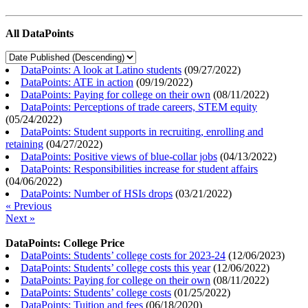
All DataPoints
DataPoints: A look at Latino students
(
09/27/2022
)
DataPoints: ATE in action
(
09/19/2022
)
DataPoints: Paying for college on their own
(
08/11/2022
)
DataPoints: Perceptions of trade careers, STEM equity
(
05/24/2022
)
DataPoints: Student supports in recruiting, enrolling and
retaining
(
04/27/2022
)
DataPoints: Positive views of blue-collar jobs
(
04/13/2022
)
DataPoints: Responsibilities increase for student affairs
(
04/06/2022
)
DataPoints: Number of HSIs drops
(
03/21/2022
)
« Previous
Next »
DataPoints: College Price
DataPoints: Students’ college costs for 2023-24
(
12/06/2023
)
DataPoints: Students’ college costs this year
(
12/06/2022
)
DataPoints: Paying for college on their own
(
08/11/2022
)
DataPoints: Students’ college costs
(
01/25/2022
)
DataPoints: Tuition and fees
(
06/18/2020
)