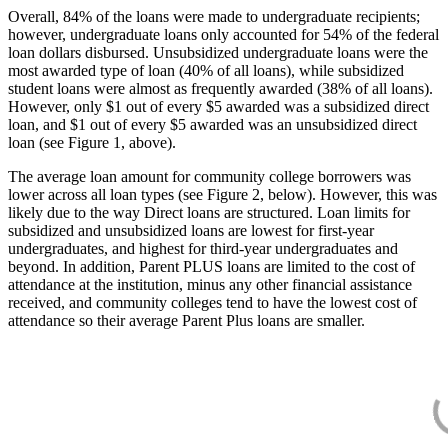
Overall, 84% of the loans were made to undergraduate recipients;
however, undergraduate loans only accounted for 54% of the federal
loan dollars disbursed. Unsubsidized undergraduate loans were the
most awarded type of loan (40% of all loans), while subsidized
student loans were almost as frequently awarded (38% of all loans).
However, only $1 out of every $5 awarded was a subsidized direct
loan, and $1 out of every $5 awarded was an unsubsidized direct
loan (see Figure 1, above).
The average loan amount for community college borrowers was
lower across all loan types (see Figure 2, below). However, this was
likely due to the way Direct loans are structured. Loan limits for
subsidized and unsubsidized loans are lowest for first-year
undergraduates, and highest for third-year undergraduates and
beyond. In addition, Parent PLUS loans are limited to the cost of
attendance at the institution, minus any other financial assistance
received, and community colleges tend to have the lowest cost of
attendance so their average Parent Plus loans are smaller.