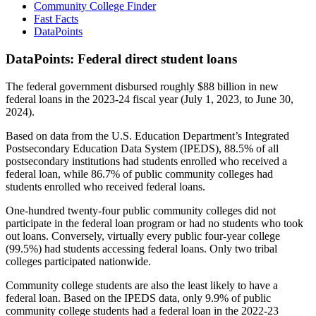
Community College Finder
Fast Facts
DataPoints
DataPoints: Federal direct student loans
The federal government disbursed roughly $88 billion in new
federal loans in the 2023-24 fiscal year (July 1, 2023, to June 30,
2024).
Based on data from the U.S. Education Department’s Integrated
Postsecondary Education Data System (IPEDS), 88.5% of all
postsecondary institutions had students enrolled who received a
federal loan, while 86.7% of public community colleges had
students enrolled who received federal loans.
One-hundred twenty-four public community colleges did not
participate in the federal loan program or had no students who took
out loans. Conversely, virtually every public four-year college
(99.5%) had students accessing federal loans. Only two tribal
colleges participated nationwide.
Community college students are also the least likely to have a
federal loan. Based on the IPEDS data, only 9.9% of public
community college students had a federal loan in the 2022-23