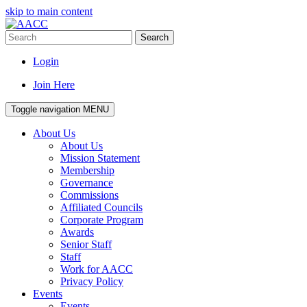
skip to main content
Search
Login
Join Here
Toggle navigation
MENU
About Us
About Us
Mission Statement
Membership
Governance
Commissions
Affiliated Councils
Corporate Program
Awards
Senior Staff
Staff
Work for AACC
Privacy Policy
Events
Events