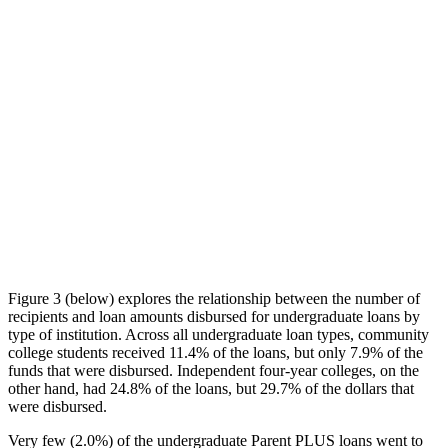
Figure 3 (below) explores the relationship between the number of
recipients and loan amounts disbursed for undergraduate loans by
type of institution. Across all undergraduate loan types, community
college students received 11.4% of the loans, but only 7.9% of the
funds that were disbursed. Independent four-year colleges, on the
other hand, had 24.8% of the loans, but 29.7% of the dollars that
were disbursed.
Very few (2.0%) of the undergraduate Parent PLUS loans went to