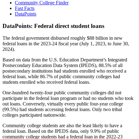
Community College Finder
Fast Facts
DataPoints
DataPoints: Federal direct student loans
The federal government disbursed roughly $88 billion in new
federal loans in the 2023-24 fiscal year (July 1, 2023, to June 30,
2024).
Based on data from the U.S. Education Department’s Integrated
Postsecondary Education Data System (IPEDS), 88.5% of all
postsecondary institutions had students enrolled who received a
federal loan, while 86.7% of public community colleges had
students enrolled who received federal loans.
One-hundred twenty-four public community colleges did not
participate in the federal loan program or had no students who took
out loans. Conversely, virtually every public four-year college
(99.5%) had students accessing federal loans. Only two tribal
colleges participated nationwide.
Community college students are also the least likely to have a
federal loan. Based on the IPEDS data, only 9.9% of public
community college students had a federal loan in the 2022-23