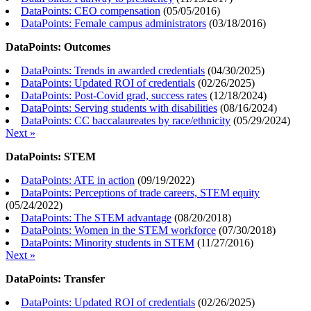
DataPoints: CEO compensation
(
05/05/2016
)
DataPoints: Female campus administrators
(
03/18/2016
)
DataPoints: Outcomes
DataPoints: Trends in awarded credentials
(
04/30/2025
)
DataPoints: Updated ROI of credentials
(
02/26/2025
)
DataPoints: Post-Covid grad, success rates
(
12/18/2024
)
DataPoints: Serving students with disabilities
(
08/16/2024
)
DataPoints: CC baccalaureates by race/ethnicity
(
05/29/2024
)
Next »
DataPoints: STEM
DataPoints: ATE in action
(
09/19/2022
)
DataPoints: Perceptions of trade careers, STEM equity
(
05/24/2022
)
DataPoints: The STEM advantage
(
08/20/2018
)
DataPoints: Women in the STEM workforce
(
07/30/2018
)
DataPoints: Minority students in STEM
(
11/27/2016
)
Next »
DataPoints: Transfer
DataPoints: Updated ROI of credentials
(
02/26/2025
)