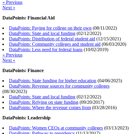
« Previous
Next »
DataPoints: Financial Aid
DataPoints: Paying for college on their own
(
08/11/2022
)
DataPoints: State and local funding
(
02/12/2022
)
DataPoints: Distribution of federal student aid
(
12/15/2021
)
DataPoints: Community colleges and student aid
(
06/03/2020
)
DataPoints: Less need for federal loans
(
10/02/2019
)
« Previous
Next »
DataPoints: Finance
DataPoints: State funding for higher education
(
04/06/2025
)
DataPoints: Revenue sources for community colleges
(
08/30/2023
)
DataPoints: State and local funding
(
02/12/2022
)
DataPoints: Relying on state funding
(
09/20/2017
)
DataPoints: Where the revenue comes from
(
03/28/2016
)
DataPoints: Leadership
DataPoints: Women CEOs at community colleges
(
03/13/2023
)
DataPoints: Pathway to presidency
(
11/13/2017
)