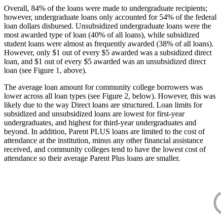
Overall, 84% of the loans were made to undergraduate recipients;
however, undergraduate loans only accounted for 54% of the federal
loan dollars disbursed. Unsubsidized undergraduate loans were the
most awarded type of loan (40% of all loans), while subsidized
student loans were almost as frequently awarded (38% of all loans).
However, only $1 out of every $5 awarded was a subsidized direct
loan, and $1 out of every $5 awarded was an unsubsidized direct
loan (see Figure 1, above).
The average loan amount for community college borrowers was
lower across all loan types (see Figure 2, below). However, this was
likely due to the way Direct loans are structured. Loan limits for
subsidized and unsubsidized loans are lowest for first-year
undergraduates, and highest for third-year undergraduates and
beyond. In addition, Parent PLUS loans are limited to the cost of
attendance at the institution, minus any other financial assistance
received, and community colleges tend to have the lowest cost of
attendance so their average Parent Plus loans are smaller.