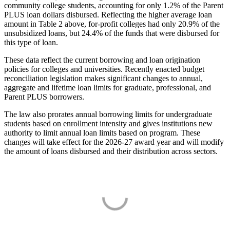
community college students, accounting for only 1.2% of the Parent
PLUS loan dollars disbursed. Reflecting the higher average loan
amount in Table 2 above, for-profit colleges had only 20.9% of the
unsubsidized loans, but 24.4% of the funds that were disbursed for
this type of loan.
These data reflect the current borrowing and loan origination
policies for colleges and universities. Recently enacted budget
reconciliation legislation makes significant changes to annual,
aggregate and lifetime loan limits for graduate, professional, and
Parent PLUS borrowers.
The law also prorates annual borrowing limits for undergraduate
students based on enrollment intensity and gives institutions new
authority to limit annual loan limits based on program. These
changes will take effect for the 2026-27 award year and will modify
the amount of loans disbursed and their distribution across sectors.