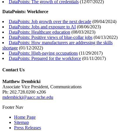
DataPoints: The growth of credentials
(
12/07/2022
)
DataPoints: Workforce
DataPoints: Job growth over the next decade
(
09/04/2024
)
DataPoints: Jobs and exposure to AI
(
08/06/2023
)
DataPoints: Healthcare education
(
08/03/2023
)
DataPoints: Positive views of blue-collar jobs
(
04/13/2022
)
DataPoints: How manufacturers are addressing the skills
shortage
(
01/12/2022
)
DataPoints: High-paying occupations
(
11/29/2017
)
DataPoints: Prepared for the workforce
(
01/11/2017
)
Contact Us
Matthew Dembicki
Associate Vice President, Communications
Ph: 202.728.0200 x206
mdembicki@aacc.nche.edu
Footer Nav
Home Page
Sitemap
Press Releases