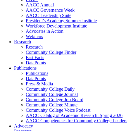
AACC Annual
AACC Governance Week
AACC Leadership Suite
President’s Academy Summer Institute
Workforce Development Institute
Advocates in Action
Webinars
Research
Research
Community College Finder
Fast Facts
DataPoints
Publications
Publications
DataPoints
Press & Media
Community College Daily
Community College Journal
Community College Job Board
Community College Minute
Community College Voice Podcast
AACC Catalog of Academic Research: Spring 2026
AACC Competencies for Community College Leaders
Advocacy