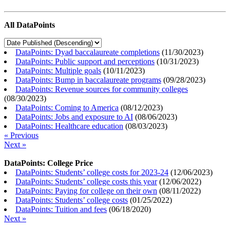
All DataPoints
DataPoints: Dyad baccalaureate completions
(
11/30/2023
)
DataPoints: Public support and perceptions
(
10/31/2023
)
DataPoints: Multiple goals
(
10/11/2023
)
DataPoints: Bump in baccalaureate programs
(
09/28/2023
)
DataPoints: Revenue sources for community colleges
(
08/30/2023
)
DataPoints: Coming to America
(
08/12/2023
)
DataPoints: Jobs and exposure to AI
(
08/06/2023
)
DataPoints: Healthcare education
(
08/03/2023
)
« Previous
Next »
DataPoints: College Price
DataPoints: Students’ college costs for 2023-24
(
12/06/2023
)
DataPoints: Students’ college costs this year
(
12/06/2022
)
DataPoints: Paying for college on their own
(
08/11/2022
)
DataPoints: Students’ college costs
(
01/25/2022
)
DataPoints: Tuition and fees
(
06/18/2020
)
Next »