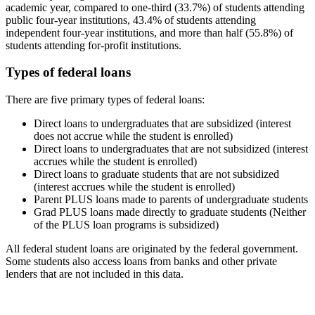
academic year, compared to one-third (33.7%) of students attending
public four-year institutions, 43.4% of students attending
independent four-year institutions, and more than half (55.8%) of
students attending for-profit institutions.
Types of federal loans
There are five primary types of federal loans:
Direct loans to undergraduates that are subsidized (interest
does not accrue while the student is enrolled)
Direct loans to undergraduates that are not subsidized (interest
accrues while the student is enrolled)
Direct loans to graduate students that are not subsidized
(interest accrues while the student is enrolled)
Parent PLUS loans made to parents of undergraduate students
Grad PLUS loans made directly to graduate students (Neither
of the PLUS loan programs is subsidized)
All federal student loans are originated by the federal government.
Some students also access loans from banks and other private
lenders that are not included in this data.