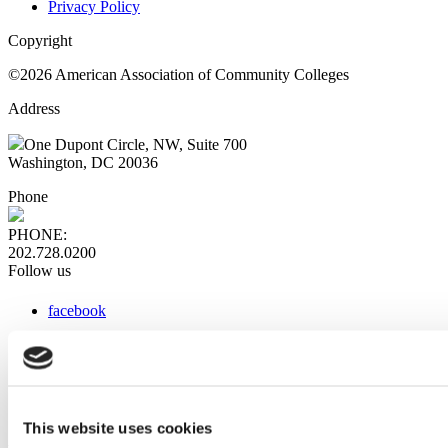
Privacy Policy
Copyright
©2026 American Association of Community Colleges
Address
One Dupont Circle, NW, Suite 700
Washington, DC 20036
Phone
PHONE:
202.728.0200
Follow us
facebook
x
instagram
linkedin
youtube
This website uses cookies