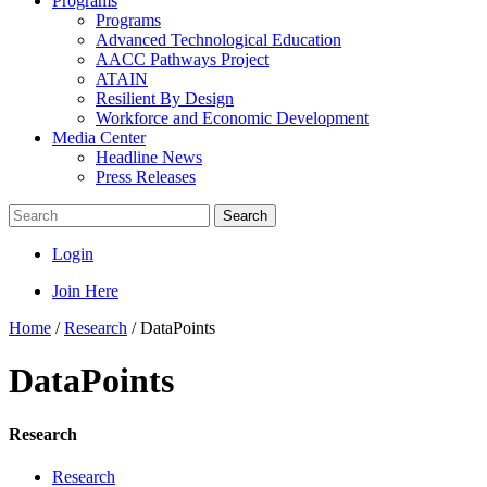
Programs
Programs
Advanced Technological Education
AACC Pathways Project
ATAIN
Resilient By Design
Workforce and Economic Development
Media Center
Headline News
Press Releases
Search
Login
Join Here
Home
/
Research
/
DataPoints
DataPoints
Research
Research