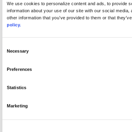
Web Links
We use cookies to personalize content and ads, to provide so
information about your use of our site with our social media,
AACC iHub
Community College Daily
other information that you’ve provided to them or that they’ve
AACC Annual
policy.
The owner of this website has made a commitment to accessibility
and inclusion, please report any problems that you encounter using
the contact form on this website. This site uses the WP ADA
Consent
Compliance Check plugin to enhance accessibility.
Necessary
Selection
Preferences
Statistics
Marketing