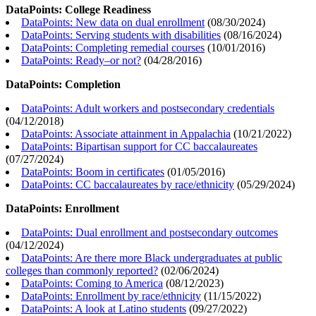
DataPoints: College Readiness
DataPoints: New data on dual enrollment
(
08/30/2024
)
DataPoints: Serving students with disabilities
(
08/16/2024
)
DataPoints: Completing remedial courses
(
10/01/2016
)
DataPoints: Ready–or not?
(
04/28/2016
)
DataPoints: Completion
DataPoints: Adult workers and postsecondary credentials
(
04/12/2018
)
DataPoints: Associate attainment in Appalachia
(
10/21/2022
)
DataPoints: Bipartisan support for CC baccalaureates
(
07/27/2024
)
DataPoints: Boom in certificates
(
01/05/2016
)
DataPoints: CC baccalaureates by race/ethnicity
(
05/29/2024
)
DataPoints: Enrollment
DataPoints: Dual enrollment and postsecondary outcomes
(
04/12/2024
)
DataPoints: Are there more Black undergraduates at public
colleges than commonly reported?
(
02/06/2024
)
DataPoints: Coming to America
(
08/12/2023
)
DataPoints: Enrollment by race/ethnicity
(
11/15/2022
)
DataPoints: A look at Latino students
(
09/27/2022
)