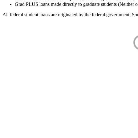
Grad PLUS loans made directly to graduate students (Neither o
All federal student loans are originated by the federal government. Som