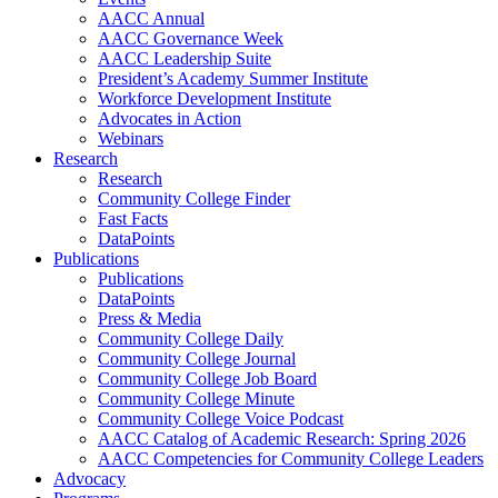
AACC Annual
AACC Governance Week
AACC Leadership Suite
President’s Academy Summer Institute
Workforce Development Institute
Advocates in Action
Webinars
Research
Research
Community College Finder
Fast Facts
DataPoints
Publications
Publications
DataPoints
Press & Media
Community College Daily
Community College Journal
Community College Job Board
Community College Minute
Community College Voice Podcast
AACC Catalog of Academic Research: Spring 2026
AACC Competencies for Community College Leaders
Advocacy