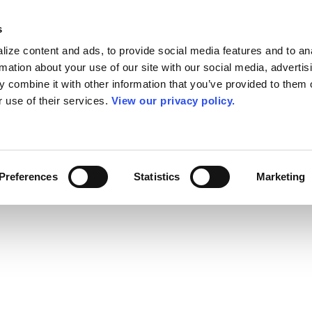
s
ize content and ads, to provide social media features and to an
rmation about your use of our site with our social media, advertis
 combine it with other information that you’ve provided to them o
r use of their services.
View our privacy policy.
Preferences
Statistics
Marketing