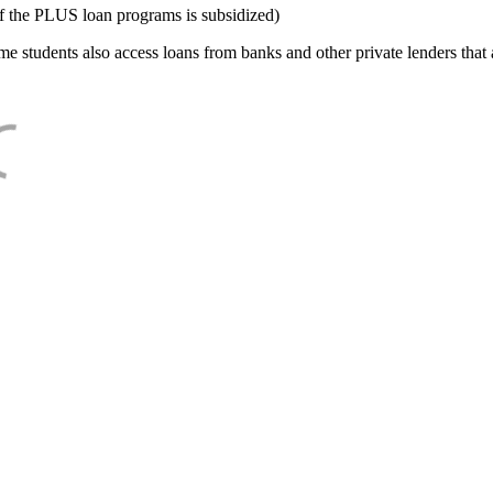
f the PLUS loan programs is subsidized)
e students also access loans from banks and other private lenders that a