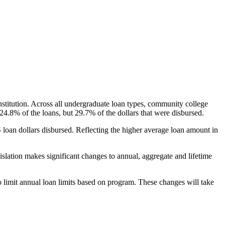
nstitution. Across all undergraduate loan types, community college
24.8% of the loans, but 29.7% of the dollars that were disbursed.
oan dollars disbursed. Reflecting the higher average loan amount in
gislation makes significant changes to annual, aggregate and lifetime
o limit annual loan limits based on program. These changes will take