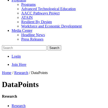
Programs
Programs
Advanced Technological Education
AACC Pathways Project
ATAIN
Resilient By Design
Workforce and Economic Development
Media Center
Headline News
Press Releases
Search
Login
Join Here
Home
/
Research
/
DataPoints
DataPoints
Research
Research