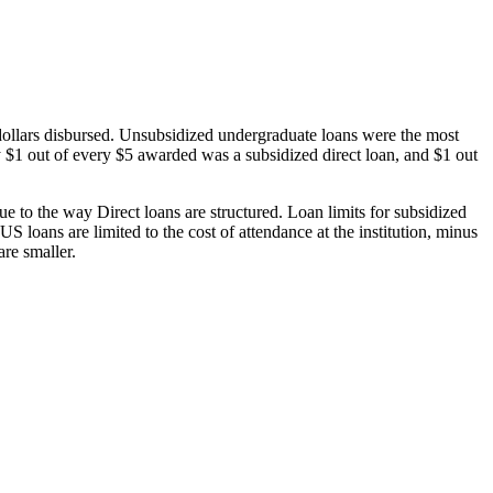
dollars disbursed. Unsubsidized undergraduate loans were the most
 $1 out of every $5 awarded was a subsidized direct loan, and $1 out
 to the way Direct loans are structured. Loan limits for subsidized
 loans are limited to the cost of attendance at the institution, minus
are smaller.