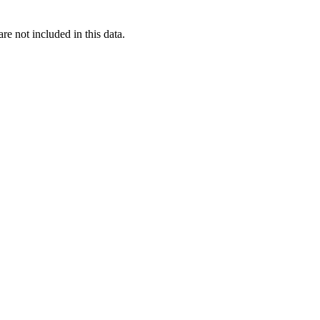
re not included in this data.