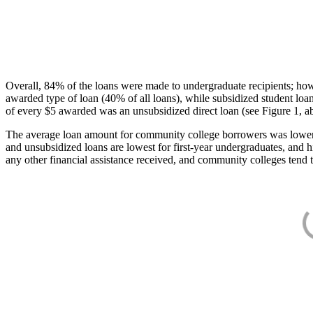
Overall, 84% of the loans were made to undergraduate recipients; how
awarded type of loan (40% of all loans), while subsidized student lo
of every $5 awarded was an unsubsidized direct loan (see Figure 1, a
The average loan amount for community college borrowers was lower acr
and unsubsidized loans are lowest for first-year undergraduates, and h
any other financial assistance received, and community colleges tend t