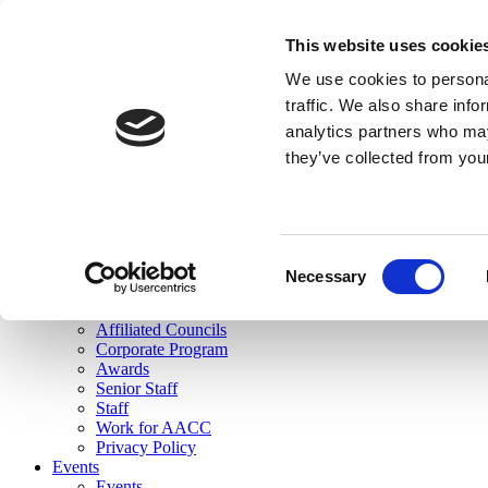
skip to main content
This website uses cookie
Search
We use cookies to personal
Login
traffic. We also share info
analytics partners who may
Join Here
they’ve collected from you
Toggle navigation
MENU
About Us
About Us
Mission Statement
Consent
Membership
Necessary
Selection
Governance
Commissions
Affiliated Councils
Corporate Program
Awards
Senior Staff
Staff
Work for AACC
Privacy Policy
Events
Events