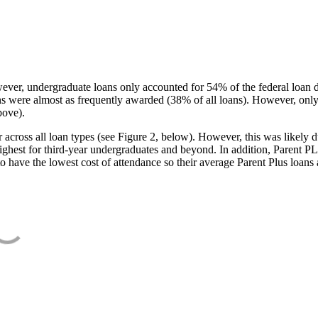
ever, undergraduate loans only accounted for 54% of the federal loan 
ans were almost as frequently awarded (38% of all loans). However, only
bove).
oss all loan types (see Figure 2, below). However, this was likely due
ighest for third-year undergraduates and beyond. In addition, Parent PLUS
o have the lowest cost of attendance so their average Parent Plus loans 