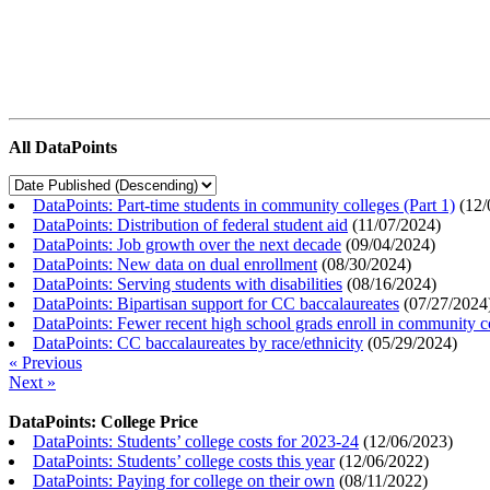
All DataPoints
DataPoints: Part-time students in community colleges (Part 1)
(
12/
DataPoints: Distribution of federal student aid
(
11/07/2024
)
DataPoints: Job growth over the next decade
(
09/04/2024
)
DataPoints: New data on dual enrollment
(
08/30/2024
)
DataPoints: Serving students with disabilities
(
08/16/2024
)
DataPoints: Bipartisan support for CC baccalaureates
(
07/27/2024
DataPoints: Fewer recent high school grads enroll in community c
DataPoints: CC baccalaureates by race/ethnicity
(
05/29/2024
)
« Previous
Next »
DataPoints: College Price
DataPoints: Students’ college costs for 2023-24
(
12/06/2023
)
DataPoints: Students’ college costs this year
(
12/06/2022
)
DataPoints: Paying for college on their own
(
08/11/2022
)