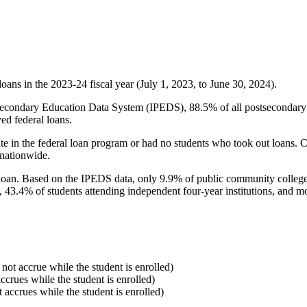
oans in the 2023-24 fiscal year (July 1, 2023, to June 30, 2024).
econdary Education Data System (IPEDS), 88.5% of all postsecondary in
ed federal loans.
e in the federal loan program or had no students who took out loans. Co
 nationwide.
al loan. Based on the IPEDS data, only 9.9% of public community colleg
, 43.4% of students attending independent four-year institutions, and mor
 not accrue while the student is enrolled)
accrues while the student is enrolled)
t accrues while the student is enrolled)