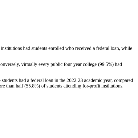
stitutions had students enrolled who received a federal loan, while
nversely, virtually every public four-year college (99.5%) had
e students had a federal loan in the 2022-23 academic year, compared
e than half (55.8%) of students attending for-profit institutions.