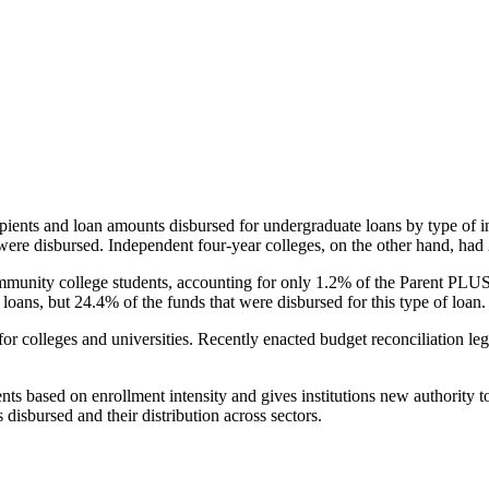
pients and loan amounts disbursed for undergraduate loans by type of i
were disbursed. Independent four-year colleges, on the other hand, had 
unity college students, accounting for only 1.2% of the Parent PLUS l
loans, but 24.4% of the funds that were disbursed for this type of loan.
for colleges and universities. Recently enacted budget reconciliation le
nts based on enrollment intensity and gives institutions new authority t
disbursed and their distribution across sectors.