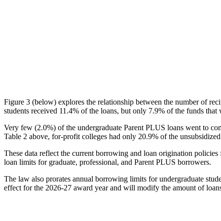
Figure 3 (below) explores the relationship between the number of reci
students received 11.4% of the loans, but only 7.9% of the funds that 
Very few (2.0%) of the undergraduate Parent PLUS loans went to comm
Table 2 above, for-profit colleges had only 20.9% of the unsubsidized 
These data reflect the current borrowing and loan origination policies 
loan limits for graduate, professional, and Parent PLUS borrowers.
The law also prorates annual borrowing limits for undergraduate stude
effect for the 2026-27 award year and will modify the amount of loans 