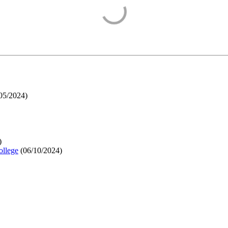
05/2024
)
)
ollege
(
06/10/2024
)