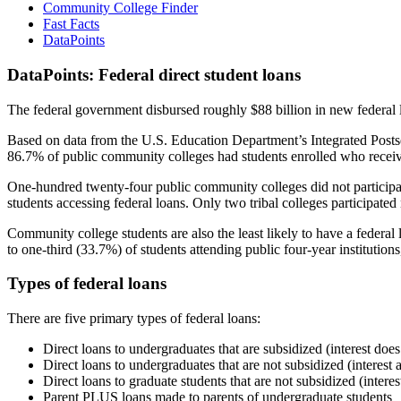
Community College Finder
Fast Facts
DataPoints
DataPoints: Federal direct student loans
The federal government disbursed roughly $88 billion in new federal l
Based on data from the U.S. Education Department’s Integrated Posts
86.7% of public community colleges had students enrolled who receiv
One-hundred twenty-four public community colleges did not participat
students accessing federal loans. Only two tribal colleges participated
Community college students are also the least likely to have a feder
to one-third (33.7%) of students attending public four-year institutions
Types of federal loans
There are five primary types of federal loans:
Direct loans to undergraduates that are subsidized (interest does
Direct loans to undergraduates that are not subsidized (interest 
Direct loans to graduate students that are not subsidized (interes
Parent PLUS loans made to parents of undergraduate students