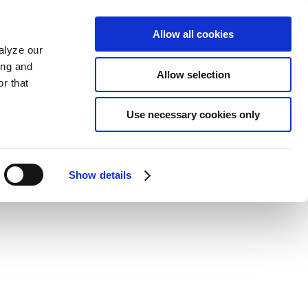
Allow all cookies
alyze our
ing and
Allow selection
r that
Use necessary cookies only
Show details