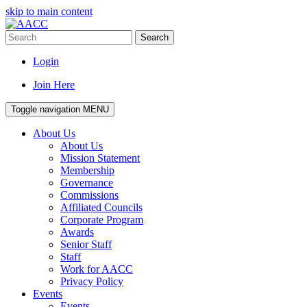
skip to main content
Search
Login
Join Here
Toggle navigation
MENU
About Us
About Us
Mission Statement
Membership
Governance
Commissions
Affiliated Councils
Corporate Program
Awards
Senior Staff
Staff
Work for AACC
Privacy Policy
Events
Events