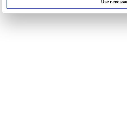
Use necessar