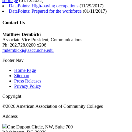
shortage
(
01/12/2022
)
DataPoints: High-paying occupations
(
11/29/2017
)
DataPoints: Prepared for the workforce
(
01/11/2017
)
Contact Us
Matthew Dembicki
Associate Vice President, Communications
Ph: 202.728.0200 x206
mdembicki@aacc.nche.edu
Footer Nav
Home Page
Sitemap
Press Releases
Privacy Policy
Copyright
©2026 American Association of Community Colleges
Address
One Dupont Circle, NW, Suite 700