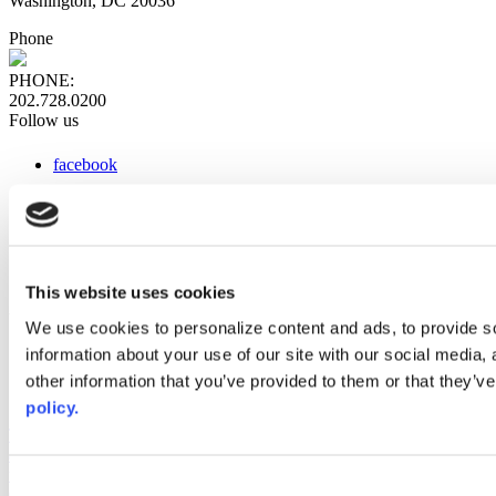
Washington, DC 20036
Phone
PHONE:
202.728.0200
Follow us
facebook
x
instagram
linkedin
youtube
This website uses cookies
Web Links
We use cookies to personalize content and ads, to provide so
information about your use of our site with our social media,
AACC iHub
Community College Daily
other information that you’ve provided to them or that they’ve
AACC Annual
policy.
The owner of this website has made a commitment to accessibility
and inclusion, please report any problems that you encounter using
the contact form on this website. This site uses the WP ADA
Consent
Compliance Check plugin to enhance accessibility.