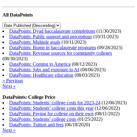
All DataPoints
DataPoints: Dyad baccalaureate completions
(
11/30/2023
)
DataPoints: Public support and perceptions
(
10/31/2023
)
DataPoints: Multiple goals
(
10/11/2023
)
DataPoints: Bump in baccalaureate programs
(
09/28/2023
)
DataPoints: Revenue sources for community colleges
(
08/30/2023
)
DataPoints: Coming to America
(
08/12/2023
)
DataPoints: Jobs and exposure to AI
(
08/06/2023
)
DataPoints: Healthcare education
(
08/03/2023
)
« Previous
Next »
DataPoints: College Price
DataPoints: Students’ college costs for 2023-24
(
12/06/2023
)
DataPoints: Students’ college costs this year
(
12/06/2022
)
DataPoints: Paying for college on their own
(
08/11/2022
)
DataPoints: Students’ college costs
(
01/25/2022
)
DataPoints: Tuition and fees
(
06/18/2020
)
Next »