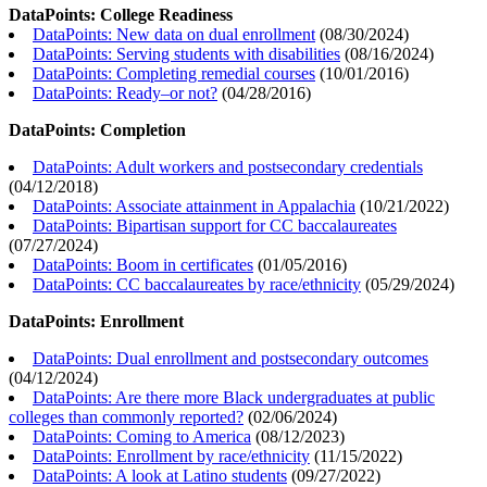
DataPoints: College Readiness
DataPoints: New data on dual enrollment
(
08/30/2024
)
DataPoints: Serving students with disabilities
(
08/16/2024
)
DataPoints: Completing remedial courses
(
10/01/2016
)
DataPoints: Ready–or not?
(
04/28/2016
)
DataPoints: Completion
DataPoints: Adult workers and postsecondary credentials
(
04/12/2018
)
DataPoints: Associate attainment in Appalachia
(
10/21/2022
)
DataPoints: Bipartisan support for CC baccalaureates
(
07/27/2024
)
DataPoints: Boom in certificates
(
01/05/2016
)
DataPoints: CC baccalaureates by race/ethnicity
(
05/29/2024
)
DataPoints: Enrollment
DataPoints: Dual enrollment and postsecondary outcomes
(
04/12/2024
)
DataPoints: Are there more Black undergraduates at public
colleges than commonly reported?
(
02/06/2024
)
DataPoints: Coming to America
(
08/12/2023
)
DataPoints: Enrollment by race/ethnicity
(
11/15/2022
)
DataPoints: A look at Latino students
(
09/27/2022
)