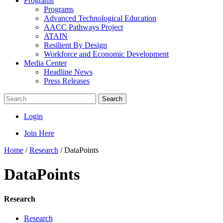
Programs
Programs
Advanced Technological Education
AACC Pathways Project
ATAIN
Resilient By Design
Workforce and Economic Development
Media Center
Headline News
Press Releases
Search
Login
Join Here
Home
/
Research
/
DataPoints
DataPoints
Research
Research