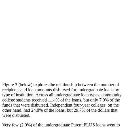
Figure 3 (below) explores the relationship between the number of
recipients and loan amounts disbursed for undergraduate loans by
type of institution. Across all undergraduate loan types, community
college students received 11.4% of the loans, but only 7.9% of the
funds that were disbursed. Independent four-year colleges, on the
other hand, had 24.8% of the loans, but 29.7% of the dollars that
were disbursed.
Very few (2.0%) of the undergraduate Parent PLUS loans went to