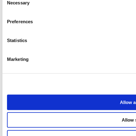
Necessary
Selection
Preferences
Statistics
Marketing
Allow a
Allow 