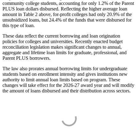
community college students, accounting for only 1.2% of the Parent
PLUS loan dollars disbursed. Reflecting the higher average loan
amount in Table 2 above, for-profit colleges had only 20.9% of the
unsubsidized loans, but 24.4% of the funds that were disbursed for
this type of loan.
These data reflect the current borrowing and loan origination
policies for colleges and universities. Recently enacted budget
reconciliation legislation makes significant changes to annual,
aggregate and lifetime loan limits for graduate, professional, and
Parent PLUS borrowers.
The law also prorates annual borrowing limits for undergraduate
students based on enrollment intensity and gives institutions new
authority to limit annual loan limits based on program. These
changes will take effect for the 2026-27 award year and will modify
the amount of loans disbursed and their distribution across sectors.