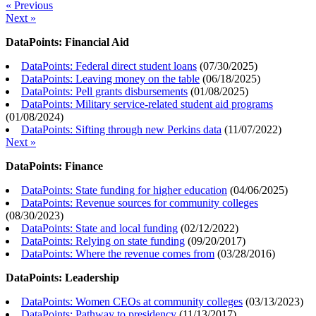
« Previous
Next »
DataPoints: Financial Aid
DataPoints: Federal direct student loans
(
07/30/2025
)
DataPoints: Leaving money on the table
(
06/18/2025
)
DataPoints: Pell grants disbursements
(
01/08/2025
)
DataPoints: Military service-related student aid programs
(
01/08/2024
)
DataPoints: Sifting through new Perkins data
(
11/07/2022
)
Next »
DataPoints: Finance
DataPoints: State funding for higher education
(
04/06/2025
)
DataPoints: Revenue sources for community colleges
(
08/30/2023
)
DataPoints: State and local funding
(
02/12/2022
)
DataPoints: Relying on state funding
(
09/20/2017
)
DataPoints: Where the revenue comes from
(
03/28/2016
)
DataPoints: Leadership
DataPoints: Women CEOs at community colleges
(
03/13/2023
)
DataPoints: Pathway to presidency
(
11/13/2017
)