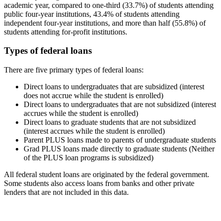
academic year, compared to one-third (33.7%) of students attending
public four-year institutions, 43.4% of students attending
independent four-year institutions, and more than half (55.8%) of
students attending for-profit institutions.
Types of federal loans
There are five primary types of federal loans:
Direct loans to undergraduates that are subsidized (interest
does not accrue while the student is enrolled)
Direct loans to undergraduates that are not subsidized (interest
accrues while the student is enrolled)
Direct loans to graduate students that are not subsidized
(interest accrues while the student is enrolled)
Parent PLUS loans made to parents of undergraduate students
Grad PLUS loans made directly to graduate students (Neither
of the PLUS loan programs is subsidized)
All federal student loans are originated by the federal government.
Some students also access loans from banks and other private
lenders that are not included in this data.