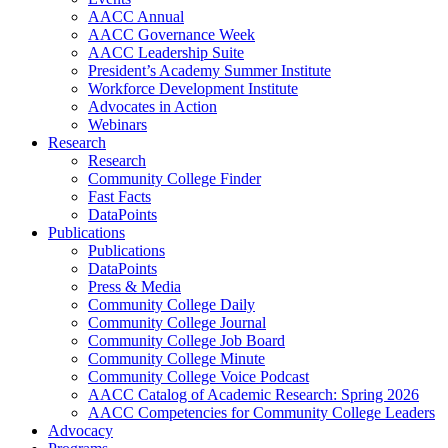
AACC Annual
AACC Governance Week
AACC Leadership Suite
President’s Academy Summer Institute
Workforce Development Institute
Advocates in Action
Webinars
Research
Research
Community College Finder
Fast Facts
DataPoints
Publications
Publications
DataPoints
Press & Media
Community College Daily
Community College Journal
Community College Job Board
Community College Minute
Community College Voice Podcast
AACC Catalog of Academic Research: Spring 2026
AACC Competencies for Community College Leaders
Advocacy