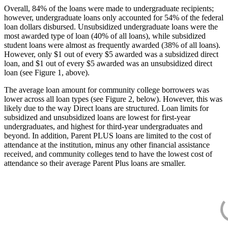
Overall, 84% of the loans were made to undergraduate recipients;
however, undergraduate loans only accounted for 54% of the federal
loan dollars disbursed. Unsubsidized undergraduate loans were the
most awarded type of loan (40% of all loans), while subsidized
student loans were almost as frequently awarded (38% of all loans).
However, only $1 out of every $5 awarded was a subsidized direct
loan, and $1 out of every $5 awarded was an unsubsidized direct
loan (see Figure 1, above).
The average loan amount for community college borrowers was
lower across all loan types (see Figure 2, below). However, this was
likely due to the way Direct loans are structured. Loan limits for
subsidized and unsubsidized loans are lowest for first-year
undergraduates, and highest for third-year undergraduates and
beyond. In addition, Parent PLUS loans are limited to the cost of
attendance at the institution, minus any other financial assistance
received, and community colleges tend to have the lowest cost of
attendance so their average Parent Plus loans are smaller.