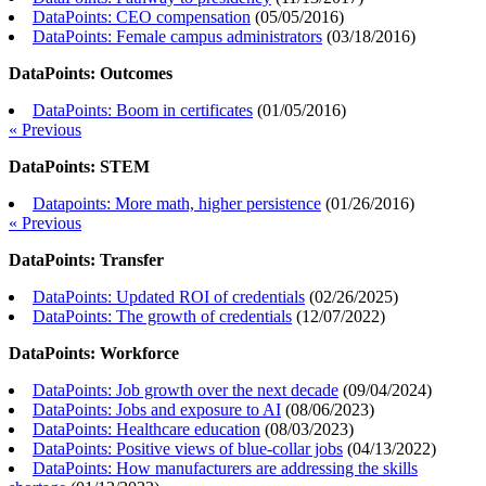
DataPoints: CEO compensation
(
05/05/2016
)
DataPoints: Female campus administrators
(
03/18/2016
)
DataPoints: Outcomes
DataPoints: Boom in certificates
(
01/05/2016
)
« Previous
DataPoints: STEM
Datapoints: More math, higher persistence
(
01/26/2016
)
« Previous
DataPoints: Transfer
DataPoints: Updated ROI of credentials
(
02/26/2025
)
DataPoints: The growth of credentials
(
12/07/2022
)
DataPoints: Workforce
DataPoints: Job growth over the next decade
(
09/04/2024
)
DataPoints: Jobs and exposure to AI
(
08/06/2023
)
DataPoints: Healthcare education
(
08/03/2023
)
DataPoints: Positive views of blue-collar jobs
(
04/13/2022
)
DataPoints: How manufacturers are addressing the skills