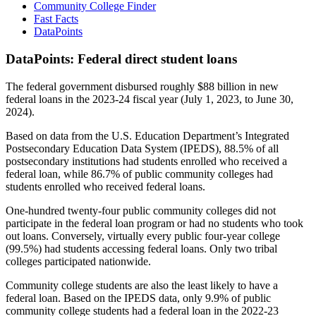
Community College Finder
Fast Facts
DataPoints
DataPoints: Federal direct student loans
The federal government disbursed roughly $88 billion in new
federal loans in the 2023-24 fiscal year (July 1, 2023, to June 30,
2024).
Based on data from the U.S. Education Department’s Integrated
Postsecondary Education Data System (IPEDS), 88.5% of all
postsecondary institutions had students enrolled who received a
federal loan, while 86.7% of public community colleges had
students enrolled who received federal loans.
One-hundred twenty-four public community colleges did not
participate in the federal loan program or had no students who took
out loans. Conversely, virtually every public four-year college
(99.5%) had students accessing federal loans. Only two tribal
colleges participated nationwide.
Community college students are also the least likely to have a
federal loan. Based on the IPEDS data, only 9.9% of public
community college students had a federal loan in the 2022-23