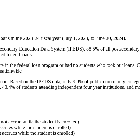
oans in the 2023-24 fiscal year (July 1, 2023, to June 30, 2024).
econdary Education Data System (IPEDS), 88.5% of all postsecondary in
ed federal loans.
e in the federal loan program or had no students who took out loans. Co
 nationwide.
al loan. Based on the IPEDS data, only 9.9% of public community colleg
, 43.4% of students attending independent four-year institutions, and mor
 not accrue while the student is enrolled)
accrues while the student is enrolled)
t accrues while the student is enrolled)