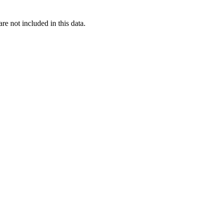
re not included in this data.