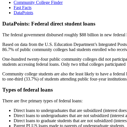
Community College Finder
Fast Facts
DataPoints
DataPoints: Federal direct student loans
The federal government disbursed roughly $88 billion in new federal l
Based on data from the U.S. Education Department’s Integrated Posts
86.7% of public community colleges had students enrolled who receiv
One-hundred twenty-four public community colleges did not participat
students accessing federal loans. Only two tribal colleges participated
Community college students are also the least likely to have a feder
to one-third (33.7%) of students attending public four-year institutions
Types of federal loans
There are five primary types of federal loans:
Direct loans to undergraduates that are subsidized (interest does
Direct loans to undergraduates that are not subsidized (interest 
Direct loans to graduate students that are not subsidized (interes
Parent PLUS loans made to parents of undergraduate students