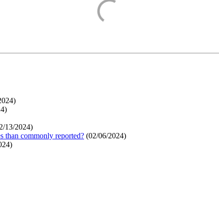
2024
)
24
)
2/13/2024
)
ges than commonly reported?
(
02/06/2024
)
024
)