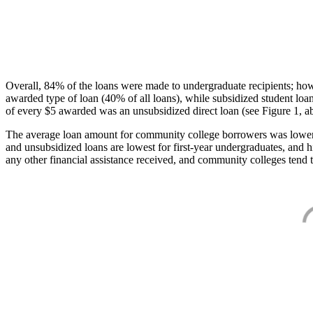
Overall, 84% of the loans were made to undergraduate recipients; how
awarded type of loan (40% of all loans), while subsidized student lo
of every $5 awarded was an unsubsidized direct loan (see Figure 1, a
The average loan amount for community college borrowers was lower acr
and unsubsidized loans are lowest for first-year undergraduates, and h
any other financial assistance received, and community colleges tend t