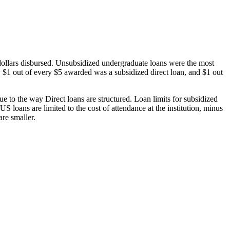
dollars disbursed. Unsubsidized undergraduate loans were the most
 $1 out of every $5 awarded was a subsidized direct loan, and $1 out
 to the way Direct loans are structured. Loan limits for subsidized
 loans are limited to the cost of attendance at the institution, minus
are smaller.