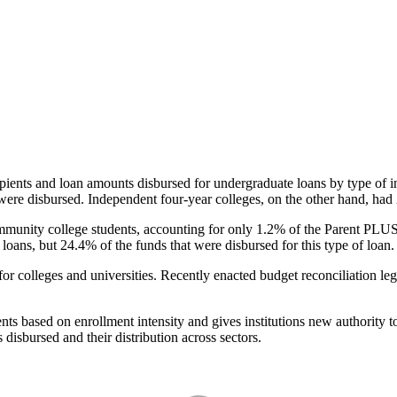
pients and loan amounts disbursed for undergraduate loans by type of i
were disbursed. Independent four-year colleges, on the other hand, had 
unity college students, accounting for only 1.2% of the Parent PLUS l
loans, but 24.4% of the funds that were disbursed for this type of loan.
for colleges and universities. Recently enacted budget reconciliation le
nts based on enrollment intensity and gives institutions new authority t
disbursed and their distribution across sectors.