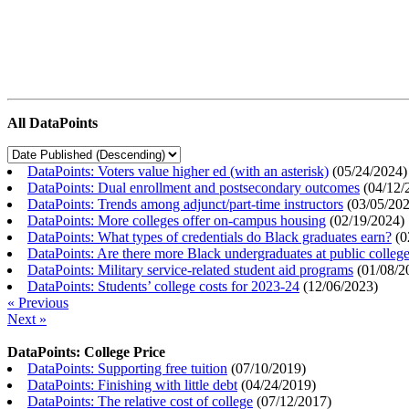
All DataPoints
DataPoints: Voters value higher ed (with an asterisk)
(
05/24/2024
)
DataPoints: Dual enrollment and postsecondary outcomes
(
04/12/
DataPoints: Trends among adjunct/part-time instructors
(
03/05/20
DataPoints: More colleges offer on-campus housing
(
02/19/2024
)
DataPoints: What types of credentials do Black graduates earn?
(
0
DataPoints: Are there more Black undergraduates at public colle
DataPoints: Military service-related student aid programs
(
01/08/2
DataPoints: Students’ college costs for 2023-24
(
12/06/2023
)
« Previous
Next »
DataPoints: College Price
DataPoints: Supporting free tuition
(
07/10/2019
)
DataPoints: Finishing with little debt
(
04/24/2019
)
DataPoints: The relative cost of college
(
07/12/2017
)