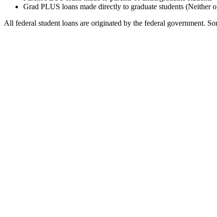
Grad PLUS loans made directly to graduate students (Neither o
All federal student loans are originated by the federal government. Som