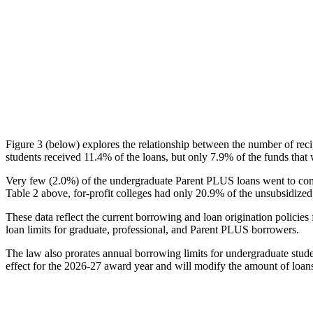
Figure 3 (below) explores the relationship between the number of reci
students received 11.4% of the loans, but only 7.9% of the funds that 
Very few (2.0%) of the undergraduate Parent PLUS loans went to comm
Table 2 above, for-profit colleges had only 20.9% of the unsubsidized 
These data reflect the current borrowing and loan origination policies 
loan limits for graduate, professional, and Parent PLUS borrowers.
The law also prorates annual borrowing limits for undergraduate stude
effect for the 2026-27 award year and will modify the amount of loans 