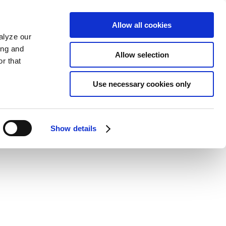
Allow all cookies
alyze our
ing and
Allow selection
r that
Use necessary cookies only
Show details