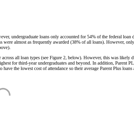
ever, undergraduate loans only accounted for 54% of the federal loan 
ans were almost as frequently awarded (38% of all loans). However, only
bove).
oss all loan types (see Figure 2, below). However, this was likely due
ighest for third-year undergraduates and beyond. In addition, Parent PLUS
o have the lowest cost of attendance so their average Parent Plus loans 