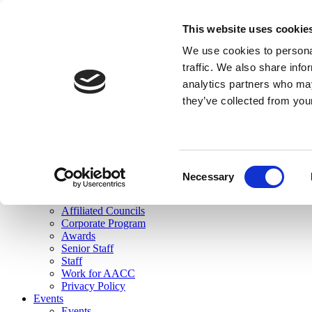
skip to main content
This website uses cookie
Search
We use cookies to personal
Login
traffic. We also share info
analytics partners who may
Join Here
they’ve collected from you
Toggle navigation
MENU
About Us
About Us
Mission Statement
Consent
Membership
Necessary
Selection
Governance
Commissions
Affiliated Councils
Corporate Program
Awards
Senior Staff
Staff
Work for AACC
Privacy Policy
Events
Events