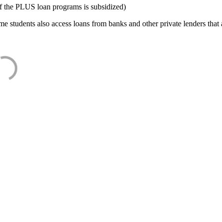
f the PLUS loan programs is subsidized)
e students also access loans from banks and other private lenders that a