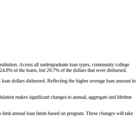
nstitution. Across all undergraduate loan types, community college
24.8% of the loans, but 29.7% of the dollars that were disbursed.
oan dollars disbursed. Reflecting the higher average loan amount in
gislation makes significant changes to annual, aggregate and lifetime
o limit annual loan limits based on program. These changes will take