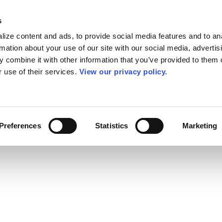
s
ize content and ads, to provide social media features and to an
rmation about your use of our site with our social media, advertis
 combine it with other information that you’ve provided to them o
r use of their services.
View our privacy policy.
Preferences
Statistics
Marketing