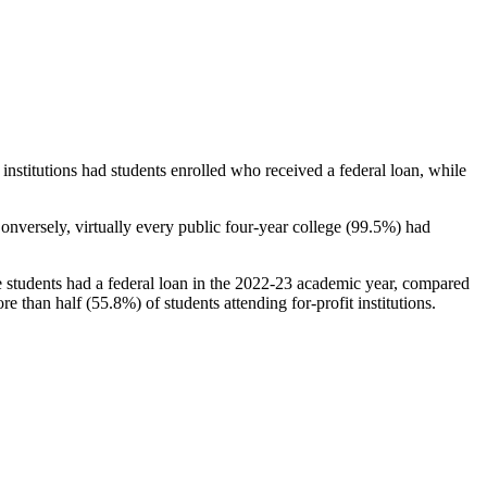
stitutions had students enrolled who received a federal loan, while
nversely, virtually every public four-year college (99.5%) had
e students had a federal loan in the 2022-23 academic year, compared
e than half (55.8%) of students attending for-profit institutions.