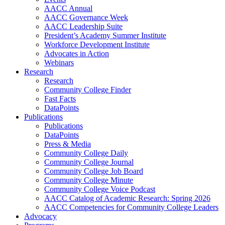
AACC Annual
AACC Governance Week
AACC Leadership Suite
President’s Academy Summer Institute
Workforce Development Institute
Advocates in Action
Webinars
Research
Research
Community College Finder
Fast Facts
DataPoints
Publications
Publications
DataPoints
Press & Media
Community College Daily
Community College Journal
Community College Job Board
Community College Minute
Community College Voice Podcast
AACC Catalog of Academic Research: Spring 2026
AACC Competencies for Community College Leaders
Advocacy