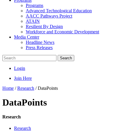
Programs
Programs
Advanced Technological Education
AACC Pathways Project
ATAIN
Resilient By Design
Workforce and Economic Development
Media Center
Headline News
Press Releases
Search
Login
Join Here
Home
/
Research
/
DataPoints
DataPoints
Research
Research