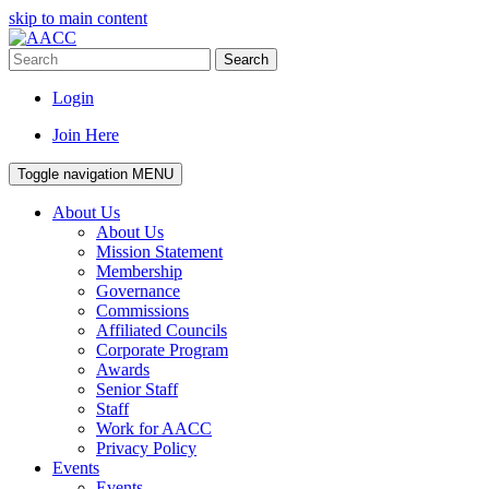
skip to main content
Search
Login
Join Here
Toggle navigation
MENU
About Us
About Us
Mission Statement
Membership
Governance
Commissions
Affiliated Councils
Corporate Program
Awards
Senior Staff
Staff
Work for AACC
Privacy Policy
Events
Events