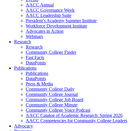
AACC Annual
AACC Governance Week
AACC Leadership Suite
President’s Academy Summer Institute
Workforce Development Institute
Advocates in Action
Webinars
Research
Research
Community College Finder
Fast Facts
DataPoints
Publications
Publications
DataPoints
Press & Media
Community College Daily
Community College Journal
Community College Job Board
Community College Minute
Community College Voice Podcast
AACC Catalog of Academic Research: Spring 2026
AACC Competencies for Community College Leaders
Advocacy