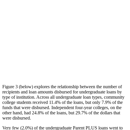
Figure 3 (below) explores the relationship between the number of
recipients and loan amounts disbursed for undergraduate loans by
type of institution. Across all undergraduate loan types, community
college students received 11.4% of the loans, but only 7.9% of the
funds that were disbursed. Independent four-year colleges, on the
other hand, had 24.8% of the loans, but 29.7% of the dollars that
were disbursed.
Very few (2.0%) of the undergraduate Parent PLUS loans went to