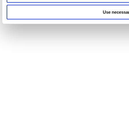
Use necessar