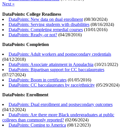
Next »
DataPoints: College Readiness
DataPoints: New data on dual enrollment
(
08/30/2024
)
DataPoints: Serving students with disabilities
(
08/16/2024
)
DataPoints: Completing remedial courses
(
10/01/2016
)
DataPoints: Ready–or not?
(
04/28/2016
)
DataPoints: Completion
DataPoints: Adult workers and postsecondary credentials
(
04/12/2018
)
DataPoints: Associate attainment in Appalachia
(
10/21/2022
)
DataPoints: Bipartisan support for CC baccalaureates
(
07/27/2024
)
DataPoints: Boom in certificates
(
01/05/2016
)
DataPoints: CC baccalaureates by race/ethnicity
(
05/29/2024
)
DataPoints: Enrollment
DataPoints: Dual enrollment and postsecondary outcomes
(
04/12/2024
)
DataPoints: Are there more Black undergraduates at public
colleges than commonly reported?
(
02/06/2024
)
DataPoints: Coming to America
(
08/12/2023
)