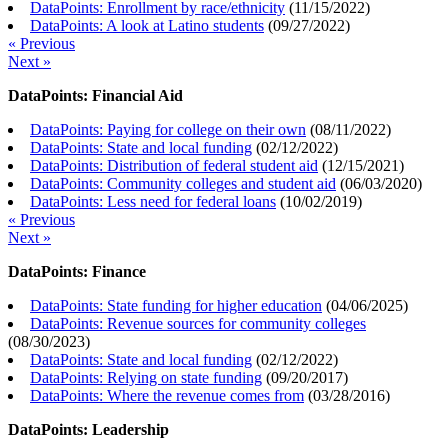
DataPoints: Enrollment by race/ethnicity
(
11/15/2022
)
DataPoints: A look at Latino students
(
09/27/2022
)
« Previous
Next »
DataPoints: Financial Aid
DataPoints: Paying for college on their own
(
08/11/2022
)
DataPoints: State and local funding
(
02/12/2022
)
DataPoints: Distribution of federal student aid
(
12/15/2021
)
DataPoints: Community colleges and student aid
(
06/03/2020
)
DataPoints: Less need for federal loans
(
10/02/2019
)
« Previous
Next »
DataPoints: Finance
DataPoints: State funding for higher education
(
04/06/2025
)
DataPoints: Revenue sources for community colleges
(
08/30/2023
)
DataPoints: State and local funding
(
02/12/2022
)
DataPoints: Relying on state funding
(
09/20/2017
)
DataPoints: Where the revenue comes from
(
03/28/2016
)
DataPoints: Leadership