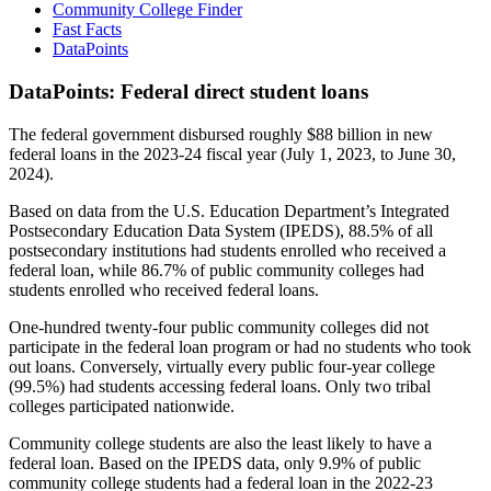
Community College Finder
Fast Facts
DataPoints
DataPoints: Federal direct student loans
The federal government disbursed roughly $88 billion in new
federal loans in the 2023-24 fiscal year (July 1, 2023, to June 30,
2024).
Based on data from the U.S. Education Department’s Integrated
Postsecondary Education Data System (IPEDS), 88.5% of all
postsecondary institutions had students enrolled who received a
federal loan, while 86.7% of public community colleges had
students enrolled who received federal loans.
One-hundred twenty-four public community colleges did not
participate in the federal loan program or had no students who took
out loans. Conversely, virtually every public four-year college
(99.5%) had students accessing federal loans. Only two tribal
colleges participated nationwide.
Community college students are also the least likely to have a
federal loan. Based on the IPEDS data, only 9.9% of public
community college students had a federal loan in the 2022-23