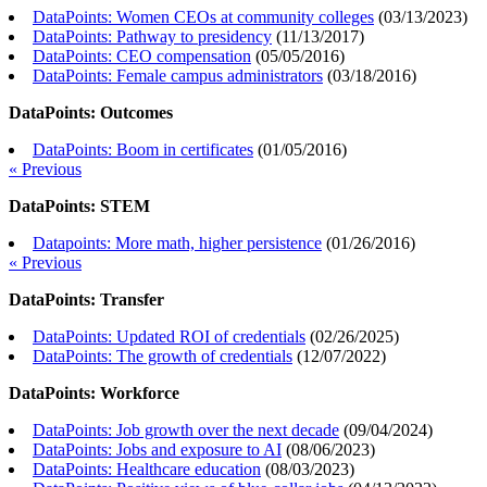
DataPoints: Women CEOs at community colleges
(
03/13/2023
)
DataPoints: Pathway to presidency
(
11/13/2017
)
DataPoints: CEO compensation
(
05/05/2016
)
DataPoints: Female campus administrators
(
03/18/2016
)
DataPoints: Outcomes
DataPoints: Boom in certificates
(
01/05/2016
)
« Previous
DataPoints: STEM
Datapoints: More math, higher persistence
(
01/26/2016
)
« Previous
DataPoints: Transfer
DataPoints: Updated ROI of credentials
(
02/26/2025
)
DataPoints: The growth of credentials
(
12/07/2022
)
DataPoints: Workforce
DataPoints: Job growth over the next decade
(
09/04/2024
)
DataPoints: Jobs and exposure to AI
(
08/06/2023
)
DataPoints: Healthcare education
(
08/03/2023
)