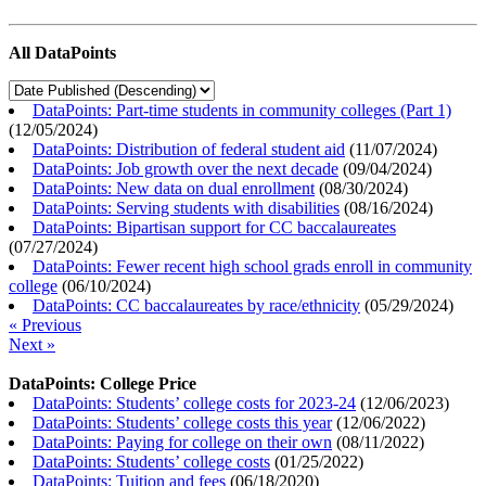
All DataPoints
DataPoints: Part-time students in community colleges (Part 1)
(
12/05/2024
)
DataPoints: Distribution of federal student aid
(
11/07/2024
)
DataPoints: Job growth over the next decade
(
09/04/2024
)
DataPoints: New data on dual enrollment
(
08/30/2024
)
DataPoints: Serving students with disabilities
(
08/16/2024
)
DataPoints: Bipartisan support for CC baccalaureates
(
07/27/2024
)
DataPoints: Fewer recent high school grads enroll in community
college
(
06/10/2024
)
DataPoints: CC baccalaureates by race/ethnicity
(
05/29/2024
)
« Previous
Next »
DataPoints: College Price
DataPoints: Students’ college costs for 2023-24
(
12/06/2023
)
DataPoints: Students’ college costs this year
(
12/06/2022
)
DataPoints: Paying for college on their own
(
08/11/2022
)
DataPoints: Students’ college costs
(
01/25/2022
)
DataPoints: Tuition and fees
(
06/18/2020
)