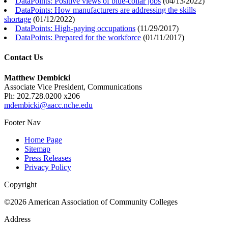
DataPoints: Positive views of blue-collar jobs
(
04/13/2022
)
DataPoints: How manufacturers are addressing the skills
shortage
(
01/12/2022
)
DataPoints: High-paying occupations
(
11/29/2017
)
DataPoints: Prepared for the workforce
(
01/11/2017
)
Contact Us
Matthew Dembicki
Associate Vice President, Communications
Ph: 202.728.0200 x206
mdembicki@aacc.nche.edu
Footer Nav
Home Page
Sitemap
Press Releases
Privacy Policy
Copyright
©2026 American Association of Community Colleges
Address