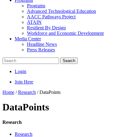
Programs
Programs
Advanced Technological Education
AACC Pathways Project
ATAIN
Resilient By Design
Workforce and Economic Development
Media Center
Headline News
Press Releases
Search
Login
Join Here
Home
/
Research
/
DataPoints
DataPoints
Research
Research