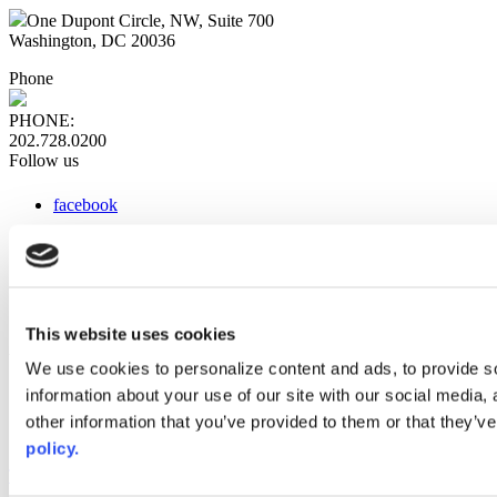
One Dupont Circle, NW, Suite 700
Washington, DC 20036
Phone
PHONE:
202.728.0200
Follow us
facebook
x
instagram
linkedin
youtube
This website uses cookies
Web Links
We use cookies to personalize content and ads, to provide so
information about your use of our site with our social media,
AACC iHub
Community College Daily
other information that you’ve provided to them or that they’ve
AACC Annual
policy.
The owner of this website has made a commitment to accessibility
and inclusion, please report any problems that you encounter using