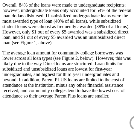
Overall, 84% of the loans were made to undergraduate recipients;
however, undergraduate loans only accounted for 54% of the federal
loan dollars disbursed. Unsubsidized undergraduate loans were the
most awarded type of loan (40% of all loans), while subsidized
student loans were almost as frequently awarded (38% of all loans).
However, only $1 out of every $5 awarded was a subsidized direct
loan, and $1 out of every $5 awarded was an unsubsidized direct
loan (see Figure 1, above).
The average loan amount for community college borrowers was
lower across all loan types (see Figure 2, below). However, this was
likely due to the way Direct loans are structured. Loan limits for
subsidized and unsubsidized loans are lowest for first-year
undergraduates, and highest for third-year undergraduates and
beyond. In addition, Parent PLUS loans are limited to the cost of
attendance at the institution, minus any other financial assistance
received, and community colleges tend to have the lowest cost of
attendance so their average Parent Plus loans are smaller.