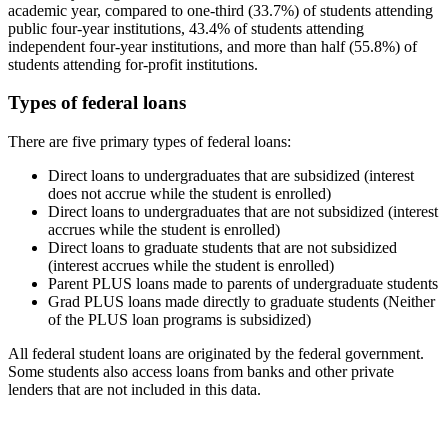
academic year, compared to one-third (33.7%) of students attending
public four-year institutions, 43.4% of students attending
independent four-year institutions, and more than half (55.8%) of
students attending for-profit institutions.
Types of federal loans
There are five primary types of federal loans:
Direct loans to undergraduates that are subsidized (interest
does not accrue while the student is enrolled)
Direct loans to undergraduates that are not subsidized (interest
accrues while the student is enrolled)
Direct loans to graduate students that are not subsidized
(interest accrues while the student is enrolled)
Parent PLUS loans made to parents of undergraduate students
Grad PLUS loans made directly to graduate students (Neither
of the PLUS loan programs is subsidized)
All federal student loans are originated by the federal government.
Some students also access loans from banks and other private
lenders that are not included in this data.