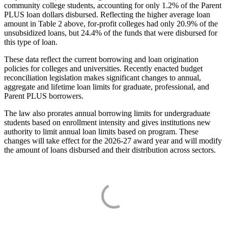
community college students, accounting for only 1.2% of the Parent
PLUS loan dollars disbursed. Reflecting the higher average loan
amount in Table 2 above, for-profit colleges had only 20.9% of the
unsubsidized loans, but 24.4% of the funds that were disbursed for
this type of loan.
These data reflect the current borrowing and loan origination
policies for colleges and universities. Recently enacted budget
reconciliation legislation makes significant changes to annual,
aggregate and lifetime loan limits for graduate, professional, and
Parent PLUS borrowers.
The law also prorates annual borrowing limits for undergraduate
students based on enrollment intensity and gives institutions new
authority to limit annual loan limits based on program. These
changes will take effect for the 2026-27 award year and will modify
the amount of loans disbursed and their distribution across sectors.