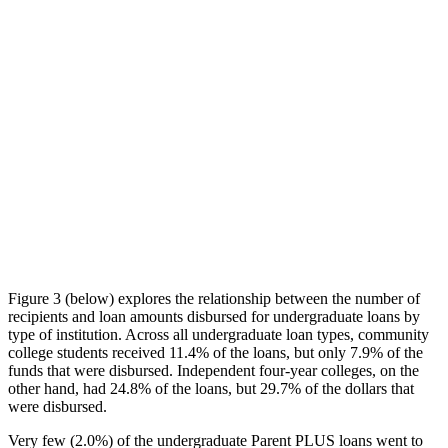
Figure 3 (below) explores the relationship between the number of
recipients and loan amounts disbursed for undergraduate loans by
type of institution. Across all undergraduate loan types, community
college students received 11.4% of the loans, but only 7.9% of the
funds that were disbursed. Independent four-year colleges, on the
other hand, had 24.8% of the loans, but 29.7% of the dollars that
were disbursed.
Very few (2.0%) of the undergraduate Parent PLUS loans went to