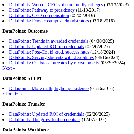
DataPoints: Women CEOs at community colleges
(
03/13/2023
)
DataPoints: Pathway to presidency
(
11/13/2017
)
DataPoints: CEO compensation
(
05/05/2016
)
DataPoints: Female campus administrators
(
03/18/2016
)
DataPoints: Outcomes
DataPoints: Trends in awarded credentials
(
04/30/2025
)
DataPoints: Updated ROI of credentials
(
02/26/2025
)
DataPoints: Post-Covid grad, success rates
(
12/18/2024
)
DataPoints: Serving students with disabilities
(
08/16/2024
)
DataPoints: CC baccalaureates by race/ethnicity
(
05/29/2024
)
Next »
DataPoints: STEM
Datapoints: More math, higher persistence
(
01/26/2016
)
« Previous
DataPoints: Transfer
DataPoints: Updated ROI of credentials
(
02/26/2025
)
DataPoints: The growth of credentials
(
12/07/2022
)
DataPoints: Workforce