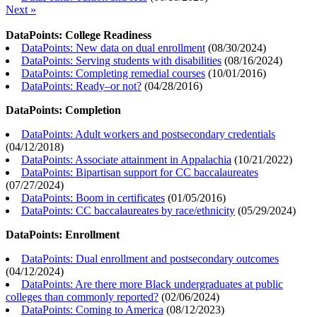
Next »
DataPoints: College Readiness
DataPoints: New data on dual enrollment
(
08/30/2024
)
DataPoints: Serving students with disabilities
(
08/16/2024
)
DataPoints: Completing remedial courses
(
10/01/2016
)
DataPoints: Ready–or not?
(
04/28/2016
)
DataPoints: Completion
DataPoints: Adult workers and postsecondary credentials
(
04/12/2018
)
DataPoints: Associate attainment in Appalachia
(
10/21/2022
)
DataPoints: Bipartisan support for CC baccalaureates
(
07/27/2024
)
DataPoints: Boom in certificates
(
01/05/2016
)
DataPoints: CC baccalaureates by race/ethnicity
(
05/29/2024
)
DataPoints: Enrollment
DataPoints: Dual enrollment and postsecondary outcomes
(
04/12/2024
)
DataPoints: Are there more Black undergraduates at public
colleges than commonly reported?
(
02/06/2024
)
DataPoints: Coming to America
(
08/12/2023
)