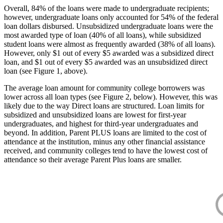
Overall, 84% of the loans were made to undergraduate recipients;
however, undergraduate loans only accounted for 54% of the federal
loan dollars disbursed. Unsubsidized undergraduate loans were the
most awarded type of loan (40% of all loans), while subsidized
student loans were almost as frequently awarded (38% of all loans).
However, only $1 out of every $5 awarded was a subsidized direct
loan, and $1 out of every $5 awarded was an unsubsidized direct
loan (see Figure 1, above).
The average loan amount for community college borrowers was
lower across all loan types (see Figure 2, below). However, this was
likely due to the way Direct loans are structured. Loan limits for
subsidized and unsubsidized loans are lowest for first-year
undergraduates, and highest for third-year undergraduates and
beyond. In addition, Parent PLUS loans are limited to the cost of
attendance at the institution, minus any other financial assistance
received, and community colleges tend to have the lowest cost of
attendance so their average Parent Plus loans are smaller.