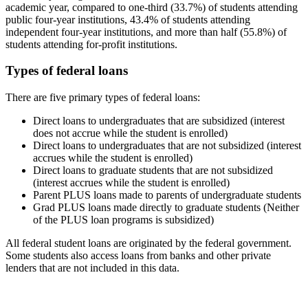
academic year, compared to one-third (33.7%) of students attending
public four-year institutions, 43.4% of students attending
independent four-year institutions, and more than half (55.8%) of
students attending for-profit institutions.
Types of federal loans
There are five primary types of federal loans:
Direct loans to undergraduates that are subsidized (interest
does not accrue while the student is enrolled)
Direct loans to undergraduates that are not subsidized (interest
accrues while the student is enrolled)
Direct loans to graduate students that are not subsidized
(interest accrues while the student is enrolled)
Parent PLUS loans made to parents of undergraduate students
Grad PLUS loans made directly to graduate students (Neither
of the PLUS loan programs is subsidized)
All federal student loans are originated by the federal government.
Some students also access loans from banks and other private
lenders that are not included in this data.