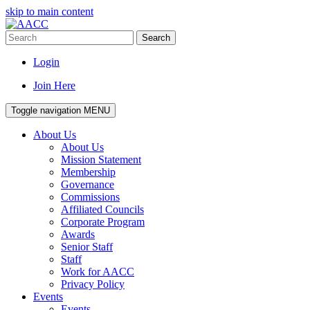
skip to main content
Search
Login
Join Here
Toggle navigation
MENU
About Us
About Us
Mission Statement
Membership
Governance
Commissions
Affiliated Councils
Corporate Program
Awards
Senior Staff
Staff
Work for AACC
Privacy Policy
Events
Events