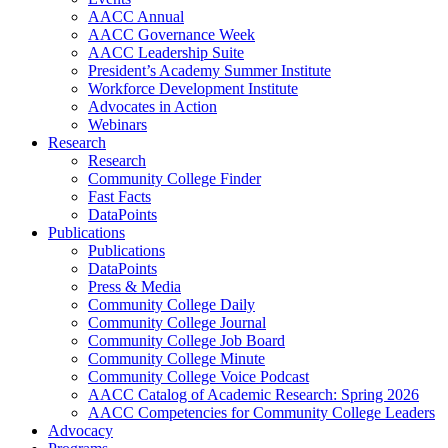
AACC Annual
AACC Governance Week
AACC Leadership Suite
President’s Academy Summer Institute
Workforce Development Institute
Advocates in Action
Webinars
Research
Research
Community College Finder
Fast Facts
DataPoints
Publications
Publications
DataPoints
Press & Media
Community College Daily
Community College Journal
Community College Job Board
Community College Minute
Community College Voice Podcast
AACC Catalog of Academic Research: Spring 2026
AACC Competencies for Community College Leaders
Advocacy