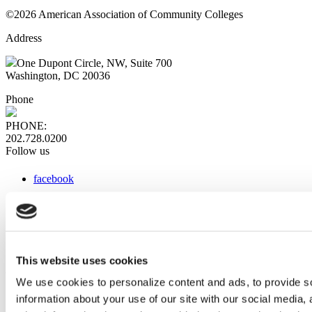
©2026 American Association of Community Colleges
Address
One Dupont Circle, NW, Suite 700
Washington, DC 20036
Phone
PHONE:
202.728.0200
Follow us
facebook
x
instagram
linkedin
youtube
This website uses cookies
Web Links
We use cookies to personalize content and ads, to provide so
information about your use of our site with our social media,
AACC iHub