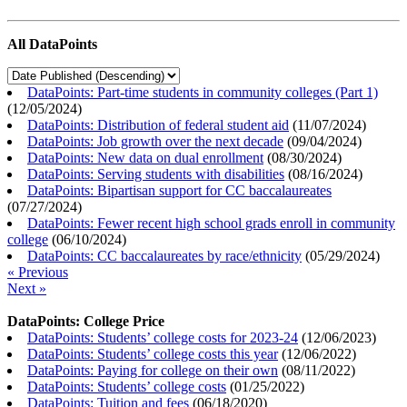
All DataPoints
DataPoints: Part-time students in community colleges (Part 1)
(
12/05/2024
)
DataPoints: Distribution of federal student aid
(
11/07/2024
)
DataPoints: Job growth over the next decade
(
09/04/2024
)
DataPoints: New data on dual enrollment
(
08/30/2024
)
DataPoints: Serving students with disabilities
(
08/16/2024
)
DataPoints: Bipartisan support for CC baccalaureates
(
07/27/2024
)
DataPoints: Fewer recent high school grads enroll in community
college
(
06/10/2024
)
DataPoints: CC baccalaureates by race/ethnicity
(
05/29/2024
)
« Previous
Next »
DataPoints: College Price
DataPoints: Students’ college costs for 2023-24
(
12/06/2023
)
DataPoints: Students’ college costs this year
(
12/06/2022
)
DataPoints: Paying for college on their own
(
08/11/2022
)
DataPoints: Students’ college costs
(
01/25/2022
)
DataPoints: Tuition and fees
(
06/18/2020
)