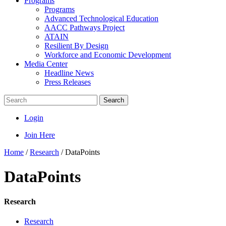
Programs
Programs
Advanced Technological Education
AACC Pathways Project
ATAIN
Resilient By Design
Workforce and Economic Development
Media Center
Headline News
Press Releases
Search
Login
Join Here
Home
/
Research
/
DataPoints
DataPoints
Research
Research