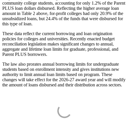
community college students, accounting for only 1.2% of the Parent
PLUS loan dollars disbursed. Reflecting the higher average loan
amount in Table 2 above, for-profit colleges had only 20.9% of the
unsubsidized loans, but 24.4% of the funds that were disbursed for
this type of loan.
These data reflect the current borrowing and loan origination
policies for colleges and universities. Recently enacted budget
reconciliation legislation makes significant changes to annual,
aggregate and lifetime loan limits for graduate, professional, and
Parent PLUS borrowers.
The law also prorates annual borrowing limits for undergraduate
students based on enrollment intensity and gives institutions new
authority to limit annual loan limits based on program. These
changes will take effect for the 2026-27 award year and will modify
the amount of loans disbursed and their distribution across sectors.