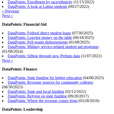
DataPoints: Enrollment by race/ethnicity
(
11/15/2022
)
DataPoints: A look at Latino students
(
09/27/2022
)
« Previous
Next »
DataPoints: Financial Aid
DataPoints: Federal direct student loans
(
07/30/2025
)
DataPoints: Leaving money on the table
(
06/18/2025
)
DataPoints: Pell grants disbursements
(
01/08/2025
)
DataPoints: Military service-related student aid programs
(
01/08/2024
)
DataPoints: Sifting through new Perkins data
(
11/07/2022
)
Next »
DataPoints: Finance
DataPoints: State funding for higher education
(
04/06/2025
)
DataPoints: Revenue sources for community colleges
(
08/30/2023
)
DataPoints: State and local funding
(
02/12/2022
)
DataPoints: Relying on state funding
(
09/20/2017
)
DataPoints: Where the revenue comes from
(
03/28/2016
)
DataPoints: Leadership