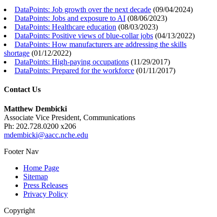
DataPoints: Job growth over the next decade
(
09/04/2024
)
DataPoints: Jobs and exposure to AI
(
08/06/2023
)
DataPoints: Healthcare education
(
08/03/2023
)
DataPoints: Positive views of blue-collar jobs
(
04/13/2022
)
DataPoints: How manufacturers are addressing the skills
shortage
(
01/12/2022
)
DataPoints: High-paying occupations
(
11/29/2017
)
DataPoints: Prepared for the workforce
(
01/11/2017
)
Contact Us
Matthew Dembicki
Associate Vice President, Communications
Ph: 202.728.0200 x206
mdembicki@aacc.nche.edu
Footer Nav
Home Page
Sitemap
Press Releases
Privacy Policy
Copyright