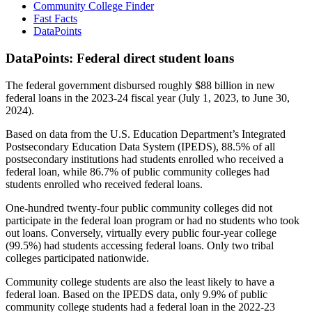
Community College Finder
Fast Facts
DataPoints
DataPoints: Federal direct student loans
The federal government disbursed roughly $88 billion in new
federal loans in the 2023-24 fiscal year (July 1, 2023, to June 30,
2024).
Based on data from the U.S. Education Department’s Integrated
Postsecondary Education Data System (IPEDS), 88.5% of all
postsecondary institutions had students enrolled who received a
federal loan, while 86.7% of public community colleges had
students enrolled who received federal loans.
One-hundred twenty-four public community colleges did not
participate in the federal loan program or had no students who took
out loans. Conversely, virtually every public four-year college
(99.5%) had students accessing federal loans. Only two tribal
colleges participated nationwide.
Community college students are also the least likely to have a
federal loan. Based on the IPEDS data, only 9.9% of public
community college students had a federal loan in the 2022-23