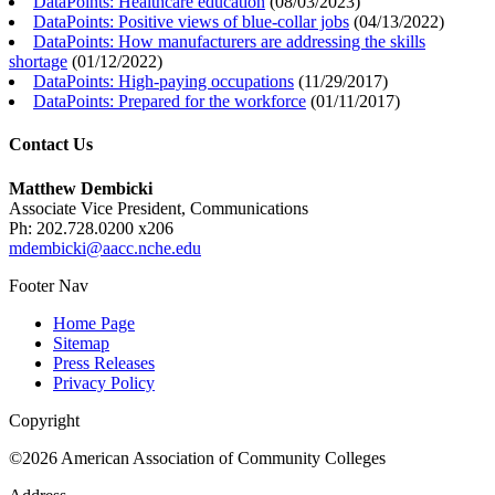
DataPoints: Healthcare education
(
08/03/2023
)
DataPoints: Positive views of blue-collar jobs
(
04/13/2022
)
DataPoints: How manufacturers are addressing the skills
shortage
(
01/12/2022
)
DataPoints: High-paying occupations
(
11/29/2017
)
DataPoints: Prepared for the workforce
(
01/11/2017
)
Contact Us
Matthew Dembicki
Associate Vice President, Communications
Ph: 202.728.0200 x206
mdembicki@aacc.nche.edu
Footer Nav
Home Page
Sitemap
Press Releases
Privacy Policy
Copyright
©2026 American Association of Community Colleges