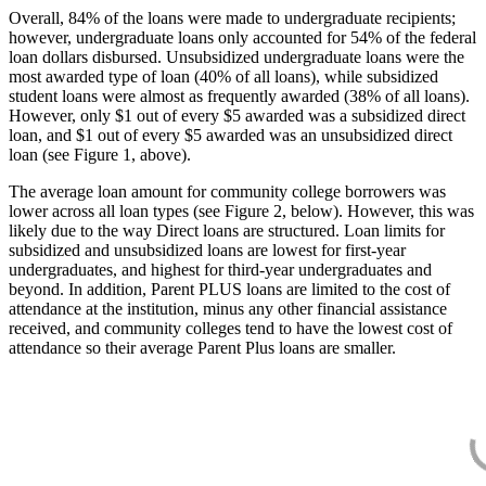
Overall, 84% of the loans were made to undergraduate recipients;
however, undergraduate loans only accounted for 54% of the federal
loan dollars disbursed. Unsubsidized undergraduate loans were the
most awarded type of loan (40% of all loans), while subsidized
student loans were almost as frequently awarded (38% of all loans).
However, only $1 out of every $5 awarded was a subsidized direct
loan, and $1 out of every $5 awarded was an unsubsidized direct
loan (see Figure 1, above).
The average loan amount for community college borrowers was
lower across all loan types (see Figure 2, below). However, this was
likely due to the way Direct loans are structured. Loan limits for
subsidized and unsubsidized loans are lowest for first-year
undergraduates, and highest for third-year undergraduates and
beyond. In addition, Parent PLUS loans are limited to the cost of
attendance at the institution, minus any other financial assistance
received, and community colleges tend to have the lowest cost of
attendance so their average Parent Plus loans are smaller.