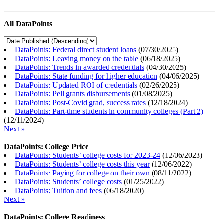
All DataPoints
DataPoints: Federal direct student loans
(
07/30/2025
)
DataPoints: Leaving money on the table
(
06/18/2025
)
DataPoints: Trends in awarded credentials
(
04/30/2025
)
DataPoints: State funding for higher education
(
04/06/2025
)
DataPoints: Updated ROI of credentials
(
02/26/2025
)
DataPoints: Pell grants disbursements
(
01/08/2025
)
DataPoints: Post-Covid grad, success rates
(
12/18/2024
)
DataPoints: Part-time students in community colleges (Part 2)
(
12/11/2024
)
Next »
DataPoints: College Price
DataPoints: Students’ college costs for 2023-24
(
12/06/2023
)
DataPoints: Students’ college costs this year
(
12/06/2022
)
DataPoints: Paying for college on their own
(
08/11/2022
)
DataPoints: Students’ college costs
(
01/25/2022
)
DataPoints: Tuition and fees
(
06/18/2020
)
Next »
DataPoints: College Readiness