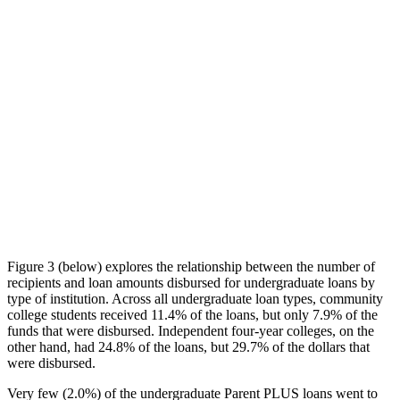
Figure 3 (below) explores the relationship between the number of
recipients and loan amounts disbursed for undergraduate loans by
type of institution. Across all undergraduate loan types, community
college students received 11.4% of the loans, but only 7.9% of the
funds that were disbursed. Independent four-year colleges, on the
other hand, had 24.8% of the loans, but 29.7% of the dollars that
were disbursed.
Very few (2.0%) of the undergraduate Parent PLUS loans went to