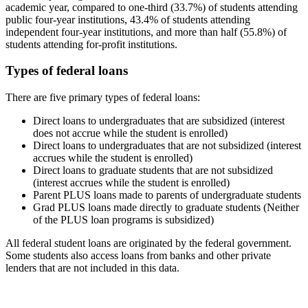
academic year, compared to one-third (33.7%) of students attending
public four-year institutions, 43.4% of students attending
independent four-year institutions, and more than half (55.8%) of
students attending for-profit institutions.
Types of federal loans
There are five primary types of federal loans:
Direct loans to undergraduates that are subsidized (interest
does not accrue while the student is enrolled)
Direct loans to undergraduates that are not subsidized (interest
accrues while the student is enrolled)
Direct loans to graduate students that are not subsidized
(interest accrues while the student is enrolled)
Parent PLUS loans made to parents of undergraduate students
Grad PLUS loans made directly to graduate students (Neither
of the PLUS loan programs is subsidized)
All federal student loans are originated by the federal government.
Some students also access loans from banks and other private
lenders that are not included in this data.