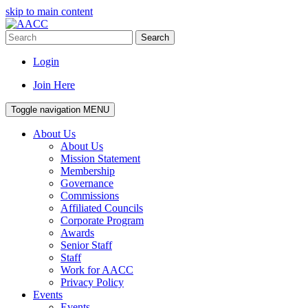
skip to main content
Search
Login
Join Here
Toggle navigation
MENU
About Us
About Us
Mission Statement
Membership
Governance
Commissions
Affiliated Councils
Corporate Program
Awards
Senior Staff
Staff
Work for AACC
Privacy Policy
Events
Events