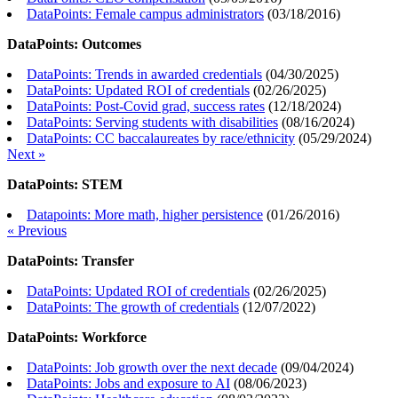
DataPoints: Female campus administrators
(
03/18/2016
)
DataPoints: Outcomes
DataPoints: Trends in awarded credentials
(
04/30/2025
)
DataPoints: Updated ROI of credentials
(
02/26/2025
)
DataPoints: Post-Covid grad, success rates
(
12/18/2024
)
DataPoints: Serving students with disabilities
(
08/16/2024
)
DataPoints: CC baccalaureates by race/ethnicity
(
05/29/2024
)
Next »
DataPoints: STEM
Datapoints: More math, higher persistence
(
01/26/2016
)
« Previous
DataPoints: Transfer
DataPoints: Updated ROI of credentials
(
02/26/2025
)
DataPoints: The growth of credentials
(
12/07/2022
)
DataPoints: Workforce
DataPoints: Job growth over the next decade
(
09/04/2024
)
DataPoints: Jobs and exposure to AI
(
08/06/2023
)