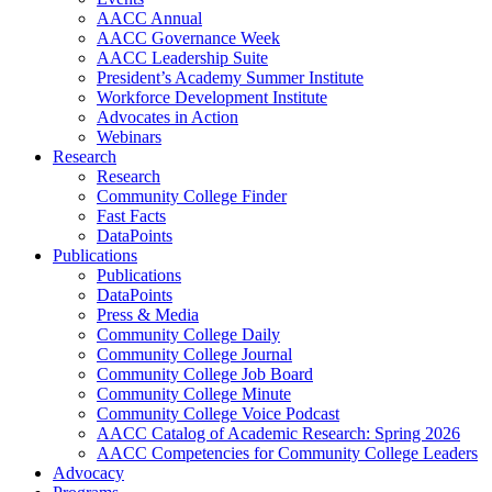
AACC Annual
AACC Governance Week
AACC Leadership Suite
President’s Academy Summer Institute
Workforce Development Institute
Advocates in Action
Webinars
Research
Research
Community College Finder
Fast Facts
DataPoints
Publications
Publications
DataPoints
Press & Media
Community College Daily
Community College Journal
Community College Job Board
Community College Minute
Community College Voice Podcast
AACC Catalog of Academic Research: Spring 2026
AACC Competencies for Community College Leaders
Advocacy