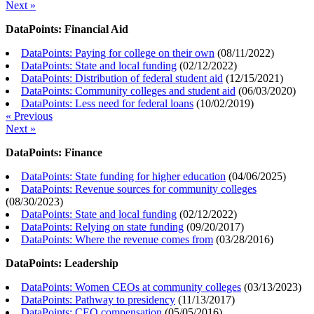
Next »
DataPoints: Financial Aid
DataPoints: Paying for college on their own
(
08/11/2022
)
DataPoints: State and local funding
(
02/12/2022
)
DataPoints: Distribution of federal student aid
(
12/15/2021
)
DataPoints: Community colleges and student aid
(
06/03/2020
)
DataPoints: Less need for federal loans
(
10/02/2019
)
« Previous
Next »
DataPoints: Finance
DataPoints: State funding for higher education
(
04/06/2025
)
DataPoints: Revenue sources for community colleges
(
08/30/2023
)
DataPoints: State and local funding
(
02/12/2022
)
DataPoints: Relying on state funding
(
09/20/2017
)
DataPoints: Where the revenue comes from
(
03/28/2016
)
DataPoints: Leadership
DataPoints: Women CEOs at community colleges
(
03/13/2023
)
DataPoints: Pathway to presidency
(
11/13/2017
)
DataPoints: CEO compensation
(
05/05/2016
)