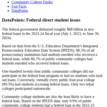
Community College Finder
Fast Facts
DataPoints
DataPoints: Federal direct student loans
The federal government disbursed roughly $88 billion in new
federal loans in the 2023-24 fiscal year (July 1, 2023, to June 30,
2024).
Based on data from the U.S. Education Department’s Integrated
Postsecondary Education Data System (IPEDS), 88.5% of all
postsecondary institutions had students enrolled who received a
federal loan, while 86.7% of public community colleges had
students enrolled who received federal loans.
One-hundred twenty-four public community colleges did not
participate in the federal loan program or had no students who took
out loans. Conversely, virtually every public four-year college
(99.5%) had students accessing federal loans. Only two tribal
colleges participated nationwide.
Community college students are also the least likely to have a
federal loan. Based on the IPEDS data, only 9.9% of public
community college students had a federal loan in the 2022-23