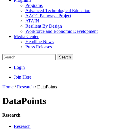
Programs
Programs
Advanced Technological Education
AACC Pathways Project
ATAIN
Resilient By Design
Workforce and Economic Development
Media Center
Headline News
Press Releases
Search
Login
Join Here
Home
/
Research
/
DataPoints
DataPoints
Research
Research