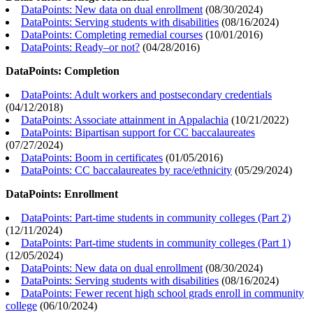
DataPoints: New data on dual enrollment
(
08/30/2024
)
DataPoints: Serving students with disabilities
(
08/16/2024
)
DataPoints: Completing remedial courses
(
10/01/2016
)
DataPoints: Ready–or not?
(
04/28/2016
)
DataPoints: Completion
DataPoints: Adult workers and postsecondary credentials
(
04/12/2018
)
DataPoints: Associate attainment in Appalachia
(
10/21/2022
)
DataPoints: Bipartisan support for CC baccalaureates
(
07/27/2024
)
DataPoints: Boom in certificates
(
01/05/2016
)
DataPoints: CC baccalaureates by race/ethnicity
(
05/29/2024
)
DataPoints: Enrollment
DataPoints: Part-time students in community colleges (Part 2)
(
12/11/2024
)
DataPoints: Part-time students in community colleges (Part 1)
(
12/05/2024
)
DataPoints: New data on dual enrollment
(
08/30/2024
)
DataPoints: Serving students with disabilities
(
08/16/2024
)
DataPoints: Fewer recent high school grads enroll in community
college
(
06/10/2024
)