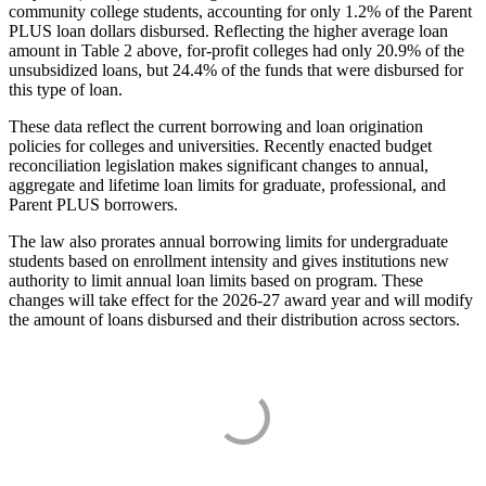
community college students, accounting for only 1.2% of the Parent
PLUS loan dollars disbursed. Reflecting the higher average loan
amount in Table 2 above, for-profit colleges had only 20.9% of the
unsubsidized loans, but 24.4% of the funds that were disbursed for
this type of loan.
These data reflect the current borrowing and loan origination
policies for colleges and universities. Recently enacted budget
reconciliation legislation makes significant changes to annual,
aggregate and lifetime loan limits for graduate, professional, and
Parent PLUS borrowers.
The law also prorates annual borrowing limits for undergraduate
students based on enrollment intensity and gives institutions new
authority to limit annual loan limits based on program. These
changes will take effect for the 2026-27 award year and will modify
the amount of loans disbursed and their distribution across sectors.