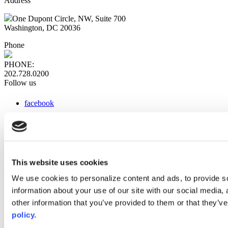
Address
One Dupont Circle, NW, Suite 700
Washington, DC 20036
Phone
PHONE:
202.728.0200
Follow us
facebook
x
instagram
linkedin
youtube
This website uses cookies
Web Links
We use cookies to personalize content and ads, to provide so
information about your use of our site with our social media,
AACC iHub
Community College Daily
other information that you’ve provided to them or that they’ve
AACC Annual
policy.
The owner of this website has made a commitment to accessibility