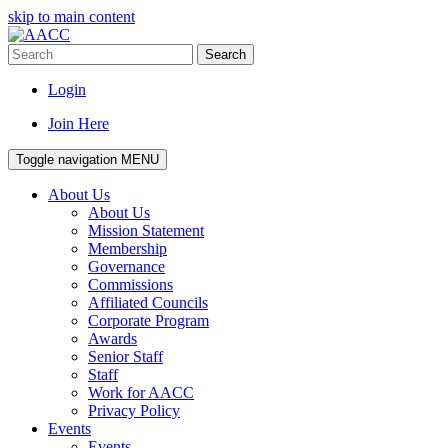
skip to main content
Search
Login
Join Here
Toggle navigation
MENU
About Us
About Us
Mission Statement
Membership
Governance
Commissions
Affiliated Councils
Corporate Program
Awards
Senior Staff
Staff
Work for AACC
Privacy Policy
Events
Events