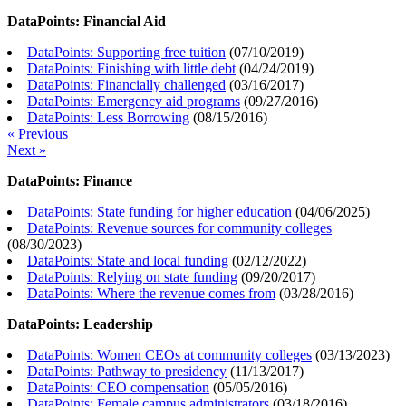
DataPoints: Financial Aid
DataPoints: Supporting free tuition
(
07/10/2019
)
DataPoints: Finishing with little debt
(
04/24/2019
)
DataPoints: Financially challenged
(
03/16/2017
)
DataPoints: Emergency aid programs
(
09/27/2016
)
DataPoints: Less Borrowing
(
08/15/2016
)
« Previous
Next »
DataPoints: Finance
DataPoints: State funding for higher education
(
04/06/2025
)
DataPoints: Revenue sources for community colleges
(
08/30/2023
)
DataPoints: State and local funding
(
02/12/2022
)
DataPoints: Relying on state funding
(
09/20/2017
)
DataPoints: Where the revenue comes from
(
03/28/2016
)
DataPoints: Leadership
DataPoints: Women CEOs at community colleges
(
03/13/2023
)
DataPoints: Pathway to presidency
(
11/13/2017
)
DataPoints: CEO compensation
(
05/05/2016
)
DataPoints: Female campus administrators
(
03/18/2016
)