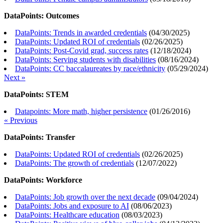
DataPoints: Outcomes
DataPoints: Trends in awarded credentials
(
04/30/2025
)
DataPoints: Updated ROI of credentials
(
02/26/2025
)
DataPoints: Post-Covid grad, success rates
(
12/18/2024
)
DataPoints: Serving students with disabilities
(
08/16/2024
)
DataPoints: CC baccalaureates by race/ethnicity
(
05/29/2024
)
Next »
DataPoints: STEM
Datapoints: More math, higher persistence
(
01/26/2016
)
« Previous
DataPoints: Transfer
DataPoints: Updated ROI of credentials
(
02/26/2025
)
DataPoints: The growth of credentials
(
12/07/2022
)
DataPoints: Workforce
DataPoints: Job growth over the next decade
(
09/04/2024
)
DataPoints: Jobs and exposure to AI
(
08/06/2023
)
DataPoints: Healthcare education
(
08/03/2023
)