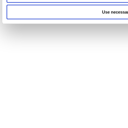
Use necessar