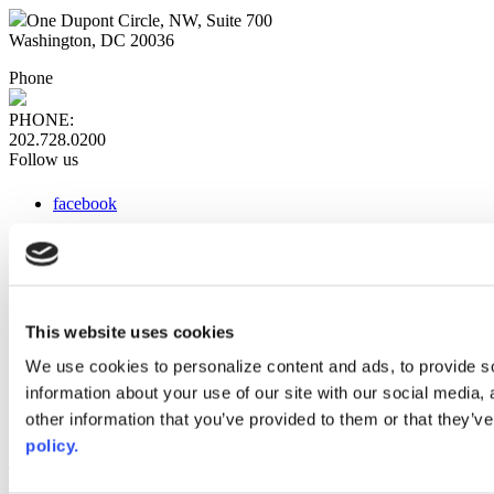
One Dupont Circle, NW, Suite 700
Washington, DC 20036
Phone
PHONE:
202.728.0200
Follow us
facebook
x
instagram
linkedin
youtube
This website uses cookies
Web Links
We use cookies to personalize content and ads, to provide so
information about your use of our site with our social media,
AACC iHub
Community College Daily
other information that you’ve provided to them or that they’ve
AACC Annual
policy.
The owner of this website has made a commitment to accessibility
and inclusion, please report any problems that you encounter using