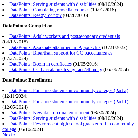
DataPoints: Serving students with disabilities
(
08/16/2024
)
DataPoints: Completing remedial courses
(
10/01/2016
)
DataPoints: Ready–or not?
(
04/28/2016
)
DataPoints: Completion
DataPoints: Adult workers and postsecondary credentials
(
04/12/2018
)
DataPoints: Associate attainment in Appalachia
(
10/21/2022
)
DataPoints: Bipartisan support for CC baccalaureates
(
07/27/2024
)
DataPoints: Boom in certificates
(
01/05/2016
)
DataPoints: CC baccalaureates by race/ethnicity
(
05/29/2024
)
DataPoints: Enrollment
DataPoints: Part-time students in community colleges (Part 2)
(
12/11/2024
)
DataPoints: Part-time students in community colleges (Part 1)
(
12/05/2024
)
DataPoints: New data on dual enrollment
(
08/30/2024
)
DataPoints: Serving students with disabilities
(
08/16/2024
)
DataPoints: Fewer recent high school grads enroll in community
college
(
06/10/2024
)
Next »