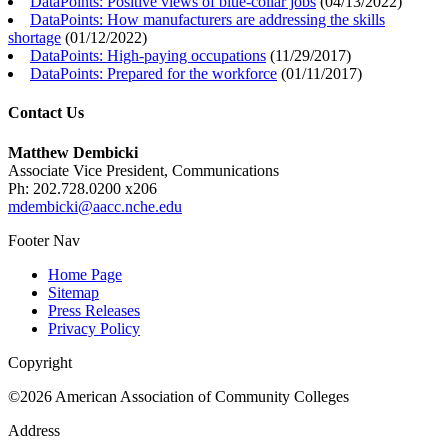
DataPoints: Positive views of blue-collar jobs
(
04/13/2022
)
DataPoints: How manufacturers are addressing the skills
shortage
(
01/12/2022
)
DataPoints: High-paying occupations
(
11/29/2017
)
DataPoints: Prepared for the workforce
(
01/11/2017
)
Contact Us
Matthew Dembicki
Associate Vice President, Communications
Ph: 202.728.0200 x206
mdembicki@aacc.nche.edu
Footer Nav
Home Page
Sitemap
Press Releases
Privacy Policy
Copyright
©2026 American Association of Community Colleges
Address