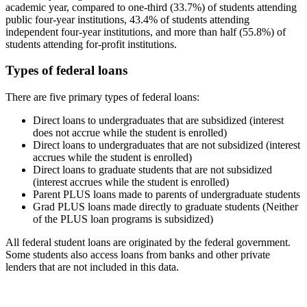
academic year, compared to one-third (33.7%) of students attending
public four-year institutions, 43.4% of students attending
independent four-year institutions, and more than half (55.8%) of
students attending for-profit institutions.
Types of federal loans
There are five primary types of federal loans:
Direct loans to undergraduates that are subsidized (interest
does not accrue while the student is enrolled)
Direct loans to undergraduates that are not subsidized (interest
accrues while the student is enrolled)
Direct loans to graduate students that are not subsidized
(interest accrues while the student is enrolled)
Parent PLUS loans made to parents of undergraduate students
Grad PLUS loans made directly to graduate students (Neither
of the PLUS loan programs is subsidized)
All federal student loans are originated by the federal government.
Some students also access loans from banks and other private
lenders that are not included in this data.