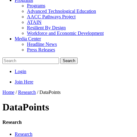
Programs
Programs
Advanced Technological Education
AACC Pathways Project
ATAIN
Resilient By Design
Workforce and Economic Development
Media Center
Headline News
Press Releases
Search
Login
Join Here
Home
/
Research
/
DataPoints
DataPoints
Research
Research