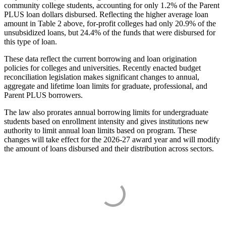
community college students, accounting for only 1.2% of the Parent
PLUS loan dollars disbursed. Reflecting the higher average loan
amount in Table 2 above, for-profit colleges had only 20.9% of the
unsubsidized loans, but 24.4% of the funds that were disbursed for
this type of loan.
These data reflect the current borrowing and loan origination
policies for colleges and universities. Recently enacted budget
reconciliation legislation makes significant changes to annual,
aggregate and lifetime loan limits for graduate, professional, and
Parent PLUS borrowers.
The law also prorates annual borrowing limits for undergraduate
students based on enrollment intensity and gives institutions new
authority to limit annual loan limits based on program. These
changes will take effect for the 2026-27 award year and will modify
the amount of loans disbursed and their distribution across sectors.