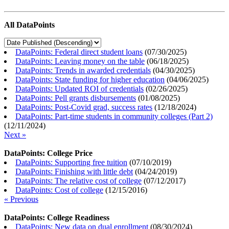
All DataPoints
DataPoints: Federal direct student loans
(
07/30/2025
)
DataPoints: Leaving money on the table
(
06/18/2025
)
DataPoints: Trends in awarded credentials
(
04/30/2025
)
DataPoints: State funding for higher education
(
04/06/2025
)
DataPoints: Updated ROI of credentials
(
02/26/2025
)
DataPoints: Pell grants disbursements
(
01/08/2025
)
DataPoints: Post-Covid grad, success rates
(
12/18/2024
)
DataPoints: Part-time students in community colleges (Part 2)
(
12/11/2024
)
Next »
DataPoints: College Price
DataPoints: Supporting free tuition
(
07/10/2019
)
DataPoints: Finishing with little debt
(
04/24/2019
)
DataPoints: The relative cost of college
(
07/12/2017
)
DataPoints: Cost of college
(
12/15/2016
)
« Previous
DataPoints: College Readiness
DataPoints: New data on dual enrollment
(
08/30/2024
)