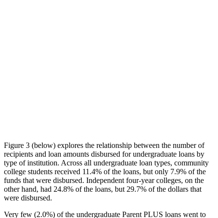
Figure 3 (below) explores the relationship between the number of
recipients and loan amounts disbursed for undergraduate loans by
type of institution. Across all undergraduate loan types, community
college students received 11.4% of the loans, but only 7.9% of the
funds that were disbursed. Independent four-year colleges, on the
other hand, had 24.8% of the loans, but 29.7% of the dollars that
were disbursed.
Very few (2.0%) of the undergraduate Parent PLUS loans went to