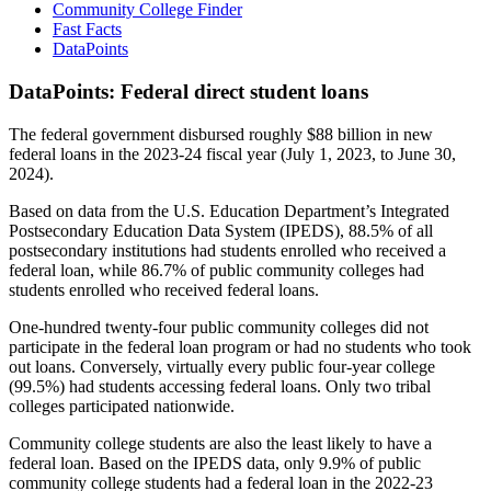
Community College Finder
Fast Facts
DataPoints
DataPoints: Federal direct student loans
The federal government disbursed roughly $88 billion in new
federal loans in the 2023-24 fiscal year (July 1, 2023, to June 30,
2024).
Based on data from the U.S. Education Department’s Integrated
Postsecondary Education Data System (IPEDS), 88.5% of all
postsecondary institutions had students enrolled who received a
federal loan, while 86.7% of public community colleges had
students enrolled who received federal loans.
One-hundred twenty-four public community colleges did not
participate in the federal loan program or had no students who took
out loans. Conversely, virtually every public four-year college
(99.5%) had students accessing federal loans. Only two tribal
colleges participated nationwide.
Community college students are also the least likely to have a
federal loan. Based on the IPEDS data, only 9.9% of public
community college students had a federal loan in the 2022-23