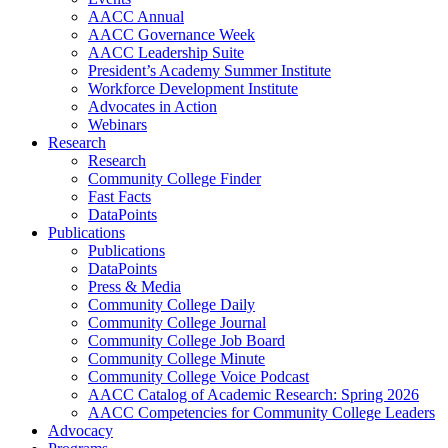
AACC Annual
AACC Governance Week
AACC Leadership Suite
President’s Academy Summer Institute
Workforce Development Institute
Advocates in Action
Webinars
Research
Research
Community College Finder
Fast Facts
DataPoints
Publications
Publications
DataPoints
Press & Media
Community College Daily
Community College Journal
Community College Job Board
Community College Minute
Community College Voice Podcast
AACC Catalog of Academic Research: Spring 2026
AACC Competencies for Community College Leaders
Advocacy