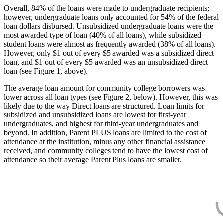
Overall, 84% of the loans were made to undergraduate recipients;
however, undergraduate loans only accounted for 54% of the federal
loan dollars disbursed. Unsubsidized undergraduate loans were the
most awarded type of loan (40% of all loans), while subsidized
student loans were almost as frequently awarded (38% of all loans).
However, only $1 out of every $5 awarded was a subsidized direct
loan, and $1 out of every $5 awarded was an unsubsidized direct
loan (see Figure 1, above).
The average loan amount for community college borrowers was
lower across all loan types (see Figure 2, below). However, this was
likely due to the way Direct loans are structured. Loan limits for
subsidized and unsubsidized loans are lowest for first-year
undergraduates, and highest for third-year undergraduates and
beyond. In addition, Parent PLUS loans are limited to the cost of
attendance at the institution, minus any other financial assistance
received, and community colleges tend to have the lowest cost of
attendance so their average Parent Plus loans are smaller.