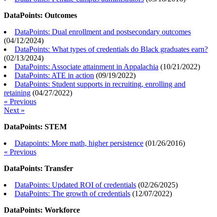
DataPoints: Outcomes
DataPoints: Dual enrollment and postsecondary outcomes
(
04/12/2024
)
DataPoints: What types of credentials do Black graduates earn?
(
02/13/2024
)
DataPoints: Associate attainment in Appalachia
(
10/21/2022
)
DataPoints: ATE in action
(
09/19/2022
)
DataPoints: Student supports in recruiting, enrolling and
retaining
(
04/27/2022
)
« Previous
Next »
DataPoints: STEM
Datapoints: More math, higher persistence
(
01/26/2016
)
« Previous
DataPoints: Transfer
DataPoints: Updated ROI of credentials
(
02/26/2025
)
DataPoints: The growth of credentials
(
12/07/2022
)
DataPoints: Workforce