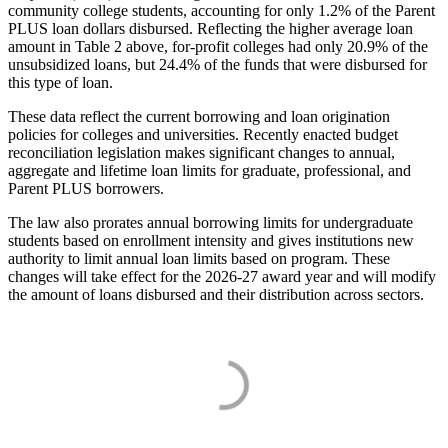
community college students, accounting for only 1.2% of the Parent
PLUS loan dollars disbursed. Reflecting the higher average loan
amount in Table 2 above, for-profit colleges had only 20.9% of the
unsubsidized loans, but 24.4% of the funds that were disbursed for
this type of loan.
These data reflect the current borrowing and loan origination
policies for colleges and universities. Recently enacted budget
reconciliation legislation makes significant changes to annual,
aggregate and lifetime loan limits for graduate, professional, and
Parent PLUS borrowers.
The law also prorates annual borrowing limits for undergraduate
students based on enrollment intensity and gives institutions new
authority to limit annual loan limits based on program. These
changes will take effect for the 2026-27 award year and will modify
the amount of loans disbursed and their distribution across sectors.