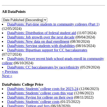
All DataPoints
DataPoints: Part-time students in community colleges (Part 1)
(
12/05/2024
)
DataPoints: Distribution of federal student aid
(
11/07/2024
)
DataPoints: Job growth over the next decade
(
09/04/2024
)
DataPoints: New data on dual enrollment
(
08/30/2024
)
DataPoints: Serving students with disabilities
(
08/16/2024
)
DataPoints: Bipartisan support for CC baccalaureates
(
07/27/2024
)
DataPoints: Fewer recent high school grads enroll in community
college
(
06/10/2024
)
DataPoints: CC baccalaureates by race/ethnicity
(
05/29/2024
)
« Previous
Next »
DataPoints: College Price
DataPoints: Students’ college costs for 2023-24
(
12/06/2023
)
DataPoints: Students’ college costs this year
(
12/06/2022
)
DataPoints: Paying for college on their own
(
08/11/2022
)
DataPoints: Students’ college costs
(
01/25/2022
)
DataPoints: Tuition and fees
(
06/18/2020
)