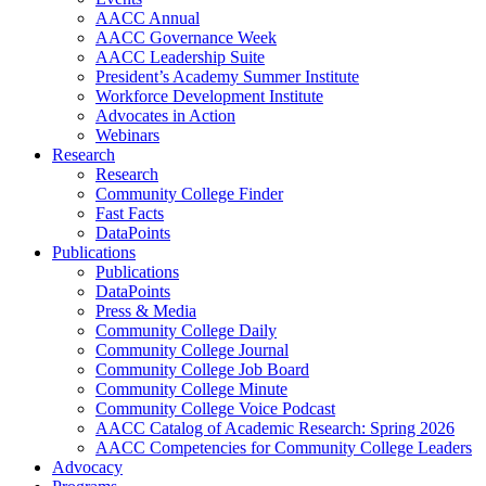
AACC Annual
AACC Governance Week
AACC Leadership Suite
President’s Academy Summer Institute
Workforce Development Institute
Advocates in Action
Webinars
Research
Research
Community College Finder
Fast Facts
DataPoints
Publications
Publications
DataPoints
Press & Media
Community College Daily
Community College Journal
Community College Job Board
Community College Minute
Community College Voice Podcast
AACC Catalog of Academic Research: Spring 2026
AACC Competencies for Community College Leaders
Advocacy