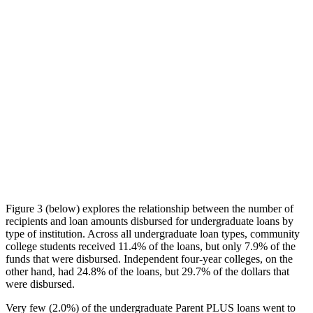
Figure 3 (below) explores the relationship between the number of
recipients and loan amounts disbursed for undergraduate loans by
type of institution. Across all undergraduate loan types, community
college students received 11.4% of the loans, but only 7.9% of the
funds that were disbursed. Independent four-year colleges, on the
other hand, had 24.8% of the loans, but 29.7% of the dollars that
were disbursed.
Very few (2.0%) of the undergraduate Parent PLUS loans went to