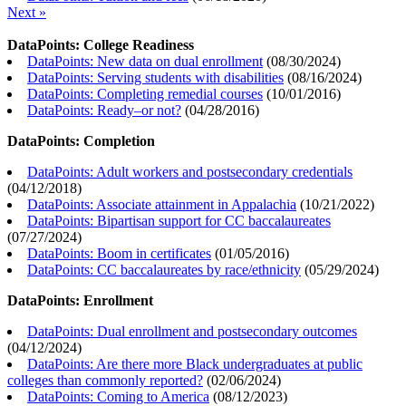
Next »
DataPoints: College Readiness
DataPoints: New data on dual enrollment
(
08/30/2024
)
DataPoints: Serving students with disabilities
(
08/16/2024
)
DataPoints: Completing remedial courses
(
10/01/2016
)
DataPoints: Ready–or not?
(
04/28/2016
)
DataPoints: Completion
DataPoints: Adult workers and postsecondary credentials
(
04/12/2018
)
DataPoints: Associate attainment in Appalachia
(
10/21/2022
)
DataPoints: Bipartisan support for CC baccalaureates
(
07/27/2024
)
DataPoints: Boom in certificates
(
01/05/2016
)
DataPoints: CC baccalaureates by race/ethnicity
(
05/29/2024
)
DataPoints: Enrollment
DataPoints: Dual enrollment and postsecondary outcomes
(
04/12/2024
)
DataPoints: Are there more Black undergraduates at public
colleges than commonly reported?
(
02/06/2024
)
DataPoints: Coming to America
(
08/12/2023
)