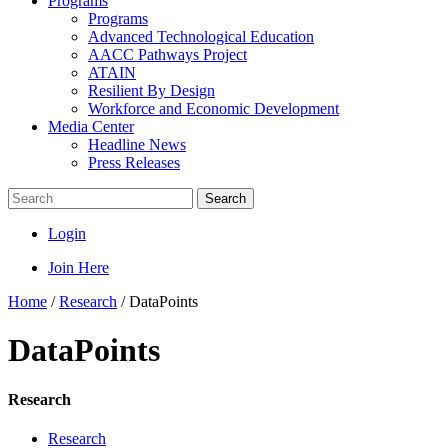
Programs
Programs
Advanced Technological Education
AACC Pathways Project
ATAIN
Resilient By Design
Workforce and Economic Development
Media Center
Headline News
Press Releases
Search
Login
Join Here
Home
/
Research
/
DataPoints
DataPoints
Research
Research