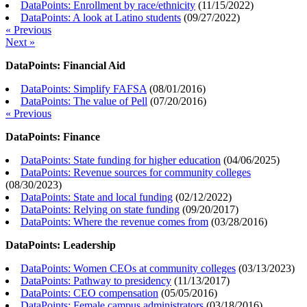
DataPoints: Enrollment by race/ethnicity
(
11/15/2022
)
DataPoints: A look at Latino students
(
09/27/2022
)
« Previous
Next »
DataPoints: Financial Aid
DataPoints: Simplify FAFSA
(
08/01/2016
)
DataPoints: The value of Pell
(
07/20/2016
)
« Previous
DataPoints: Finance
DataPoints: State funding for higher education
(
04/06/2025
)
DataPoints: Revenue sources for community colleges
(
08/30/2023
)
DataPoints: State and local funding
(
02/12/2022
)
DataPoints: Relying on state funding
(
09/20/2017
)
DataPoints: Where the revenue comes from
(
03/28/2016
)
DataPoints: Leadership
DataPoints: Women CEOs at community colleges
(
03/13/2023
)
DataPoints: Pathway to presidency
(
11/13/2017
)
DataPoints: CEO compensation
(
05/05/2016
)
DataPoints: Female campus administrators
(
03/18/2016
)