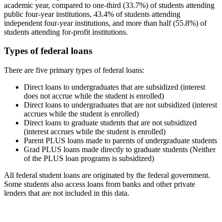
academic year, compared to one-third (33.7%) of students attending
public four-year institutions, 43.4% of students attending
independent four-year institutions, and more than half (55.8%) of
students attending for-profit institutions.
Types of federal loans
There are five primary types of federal loans:
Direct loans to undergraduates that are subsidized (interest
does not accrue while the student is enrolled)
Direct loans to undergraduates that are not subsidized (interest
accrues while the student is enrolled)
Direct loans to graduate students that are not subsidized
(interest accrues while the student is enrolled)
Parent PLUS loans made to parents of undergraduate students
Grad PLUS loans made directly to graduate students (Neither
of the PLUS loan programs is subsidized)
All federal student loans are originated by the federal government.
Some students also access loans from banks and other private
lenders that are not included in this data.