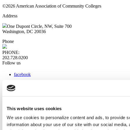
©2026 American Association of Community Colleges
Address
One Dupont Circle, NW, Suite 700
Washington, DC 20036
Phone
PHONE:
202.728.0200
Follow us
facebook
x
instagram
linkedin
youtube
This website uses cookies
Web Links
We use cookies to personalize content and ads, to provide so
information about your use of our site with our social media,
AACC iHub