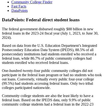
Community College Finder
Fast Facts
DataPoints
DataPoints: Federal direct student loans
The federal government disbursed roughly $88 billion in new
federal loans in the 2023-24 fiscal year (July 1, 2023, to June 30,
2024).
Based on data from the U.S. Education Department’s Integrated
Postsecondary Education Data System (IPEDS), 88.5% of all
postsecondary institutions had students enrolled who received a
federal loan, while 86.7% of public community colleges had
students enrolled who received federal loans.
One-hundred twenty-four public community colleges did not
participate in the federal loan program or had no students who took
out loans. Conversely, virtually every public four-year college
(99.5%) had students accessing federal loans. Only two tribal
colleges participated nationwide.
Community college students are also the least likely to have a
federal loan. Based on the IPEDS data, only 9.9% of public
community college students had a federal loan in the 2022-23