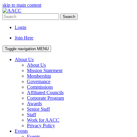
skip to main content
Search
Login
Join Here
Toggle navigation
MENU
About Us
About Us
Mission Statement
Membership
Governance
Commissions
Affiliated Councils
Corporate Program
Awards
Senior Staff
Staff
Work for AACC
Privacy Policy
Events
Events