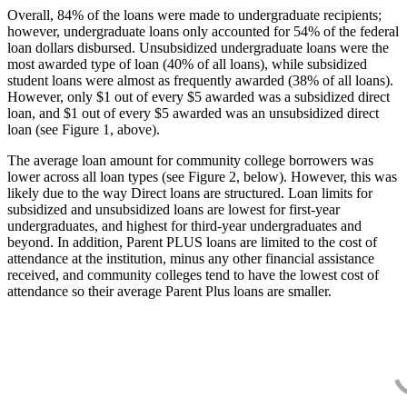
Overall, 84% of the loans were made to undergraduate recipients;
however, undergraduate loans only accounted for 54% of the federal
loan dollars disbursed. Unsubsidized undergraduate loans were the
most awarded type of loan (40% of all loans), while subsidized
student loans were almost as frequently awarded (38% of all loans).
However, only $1 out of every $5 awarded was a subsidized direct
loan, and $1 out of every $5 awarded was an unsubsidized direct
loan (see Figure 1, above).
The average loan amount for community college borrowers was
lower across all loan types (see Figure 2, below). However, this was
likely due to the way Direct loans are structured. Loan limits for
subsidized and unsubsidized loans are lowest for first-year
undergraduates, and highest for third-year undergraduates and
beyond. In addition, Parent PLUS loans are limited to the cost of
attendance at the institution, minus any other financial assistance
received, and community colleges tend to have the lowest cost of
attendance so their average Parent Plus loans are smaller.