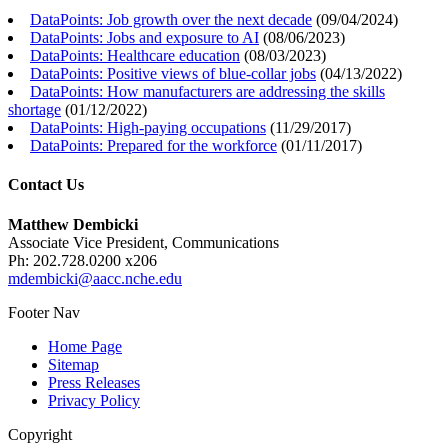
DataPoints: Job growth over the next decade
(
09/04/2024
)
DataPoints: Jobs and exposure to AI
(
08/06/2023
)
DataPoints: Healthcare education
(
08/03/2023
)
DataPoints: Positive views of blue-collar jobs
(
04/13/2022
)
DataPoints: How manufacturers are addressing the skills
shortage
(
01/12/2022
)
DataPoints: High-paying occupations
(
11/29/2017
)
DataPoints: Prepared for the workforce
(
01/11/2017
)
Contact Us
Matthew Dembicki
Associate Vice President, Communications
Ph: 202.728.0200 x206
mdembicki@aacc.nche.edu
Footer Nav
Home Page
Sitemap
Press Releases
Privacy Policy
Copyright