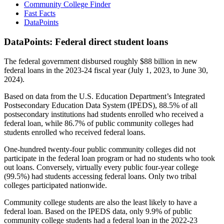
Community College Finder
Fast Facts
DataPoints
DataPoints: Federal direct student loans
The federal government disbursed roughly $88 billion in new
federal loans in the 2023-24 fiscal year (July 1, 2023, to June 30,
2024).
Based on data from the U.S. Education Department’s Integrated
Postsecondary Education Data System (IPEDS), 88.5% of all
postsecondary institutions had students enrolled who received a
federal loan, while 86.7% of public community colleges had
students enrolled who received federal loans.
One-hundred twenty-four public community colleges did not
participate in the federal loan program or had no students who took
out loans. Conversely, virtually every public four-year college
(99.5%) had students accessing federal loans. Only two tribal
colleges participated nationwide.
Community college students are also the least likely to have a
federal loan. Based on the IPEDS data, only 9.9% of public
community college students had a federal loan in the 2022-23