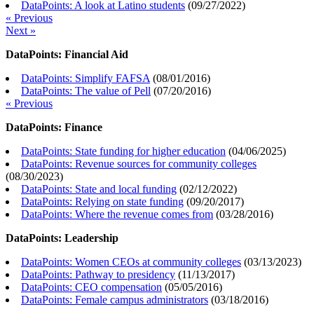
DataPoints: A look at Latino students
(
09/27/2022
)
« Previous
Next »
DataPoints: Financial Aid
DataPoints: Simplify FAFSA
(
08/01/2016
)
DataPoints: The value of Pell
(
07/20/2016
)
« Previous
DataPoints: Finance
DataPoints: State funding for higher education
(
04/06/2025
)
DataPoints: Revenue sources for community colleges
(
08/30/2023
)
DataPoints: State and local funding
(
02/12/2022
)
DataPoints: Relying on state funding
(
09/20/2017
)
DataPoints: Where the revenue comes from
(
03/28/2016
)
DataPoints: Leadership
DataPoints: Women CEOs at community colleges
(
03/13/2023
)
DataPoints: Pathway to presidency
(
11/13/2017
)
DataPoints: CEO compensation
(
05/05/2016
)
DataPoints: Female campus administrators
(
03/18/2016
)