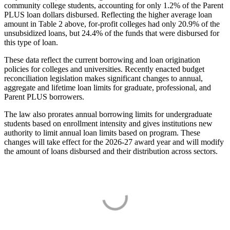
community college students, accounting for only 1.2% of the Parent
PLUS loan dollars disbursed. Reflecting the higher average loan
amount in Table 2 above, for-profit colleges had only 20.9% of the
unsubsidized loans, but 24.4% of the funds that were disbursed for
this type of loan.
These data reflect the current borrowing and loan origination
policies for colleges and universities. Recently enacted budget
reconciliation legislation makes significant changes to annual,
aggregate and lifetime loan limits for graduate, professional, and
Parent PLUS borrowers.
The law also prorates annual borrowing limits for undergraduate
students based on enrollment intensity and gives institutions new
authority to limit annual loan limits based on program. These
changes will take effect for the 2026-27 award year and will modify
the amount of loans disbursed and their distribution across sectors.