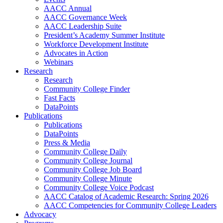
AACC Annual
AACC Governance Week
AACC Leadership Suite
President’s Academy Summer Institute
Workforce Development Institute
Advocates in Action
Webinars
Research
Research
Community College Finder
Fast Facts
DataPoints
Publications
Publications
DataPoints
Press & Media
Community College Daily
Community College Journal
Community College Job Board
Community College Minute
Community College Voice Podcast
AACC Catalog of Academic Research: Spring 2026
AACC Competencies for Community College Leaders
Advocacy