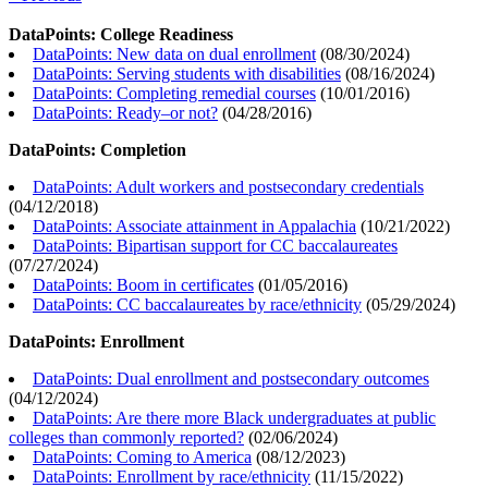
DataPoints: College Readiness
DataPoints: New data on dual enrollment
(
08/30/2024
)
DataPoints: Serving students with disabilities
(
08/16/2024
)
DataPoints: Completing remedial courses
(
10/01/2016
)
DataPoints: Ready–or not?
(
04/28/2016
)
DataPoints: Completion
DataPoints: Adult workers and postsecondary credentials
(
04/12/2018
)
DataPoints: Associate attainment in Appalachia
(
10/21/2022
)
DataPoints: Bipartisan support for CC baccalaureates
(
07/27/2024
)
DataPoints: Boom in certificates
(
01/05/2016
)
DataPoints: CC baccalaureates by race/ethnicity
(
05/29/2024
)
DataPoints: Enrollment
DataPoints: Dual enrollment and postsecondary outcomes
(
04/12/2024
)
DataPoints: Are there more Black undergraduates at public
colleges than commonly reported?
(
02/06/2024
)
DataPoints: Coming to America
(
08/12/2023
)
DataPoints: Enrollment by race/ethnicity
(
11/15/2022
)