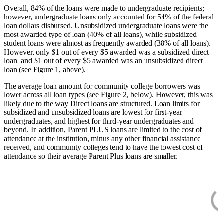
Overall, 84% of the loans were made to undergraduate recipients;
however, undergraduate loans only accounted for 54% of the federal
loan dollars disbursed. Unsubsidized undergraduate loans were the
most awarded type of loan (40% of all loans), while subsidized
student loans were almost as frequently awarded (38% of all loans).
However, only $1 out of every $5 awarded was a subsidized direct
loan, and $1 out of every $5 awarded was an unsubsidized direct
loan (see Figure 1, above).
The average loan amount for community college borrowers was
lower across all loan types (see Figure 2, below). However, this was
likely due to the way Direct loans are structured. Loan limits for
subsidized and unsubsidized loans are lowest for first-year
undergraduates, and highest for third-year undergraduates and
beyond. In addition, Parent PLUS loans are limited to the cost of
attendance at the institution, minus any other financial assistance
received, and community colleges tend to have the lowest cost of
attendance so their average Parent Plus loans are smaller.