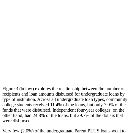
Figure 3 (below) explores the relationship between the number of
recipients and loan amounts disbursed for undergraduate loans by
type of institution. Across all undergraduate loan types, community
college students received 11.4% of the loans, but only 7.9% of the
funds that were disbursed. Independent four-year colleges, on the
other hand, had 24.8% of the loans, but 29.7% of the dollars that
were disbursed.
Very few (2.0%) of the undergraduate Parent PLUS loans went to