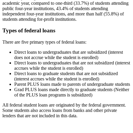
academic year, compared to one-third (33.7%) of students attending
public four-year institutions, 43.4% of students attending
independent four-year institutions, and more than half (55.8%) of
students attending for-profit institutions.
Types of federal loans
There are five primary types of federal loans:
Direct loans to undergraduates that are subsidized (interest
does not accrue while the student is enrolled)
Direct loans to undergraduates that are not subsidized (interest
accrues while the student is enrolled)
Direct loans to graduate students that are not subsidized
(interest accrues while the student is enrolled)
Parent PLUS loans made to parents of undergraduate students
Grad PLUS loans made directly to graduate students (Neither
of the PLUS loan programs is subsidized)
All federal student loans are originated by the federal government.
Some students also access loans from banks and other private
lenders that are not included in this data.