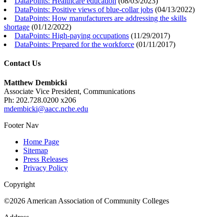
DataPoints: Healthcare education
(
08/03/2023
)
DataPoints: Positive views of blue-collar jobs
(
04/13/2022
)
DataPoints: How manufacturers are addressing the skills
shortage
(
01/12/2022
)
DataPoints: High-paying occupations
(
11/29/2017
)
DataPoints: Prepared for the workforce
(
01/11/2017
)
Contact Us
Matthew Dembicki
Associate Vice President, Communications
Ph: 202.728.0200 x206
mdembicki@aacc.nche.edu
Footer Nav
Home Page
Sitemap
Press Releases
Privacy Policy
Copyright
©2026 American Association of Community Colleges