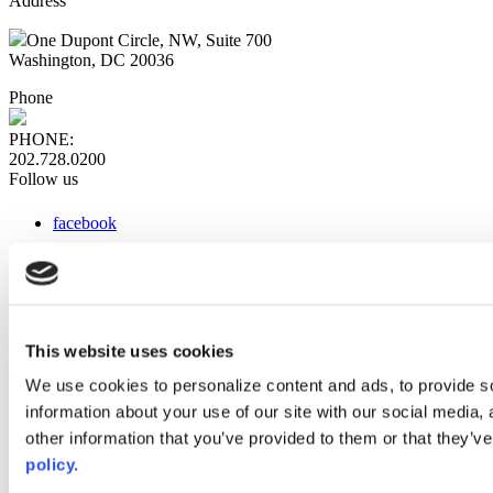
Address
One Dupont Circle, NW, Suite 700
Washington, DC 20036
Phone
PHONE:
202.728.0200
Follow us
facebook
x
instagram
linkedin
youtube
This website uses cookies
Web Links
We use cookies to personalize content and ads, to provide so
information about your use of our site with our social media,
AACC iHub
Community College Daily
other information that you’ve provided to them or that they’ve
AACC Annual
policy.
The owner of this website has made a commitment to accessibility