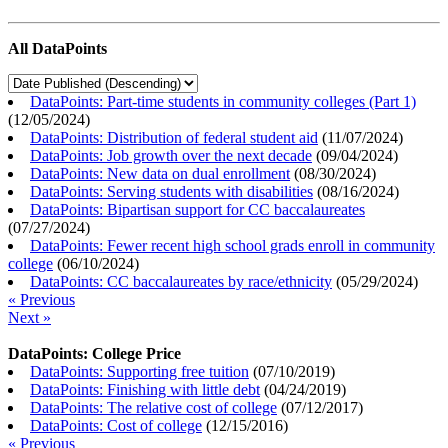
All DataPoints
DataPoints: Part-time students in community colleges (Part 1)
(
12/05/2024
)
DataPoints: Distribution of federal student aid
(
11/07/2024
)
DataPoints: Job growth over the next decade
(
09/04/2024
)
DataPoints: New data on dual enrollment
(
08/30/2024
)
DataPoints: Serving students with disabilities
(
08/16/2024
)
DataPoints: Bipartisan support for CC baccalaureates
(
07/27/2024
)
DataPoints: Fewer recent high school grads enroll in community
college
(
06/10/2024
)
DataPoints: CC baccalaureates by race/ethnicity
(
05/29/2024
)
« Previous
Next »
DataPoints: College Price
DataPoints: Supporting free tuition
(
07/10/2019
)
DataPoints: Finishing with little debt
(
04/24/2019
)
DataPoints: The relative cost of college
(
07/12/2017
)
DataPoints: Cost of college
(
12/15/2016
)
« Previous