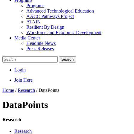
Programs
Programs
Advanced Technological Education
AACC Pathways Project
ATAIN
Resilient By Design
Workforce and Economic Development
Media Center
Headline News
Press Releases
Search
Login
Join Here
Home
/
Research
/
DataPoints
DataPoints
Research
Research