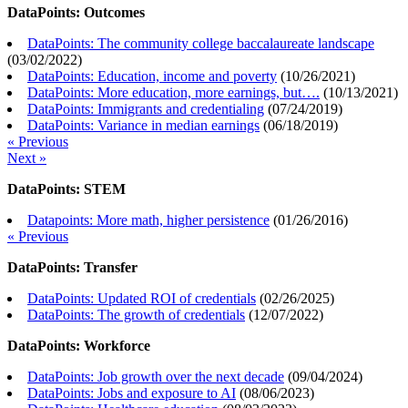
DataPoints: Outcomes
DataPoints: The community college baccalaureate landscape
(
03/02/2022
)
DataPoints: Education, income and poverty
(
10/26/2021
)
DataPoints: More education, more earnings, but….
(
10/13/2021
)
DataPoints: Immigrants and credentialing
(
07/24/2019
)
DataPoints: Variance in median earnings
(
06/18/2019
)
« Previous
Next »
DataPoints: STEM
Datapoints: More math, higher persistence
(
01/26/2016
)
« Previous
DataPoints: Transfer
DataPoints: Updated ROI of credentials
(
02/26/2025
)
DataPoints: The growth of credentials
(
12/07/2022
)
DataPoints: Workforce
DataPoints: Job growth over the next decade
(
09/04/2024
)
DataPoints: Jobs and exposure to AI
(
08/06/2023
)