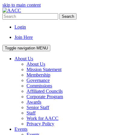
skip to main content
Search
Login
Join Here
Toggle navigation
MENU
About Us
About Us
Mission Statement
Membership
Governance
Commissions
Affiliated Councils
Corporate Program
Awards
Senior Staff
Staff
Work for AACC
Privacy Policy
Events
Events