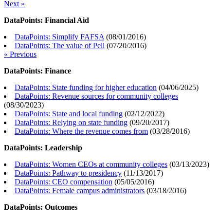
Next »
DataPoints: Financial Aid
DataPoints: Simplify FAFSA
(
08/01/2016
)
DataPoints: The value of Pell
(
07/20/2016
)
« Previous
DataPoints: Finance
DataPoints: State funding for higher education
(
04/06/2025
)
DataPoints: Revenue sources for community colleges
(
08/30/2023
)
DataPoints: State and local funding
(
02/12/2022
)
DataPoints: Relying on state funding
(
09/20/2017
)
DataPoints: Where the revenue comes from
(
03/28/2016
)
DataPoints: Leadership
DataPoints: Women CEOs at community colleges
(
03/13/2023
)
DataPoints: Pathway to presidency
(
11/13/2017
)
DataPoints: CEO compensation
(
05/05/2016
)
DataPoints: Female campus administrators
(
03/18/2016
)
DataPoints: Outcomes