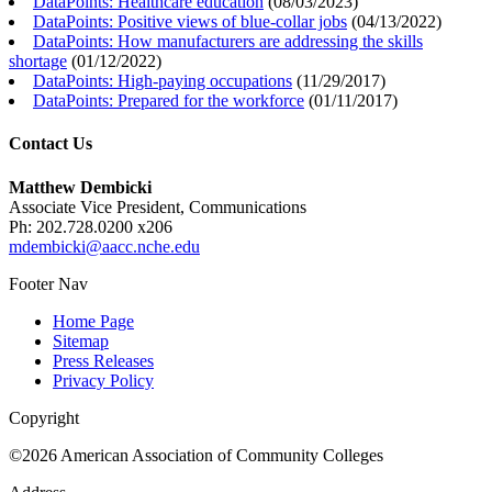
DataPoints: Healthcare education
(
08/03/2023
)
DataPoints: Positive views of blue-collar jobs
(
04/13/2022
)
DataPoints: How manufacturers are addressing the skills
shortage
(
01/12/2022
)
DataPoints: High-paying occupations
(
11/29/2017
)
DataPoints: Prepared for the workforce
(
01/11/2017
)
Contact Us
Matthew Dembicki
Associate Vice President, Communications
Ph: 202.728.0200 x206
mdembicki@aacc.nche.edu
Footer Nav
Home Page
Sitemap
Press Releases
Privacy Policy
Copyright
©2026 American Association of Community Colleges