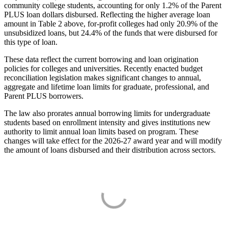
community college students, accounting for only 1.2% of the Parent
PLUS loan dollars disbursed. Reflecting the higher average loan
amount in Table 2 above, for-profit colleges had only 20.9% of the
unsubsidized loans, but 24.4% of the funds that were disbursed for
this type of loan.
These data reflect the current borrowing and loan origination
policies for colleges and universities. Recently enacted budget
reconciliation legislation makes significant changes to annual,
aggregate and lifetime loan limits for graduate, professional, and
Parent PLUS borrowers.
The law also prorates annual borrowing limits for undergraduate
students based on enrollment intensity and gives institutions new
authority to limit annual loan limits based on program. These
changes will take effect for the 2026-27 award year and will modify
the amount of loans disbursed and their distribution across sectors.