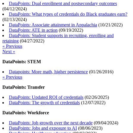
DataPoints: Dual enrollment and postsecondary outcomes
(
04/12/2024
)
DataPoints: What types of credentials do Black graduates earn?
(
02/13/2024
)
DataPoints: Associate attainment in Appalachia
(
10/21/2022
)
DataPoints: ATE in action
(
09/19/2022
)
DataPoints: Student supports in recruiting, enrolling and
retaining
(
04/27/2022
)
« Previous
Next »
DataPoints: STEM
Datapoints: More math, higher persistence
(
01/26/2016
)
« Previous
DataPoints: Transfer
DataPoints: Updated ROI of credentials
(
02/26/2025
)
DataPoints: The growth of credentials
(
12/07/2022
)
DataPoints: Workforce
DataPoints: Job growth over the next decade
(
09/04/2024
)
DataPoints: Jobs and exposure to AI
(
08/06/2023
)