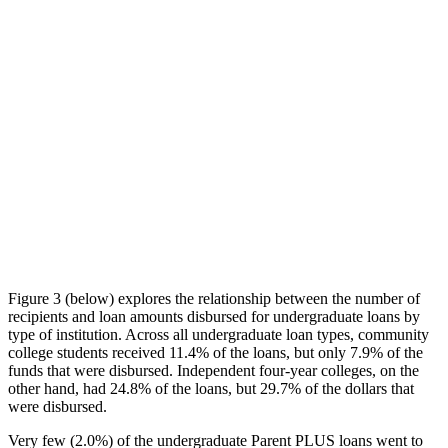
Figure 3 (below) explores the relationship between the number of
recipients and loan amounts disbursed for undergraduate loans by
type of institution. Across all undergraduate loan types, community
college students received 11.4% of the loans, but only 7.9% of the
funds that were disbursed. Independent four-year colleges, on the
other hand, had 24.8% of the loans, but 29.7% of the dollars that
were disbursed.
Very few (2.0%) of the undergraduate Parent PLUS loans went to