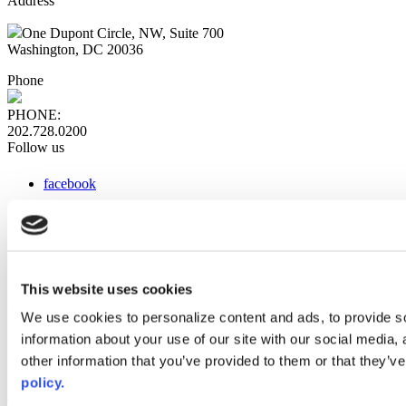
Address
One Dupont Circle, NW, Suite 700
Washington, DC 20036
Phone
PHONE:
202.728.0200
Follow us
facebook
x
instagram
linkedin
youtube
This website uses cookies
Web Links
We use cookies to personalize content and ads, to provide so
information about your use of our site with our social media,
AACC iHub
Community College Daily
other information that you’ve provided to them or that they’ve
AACC Annual
policy.
The owner of this website has made a commitment to accessibility