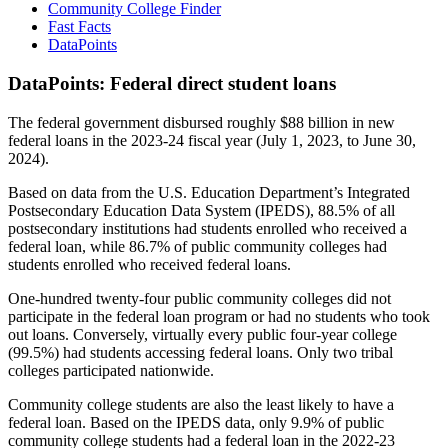
Community College Finder
Fast Facts
DataPoints
DataPoints: Federal direct student loans
The federal government disbursed roughly $88 billion in new
federal loans in the 2023-24 fiscal year (July 1, 2023, to June 30,
2024).
Based on data from the U.S. Education Department’s Integrated
Postsecondary Education Data System (IPEDS), 88.5% of all
postsecondary institutions had students enrolled who received a
federal loan, while 86.7% of public community colleges had
students enrolled who received federal loans.
One-hundred twenty-four public community colleges did not
participate in the federal loan program or had no students who took
out loans. Conversely, virtually every public four-year college
(99.5%) had students accessing federal loans. Only two tribal
colleges participated nationwide.
Community college students are also the least likely to have a
federal loan. Based on the IPEDS data, only 9.9% of public
community college students had a federal loan in the 2022-23