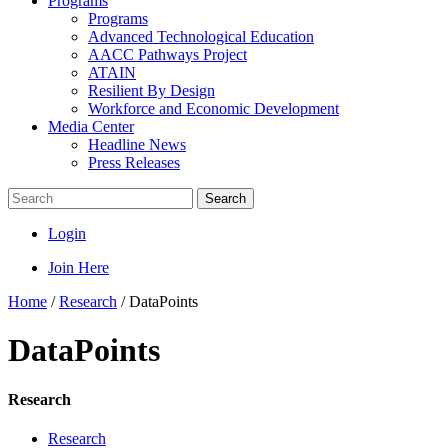
Programs
Programs
Advanced Technological Education
AACC Pathways Project
ATAIN
Resilient By Design
Workforce and Economic Development
Media Center
Headline News
Press Releases
Search
Login
Join Here
Home
/
Research
/
DataPoints
DataPoints
Research
Research