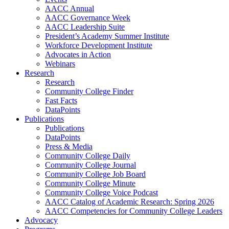
AACC Annual
AACC Governance Week
AACC Leadership Suite
President’s Academy Summer Institute
Workforce Development Institute
Advocates in Action
Webinars
Research
Research
Community College Finder
Fast Facts
DataPoints
Publications
Publications
DataPoints
Press & Media
Community College Daily
Community College Journal
Community College Job Board
Community College Minute
Community College Voice Podcast
AACC Catalog of Academic Research: Spring 2026
AACC Competencies for Community College Leaders
Advocacy