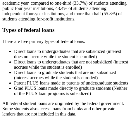
academic year, compared to one-third (33.7%) of students attending
public four-year institutions, 43.4% of students attending
independent four-year institutions, and more than half (55.8%) of
students attending for-profit institutions.
Types of federal loans
There are five primary types of federal loans:
Direct loans to undergraduates that are subsidized (interest
does not accrue while the student is enrolled)
Direct loans to undergraduates that are not subsidized (interest
accrues while the student is enrolled)
Direct loans to graduate students that are not subsidized
(interest accrues while the student is enrolled)
Parent PLUS loans made to parents of undergraduate students
Grad PLUS loans made directly to graduate students (Neither
of the PLUS loan programs is subsidized)
All federal student loans are originated by the federal government.
Some students also access loans from banks and other private
lenders that are not included in this data.