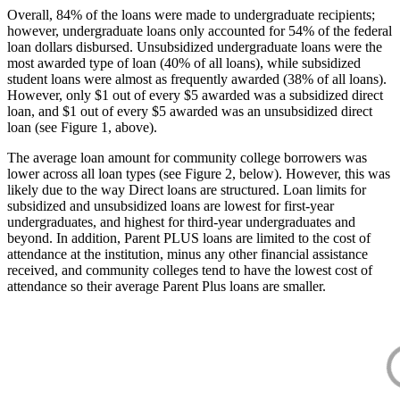
Overall, 84% of the loans were made to undergraduate recipients;
however, undergraduate loans only accounted for 54% of the federal
loan dollars disbursed. Unsubsidized undergraduate loans were the
most awarded type of loan (40% of all loans), while subsidized
student loans were almost as frequently awarded (38% of all loans).
However, only $1 out of every $5 awarded was a subsidized direct
loan, and $1 out of every $5 awarded was an unsubsidized direct
loan (see Figure 1, above).
The average loan amount for community college borrowers was
lower across all loan types (see Figure 2, below). However, this was
likely due to the way Direct loans are structured. Loan limits for
subsidized and unsubsidized loans are lowest for first-year
undergraduates, and highest for third-year undergraduates and
beyond. In addition, Parent PLUS loans are limited to the cost of
attendance at the institution, minus any other financial assistance
received, and community colleges tend to have the lowest cost of
attendance so their average Parent Plus loans are smaller.