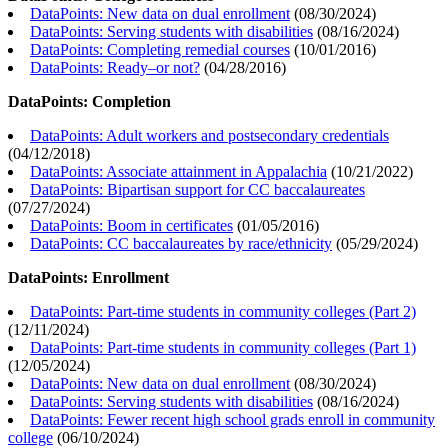
DataPoints: New data on dual enrollment
(
08/30/2024
)
DataPoints: Serving students with disabilities
(
08/16/2024
)
DataPoints: Completing remedial courses
(
10/01/2016
)
DataPoints: Ready–or not?
(
04/28/2016
)
DataPoints: Completion
DataPoints: Adult workers and postsecondary credentials
(
04/12/2018
)
DataPoints: Associate attainment in Appalachia
(
10/21/2022
)
DataPoints: Bipartisan support for CC baccalaureates
(
07/27/2024
)
DataPoints: Boom in certificates
(
01/05/2016
)
DataPoints: CC baccalaureates by race/ethnicity
(
05/29/2024
)
DataPoints: Enrollment
DataPoints: Part-time students in community colleges (Part 2)
(
12/11/2024
)
DataPoints: Part-time students in community colleges (Part 1)
(
12/05/2024
)
DataPoints: New data on dual enrollment
(
08/30/2024
)
DataPoints: Serving students with disabilities
(
08/16/2024
)
DataPoints: Fewer recent high school grads enroll in community
college
(
06/10/2024
)