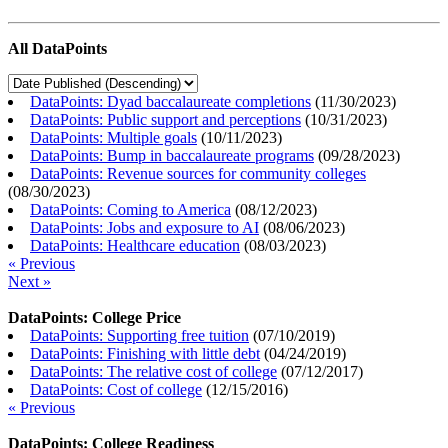
All DataPoints
DataPoints: Dyad baccalaureate completions
(
11/30/2023
)
DataPoints: Public support and perceptions
(
10/31/2023
)
DataPoints: Multiple goals
(
10/11/2023
)
DataPoints: Bump in baccalaureate programs
(
09/28/2023
)
DataPoints: Revenue sources for community colleges
(
08/30/2023
)
DataPoints: Coming to America
(
08/12/2023
)
DataPoints: Jobs and exposure to AI
(
08/06/2023
)
DataPoints: Healthcare education
(
08/03/2023
)
« Previous
Next »
DataPoints: College Price
DataPoints: Supporting free tuition
(
07/10/2019
)
DataPoints: Finishing with little debt
(
04/24/2019
)
DataPoints: The relative cost of college
(
07/12/2017
)
DataPoints: Cost of college
(
12/15/2016
)
« Previous
DataPoints: College Readiness