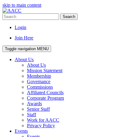
skip to main content
Search
Login
Join Here
Toggle navigation
MENU
About Us
About Us
Mission Statement
Membership
Governance
Commissions
Affiliated Councils
Corporate Program
Awards
Senior Staff
Staff
Work for AACC
Privacy Policy
Events
Events