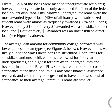
Overall, 84% of the loans were made to undergraduate recipients;
however, undergraduate loans only accounted for 54% of the federal
loan dollars disbursed. Unsubsidized undergraduate loans were the
most awarded type of loan (40% of all loans), while subsidized
student loans were almost as frequently awarded (38% of all loans).
However, only $1 out of every $5 awarded was a subsidized direct
loan, and $1 out of every $5 awarded was an unsubsidized direct
loan (see Figure 1, above).
The average loan amount for community college borrowers was
lower across all loan types (see Figure 2, below). However, this was
likely due to the way Direct loans are structured. Loan limits for
subsidized and unsubsidized loans are lowest for first-year
undergraduates, and highest for third-year undergraduates and
beyond. In addition, Parent PLUS loans are limited to the cost of
attendance at the institution, minus any other financial assistance
received, and community colleges tend to have the lowest cost of
attendance so their average Parent Plus loans are smaller.