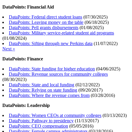
DataPoints: Financial Aid
DataPoints: Federal direct student loans
(
07/30/2025
)
DataPoints: Leaving money on the table
(
06/18/2025
)
DataPoints: Pell grants disbursements
(
01/08/2025
)
DataPoints: Military service-related student aid programs
(
01/08/2024
)
DataPoints: Sifting through new Perkins data
(
11/07/2022
)
Next »
DataPoints: Finance
DataPoints: State funding for higher education
(
04/06/2025
)
DataPoints: Revenue sources for community colleges
(
08/30/2023
)
DataPoints: State and local funding
(
02/12/2022
)
DataPoints: Relying on state funding
(
09/20/2017
)
DataPoints: Where the revenue comes from
(
03/28/2016
)
DataPoints: Leadership
DataPoints: Women CEOs at community colleges
(
03/13/2023
)
DataPoints: Pathway to presidency
(
11/13/2017
)
DataPoints: CEO compensation
(
05/05/2016
)
DataPoints: Female campus administrators
(
03/18/2016
)