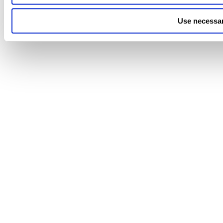
Use necessar