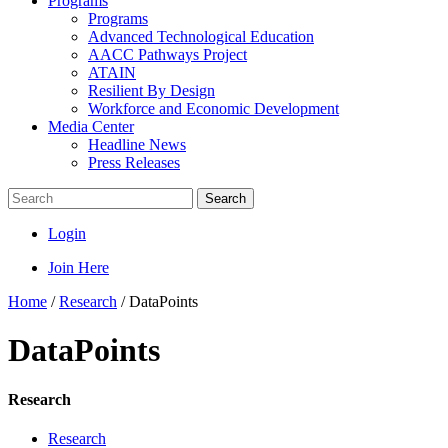
Programs
Programs
Advanced Technological Education
AACC Pathways Project
ATAIN
Resilient By Design
Workforce and Economic Development
Media Center
Headline News
Press Releases
Search
Login
Join Here
Home
/
Research
/
DataPoints
DataPoints
Research
Research