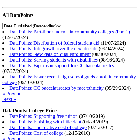
All DataPoints
DataPoints: Part-time students in community colleges (Part 1)
(
12/05/2024
)
DataPoints: Distribution of federal student aid
(
11/07/2024
)
DataPoints: Job growth over the next decade
(
09/04/2024
)
DataPoints: New data on dual enrollment
(
08/30/2024
)
DataPoints: Serving students with disabilities
(
08/16/2024
)
DataPoints: Bipartisan support for CC baccalaureates
(
07/27/2024
)
DataPoints: Fewer recent high school grads enroll in community
college
(
06/10/2024
)
DataPoints: CC baccalaureates by race/ethnicity
(
05/29/2024
)
« Previous
Next »
DataPoints: College Price
DataPoints: Supporting free tuition
(
07/10/2019
)
DataPoints: Finishing with little debt
(
04/24/2019
)
DataPoints: The relative cost of college
(
07/12/2017
)
DataPoints: Cost of college
(
12/15/2016
)
« Previous