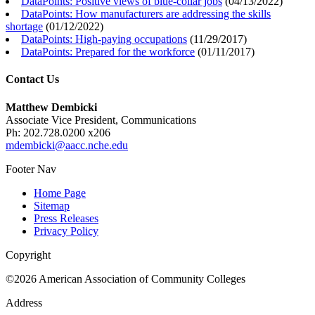
DataPoints: Positive views of blue-collar jobs
(
04/13/2022
)
DataPoints: How manufacturers are addressing the skills
shortage
(
01/12/2022
)
DataPoints: High-paying occupations
(
11/29/2017
)
DataPoints: Prepared for the workforce
(
01/11/2017
)
Contact Us
Matthew Dembicki
Associate Vice President, Communications
Ph: 202.728.0200 x206
mdembicki@aacc.nche.edu
Footer Nav
Home Page
Sitemap
Press Releases
Privacy Policy
Copyright
©2026 American Association of Community Colleges
Address