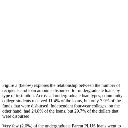
Figure 3 (below) explores the relationship between the number of
recipients and loan amounts disbursed for undergraduate loans by
type of institution. Across all undergraduate loan types, community
college students received 11.4% of the loans, but only 7.9% of the
funds that were disbursed. Independent four-year colleges, on the
other hand, had 24.8% of the loans, but 29.7% of the dollars that
were disbursed.
Very few (2.0%) of the undergraduate Parent PLUS loans went to