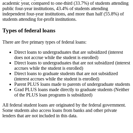
academic year, compared to one-third (33.7%) of students attending
public four-year institutions, 43.4% of students attending
independent four-year institutions, and more than half (55.8%) of
students attending for-profit institutions.
Types of federal loans
There are five primary types of federal loans:
Direct loans to undergraduates that are subsidized (interest
does not accrue while the student is enrolled)
Direct loans to undergraduates that are not subsidized (interest
accrues while the student is enrolled)
Direct loans to graduate students that are not subsidized
(interest accrues while the student is enrolled)
Parent PLUS loans made to parents of undergraduate students
Grad PLUS loans made directly to graduate students (Neither
of the PLUS loan programs is subsidized)
All federal student loans are originated by the federal government.
Some students also access loans from banks and other private
lenders that are not included in this data.