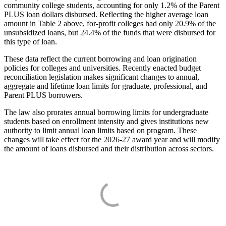
community college students, accounting for only 1.2% of the Parent
PLUS loan dollars disbursed. Reflecting the higher average loan
amount in Table 2 above, for-profit colleges had only 20.9% of the
unsubsidized loans, but 24.4% of the funds that were disbursed for
this type of loan.
These data reflect the current borrowing and loan origination
policies for colleges and universities. Recently enacted budget
reconciliation legislation makes significant changes to annual,
aggregate and lifetime loan limits for graduate, professional, and
Parent PLUS borrowers.
The law also prorates annual borrowing limits for undergraduate
students based on enrollment intensity and gives institutions new
authority to limit annual loan limits based on program. These
changes will take effect for the 2026-27 award year and will modify
the amount of loans disbursed and their distribution across sectors.