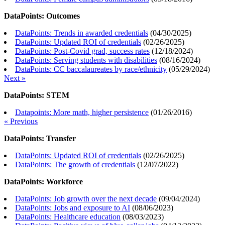
DataPoints: Outcomes
DataPoints: Trends in awarded credentials
(
04/30/2025
)
DataPoints: Updated ROI of credentials
(
02/26/2025
)
DataPoints: Post-Covid grad, success rates
(
12/18/2024
)
DataPoints: Serving students with disabilities
(
08/16/2024
)
DataPoints: CC baccalaureates by race/ethnicity
(
05/29/2024
)
Next »
DataPoints: STEM
Datapoints: More math, higher persistence
(
01/26/2016
)
« Previous
DataPoints: Transfer
DataPoints: Updated ROI of credentials
(
02/26/2025
)
DataPoints: The growth of credentials
(
12/07/2022
)
DataPoints: Workforce
DataPoints: Job growth over the next decade
(
09/04/2024
)
DataPoints: Jobs and exposure to AI
(
08/06/2023
)
DataPoints: Healthcare education
(
08/03/2023
)