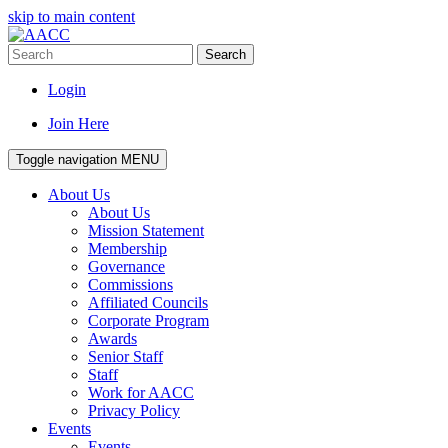
skip to main content
Search
Login
Join Here
Toggle navigation
MENU
About Us
About Us
Mission Statement
Membership
Governance
Commissions
Affiliated Councils
Corporate Program
Awards
Senior Staff
Staff
Work for AACC
Privacy Policy
Events
Events