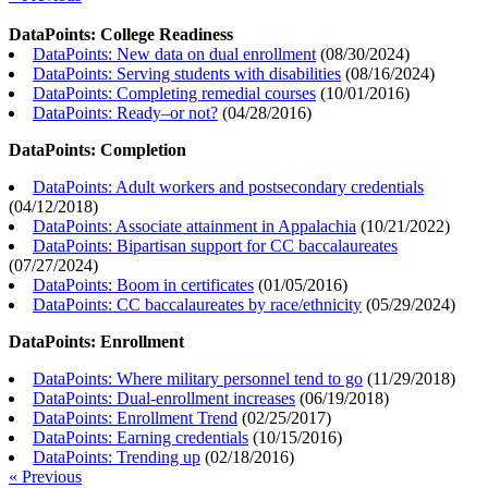
DataPoints: College Readiness
DataPoints: New data on dual enrollment
(
08/30/2024
)
DataPoints: Serving students with disabilities
(
08/16/2024
)
DataPoints: Completing remedial courses
(
10/01/2016
)
DataPoints: Ready–or not?
(
04/28/2016
)
DataPoints: Completion
DataPoints: Adult workers and postsecondary credentials
(
04/12/2018
)
DataPoints: Associate attainment in Appalachia
(
10/21/2022
)
DataPoints: Bipartisan support for CC baccalaureates
(
07/27/2024
)
DataPoints: Boom in certificates
(
01/05/2016
)
DataPoints: CC baccalaureates by race/ethnicity
(
05/29/2024
)
DataPoints: Enrollment
DataPoints: Where military personnel tend to go
(
11/29/2018
)
DataPoints: Dual-enrollment increases
(
06/19/2018
)
DataPoints: Enrollment Trend
(
02/25/2017
)
DataPoints: Earning credentials
(
10/15/2016
)
DataPoints: Trending up
(
02/18/2016
)
« Previous