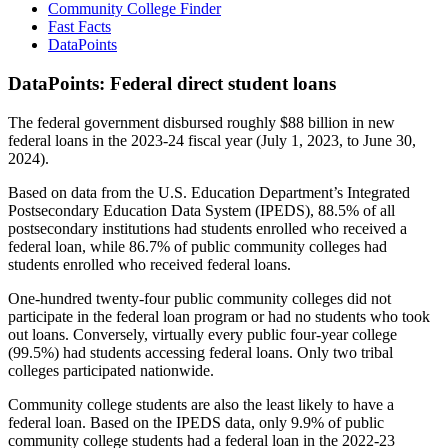
Community College Finder
Fast Facts
DataPoints
DataPoints: Federal direct student loans
The federal government disbursed roughly $88 billion in new
federal loans in the 2023-24 fiscal year (July 1, 2023, to June 30,
2024).
Based on data from the U.S. Education Department’s Integrated
Postsecondary Education Data System (IPEDS), 88.5% of all
postsecondary institutions had students enrolled who received a
federal loan, while 86.7% of public community colleges had
students enrolled who received federal loans.
One-hundred twenty-four public community colleges did not
participate in the federal loan program or had no students who took
out loans. Conversely, virtually every public four-year college
(99.5%) had students accessing federal loans. Only two tribal
colleges participated nationwide.
Community college students are also the least likely to have a
federal loan. Based on the IPEDS data, only 9.9% of public
community college students had a federal loan in the 2022-23