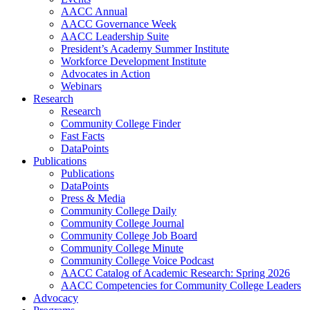
AACC Annual
AACC Governance Week
AACC Leadership Suite
President’s Academy Summer Institute
Workforce Development Institute
Advocates in Action
Webinars
Research
Research
Community College Finder
Fast Facts
DataPoints
Publications
Publications
DataPoints
Press & Media
Community College Daily
Community College Journal
Community College Job Board
Community College Minute
Community College Voice Podcast
AACC Catalog of Academic Research: Spring 2026
AACC Competencies for Community College Leaders
Advocacy