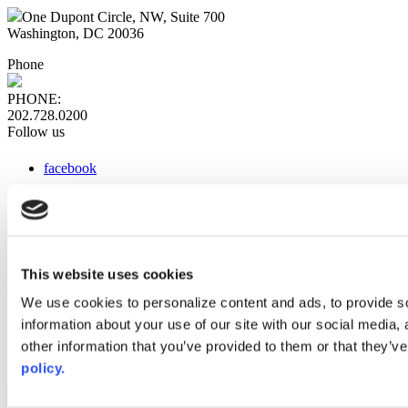
One Dupont Circle, NW, Suite 700
Washington, DC 20036
Phone
PHONE:
202.728.0200
Follow us
facebook
x
instagram
linkedin
youtube
This website uses cookies
Web Links
We use cookies to personalize content and ads, to provide so
information about your use of our site with our social media,
AACC iHub
Community College Daily
other information that you’ve provided to them or that they’ve
AACC Annual
policy.
The owner of this website has made a commitment to accessibility
and inclusion, please report any problems that you encounter using