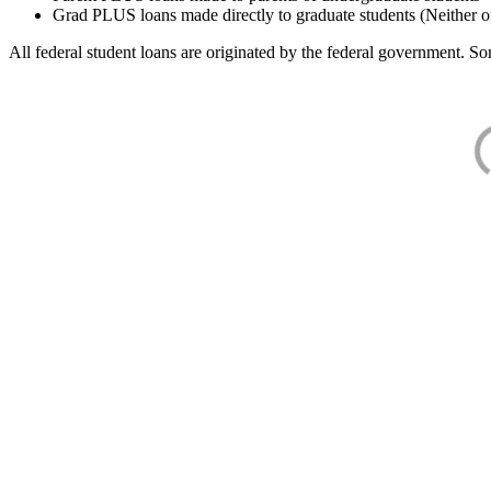
Grad PLUS loans made directly to graduate students (Neither o
All federal student loans are originated by the federal government. Som