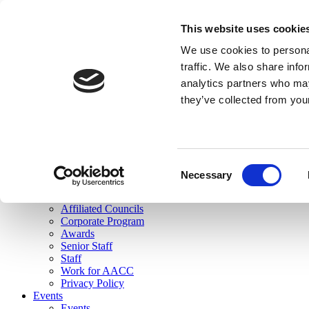
skip to main content
This website uses cookie
Search
We use cookies to personal
Login
traffic. We also share info
analytics partners who may
Join Here
they’ve collected from you
Toggle navigation
MENU
About Us
About Us
Mission Statement
Consent
Membership
Necessary
Selection
Governance
Commissions
Affiliated Councils
Corporate Program
Awards
Senior Staff
Staff
Work for AACC
Privacy Policy
Events
Events