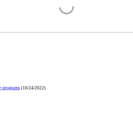
e programs
(
10/24/2022
)