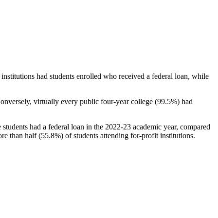
stitutions had students enrolled who received a federal loan, while
nversely, virtually every public four-year college (99.5%) had
e students had a federal loan in the 2022-23 academic year, compared
e than half (55.8%) of students attending for-profit institutions.