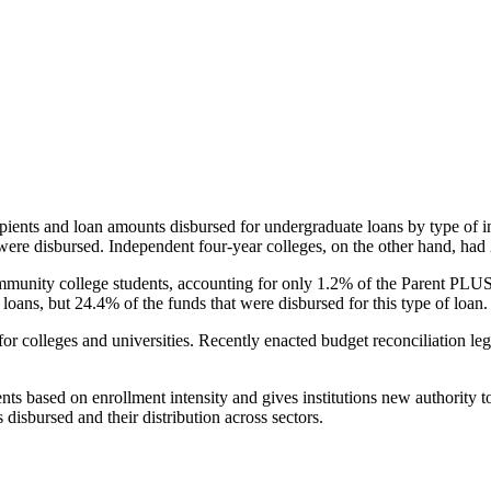
pients and loan amounts disbursed for undergraduate loans by type of i
were disbursed. Independent four-year colleges, on the other hand, had 
unity college students, accounting for only 1.2% of the Parent PLUS l
loans, but 24.4% of the funds that were disbursed for this type of loan.
for colleges and universities. Recently enacted budget reconciliation le
nts based on enrollment intensity and gives institutions new authority t
disbursed and their distribution across sectors.