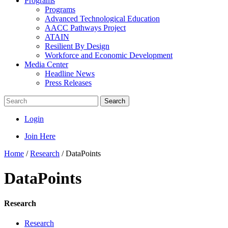
Programs
Programs
Advanced Technological Education
AACC Pathways Project
ATAIN
Resilient By Design
Workforce and Economic Development
Media Center
Headline News
Press Releases
Search
Login
Join Here
Home
/
Research
/
DataPoints
DataPoints
Research
Research