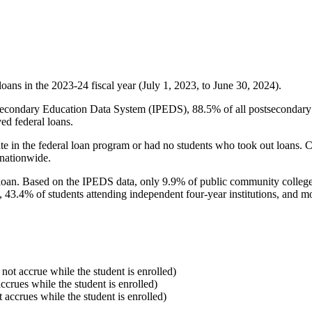
oans in the 2023-24 fiscal year (July 1, 2023, to June 30, 2024).
econdary Education Data System (IPEDS), 88.5% of all postsecondary in
ed federal loans.
e in the federal loan program or had no students who took out loans. Co
 nationwide.
al loan. Based on the IPEDS data, only 9.9% of public community colleg
, 43.4% of students attending independent four-year institutions, and mor
 not accrue while the student is enrolled)
accrues while the student is enrolled)
t accrues while the student is enrolled)