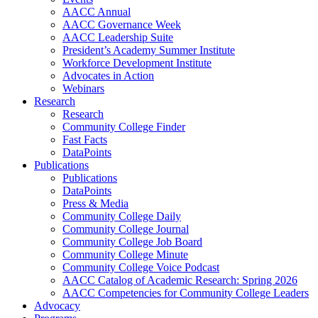
AACC Annual
AACC Governance Week
AACC Leadership Suite
President’s Academy Summer Institute
Workforce Development Institute
Advocates in Action
Webinars
Research
Research
Community College Finder
Fast Facts
DataPoints
Publications
Publications
DataPoints
Press & Media
Community College Daily
Community College Journal
Community College Job Board
Community College Minute
Community College Voice Podcast
AACC Catalog of Academic Research: Spring 2026
AACC Competencies for Community College Leaders
Advocacy