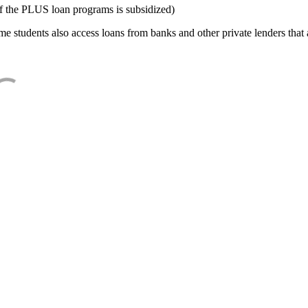
f the PLUS loan programs is subsidized)
e students also access loans from banks and other private lenders that a