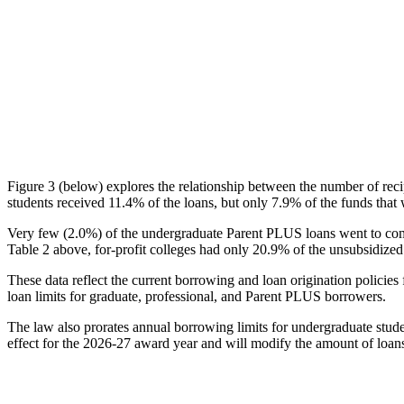
Figure 3 (below) explores the relationship between the number of reci
students received 11.4% of the loans, but only 7.9% of the funds that 
Very few (2.0%) of the undergraduate Parent PLUS loans went to comm
Table 2 above, for-profit colleges had only 20.9% of the unsubsidized 
These data reflect the current borrowing and loan origination policies 
loan limits for graduate, professional, and Parent PLUS borrowers.
The law also prorates annual borrowing limits for undergraduate stude
effect for the 2026-27 award year and will modify the amount of loans 