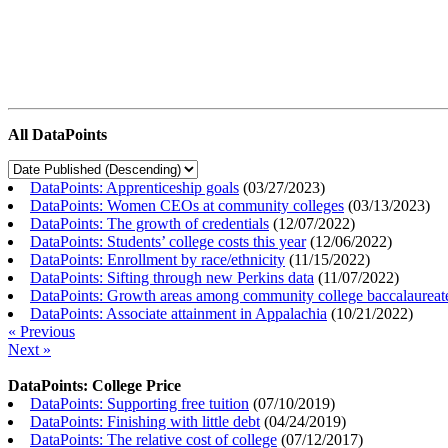
All DataPoints
DataPoints: Apprenticeship goals
(
03/27/2023
)
DataPoints: Women CEOs at community colleges
(
03/13/2023
)
DataPoints: The growth of credentials
(
12/07/2022
)
DataPoints: Students’ college costs this year
(
12/06/2022
)
DataPoints: Enrollment by race/ethnicity
(
11/15/2022
)
DataPoints: Sifting through new Perkins data
(
11/07/2022
)
DataPoints: Growth areas among community college baccalaureat
DataPoints: Associate attainment in Appalachia
(
10/21/2022
)
« Previous
Next »
DataPoints: College Price
DataPoints: Supporting free tuition
(
07/10/2019
)
DataPoints: Finishing with little debt
(
04/24/2019
)
DataPoints: The relative cost of college
(
07/12/2017
)