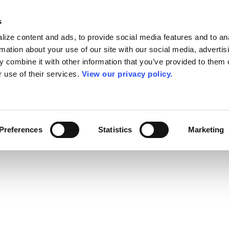
s
ize content and ads, to provide social media features and to an
rmation about your use of our site with our social media, advertis
 combine it with other information that you’ve provided to them o
r use of their services.
View our privacy policy.
Preferences
Statistics
Marketing