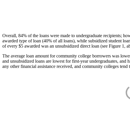
Overall, 84% of the loans were made to undergraduate recipients; how
awarded type of loan (40% of all loans), while subsidized student lo
of every $5 awarded was an unsubsidized direct loan (see Figure 1, a
The average loan amount for community college borrowers was lower acr
and unsubsidized loans are lowest for first-year undergraduates, and h
any other financial assistance received, and community colleges tend t