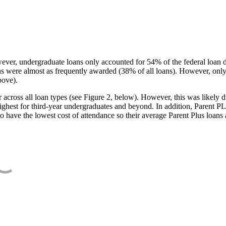
ever, undergraduate loans only accounted for 54% of the federal loan 
ans were almost as frequently awarded (38% of all loans). However, only
bove).
oss all loan types (see Figure 2, below). However, this was likely due
ighest for third-year undergraduates and beyond. In addition, Parent PLUS
o have the lowest cost of attendance so their average Parent Plus loans 