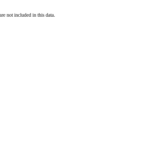
re not included in this data.