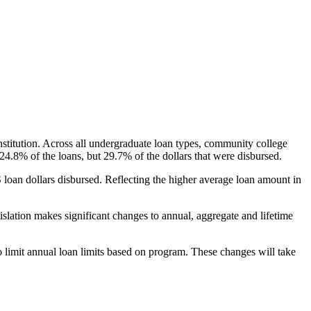
nstitution. Across all undergraduate loan types, community college
24.8% of the loans, but 29.7% of the dollars that were disbursed.
oan dollars disbursed. Reflecting the higher average loan amount in
gislation makes significant changes to annual, aggregate and lifetime
o limit annual loan limits based on program. These changes will take