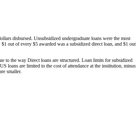
dollars disbursed. Unsubsidized undergraduate loans were the most
 $1 out of every $5 awarded was a subsidized direct loan, and $1 out
 to the way Direct loans are structured. Loan limits for subsidized
 loans are limited to the cost of attendance at the institution, minus
are smaller.