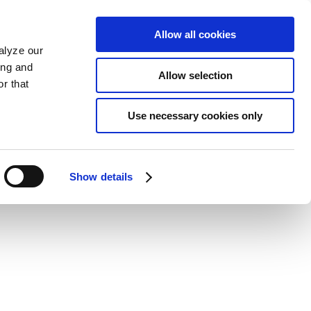
Allow all cookies
alyze our
ing and
Allow selection
r that
Use necessary cookies only
Show details