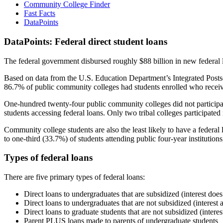
Community College Finder
Fast Facts
DataPoints
DataPoints: Federal direct student loans
The federal government disbursed roughly $88 billion in new federal l
Based on data from the U.S. Education Department’s Integrated Posts
86.7% of public community colleges had students enrolled who receiv
One-hundred twenty-four public community colleges did not participat
students accessing federal loans. Only two tribal colleges participated
Community college students are also the least likely to have a feder
to one-third (33.7%) of students attending public four-year institutions
Types of federal loans
There are five primary types of federal loans:
Direct loans to undergraduates that are subsidized (interest does
Direct loans to undergraduates that are not subsidized (interest 
Direct loans to graduate students that are not subsidized (interes
Parent PLUS loans made to parents of undergraduate students