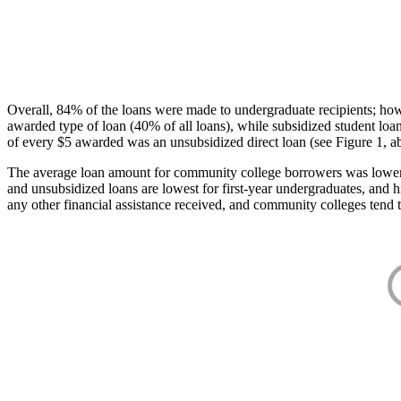
Overall, 84% of the loans were made to undergraduate recipients; how
awarded type of loan (40% of all loans), while subsidized student lo
of every $5 awarded was an unsubsidized direct loan (see Figure 1, a
The average loan amount for community college borrowers was lower acr
and unsubsidized loans are lowest for first-year undergraduates, and h
any other financial assistance received, and community colleges tend t