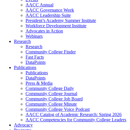
AACC Annual
AACC Governance Week
AACC Leadership Suite
President’s Academy Summer Institute
Workforce Development Institute
Advocates in Action
Webinars
Research
Research
Community College Finder
Fast Facts
DataPoints
Publications
Publications
DataPoints
Press & Media
Community College Daily
Community College Journal
Community College Job Board
Community College Minute
Community College Voice Podcast
AACC Catalog of Academic Research: Spring 2026
AACC Competencies for Community College Leaders
Advocacy