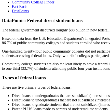
Community College Finder
Fast Facts
DataPoints
DataPoints: Federal direct student loans
The federal government disbursed roughly $88 billion in new federal l
Based on data from the U.S. Education Department’s Integrated Posts
86.7% of public community colleges had students enrolled who receiv
One-hundred twenty-four public community colleges did not participat
students accessing federal loans. Only two tribal colleges participated
Community college students are also the least likely to have a feder
to one-third (33.7%) of students attending public four-year institutions
Types of federal loans
There are five primary types of federal loans:
Direct loans to undergraduates that are subsidized (interest does
Direct loans to undergraduates that are not subsidized (interest 
Direct loans to graduate students that are not subsidized (interes
Parent PLUS loans made to parents of undergraduate students