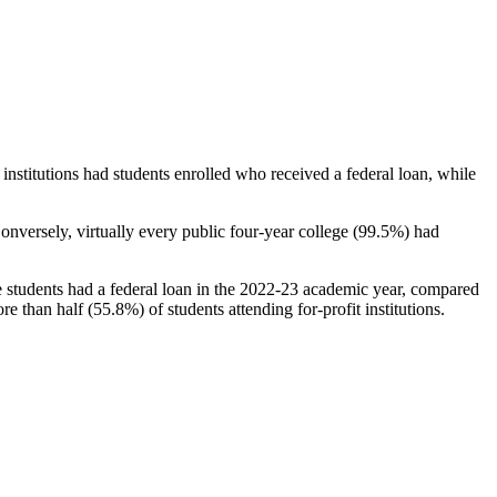
stitutions had students enrolled who received a federal loan, while
nversely, virtually every public four-year college (99.5%) had
e students had a federal loan in the 2022-23 academic year, compared
e than half (55.8%) of students attending for-profit institutions.