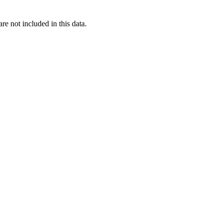
re not included in this data.