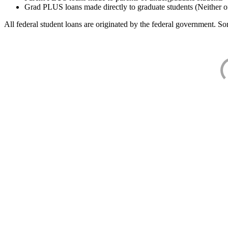
Grad PLUS loans made directly to graduate students (Neither o
All federal student loans are originated by the federal government. Som