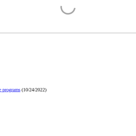
e programs
(
10/24/2022
)