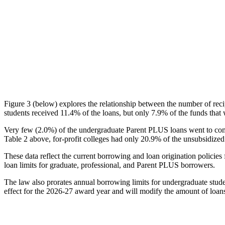
Figure 3 (below) explores the relationship between the number of reci
students received 11.4% of the loans, but only 7.9% of the funds that 
Very few (2.0%) of the undergraduate Parent PLUS loans went to comm
Table 2 above, for-profit colleges had only 20.9% of the unsubsidized 
These data reflect the current borrowing and loan origination policies 
loan limits for graduate, professional, and Parent PLUS borrowers.
The law also prorates annual borrowing limits for undergraduate stude
effect for the 2026-27 award year and will modify the amount of loans 