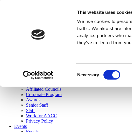
skip to main content
This website uses cookie
Search
We use cookies to personal
Login
traffic. We also share info
analytics partners who may
Join Here
they’ve collected from you
Toggle navigation
MENU
About Us
About Us
Mission Statement
Consent
Membership
Necessary
Selection
Governance
Commissions
Affiliated Councils
Corporate Program
Awards
Senior Staff
Staff
Work for AACC
Privacy Policy
Events
Events