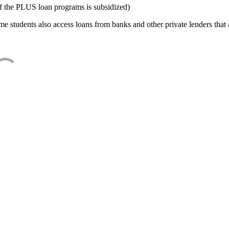
f the PLUS loan programs is subsidized)
e students also access loans from banks and other private lenders that a