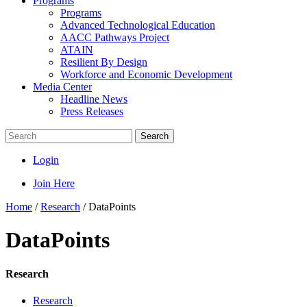
Programs
Programs
Advanced Technological Education
AACC Pathways Project
ATAIN
Resilient By Design
Workforce and Economic Development
Media Center
Headline News
Press Releases
Search
Login
Join Here
Home
/
Research
/
DataPoints
DataPoints
Research
Research