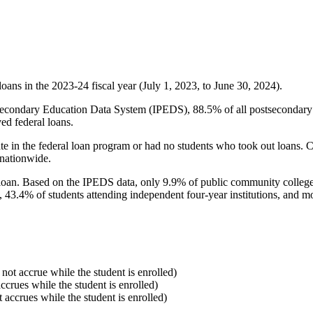
oans in the 2023-24 fiscal year (July 1, 2023, to June 30, 2024).
econdary Education Data System (IPEDS), 88.5% of all postsecondary in
ed federal loans.
e in the federal loan program or had no students who took out loans. Co
 nationwide.
al loan. Based on the IPEDS data, only 9.9% of public community colleg
, 43.4% of students attending independent four-year institutions, and mor
 not accrue while the student is enrolled)
accrues while the student is enrolled)
t accrues while the student is enrolled)