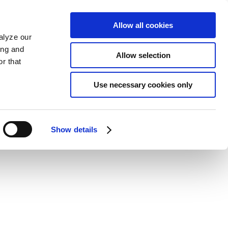
Allow all cookies
alyze our
ing and
Allow selection
r that
Use necessary cookies only
Show details