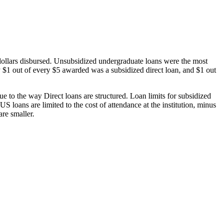
dollars disbursed. Unsubsidized undergraduate loans were the most
 $1 out of every $5 awarded was a subsidized direct loan, and $1 out
 to the way Direct loans are structured. Loan limits for subsidized
 loans are limited to the cost of attendance at the institution, minus
are smaller.