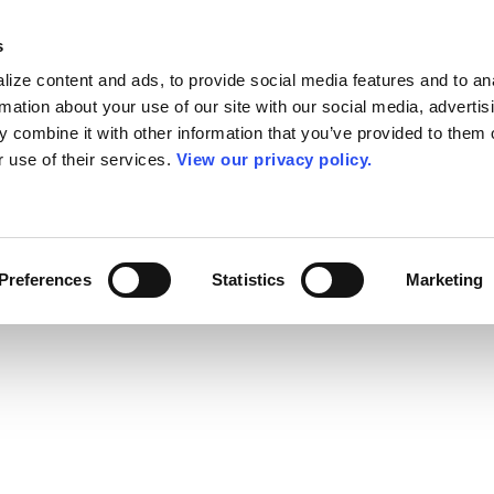
s
ize content and ads, to provide social media features and to an
rmation about your use of our site with our social media, advertis
 combine it with other information that you’ve provided to them o
r use of their services.
View our privacy policy.
Preferences
Statistics
Marketing