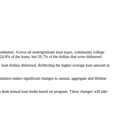
nstitution. Across all undergraduate loan types, community college
24.8% of the loans, but 29.7% of the dollars that were disbursed.
oan dollars disbursed. Reflecting the higher average loan amount in
gislation makes significant changes to annual, aggregate and lifetime
o limit annual loan limits based on program. These changes will take