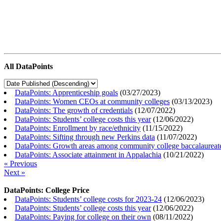
All DataPoints
DataPoints: Apprenticeship goals
(
03/27/2023
)
DataPoints: Women CEOs at community colleges
(
03/13/2023
)
DataPoints: The growth of credentials
(
12/07/2022
)
DataPoints: Students’ college costs this year
(
12/06/2022
)
DataPoints: Enrollment by race/ethnicity
(
11/15/2022
)
DataPoints: Sifting through new Perkins data
(
11/07/2022
)
DataPoints: Growth areas among community college baccalaureat
DataPoints: Associate attainment in Appalachia
(
10/21/2022
)
« Previous
Next »
DataPoints: College Price
DataPoints: Students’ college costs for 2023-24
(
12/06/2023
)
DataPoints: Students’ college costs this year
(
12/06/2022
)
DataPoints: Paying for college on their own
(
08/11/2022
)