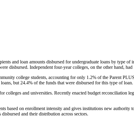
pients and loan amounts disbursed for undergraduate loans by type of i
were disbursed. Independent four-year colleges, on the other hand, had 
unity college students, accounting for only 1.2% of the Parent PLUS l
loans, but 24.4% of the funds that were disbursed for this type of loan.
for colleges and universities. Recently enacted budget reconciliation le
nts based on enrollment intensity and gives institutions new authority t
disbursed and their distribution across sectors.