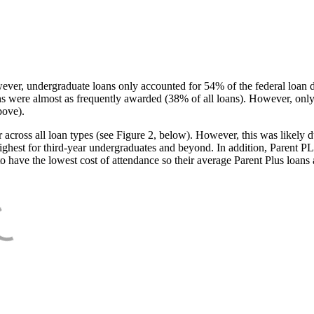
ever, undergraduate loans only accounted for 54% of the federal loan 
ans were almost as frequently awarded (38% of all loans). However, only
bove).
oss all loan types (see Figure 2, below). However, this was likely due
ighest for third-year undergraduates and beyond. In addition, Parent PLUS
o have the lowest cost of attendance so their average Parent Plus loans 